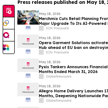
Press releases published on May 18,
May 18, 2026
Merchmix Cuts Retail Planning Fro
Major Upgrade To Its AI-Powered 
EIN Presswire
May 18, 2026
Opera Garment Solutions activate
Hub ahead of EU ban on destroyin
EIN Presswire
May 18, 2026
Pyxis Tankers Announces Financial 
Months Ended March 31, 2026
GlobeNewswire
May 18, 2026
Allegro Home Delivery Launches 1
Months, Deepening Nationwide Par
Appliance Manufacturer
GlobeNewswire