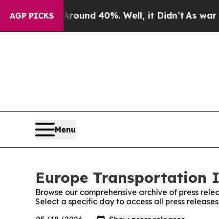
loor Around 40%. Well, it Didn’t
As war With Ir
AGP PICKS
Menu
Europe Transportation I
Browse our comprehensive archive of press relea
Select a specific day to access all press releas