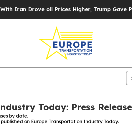
an Drove oil Prices Higher, Trump Gave Politica
ndustry Today: Press Release
ses by date.
es published on Europe Transportation Industry Today.