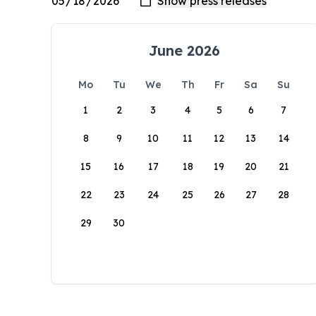
June 2026
Mo
Tu
We
Th
Fr
Sa
Su
1
2
3
4
5
6
7
8
9
10
11
12
13
14
15
16
17
18
19
20
21
22
23
24
25
26
27
28
29
30