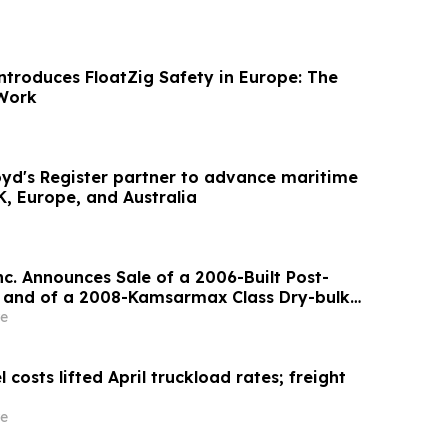
troduces FloatZig Safety in Europe: The
Work
oyd's Register partner to advance maritime
, Europe, and Australia
nc. Announces Sale of a 2006-Built Post-
 and of a 2008-Kamsarmax Class Dry-bulk
e
 costs lifted April truckload rates; freight
e