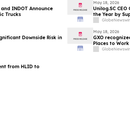
May 18, 2026
o, and INDOT Announce
Unilog.SC CEO 
c Trucks
the Year by Su
GlobeNewswir
May 18, 2026
gnificant Downside Risk in
GXO recognized
Places to Work 
GlobeNewswir
ent from HLID to