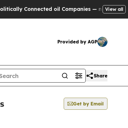
lly Connected oil Companies — not Taxpayers — t
View all
Provided by AGP
Share
s
Get by Email