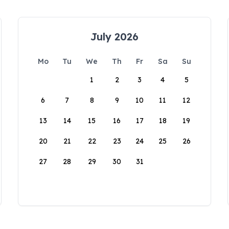
July 2026
Mo
Tu
We
Th
Fr
Sa
Su
1
2
3
4
5
6
7
8
9
10
11
12
13
14
15
16
17
18
19
20
21
22
23
24
25
26
27
28
29
30
31