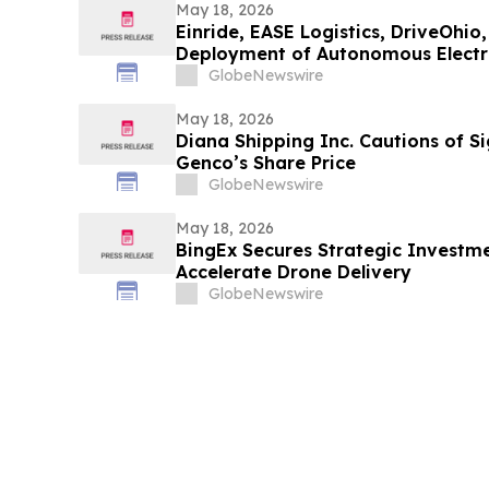
May 18, 2026
Einride, EASE Logistics, DriveOhi
Deployment of Autonomous Electri
GlobeNewswire
May 18, 2026
Diana Shipping Inc. Cautions of Si
Genco’s Share Price
GlobeNewswire
May 18, 2026
BingEx Secures Strategic Investm
Accelerate Drone Delivery
GlobeNewswire