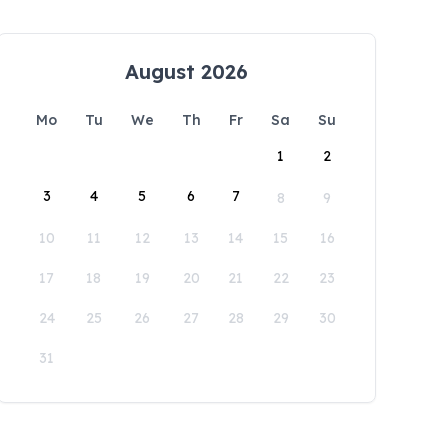
August 2026
Mo
Tu
We
Th
Fr
Sa
Su
1
2
3
4
5
6
7
8
9
10
11
12
13
14
15
16
17
18
19
20
21
22
23
24
25
26
27
28
29
30
31