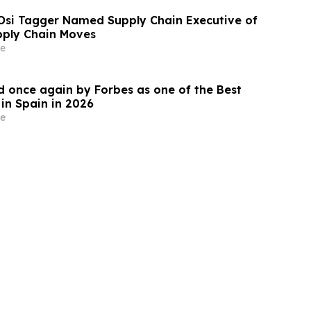
Osi Tagger Named Supply Chain Executive of
pply Chain Moves
e
 once again by Forbes as one of the Best
in Spain in 2026
e