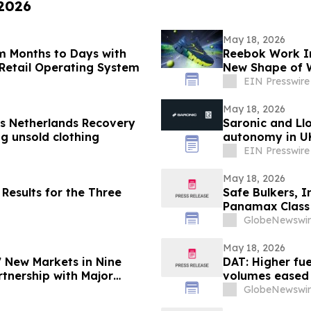
 2026
May 18, 2026
m Months to Days with
Reebok Work In
Retail Operating System
New Shape of 
EIN Presswire
May 18, 2026
s Netherlands Recovery
Saronic and Ll
g unsold clothing
autonomy in UK
EIN Presswire
May 18, 2026
Results for the Three
Safe Bulkers, I
Panamax Class
Vessels
GlobeNewswir
May 18, 2026
7 New Markets in Nine
DAT: Higher fuel
tnership with Major
volumes eased
GlobeNewswir