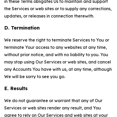
in these Terms obligates Us to maintain and support
the Services or web sites or to supply any corrections,
updates, or releases in connection therewith.
D. Termination
We reserve the right to terminate Services to You or
terminate Your access to any websites at any time,
without prior notice, and with no liability to you. You
may stop using Our Services or web sites, and cancel
any Accounts You have with us, at any time, although
We will be sorry to see you go.
E. Results
We do not guarantee or warrant that any of Our
Services or web sites render any result, and You
agree to rely on Our Services and web sites at your