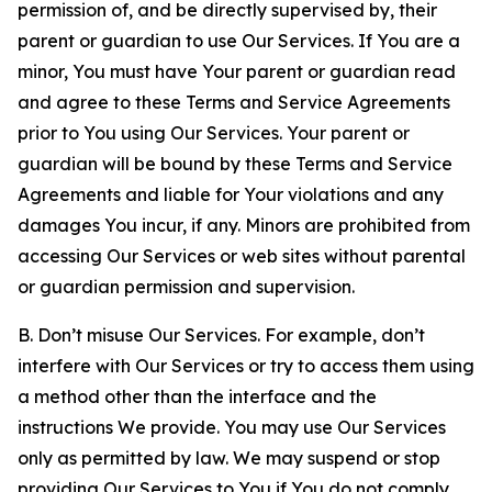
permission of, and be directly supervised by, their
parent or guardian to use Our Services. If You are a
minor, You must have Your parent or guardian read
and agree to these Terms and Service Agreements
prior to You using Our Services. Your parent or
guardian will be bound by these Terms and Service
Agreements and liable for Your violations and any
damages You incur, if any. Minors are prohibited from
accessing Our Services or web sites without parental
or guardian permission and supervision.
B. Don’t misuse Our Services. For example, don’t
interfere with Our Services or try to access them using
a method other than the interface and the
instructions We provide. You may use Our Services
only as permitted by law. We may suspend or stop
providing Our Services to You if You do not comply