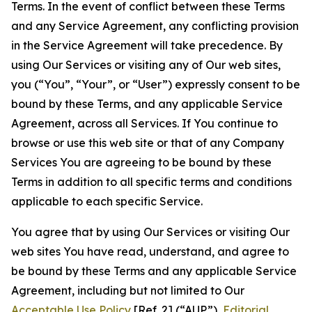
Terms. In the event of conflict between these Terms
and any Service Agreement, any conflicting provision
in the Service Agreement will take precedence. By
using Our Services or visiting any of Our web sites,
you (“You”, “Your”, or “User”) expressly consent to be
bound by these Terms, and any applicable Service
Agreement, across all Services. If You continue to
browse or use this web site or that of any Company
Services You are agreeing to be bound by these
Terms in addition to all specific terms and conditions
applicable to each specific Service.
You agree that by using Our Services or visiting Our
web sites You have read, understand, and agree to
be bound by these Terms and any applicable Service
Agreement, including but not limited to Our
Acceptable Use Policy
[Ref. 2] (“AUP”),
Editorial