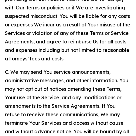
with Our Terms or policies or if We are investigating
suspected misconduct. You will be liable for any costs
or expenses We incur as a result of Your misuse of the
Services or violation of any of these Terms or Service
Agreements, and agree to reimburse Us for all costs
and expenses including but not limited to reasonable
attorneys’ fees and costs.
C. We may send You service announcements,
administrative messages, and other information. You
may not opt out of notices amending these Terms,
Your use of the Service, and any modifications or
amendments to the Service Agreements. If You
refuse to receive these communications, We may
terminate Your Services and access without cause
and without advance notice. You will be bound by all