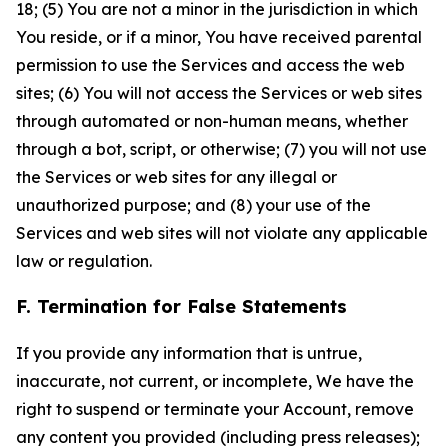
18; (5) You are not a minor in the jurisdiction in which
You reside, or if a minor, You have received parental
permission to use the Services and access the web
sites; (6) You will not access the Services or web sites
through automated or non-human means, whether
through a bot, script, or otherwise; (7) you will not use
the Services or web sites for any illegal or
unauthorized purpose; and (8) your use of the
Services and web sites will not violate any applicable
law or regulation.
F. Termination for False Statements
If you provide any information that is untrue,
inaccurate, not current, or incomplete, We have the
right to suspend or terminate your Account, remove
any content you provided (including press releases);