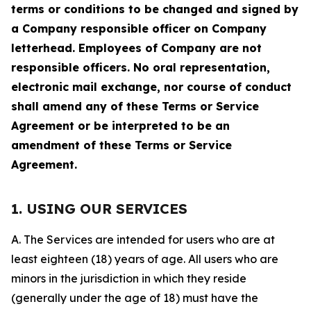
terms or conditions to be changed and signed by
a Company responsible officer on Company
letterhead. Employees of Company are not
responsible officers. No oral representation,
electronic mail exchange, nor course of conduct
shall amend any of these Terms or Service
Agreement or be interpreted to be an
amendment of these Terms or Service
Agreement.
1. USING OUR SERVICES
A. The Services are intended for users who are at
least eighteen (18) years of age. All users who are
minors in the jurisdiction in which they reside
(generally under the age of 18) must have the