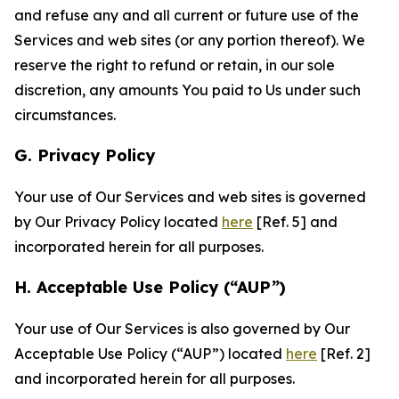
and refuse any and all current or future use of the
Services and web sites (or any portion thereof). We
reserve the right to refund or retain, in our sole
discretion, any amounts You paid to Us under such
circumstances.
G. Privacy Policy
Your use of Our Services and web sites is governed
by Our Privacy Policy located
here
[Ref. 5] and
incorporated herein for all purposes.
H. Acceptable Use Policy (“AUP”)
Your use of Our Services is also governed by Our
Acceptable Use Policy (“AUP”) located
here
[Ref. 2]
and incorporated herein for all purposes.