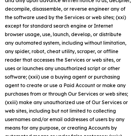
and only upon advance written notice to us, decipher,
decompile, disassemble, or reverse engineer any of
the software used by the Services or web sites; (xxi)
except for standard search engine or Internet
browser usage, use, launch, develop, or distribute
any automated system, including without limitation,
any spider, robot, cheat utility, scraper, or offline
reader that accesses the Services or web sites, or
uses or launches any unauthorized script or other
software; (xxii) use a buying agent or purchasing
agent to create or use a Paid Account or make any
purchases from or through Our Services or web sites;
(xxiii) make any unauthorized use of Our Services or
web sites, including but not limited to collecting
usernames and/or email addresses of users by any
means for any purpose, or creating Accounts by