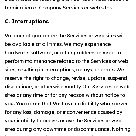
termination of Company Services or web sites.
C. Interruptions
We cannot guarantee the Services or web sites will
be available at all times. We may experience
hardware, software, or other problems or need to
perform maintenance related to the Services or web
sites, resulting in interruptions, delays, or errors. We
reserve the right to change, revise, update, suspend,
discontinue, or otherwise modify Our Services or web
sites at any time or for any reason without notice to
you. You agree that We have no liability whatsoever
for any loss, damage, or inconvenience caused by
your inability to access or use the Services or web
sites during any downtime or discontinuance. Nothing