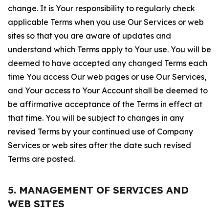
change. It is Your responsibility to regularly check
applicable Terms when you use Our Services or web
sites so that you are aware of updates and
understand which Terms apply to Your use. You will be
deemed to have accepted any changed Terms each
time You access Our web pages or use Our Services,
and Your access to Your Account shall be deemed to
be affirmative acceptance of the Terms in effect at
that time. You will be subject to changes in any
revised Terms by your continued use of Company
Services or web sites after the date such revised
Terms are posted.
5. MANAGEMENT OF SERVICES AND
WEB SITES