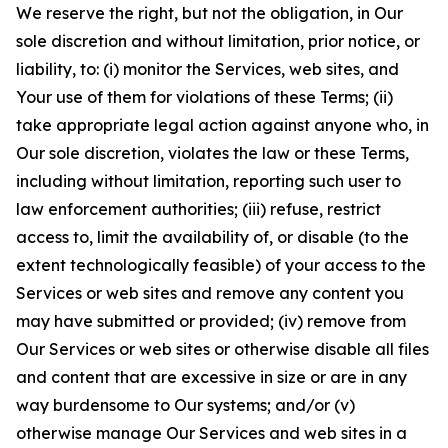
We reserve the right, but not the obligation, in Our
sole discretion and without limitation, prior notice, or
liability, to: (i) monitor the Services, web sites, and
Your use of them for violations of these Terms; (ii)
take appropriate legal action against anyone who, in
Our sole discretion, violates the law or these Terms,
including without limitation, reporting such user to
law enforcement authorities; (iii) refuse, restrict
access to, limit the availability of, or disable (to the
extent technologically feasible) of your access to the
Services or web sites and remove any content you
may have submitted or provided; (iv) remove from
Our Services or web sites or otherwise disable all files
and content that are excessive in size or are in any
way burdensome to Our systems; and/or (v)
otherwise manage Our Services and web sites in a