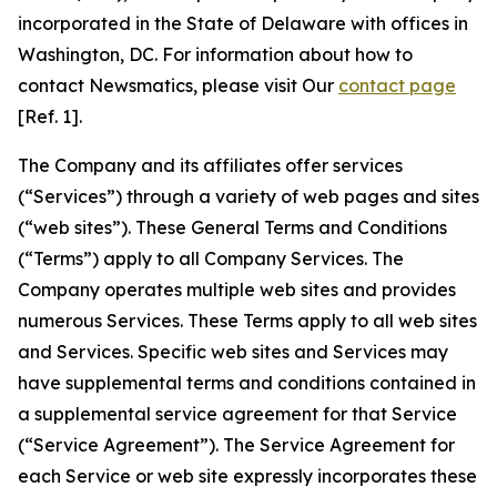
incorporated in the State of Delaware with offices in
Washington, DC. For information about how to
contact Newsmatics, please visit Our
contact page
[Ref. 1].
The Company and its affiliates offer services
(“Services”) through a variety of web pages and sites
(“web sites”). These General Terms and Conditions
(“Terms”) apply to all Company Services. The
Company operates multiple web sites and provides
numerous Services. These Terms apply to all web sites
and Services. Specific web sites and Services may
have supplemental terms and conditions contained in
a supplemental service agreement for that Service
(“Service Agreement”). The Service Agreement for
each Service or web site expressly incorporates these