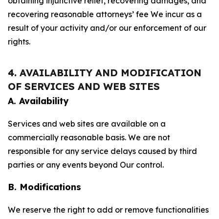
obtaining injunctive relief, recovering damages, and
recovering reasonable attorneys’ fee We incur as a
result of your activity and/or our enforcement of our
rights.
4. AVAILABILITY AND MODIFICATION
OF SERVICES AND WEB SITES
A. Availability
Services and web sites are available on a
commercially reasonable basis. We are not
responsible for any service delays caused by third
parties or any events beyond Our control.
B. Modifications
We reserve the right to add or remove functionalities