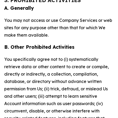
3. PROHIBITED ACTIVITIES
A. Generally
You may not access or use Company Services or web
sites for any purpose other than that for which We
make them available.
B. Other Prohibited Activities
You specifically agree not to (i) systematically
retrieve data or other content to create or compile,
directly or indirectly, a collection, compilation,
database, or directory without advance written
permission from Us; (ii) trick, defraud, or mislead Us
and other users; (iii) attempt to learn sensitive
Account information such as user passwords; (iv)
circumvent, disable, or otherwise interfere with