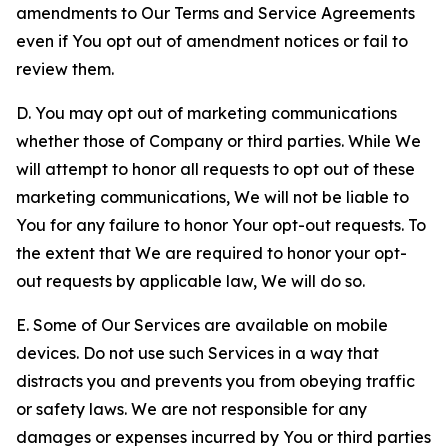
amendments to Our Terms and Service Agreements
even if You opt out of amendment notices or fail to
review them.
D. You may opt out of marketing communications
whether those of Company or third parties. While We
will attempt to honor all requests to opt out of these
marketing communications, We will not be liable to
You for any failure to honor Your opt-out requests. To
the extent that We are required to honor your opt-
out requests by applicable law, We will do so.
E. Some of Our Services are available on mobile
devices. Do not use such Services in a way that
distracts you and prevents you from obeying traffic
or safety laws. We are not responsible for any
damages or expenses incurred by You or third parties