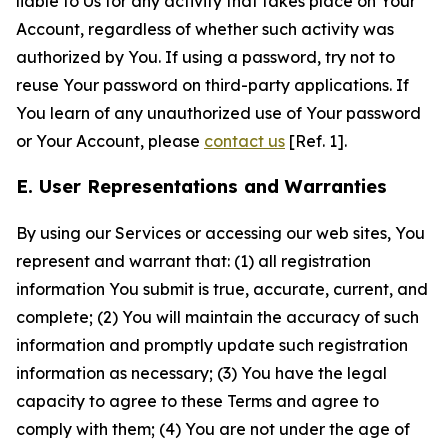
liable to Us for any activity that takes place on Your
Account, regardless of whether such activity was
authorized by You. If using a password, try not to
reuse Your password on third-party applications. If
You learn of any unauthorized use of Your password
or Your Account, please
contact us
[Ref. 1].
E. User Representations and Warranties
By using our Services or accessing our web sites, You
represent and warrant that: (1) all registration
information You submit is true, accurate, current, and
complete; (2) You will maintain the accuracy of such
information and promptly update such registration
information as necessary; (3) You have the legal
capacity to agree to these Terms and agree to
comply with them; (4) You are not under the age of