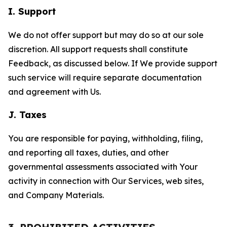
I. Support
We do not offer support but may do so at our sole
discretion. All support requests shall constitute
Feedback, as discussed below. If We provide support
such service will require separate documentation
and agreement with Us.
J. Taxes
You are responsible for paying, withholding, filing,
and reporting all taxes, duties, and other
governmental assessments associated with Your
activity in connection with Our Services, web sites,
and Company Materials.