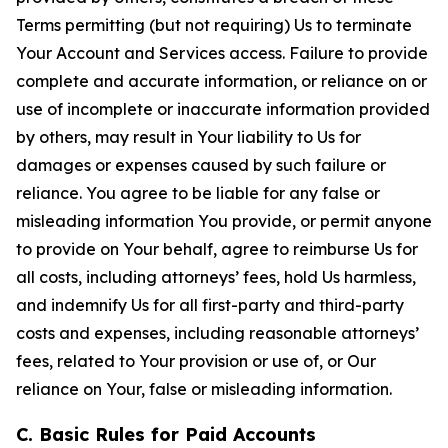
Terms permitting (but not requiring) Us to terminate
Your Account and Services access. Failure to provide
complete and accurate information, or reliance on or
use of incomplete or inaccurate information provided
by others, may result in Your liability to Us for
damages or expenses caused by such failure or
reliance. You agree to be liable for any false or
misleading information You provide, or permit anyone
to provide on Your behalf, agree to reimburse Us for
all costs, including attorneys’ fees, hold Us harmless,
and indemnify Us for all first-party and third-party
costs and expenses, including reasonable attorneys’
fees, related to Your provision or use of, or Our
reliance on Your, false or misleading information.
C. Basic Rules for Paid Accounts