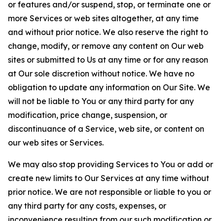
or features and/or suspend, stop, or terminate one or
more Services or web sites altogether, at any time
and without prior notice. We also reserve the right to
change, modify, or remove any content on Our web
sites or submitted to Us at any time or for any reason
at Our sole discretion without notice. We have no
obligation to update any information on Our Site. We
will not be liable to You or any third party for any
modification, price change, suspension, or
discontinuance of a Service, web site, or content on
our web sites or Services.
We may also stop providing Services to You or add or
create new limits to Our Services at any time without
prior notice. We are not responsible or liable to you or
any third party for any costs, expenses, or
inconvenience resulting from our such modification or