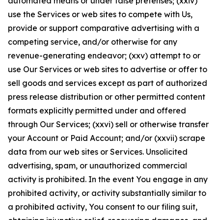
automated means or under false pretenses; (xxiv)
use the Services or web sites to compete with Us,
provide or support comparative advertising with a
competing service, and/or otherwise for any
revenue-generating endeavor; (xxv) attempt to or
use Our Services or web sites to advertise or offer to
sell goods and services except as part of authorized
press release distribution or other permitted content
formats explicitly permitted under and offered
through Our Services; (xxvi) sell or otherwise transfer
your Account or Paid Account; and/or (xxvii) scrape
data from our web sites or Services. Unsolicited
advertising, spam, or unauthorized commercial
activity is prohibited. In the event You engage in any
prohibited activity, or activity substantially similar to
a prohibited activity, You consent to our filing suit,