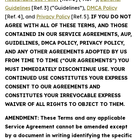
Guidelines
[Ref. 3] (“Guidelines”),
DMCA Policy
[Ref. 4], and
Privacy Policy
[Ref. 5].
IF YOU DO NOT
AGREE WITH ALL OF THESE TERMS, AND THOSE
CONTAINED IN OUR SERVICE AGREEMENTS, AUP,
GUIDELINES, DMCA POLICY, PRIVACY POLICY,
AND ANY OTHER AGREEMENTS ADOPTED BY US
FROM TIME TO TIME (“OUR AGREEMENTS”) YOU
MUST IMMEDIATELY DISCONTINUE USE. YOUR
CONTINUED USE CONSTITUTES YOUR EXPRESS
CONSENT TO OUR AGREEMENTS AND
CONSTITUTES YOUR IRREVOCABLE EXPRESS
WAIVER OF ALL RIGHTS TO OBJECT TO THEM.
AMENDMENT: These Terms and any applicable
Service Agreement cannot be amended except
by a document in writing identifying the specific