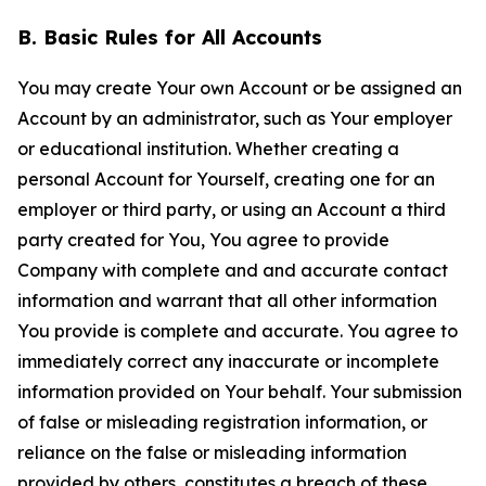
B. Basic Rules for All Accounts
You may create Your own Account or be assigned an
Account by an administrator, such as Your employer
or educational institution. Whether creating a
personal Account for Yourself, creating one for an
employer or third party, or using an Account a third
party created for You, You agree to provide
Company with complete and and accurate contact
information and warrant that all other information
You provide is complete and accurate. You agree to
immediately correct any inaccurate or incomplete
information provided on Your behalf. Your submission
of false or misleading registration information, or
reliance on the false or misleading information
provided by others, constitutes a breach of these