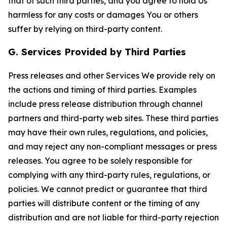
that of such third parties, and you agree to hold Us
harmless for any costs or damages You or others
suffer by relying on third-party content.
G. Services Provided by Third Parties
Press releases and other Services We provide rely on
the actions and timing of third parties. Examples
include press release distribution through channel
partners and third-party web sites. These third parties
may have their own rules, regulations, and policies,
and may reject any non-compliant messages or press
releases. You agree to be solely responsible for
complying with any third-party rules, regulations, or
policies. We cannot predict or guarantee that third
parties will distribute content or the timing of any
distribution and are not liable for third-party rejection