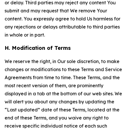
or delay. Third parties may reject any content You
submit and may request that We remove Your
content. You expressly agree to hold Us harmless for
any rejections or delays attributable to third parties
in whole or in part.
H. Modification of Terms
We reserve the right, in Our sole discretion, to make
changes or modifications to these Terms and Service
Agreements from time to time. These Terms, and the
most recent version of them, are prominently
displayed in a tab at the bottom of our web sites. We
will alert you about any changes by updating the
“Last updated” date of these Terms, located at the
end of these Terms, and you waive any right to
receive specific individual notice of each such