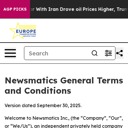
ith Iran Drove oil Prices Higher, Trump Gave Politica
AGP PICKS
Newsmatics General Terms
and Conditions
Version dated September 30, 2025.
Welcome to Newsmatics Inc., (the “Company”, “Our”,
or “We/Us”), an independent privately held company