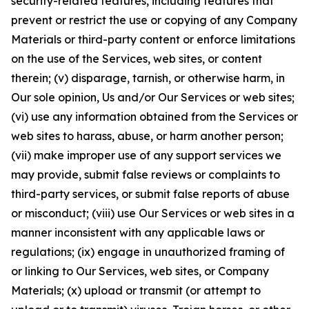
security-related features, including features that
prevent or restrict the use or copying of any Company
Materials or third-party content or enforce limitations
on the use of the Services, web sites, or content
therein; (v) disparage, tarnish, or otherwise harm, in
Our sole opinion, Us and/or Our Services or web sites;
(vi) use any information obtained from the Services or
web sites to harass, abuse, or harm another person;
(vii) make improper use of any support services we
may provide, submit false reviews or complaints to
third-party services, or submit false reports of abuse
or misconduct; (viii) use Our Services or web sites in a
manner inconsistent with any applicable laws or
regulations; (ix) engage in unauthorized framing of
or linking to Our Services, web sites, or Company
Materials; (x) upload or transmit (or attempt to