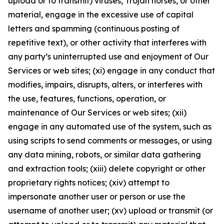
upload or to transmit) viruses, Trojan horses, or other
material, engage in the excessive use of capital
letters and spamming (continuous posting of
repetitive text), or other activity that interferes with
any party’s uninterrupted use and enjoyment of Our
Services or web sites; (xi) engage in any conduct that
modifies, impairs, disrupts, alters, or interferes with
the use, features, functions, operation, or
maintenance of Our Services or web sites; (xii)
engage in any automated use of the system, such as
using scripts to send comments or messages, or using
any data mining, robots, or similar data gathering
and extraction tools; (xiii) delete copyright or other
proprietary rights notices; (xiv) attempt to
impersonate another user or person or use the
username of another user; (xv) upload or transmit (or