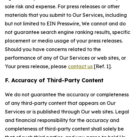
sole risk and expense. For press releases or other
materials that you submit to Our Services, including
but not limited to EIN Presswire, We cannot and do
not guarantee search engine ranking results, specific
placement or media usage of your press releases.
Should you have concerns related to the
performance of any of Our Services or web sites, or
Your press release, please
contact us
[Ref. 1].
F. Accuracy of Third-Party Content
We do not guarantee the accuracy or completeness
of any third-party content that appears on Our
Services or is published through Our web sites. Legal
and financial responsibility for the accuracy and
completeness of third-party content shall solely be