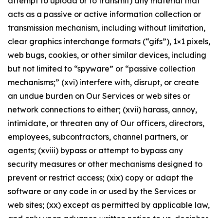
attempt to upload or to transmit) any material that
acts as a passive or active information collection or
transmission mechanism, including without limitation,
clear graphics interchange formats (“gifs”), 1×1 pixels,
web bugs, cookies, or other similar devices, including
but not limited to “spyware” or “passive collection
mechanisms;” (xvi) interfere with, disrupt, or create
an undue burden on Our Services or web sites or
network connections to either; (xvii) harass, annoy,
intimidate, or threaten any of Our officers, directors,
employees, subcontractors, channel partners, or
agents; (xviii) bypass or attempt to bypass any
security measures or other mechanisms designed to
prevent or restrict access; (xix) copy or adapt the
software or any code in or used by the Services or
web sites; (xx) except as permitted by applicable law,