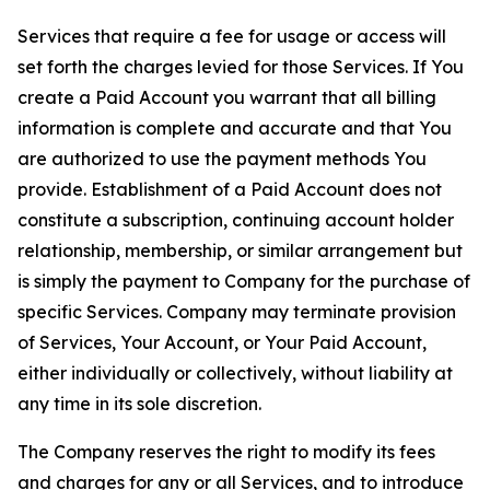
Services that require a fee for usage or access will
set forth the charges levied for those Services. If You
create a Paid Account you warrant that all billing
information is complete and accurate and that You
are authorized to use the payment methods You
provide. Establishment of a Paid Account does not
constitute a subscription, continuing account holder
relationship, membership, or similar arrangement but
is simply the payment to Company for the purchase of
specific Services. Company may terminate provision
of Services, Your Account, or Your Paid Account,
either individually or collectively, without liability at
any time in its sole discretion.
The Company reserves the right to modify its fees
and charges for any or all Services, and to introduce