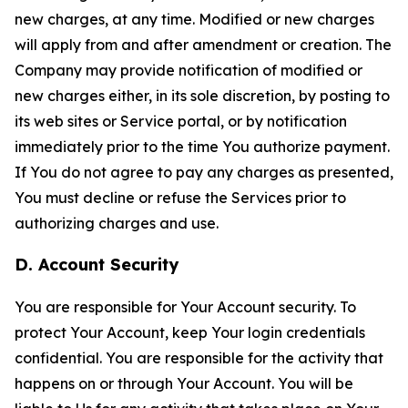
new charges, at any time. Modified or new charges
will apply from and after amendment or creation. The
Company may provide notification of modified or
new charges either, in its sole discretion, by posting to
its web sites or Service portal, or by notification
immediately prior to the time You authorize payment.
If You do not agree to pay any charges as presented,
You must decline or refuse the Services prior to
authorizing charges and use.
D. Account Security
You are responsible for Your Account security. To
protect Your Account, keep Your login credentials
confidential. You are responsible for the activity that
happens on or through Your Account. You will be