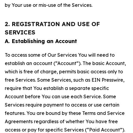
by Your use or mis-use of the Services.
2. REGISTRATION AND USE OF
SERVICES
A. Establishing an Account
To access some of Our Services You will need to
establish an account (“Account”). The basic Account,
which is free of charge, permits basic access only to
free Services. Some Services, such as EIN Presswire,
require that You establish a separate specific
Account before You can use each Service. Some
Services require payment to access or use certain
features. You are bound by these Terms and Service
Agreements regardless of whether You have free
access or pay for specific Services (“Paid Account”).