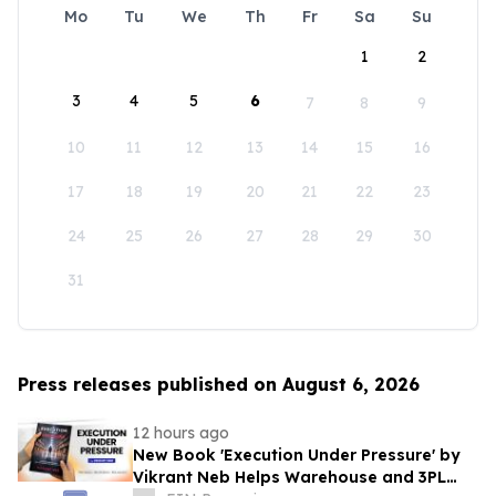
Mo
Tu
We
Th
Fr
Sa
Su
1
2
3
4
5
6
7
8
9
10
11
12
13
14
15
16
17
18
19
20
21
22
23
24
25
26
27
28
29
30
31
Press releases published on August 6, 2026
12 hours ago
New Book 'Execution Under Pressure' by
Vikrant Neb Helps Warehouse and 3PL