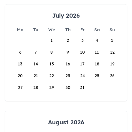
July 2026
Mo
Tu
We
Th
Fr
Sa
Su
1
2
3
4
5
6
7
8
9
10
11
12
13
14
15
16
17
18
19
20
21
22
23
24
25
26
27
28
29
30
31
August 2026