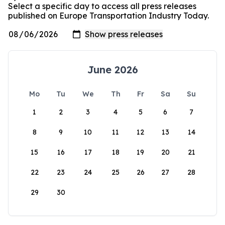
Select a specific day to access all press releases
published on Europe Transportation Industry Today.
June 2026
Mo
Tu
We
Th
Fr
Sa
Su
1
2
3
4
5
6
7
8
9
10
11
12
13
14
15
16
17
18
19
20
21
22
23
24
25
26
27
28
29
30