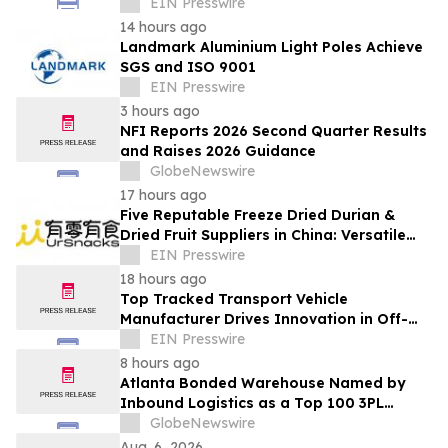
Leaders Master Operational Growth
EIN Presswire
14 hours ago
Landmark Aluminium Light Poles Achieve
SGS and ISO 9001
EIN Presswire
3 hours ago
NFI Reports 2026 Second Quarter Results
and Raises 2026 Guidance
GlobeNewswire
17 hours ago
Five Reputable Freeze Dried Durian &
Dried Fruit Suppliers in China: Versatile
Durian Inclusions for Food Applications
EIN Presswire
18 hours ago
Top Tracked Transport Vehicle
Manufacturer Drives Innovation in Off-
Road Material Handling Solutions
EIN Presswire
8 hours ago
Atlanta Bonded Warehouse Named by
Inbound Logistics as a Top 100 3PL
Provider for 2026
GlobeNewswire
Aug. 6, 2026