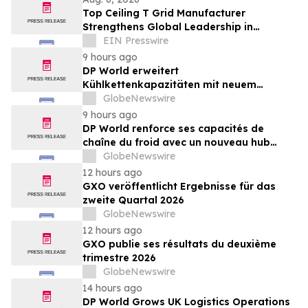
Top Ceiling T Grid Manufacturer
Strengthens Global Leadership in
Innovative Ceiling System Solutions
EIN Presswire
9 hours ago
DP World erweitert
Kühlkettenkapazitäten mit neuem
Logistikzentrum in Antwerpen im Wert
GlobeNewswire
von 48 Mio. €
9 hours ago
DP World renforce ses capacités de
chaîne du froid avec un nouveau hub
logistique de 48 millions d’euros à Anvers
GlobeNewswire
12 hours ago
GXO veröffentlicht Ergebnisse für das
zweite Quartal 2026
GlobeNewswire
12 hours ago
GXO publie ses résultats du deuxième
trimestre 2026
GlobeNewswire
14 hours ago
DP World Grows UK Logistics Operations