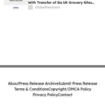
With Transfer of Six UK Grocery Sites
From GXO
GlobeNewswire
About
Press Release Archive
Submit Press Release
Terms & Conditions
Copyright/DMCA Policy
Privacy Policy
Contact