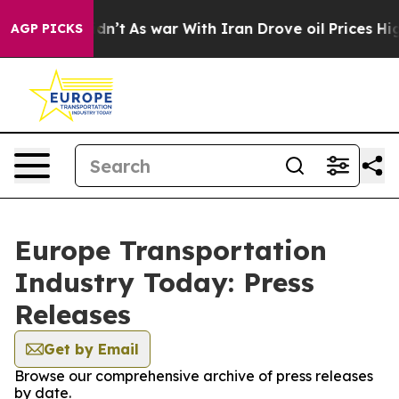
ll, it Didn’t
As war With Iran Drove oil Prices Highe
AGP PICKS
Europe Transportation
Industry Today: Press
Releases
Get by Email
Browse our comprehensive archive of press releases
by date.