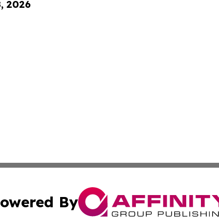
8, 2026
owered By