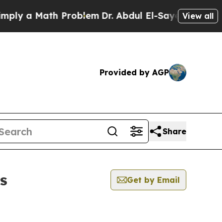
ly a Math Problem
Dr. Abdul El-Sayed on Historic
View all
Provided by AGP
Share
s
Get by Email