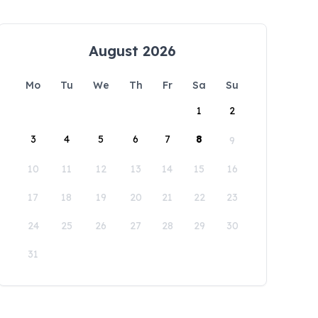
August 2026
Mo
Tu
We
Th
Fr
Sa
Su
1
2
3
4
5
6
7
8
9
10
11
12
13
14
15
16
17
18
19
20
21
22
23
24
25
26
27
28
29
30
31