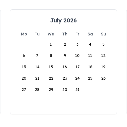
July 2026
Mo
Tu
We
Th
Fr
Sa
Su
1
2
3
4
5
6
7
8
9
10
11
12
13
14
15
16
17
18
19
20
21
22
23
24
25
26
27
28
29
30
31