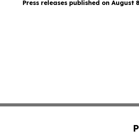
Press releases published on August 
P