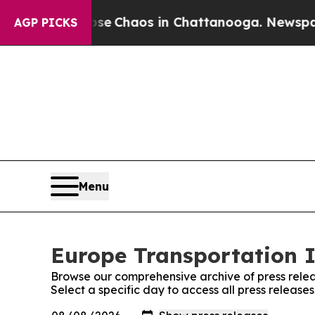
otal Collapse
Chaos in Chattanooga. Newspaper O
AGP PICKS
Menu
Europe Transportation I
Browse our comprehensive archive of press relea
Select a specific day to access all press releas