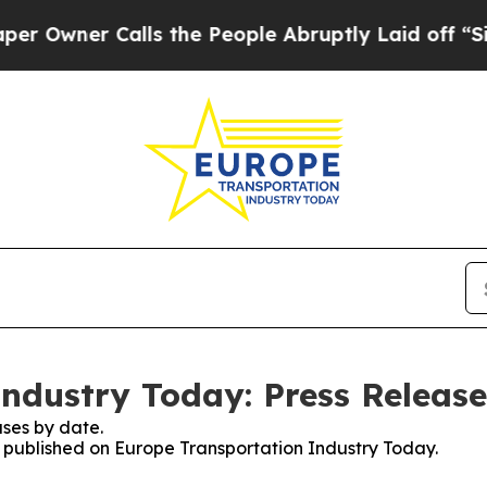
wner Calls the People Abruptly Laid off “Simp
ndustry Today: Press Release
ses by date.
es published on Europe Transportation Industry Today.