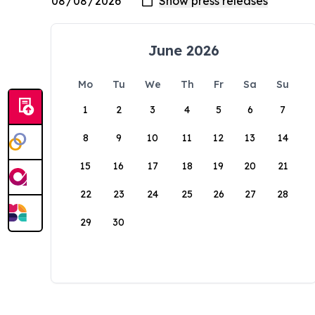
June 2026
Mo
Tu
We
Th
Fr
Sa
Su
1
2
3
4
5
6
7
8
9
10
11
12
13
14
15
16
17
18
19
20
21
22
23
24
25
26
27
28
29
30