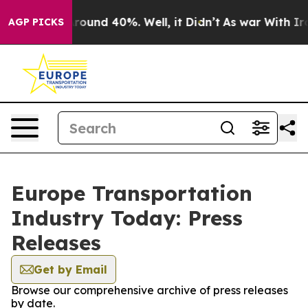
a Floor Around 40%. Well, it Didn’t
As war With Iran
AGP PICKS
Europe Transportation
Industry Today: Press
Releases
Get by Email
Browse our comprehensive archive of press releases
by date.