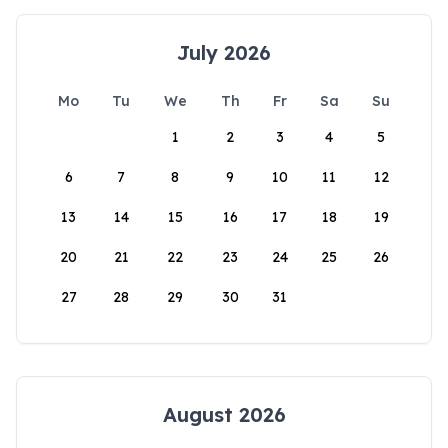
July 2026
Mo
Tu
We
Th
Fr
Sa
Su
1
2
3
4
5
6
7
8
9
10
11
12
13
14
15
16
17
18
19
20
21
22
23
24
25
26
27
28
29
30
31
August 2026