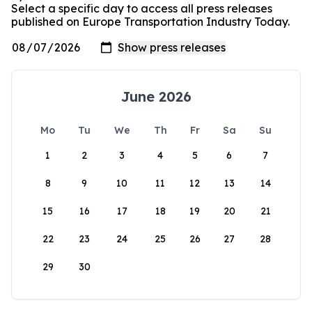
Select a specific day to access all press releases
published on Europe Transportation Industry Today.
June 2026
Mo
Tu
We
Th
Fr
Sa
Su
1
2
3
4
5
6
7
8
9
10
11
12
13
14
15
16
17
18
19
20
21
22
23
24
25
26
27
28
29
30