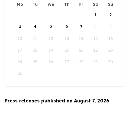
Mo
Tu
We
Th
Fr
Sa
Su
1
2
3
4
5
6
7
8
9
10
11
12
13
14
15
16
17
18
19
20
21
22
23
24
25
26
27
28
29
30
31
Press releases published on August 7, 2026