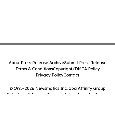
About
Press Release Archive
Submit Press Release
Terms & Conditions
Copyright/DMCA Policy
Privacy Policy
Contact
© 1995-2026 Newsmatics Inc. dba Affinity Group
Publishing & Europe Transportation Industry Today.
All Rights Reserved.
Cookie Settings / Your Privacy Choices