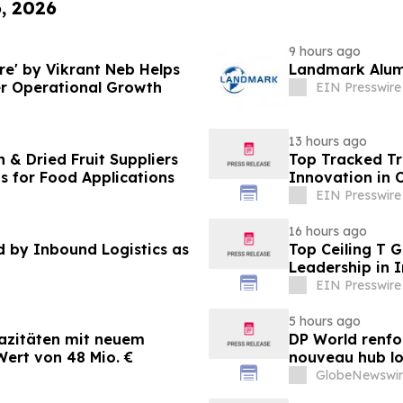
6, 2026
9 hours ago
e' by Vikrant Neb Helps
Landmark Alumi
r Operational Growth
EIN Presswire
13 hours ago
 & Dried Fruit Suppliers
Top Tracked Tr
ns for Food Applications
Innovation in 
EIN Presswire
16 hours ago
by Inbound Logistics as
Top Ceiling T 
Leadership in 
EIN Presswire
5 hours ago
azitäten mit neuem
DP World renfo
ert von 48 Mio. €
nouveau hub lo
GlobeNewswir