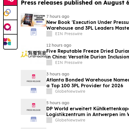
Press releases published on August 
7 hours ago
New Book 'Execution Under Pressur
Warehouse and 3PL Leaders Maste
EIN Presswire
12 hours ago
Five Reputable Freeze Dried Durian
in China: Versatile Durian Inclusio
EIN Presswire
3 hours ago
Atlanta Bonded Warehouse Named 
a Top 100 3PL Provider for 2026
GlobeNewswire
5 hours ago
DP World erweitert Kühlkettenkap
Logistikzentrum in Antwerpen im W
GlobeNewswire