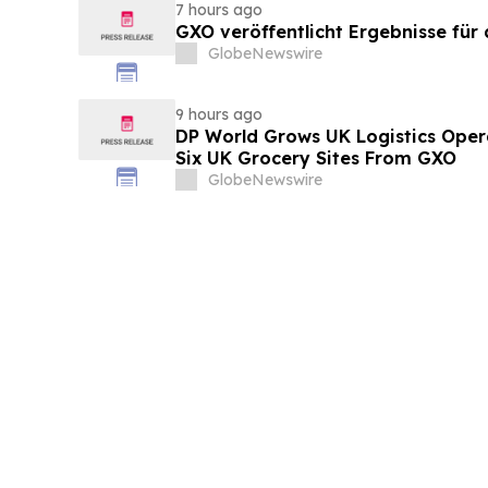
7 hours ago
GXO veröffentlicht Ergebnisse für
GlobeNewswire
9 hours ago
DP World Grows UK Logistics Opera
Six UK Grocery Sites From GXO
GlobeNewswire