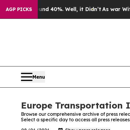
or Around 40%. Well, it Didn’t
As war With Iran
AGP PICKS
Menu
Europe Transportation I
Browse our comprehensive archive of press relea
Select a specific day to access all press releas