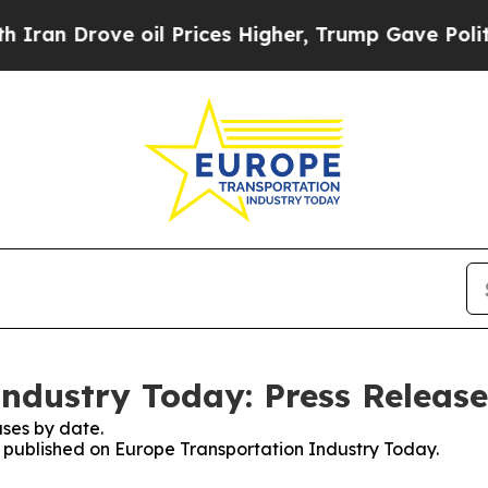
 Drove oil Prices Higher, Trump Gave Politicall
ndustry Today: Press Release
ses by date.
es published on Europe Transportation Industry Today.