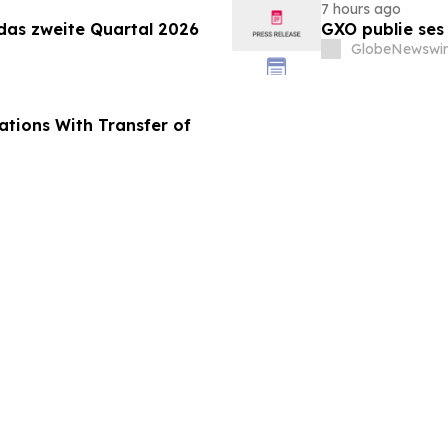
7 hours ago
 das zweite Quartal 2026
GXO publie ses
GlobeNewswir
tions With Transfer of