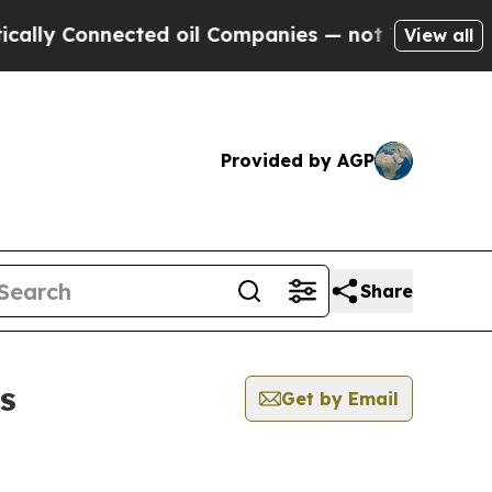
y Connected oil Companies — not Taxpayers — the
View all
Provided by AGP
Share
s
Get by Email