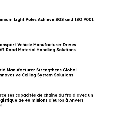
nium Light Poles Achieve SGS and ISO 9001
ansport Vehicle Manufacturer Drives
Off-Road Material Handling Solutions
Grid Manufacturer Strengthens Global
Innovative Ceiling System Solutions
rce ses capacités de chaîne du froid avec un
gistique de 48 millions d’euros à Anvers
e