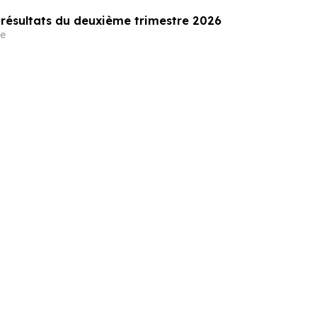
 résultats du deuxième trimestre 2026
e