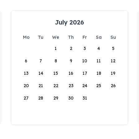
July 2026
Mo
Tu
We
Th
Fr
Sa
Su
1
2
3
4
5
6
7
8
9
10
11
12
13
14
15
16
17
18
19
20
21
22
23
24
25
26
27
28
29
30
31