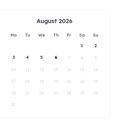
August 2026
Mo
Tu
We
Th
Fr
Sa
Su
1
2
3
4
5
6
7
8
9
10
11
12
13
14
15
16
17
18
19
20
21
22
23
24
25
26
27
28
29
30
31