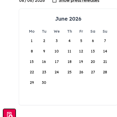
June 2026
Mo
Tu
We
Th
Fr
Sa
Su
1
2
3
4
5
6
7
8
9
10
11
12
13
14
15
16
17
18
19
20
21
22
23
24
25
26
27
28
29
30