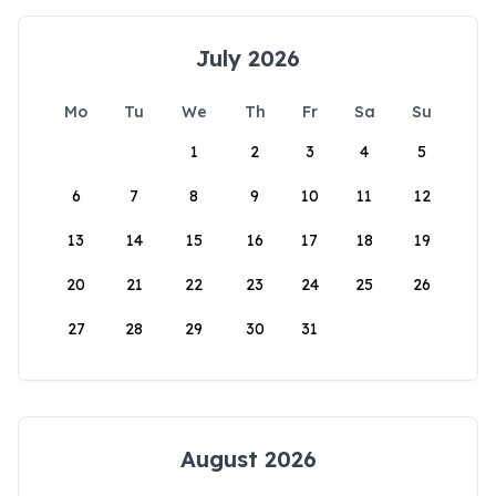
July 2026
Mo
Tu
We
Th
Fr
Sa
Su
1
2
3
4
5
6
7
8
9
10
11
12
13
14
15
16
17
18
19
20
21
22
23
24
25
26
27
28
29
30
31
August 2026