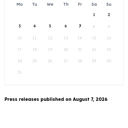
Mo
Tu
We
Th
Fr
Sa
Su
1
2
3
4
5
6
7
8
9
10
11
12
13
14
15
16
17
18
19
20
21
22
23
24
25
26
27
28
29
30
31
Press releases published on August 7, 2026