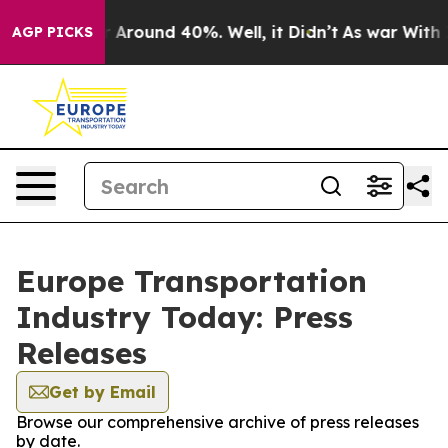
e a Floor Around 40%. Well, it Didn’t
As war With Ir
AGP PICKS
Europe Transportation
Industry Today: Press
Releases
Get by Email
Browse our comprehensive archive of press releases
by date.