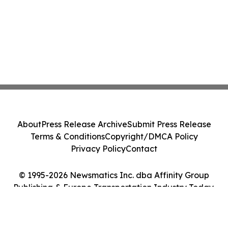
About
Press Release Archive
Submit Press Release
Terms & Conditions
Copyright/DMCA Policy
Privacy Policy
Contact
© 1995-2026 Newsmatics Inc. dba Affinity Group
Publishing & Europe Transportation Industry Today.
All Rights Reserved.
Cookie Settings / Your Privacy Choices