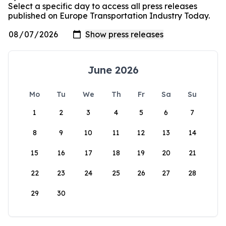
Select a specific day to access all press releases
published on Europe Transportation Industry Today.
June 2026
Mo
Tu
We
Th
Fr
Sa
Su
1
2
3
4
5
6
7
8
9
10
11
12
13
14
15
16
17
18
19
20
21
22
23
24
25
26
27
28
29
30