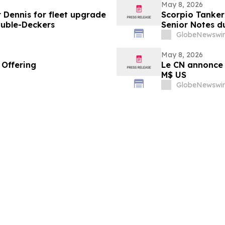
May 8, 2026
 Dennis for fleet upgrade
Scorpio Tanker
ouble-Deckers
Senior Notes d
GlobeNewswir
May 8, 2026
 Offering
Le CN annonce 
M$ US
GlobeNewswir