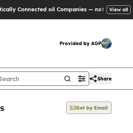
y Connected oil Companies — not Taxpayers — the
View all
Provided by AGP
Share
s
Get by Email