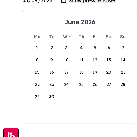
June 2026
Mo
Tu
We
Th
Fr
Sa
Su
1
2
3
4
5
6
7
8
9
10
11
12
13
14
15
16
17
18
19
20
21
22
23
24
25
26
27
28
29
30