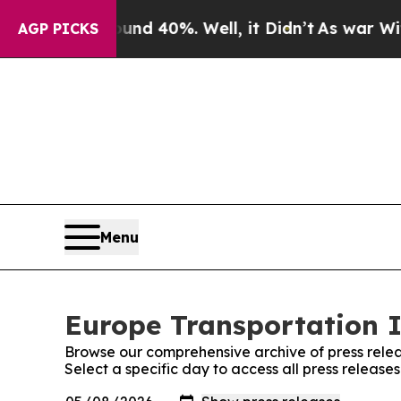
or Around 40%. Well, it Didn’t
As war With Iran
AGP PICKS
Menu
Europe Transportation I
Browse our comprehensive archive of press relea
Select a specific day to access all press releas