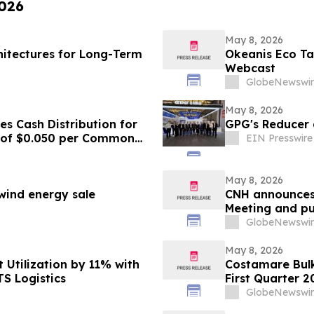
2026
May 8, 2026
hitectures for Long-Term
Okeanis Eco Tan
Webcast
GlobeNewswir
May 8, 2026
s Cash Distribution for
GPG's Reducer
6 of $0.050 per Common
EIN Presswire
May 8, 2026
 wind energy sale
CNH announces 
Meeting and pu
GlobeNewswir
May 8, 2026
 Utilization by 11% with
Costamare Bulk
TS Logistics
First Quarter 2
Webcast
GlobeNewswir