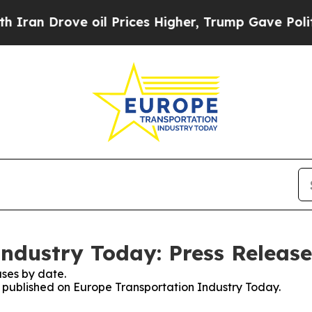
 Drove oil Prices Higher, Trump Gave Politicall
ndustry Today: Press Release
ses by date.
es published on Europe Transportation Industry Today.