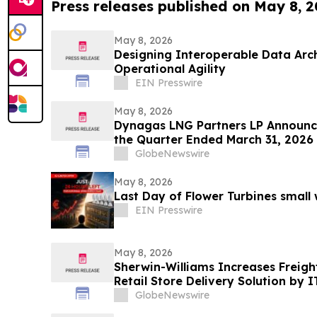
Press releases published on May 8, 
May 8, 2026
Designing Interoperable Data Arc
Operational Agility
EIN Presswire
May 8, 2026
Dynagas LNG Partners LP Announce
the Quarter Ended March 31, 202
Unit
GlobeNewswire
May 8, 2026
Last Day of Flower Turbines small
EIN Presswire
May 8, 2026
Sherwin-Williams Increases Freight
Retail Store Delivery Solution by I
GlobeNewswire