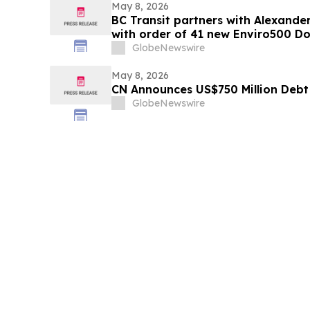
May 8, 2026
BC Transit partners with Alexander
with order of 41 new Enviro500 D
GlobeNewswire
May 8, 2026
CN Announces US$750 Million Debt
GlobeNewswire