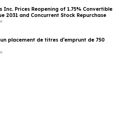
s Inc. Prices Reopening of 1.75% Convertible
ue 2031 and Concurrent Stock Repurchase
e
un placement de titres d’emprunt de 750
e