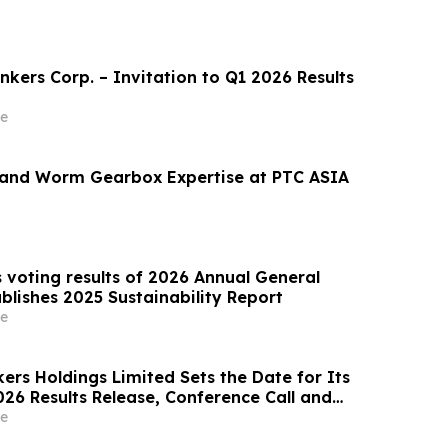
kers Corp. – Invitation to Q1 2026 Results
e
 and Worm Gearbox Expertise at PTC ASIA
voting results of 2026 Annual General
blishes 2025 Sustainability Report
e
ers Holdings Limited Sets the Date for Its
026 Results Release, Conference Call and
e