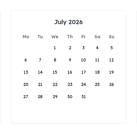
July 2026
Mo
Tu
We
Th
Fr
Sa
Su
1
2
3
4
5
6
7
8
9
10
11
12
13
14
15
16
17
18
19
20
21
22
23
24
25
26
27
28
29
30
31