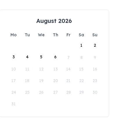
August 2026
Mo
Tu
We
Th
Fr
Sa
Su
1
2
3
4
5
6
7
8
9
10
11
12
13
14
15
16
17
18
19
20
21
22
23
24
25
26
27
28
29
30
31