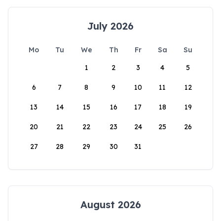
July 2026
Mo
Tu
We
Th
Fr
Sa
Su
1
2
3
4
5
6
7
8
9
10
11
12
13
14
15
16
17
18
19
20
21
22
23
24
25
26
27
28
29
30
31
August 2026