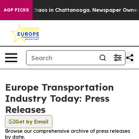
l Collapse
Chaos in Chattanooga. Newspaper Owner Cal
AGP PICKS
Europe Transportation
Industry Today: Press
Releases
Get by Email
Browse our comprehensive archive of press releases
by date.