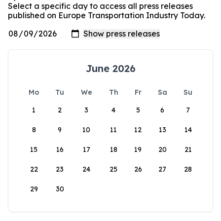
Select a specific day to access all press releases
published on Europe Transportation Industry Today.
June 2026
Mo
Tu
We
Th
Fr
Sa
Su
1
2
3
4
5
6
7
8
9
10
11
12
13
14
15
16
17
18
19
20
21
22
23
24
25
26
27
28
29
30