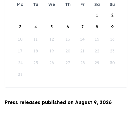
Mo
Tu
We
Th
Fr
Sa
Su
1
2
3
4
5
6
7
8
9
10
11
12
13
14
15
16
17
18
19
20
21
22
23
24
25
26
27
28
29
30
31
Press releases published on August 9, 2026