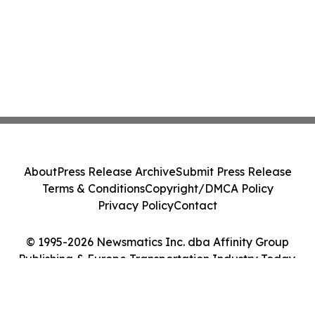
About
Press Release Archive
Submit Press Release
Terms & Conditions
Copyright/DMCA Policy
Privacy Policy
Contact
© 1995-2026 Newsmatics Inc. dba Affinity Group
Publishing & Europe Transportation Industry Today.
All Rights Reserved.
Cookie Settings / Your Privacy Choices