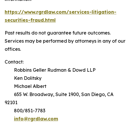
https://www.rgrdlaw.com/services-litigation-
securities-fraud.html
Past results do not guarantee future outcomes.
Services may be performed by attorneys in any of our
offices.
Contact:
Robbins Geller Rudman & Dowd LLP
Ken Dolitsky
Michael Albert
655 W. Broadway, Suite 1900, San Diego, CA
92101
800/851-7783
info@rgrdlaw.com