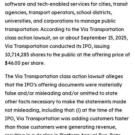
software and tech-enabled services for cities, transit
agencies, transport operators, school districts,
universities, and corporations to manage public
transportation. According to the
Via Transportation
class action lawsuit, on or about September 15, 2025,
Via Transportation conducted its IPO, issuing
10,714,285 shares to the public at the offering price of
$46.00 per share.
The
Via Transportation
class action lawsuit alleges
that the IPO’s offering documents were materially
false and/or misleading and/or omitted to state
other facts necessary to make the statements made
not misleading, including that: (i) at the time of the
IPO, Via Transportation was adding customers faster
than those customers were generating revenue,