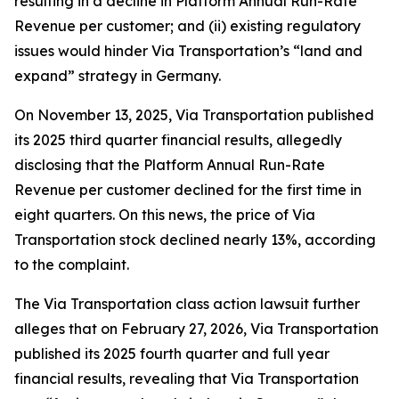
resulting in a decline in Platform Annual Run-Rate
Revenue per customer; and (ii) existing regulatory
issues would hinder Via Transportation’s “land and
expand” strategy in Germany.
On November 13, 2025, Via Transportation published
its 2025 third quarter financial results, allegedly
disclosing that the Platform Annual Run-Rate
Revenue per customer declined for the first time in
eight quarters. On this news, the price of Via
Transportation stock declined nearly 13%, according
to the complaint.
The
Via Transportation
class action lawsuit further
alleges that on February 27, 2026, Via Transportation
published its 2025 fourth quarter and full year
financial results, revealing that Via Transportation