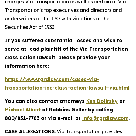
charges Via Transportation as well as certain of Via
Transportation’s top executives and directors and
underwriters of the IPO with violations of the
Securities Act of 1933.
If you suffered substantial losses and wish to
serve as lead plaintiff of the
Via Transportation
class action lawsuit, please provide your
information here:
https://www.rgrdlaw.com/cases-via-
transportation-inc-class-action-lawsuit-via.html
You can also contact attorneys
Ken Dolitsky
or
Michael Albert
of Robbins Geller by calling
800/851-7783 or via e-mail at
info@rgrdlaw.com
.
CASE ALLEGATIONS
: Via Transportation provides