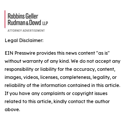
Legal Disclaimer:
EIN Presswire provides this news content "as is"
without warranty of any kind. We do not accept any
responsibility or liability for the accuracy, content,
images, videos, licenses, completeness, legality, or
reliability of the information contained in this article.
If you have any complaints or copyright issues
related to this article, kindly contact the author
above.