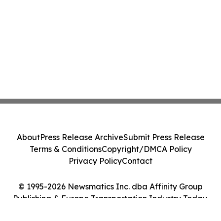
About
Press Release Archive
Submit Press Release
Terms & Conditions
Copyright/DMCA Policy
Privacy Policy
Contact
© 1995-2026 Newsmatics Inc. dba Affinity Group
Publishing & Europe Transportation Industry Today.
All Rights Reserved.