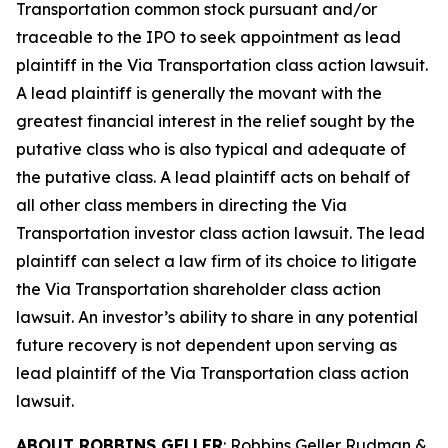
Transportation common stock pursuant and/or
traceable to the IPO to seek appointment as lead
plaintiff in the
Via Transportation
class action lawsuit.
A lead plaintiff is generally the movant with the
greatest financial interest in the relief sought by the
putative class who is also typical and adequate of
the putative class. A lead plaintiff acts on behalf of
all other class members in directing the
Via
Transportation
investor class action lawsuit. The lead
plaintiff can select a law firm of its choice to litigate
the
Via Transportation
shareholder class action
lawsuit. An investor’s ability to share in any potential
future recovery is not dependent upon serving as
lead plaintiff of the
Via Transportation
class action
lawsuit.
ABOUT ROBBINS GELLER
: Robbins Geller Rudman &