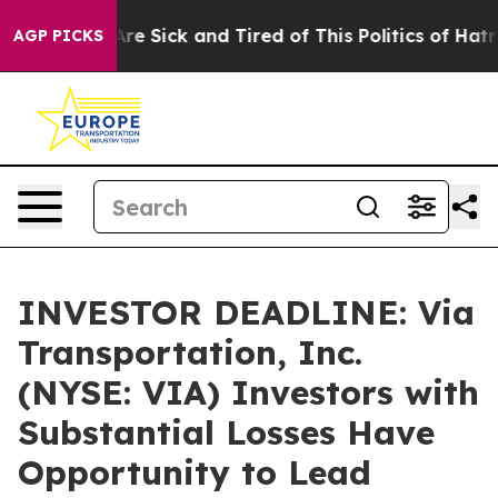
People Are Sick and Tired of This Politics of Hatred”
T
AGP PICKS
INVESTOR DEADLINE: Via
Transportation, Inc.
(NYSE: VIA) Investors with
Substantial Losses Have
Opportunity to Lead