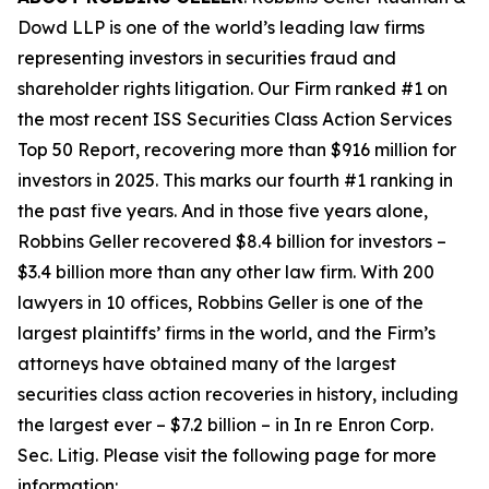
Dowd LLP is one of the world’s leading law firms
representing investors in securities fraud and
shareholder rights litigation. Our Firm ranked #1 on
the most recent ISS Securities Class Action Services
Top 50 Report, recovering more than $916 million for
investors in 2025. This marks our fourth #1 ranking in
the past five years. And in those five years alone,
Robbins Geller recovered $8.4 billion for investors –
$3.4 billion more than any other law firm. With 200
lawyers in 10 offices, Robbins Geller is one of the
largest plaintiffs’ firms in the world, and the Firm’s
attorneys have obtained many of the largest
securities class action recoveries in history, including
the largest ever – $7.2 billion – in
In re Enron Corp.
Sec. Litig.
Please visit the following page for more
information: