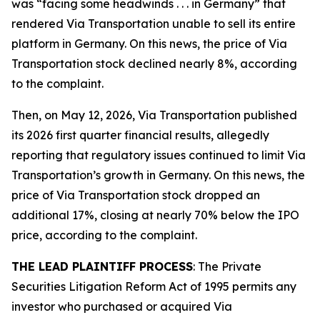
was “facing some headwinds . . . in Germany” that
rendered Via Transportation unable to sell its entire
platform in Germany. On this news, the price of Via
Transportation stock declined nearly 8%, according
to the complaint.
Then, on May 12, 2026, Via Transportation published
its 2026 first quarter financial results, allegedly
reporting that regulatory issues continued to limit Via
Transportation’s growth in Germany. On this news, the
price of Via Transportation stock dropped an
additional 17%, closing at nearly 70% below the IPO
price, according to the complaint.
THE LEAD PLAINTIFF PROCESS
: The Private
Securities Litigation Reform Act of 1995 permits any
investor who purchased or acquired Via