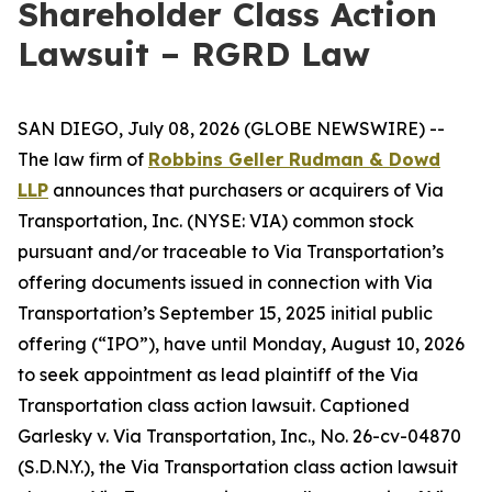
Shareholder Class Action
Lawsuit – RGRD Law
SAN DIEGO, July 08, 2026 (GLOBE NEWSWIRE) --
The law firm of
Robbins Geller Rudman & Dowd
LLP
announces that purchasers or acquirers of Via
Transportation, Inc. (NYSE: VIA) common stock
pursuant and/or traceable to Via Transportation’s
offering documents issued in connection with Via
Transportation’s September 15, 2025 initial public
offering (“IPO”), have until Monday, August 10, 2026
to seek appointment as lead plaintiff of the
Via
Transportation
class action lawsuit. Captioned
Garlesky v. Via Transportation, Inc.
, No. 26-cv-04870
(S.D.N.Y.), the
Via Transportation
class action lawsuit