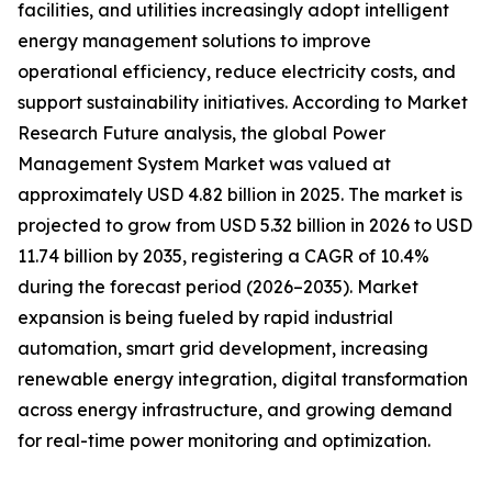
facilities, and utilities increasingly adopt intelligent
energy management solutions to improve
operational efficiency, reduce electricity costs, and
support sustainability initiatives. According to Market
Research Future analysis, the global Power
Management System Market was valued at
approximately USD 4.82 billion in 2025. The market is
projected to grow from USD 5.32 billion in 2026 to USD
11.74 billion by 2035, registering a CAGR of 10.4%
during the forecast period (2026–2035). Market
expansion is being fueled by rapid industrial
automation, smart grid development, increasing
renewable energy integration, digital transformation
across energy infrastructure, and growing demand
for real-time power monitoring and optimization.