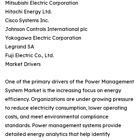
Mitsubishi Electric Corporation
Hitachi Energy Ltd.
Cisco Systems Inc.
Johnson Controls International plc
Yokogawa Electric Corporation
Legrand SA
Fuji Electric Co., Ltd.
Market Drivers
One of the primary drivers of the Power Management
System Market is the increasing focus on energy
efficiency. Organizations are under growing pressure
to reduce electricity consumption, lower operating
costs, and meet environmental compliance
standards. Power management systems provide
detailed energy analytics that help identify