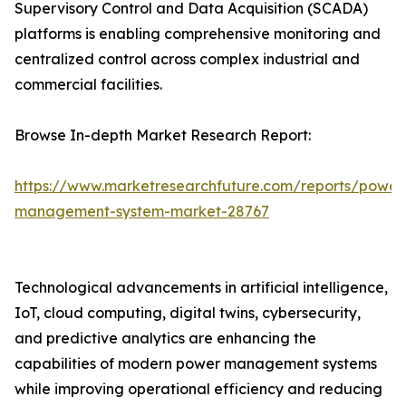
Supervisory Control and Data Acquisition (SCADA)
platforms is enabling comprehensive monitoring and
centralized control across complex industrial and
commercial facilities.
Browse In-depth Market Research Report:
https://www.marketresearchfuture.com/reports/power
management-system-market-28767
Technological advancements in artificial intelligence,
IoT, cloud computing, digital twins, cybersecurity,
and predictive analytics are enhancing the
capabilities of modern power management systems
while improving operational efficiency and reducing