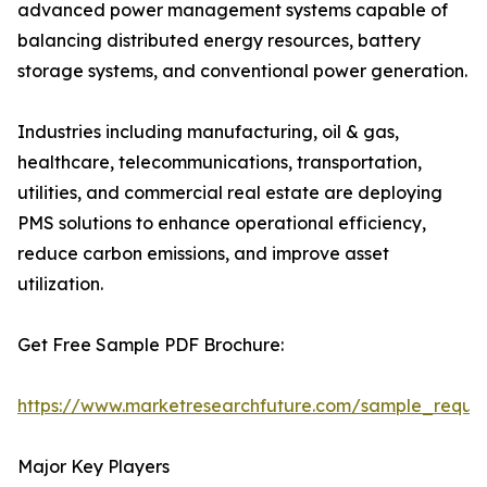
advanced power management systems capable of
balancing distributed energy resources, battery
storage systems, and conventional power generation.
Industries including manufacturing, oil & gas,
healthcare, telecommunications, transportation,
utilities, and commercial real estate are deploying
PMS solutions to enhance operational efficiency,
reduce carbon emissions, and improve asset
utilization.
Get Free Sample PDF Brochure:
https://www.marketresearchfuture.com/sample_reque
Major Key Players