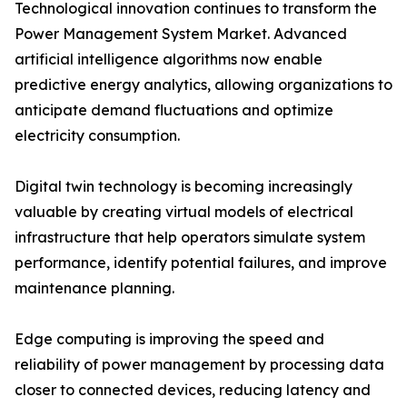
Technological innovation continues to transform the
Power Management System Market. Advanced
artificial intelligence algorithms now enable
predictive energy analytics, allowing organizations to
anticipate demand fluctuations and optimize
electricity consumption.
Digital twin technology is becoming increasingly
valuable by creating virtual models of electrical
infrastructure that help operators simulate system
performance, identify potential failures, and improve
maintenance planning.
Edge computing is improving the speed and
reliability of power management by processing data
closer to connected devices, reducing latency and