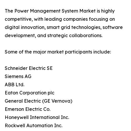
The Power Management System Market is highly
competitive, with leading companies focusing on
digital innovation, smart grid technologies, software
development, and strategic collaborations.
Some of the major market participants include:
Schneider Electric SE
Siemens AG
ABB Ltd.
Eaton Corporation plc
General Electric (GE Vernova)
Emerson Electric Co.
Honeywell International Inc.
Rockwell Automation Inc.