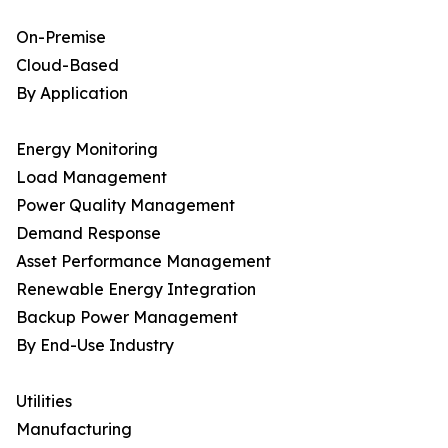
On-Premise
Cloud-Based
By Application
Energy Monitoring
Load Management
Power Quality Management
Demand Response
Asset Performance Management
Renewable Energy Integration
Backup Power Management
By End-Use Industry
Utilities
Manufacturing