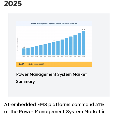
2025
Power Management System Market
Summary
AI-embedded EMS platforms command 31%
of the Power Management System Market in