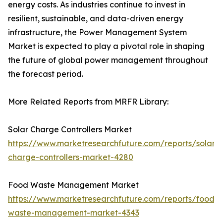
energy costs. As industries continue to invest in
resilient, sustainable, and data-driven energy
infrastructure, the Power Management System
Market is expected to play a pivotal role in shaping
the future of global power management throughout
the forecast period.
More Related Reports from MRFR Library:
Solar Charge Controllers Market
https://www.marketresearchfuture.com/reports/solar-
charge-controllers-market-4280
Food Waste Management Market
https://www.marketresearchfuture.com/reports/food-
waste-management-market-4343