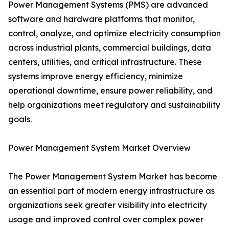
Power Management Systems (PMS) are advanced
software and hardware platforms that monitor,
control, analyze, and optimize electricity consumption
across industrial plants, commercial buildings, data
centers, utilities, and critical infrastructure. These
systems improve energy efficiency, minimize
operational downtime, ensure power reliability, and
help organizations meet regulatory and sustainability
goals.
Power Management System Market Overview
The Power Management System Market has become
an essential part of modern energy infrastructure as
organizations seek greater visibility into electricity
usage and improved control over complex power