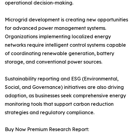
operational decision-making.
Microgrid development is creating new opportunities
for advanced power management systems.
Organizations implementing localized energy
networks require intelligent control systems capable
of coordinating renewable generation, battery
storage, and conventional power sources.
Sustainability reporting and ESG (Environmental,
Social, and Governance) initiatives are also driving
adoption, as businesses seek comprehensive energy
monitoring tools that support carbon reduction
strategies and regulatory compliance.
Buy Now Premium Research Report: