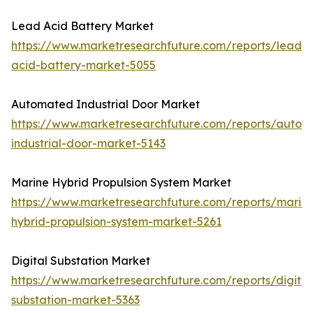
Lead Acid Battery Market
https://www.marketresearchfuture.com/reports/lead-
acid-battery-market-5055
Automated Industrial Door Market
https://www.marketresearchfuture.com/reports/autom
industrial-door-market-5143
Marine Hybrid Propulsion System Market
https://www.marketresearchfuture.com/reports/marin
hybrid-propulsion-system-market-5261
Digital Substation Market
https://www.marketresearchfuture.com/reports/digital
substation-market-5363