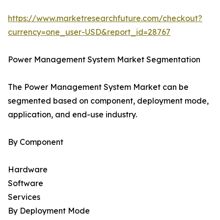
https://www.marketresearchfuture.com/checkout?
currency=one_user-USD&report_id=28767
Power Management System Market Segmentation
The Power Management System Market can be
segmented based on component, deployment mode,
application, and end-use industry.
By Component
Hardware
Software
Services
By Deployment Mode