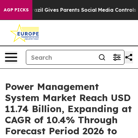
razil Gives Parents Social Media Controls for Their Ki
AGP PICKS
Power Management
System Market Reach USD
11.74 Billion, Expanding at
CAGR of 10.4% Through
Forecast Period 2026 to