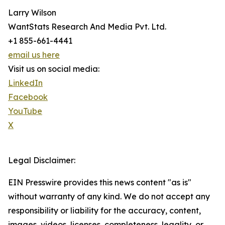
Larry Wilson
WantStats Research And Media Pvt. Ltd.
+1 855-661-4441
email us here
Visit us on social media:
LinkedIn
Facebook
YouTube
X
Legal Disclaimer:
EIN Presswire provides this news content "as is"
without warranty of any kind. We do not accept any
responsibility or liability for the accuracy, content,
images, videos, licenses, completeness, legality, or