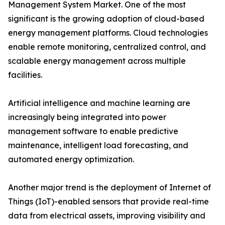
Management System Market. One of the most
significant is the growing adoption of cloud-based
energy management platforms. Cloud technologies
enable remote monitoring, centralized control, and
scalable energy management across multiple
facilities.
Artificial intelligence and machine learning are
increasingly being integrated into power
management software to enable predictive
maintenance, intelligent load forecasting, and
automated energy optimization.
Another major trend is the deployment of Internet of
Things (IoT)-enabled sensors that provide real-time
data from electrical assets, improving visibility and