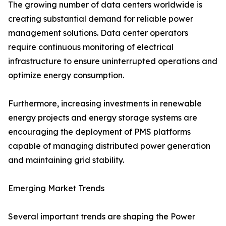
The growing number of data centers worldwide is
creating substantial demand for reliable power
management solutions. Data center operators
require continuous monitoring of electrical
infrastructure to ensure uninterrupted operations and
optimize energy consumption.
Furthermore, increasing investments in renewable
energy projects and energy storage systems are
encouraging the deployment of PMS platforms
capable of managing distributed power generation
and maintaining grid stability.
Emerging Market Trends
Several important trends are shaping the Power