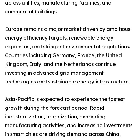
across utilities, manufacturing facilities, and
commercial buildings.
Europe remains a major market driven by ambitious
energy efficiency targets, renewable energy
expansion, and stringent environmental regulations.
Countries including Germany, France, the United
Kingdom, Italy, and the Netherlands continue
investing in advanced grid management
technologies and sustainable energy infrastructure.
Asia-Pacific is expected to experience the fastest
growth during the forecast period. Rapid
industrialization, urbanization, expanding
manufacturing activities, and increasing investments
in smart cities are driving demand across China,