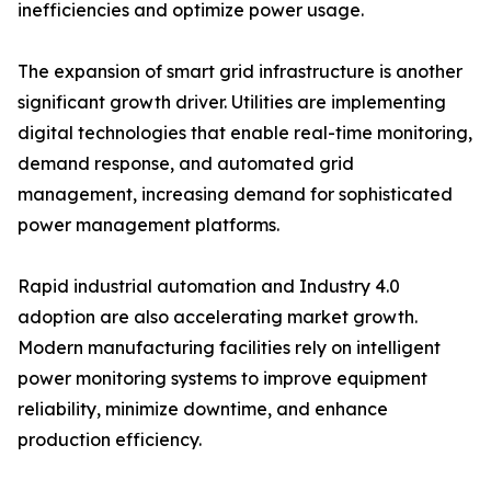
inefficiencies and optimize power usage.
The expansion of smart grid infrastructure is another
significant growth driver. Utilities are implementing
digital technologies that enable real-time monitoring,
demand response, and automated grid
management, increasing demand for sophisticated
power management platforms.
Rapid industrial automation and Industry 4.0
adoption are also accelerating market growth.
Modern manufacturing facilities rely on intelligent
power monitoring systems to improve equipment
reliability, minimize downtime, and enhance
production efficiency.