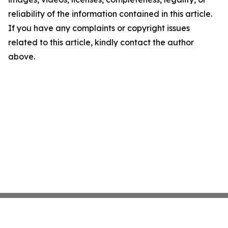
reliability of the information contained in this article.
If you have any complaints or copyright issues
related to this article, kindly contact the author
above.