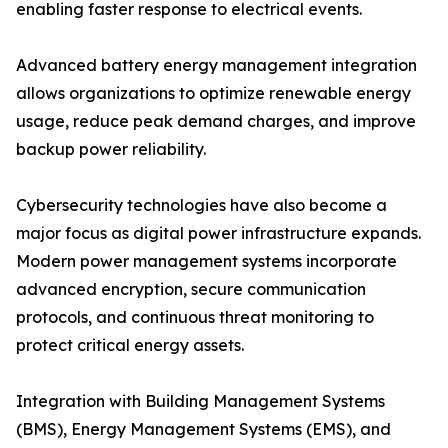
enabling faster response to electrical events.
Advanced battery energy management integration
allows organizations to optimize renewable energy
usage, reduce peak demand charges, and improve
backup power reliability.
Cybersecurity technologies have also become a
major focus as digital power infrastructure expands.
Modern power management systems incorporate
advanced encryption, secure communication
protocols, and continuous threat monitoring to
protect critical energy assets.
Integration with Building Management Systems
(BMS), Energy Management Systems (EMS), and