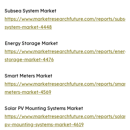
Subsea System Market
https://www.marketresearchfuture.com/reports/subse
system-market-4448
Energy Storage Market
https://www.marketresearchfuture.com/reports/energ
storage-market-4476
Smart Meters Market
https://www.marketresearchfuture.com/reports/smart-
meters-market-4569
Solar PV Mounting Systems Market
https://www.marketresearchfuture.com/reports/solar-
pv-mounting-systems-market-4619