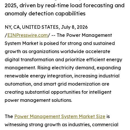
2025, driven by real-time load forecasting and
anomaly detection capabilities
NY, CA, UNITED STATES, July 8, 2026
/
EINPresswire.com
/ -- The Power Management
System Market is poised for strong and sustained
growth as organizations worldwide accelerate
digital transformation and prioritize efficient energy
management. Rising electricity demand, expanding
renewable energy integration, increasing industrial
automation, and smart grid modernization are
creating substantial opportunities for intelligent
power management solutions.
The
Power Management System Market Size
is
witnessing strong growth as industries, commercial