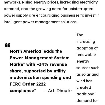
networks. Rising energy prices, increasing electricity
demand, and the growing need for uninterrupted
power supply are encouraging businesses to invest in
intelligent power management solutions.
The
increasing
adoption of
North America leads the
renewable
Power Management System
energy
Market with ~34% revenue
sources such
share, supported by utility
as solar and
modernization spending and
wind has
FERC Order 2222
created
compliance”
— Arti Dhapte
additional
demand for