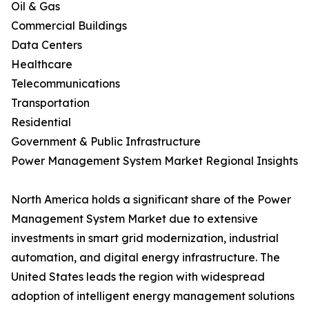
Oil & Gas
Commercial Buildings
Data Centers
Healthcare
Telecommunications
Transportation
Residential
Government & Public Infrastructure
Power Management System Market Regional Insights
North America holds a significant share of the Power
Management System Market due to extensive
investments in smart grid modernization, industrial
automation, and digital energy infrastructure. The
United States leads the region with widespread
adoption of intelligent energy management solutions