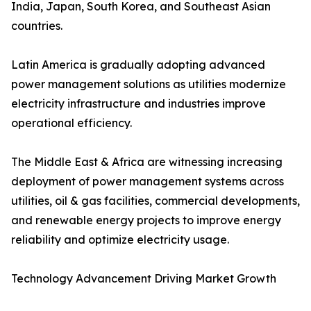
India, Japan, South Korea, and Southeast Asian
countries.
Latin America is gradually adopting advanced
power management solutions as utilities modernize
electricity infrastructure and industries improve
operational efficiency.
The Middle East & Africa are witnessing increasing
deployment of power management systems across
utilities, oil & gas facilities, commercial developments,
and renewable energy projects to improve energy
reliability and optimize electricity usage.
Technology Advancement Driving Market Growth