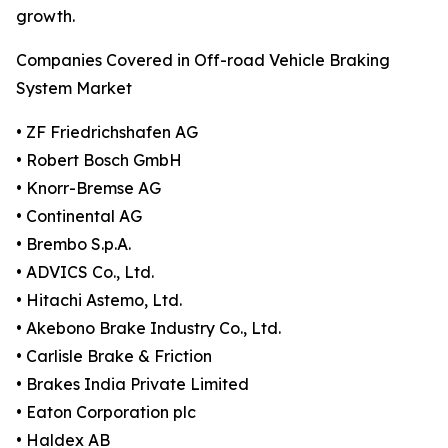
growth.
Companies Covered in Off-road Vehicle Braking
System Market
• ZF Friedrichshafen AG
• Robert Bosch GmbH
• Knorr-Bremse AG
• Continental AG
• Brembo S.p.A.
• ADVICS Co., Ltd.
• Hitachi Astemo, Ltd.
• Akebono Brake Industry Co., Ltd.
• Carlisle Brake & Friction
• Brakes India Private Limited
• Eaton Corporation plc
• Haldex AB