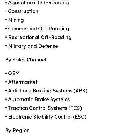
• Agricultural Off-Roading
• Construction
• Mining
• Commercial Off-Roading
• Recreational Off-Roading
• Military and Defense
By Sales Channel
• OEM
• Aftermarket
• Anti-Lock Braking Systems (ABS)
• Automatic Brake Systems
• Traction Control Systems (TCS)
• Electronic Stability Control (ESC)
By Region