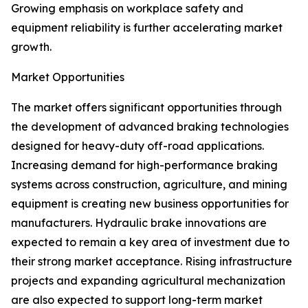
Growing emphasis on workplace safety and
equipment reliability is further accelerating market
growth.
Market Opportunities
The market offers significant opportunities through
the development of advanced braking technologies
designed for heavy-duty off-road applications.
Increasing demand for high-performance braking
systems across construction, agriculture, and mining
equipment is creating new business opportunities for
manufacturers. Hydraulic brake innovations are
expected to remain a key area of investment due to
their strong market acceptance. Rising infrastructure
projects and expanding agricultural mechanization
are also expected to support long-term market