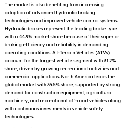
The market is also benefiting from increasing
adoption of advanced hydraulic braking
technologies and improved vehicle control systems.
Hydraulic brakes represent the leading brake type
with a 44.9% market share because of their superior
braking efficiency and reliability in demanding
operating conditions. All-Terrain Vehicles (ATVs)
account for the largest vehicle segment with 31.2%
share, driven by growing recreational activities and
commercial applications. North America leads the
global market with 35.5% share, supported by strong
demand for construction equipment, agricultural
machinery, and recreational off-road vehicles along
with continuous investments in vehicle safety
technologies.