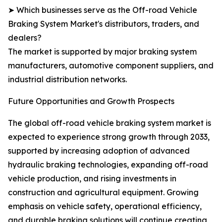
➤ Which businesses serve as the Off-road Vehicle
Braking System Market's distributors, traders, and
dealers?
The market is supported by major braking system
manufacturers, automotive component suppliers, and
industrial distribution networks.
Future Opportunities and Growth Prospects
The global off-road vehicle braking system market is
expected to experience strong growth through 2033,
supported by increasing adoption of advanced
hydraulic braking technologies, expanding off-road
vehicle production, and rising investments in
construction and agricultural equipment. Growing
emphasis on vehicle safety, operational efficiency,
and durable braking solutions will continue creating