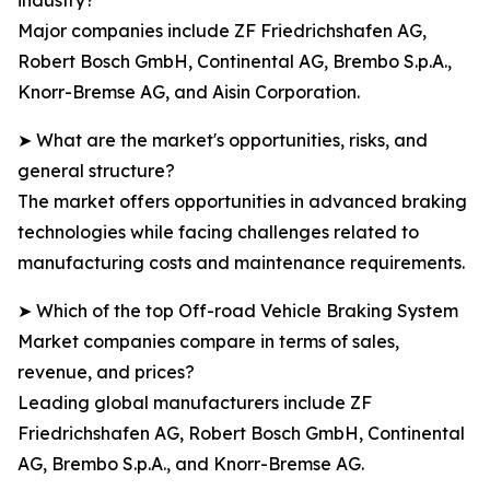
industry?
Major companies include ZF Friedrichshafen AG,
Robert Bosch GmbH, Continental AG, Brembo S.p.A.,
Knorr-Bremse AG, and Aisin Corporation.
➤ What are the market's opportunities, risks, and
general structure?
The market offers opportunities in advanced braking
technologies while facing challenges related to
manufacturing costs and maintenance requirements.
➤ Which of the top Off-road Vehicle Braking System
Market companies compare in terms of sales,
revenue, and prices?
Leading global manufacturers include ZF
Friedrichshafen AG, Robert Bosch GmbH, Continental
AG, Brembo S.p.A., and Knorr-Bremse AG.