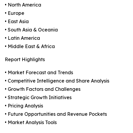
• North America
• Europe
• East Asia
• South Asia & Oceania
• Latin America
• Middle East & Africa
Report Highlights
• Market Forecast and Trends
• Competitive Intelligence and Share Analysis
• Growth Factors and Challenges
• Strategic Growth Initiatives
• Pricing Analysis
• Future Opportunities and Revenue Pockets
• Market Analysis Tools