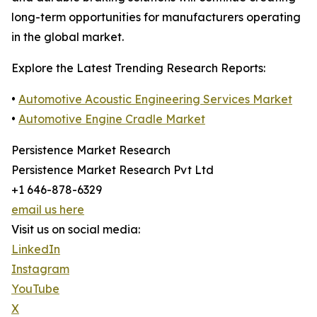
long-term opportunities for manufacturers operating
in the global market.
Explore the Latest Trending Research Reports:
•
Automotive Acoustic Engineering Services Market
•
Automotive Engine Cradle Market
Persistence Market Research
Persistence Market Research Pvt Ltd
+1 646-878-6329
email us here
Visit us on social media:
LinkedIn
Instagram
YouTube
X