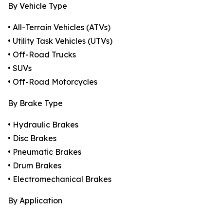
By Vehicle Type
• All-Terrain Vehicles (ATVs)
• Utility Task Vehicles (UTVs)
• Off-Road Trucks
• SUVs
• Off-Road Motorcycles
By Brake Type
• Hydraulic Brakes
• Disc Brakes
• Pneumatic Brakes
• Drum Brakes
• Electromechanical Brakes
By Application