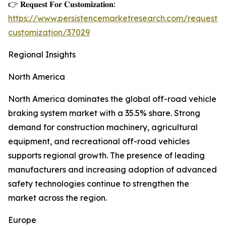
👉 𝐑𝐞𝐪𝐮𝐞𝐬𝐭 𝐅𝐨𝐫 𝐂𝐮𝐬𝐭𝐨𝐦𝐢𝐳𝐚𝐭𝐢𝐨𝐧:
https://www.persistencemarketresearch.com/request-
customization/37029
Regional Insights
North America
North America dominates the global off-road vehicle
braking system market with a 35.5% share. Strong
demand for construction machinery, agricultural
equipment, and recreational off-road vehicles
supports regional growth. The presence of leading
manufacturers and increasing adoption of advanced
safety technologies continue to strengthen the
market across the region.
Europe