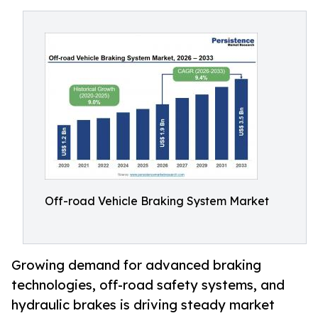
Off-road Vehicle Braking System Market
Growing demand for advanced braking
technologies, off-road safety systems, and
hydraulic brakes is driving steady market