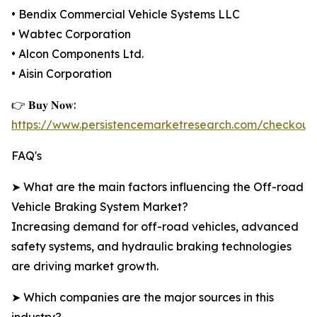
• Bendix Commercial Vehicle Systems LLC
• Wabtec Corporation
• Alcon Components Ltd.
• Aisin Corporation
👉 𝐁𝐮𝐲 𝐍𝐨𝐰:
https://www.persistencemarketresearch.com/checkout
FAQ's
➤ What are the main factors influencing the Off-road
Vehicle Braking System Market?
Increasing demand for off-road vehicles, advanced
safety systems, and hydraulic braking technologies
are driving market growth.
➤ Which companies are the major sources in this