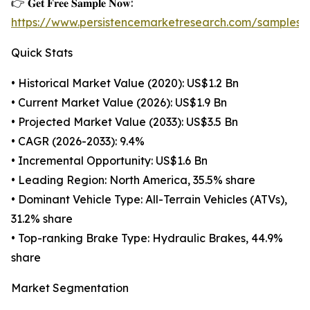
👉 𝐆𝐞𝐭 𝐅𝐫𝐞𝐞 𝐒𝐚𝐦𝐩𝐥𝐞 𝐍𝐨𝐰:
https://www.persistencemarketresearch.com/samples/
Quick Stats
• Historical Market Value (2020): US$1.2 Bn
• Current Market Value (2026): US$1.9 Bn
• Projected Market Value (2033): US$3.5 Bn
• CAGR (2026-2033): 9.4%
• Incremental Opportunity: US$1.6 Bn
• Leading Region: North America, 35.5% share
• Dominant Vehicle Type: All-Terrain Vehicles (ATVs),
31.2% share
• Top-ranking Brake Type: Hydraulic Brakes, 44.9%
share
Market Segmentation