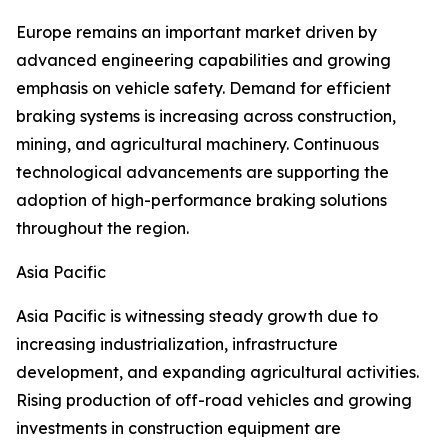
Europe remains an important market driven by
advanced engineering capabilities and growing
emphasis on vehicle safety. Demand for efficient
braking systems is increasing across construction,
mining, and agricultural machinery. Continuous
technological advancements are supporting the
adoption of high-performance braking solutions
throughout the region.
Asia Pacific
Asia Pacific is witnessing steady growth due to
increasing industrialization, infrastructure
development, and expanding agricultural activities.
Rising production of off-road vehicles and growing
investments in construction equipment are