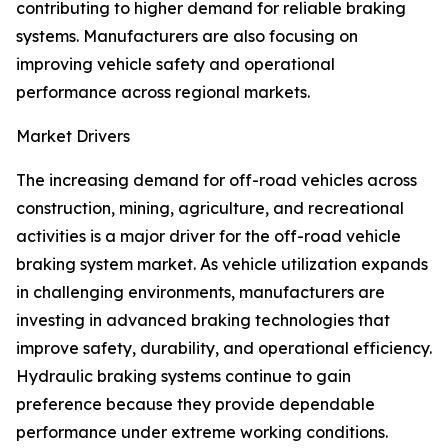
contributing to higher demand for reliable braking
systems. Manufacturers are also focusing on
improving vehicle safety and operational
performance across regional markets.
Market Drivers
The increasing demand for off-road vehicles across
construction, mining, agriculture, and recreational
activities is a major driver for the off-road vehicle
braking system market. As vehicle utilization expands
in challenging environments, manufacturers are
investing in advanced braking technologies that
improve safety, durability, and operational efficiency.
Hydraulic braking systems continue to gain
preference because they provide dependable
performance under extreme working conditions.