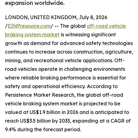
expansion worldwide.
LONDON, UNITED KINGDOM, July 8, 2026
/
EINPresswire.com
/ -- The global
off-road vehicle
braking system market
is witnessing significant
growth as demand for advanced safety technologies
continues to increase across construction, agriculture,
mining, and recreational vehicle applications. Off-
road vehicles operate in challenging environments
where reliable braking performance is essential for
safety and operational efficiency. According to
Persistence Market Research, the global off-road
vehicle braking system market is projected to be
valued at US$1.9 billion in 2026 and is anticipated to
reach US$3.5 billion by 2033, expanding at a CAGR of
9.4% during the forecast period.