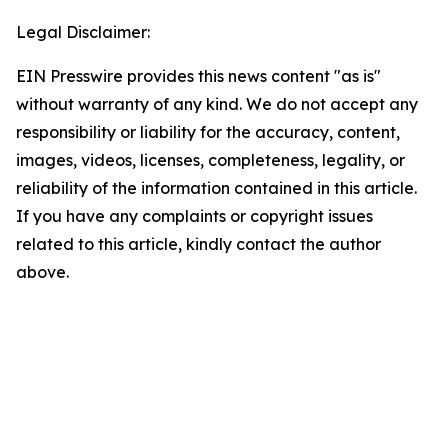
Legal Disclaimer:
EIN Presswire provides this news content "as is"
without warranty of any kind. We do not accept any
responsibility or liability for the accuracy, content,
images, videos, licenses, completeness, legality, or
reliability of the information contained in this article.
If you have any complaints or copyright issues
related to this article, kindly contact the author
above.