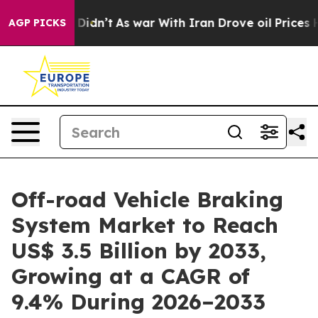
it Didn’t
As war With Iran Drove oil Prices Higher, 
AGP PICKS
Off-road Vehicle Braking
System Market to Reach
US$ 3.5 Billion by 2033,
Growing at a CAGR of
9.4% During 2026–2033