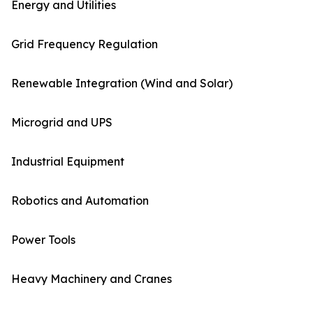
Energy and Utilities
Grid Frequency Regulation
Renewable Integration (Wind and Solar)
Microgrid and UPS
Industrial Equipment
Robotics and Automation
Power Tools
Heavy Machinery and Cranes