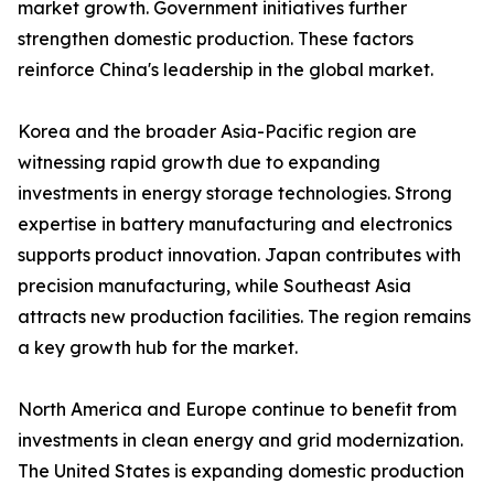
market growth. Government initiatives further
strengthen domestic production. These factors
reinforce China's leadership in the global market.
Korea and the broader Asia-Pacific region are
witnessing rapid growth due to expanding
investments in energy storage technologies. Strong
expertise in battery manufacturing and electronics
supports product innovation. Japan contributes with
precision manufacturing, while Southeast Asia
attracts new production facilities. The region remains
a key growth hub for the market.
North America and Europe continue to benefit from
investments in clean energy and grid modernization.
The United States is expanding domestic production