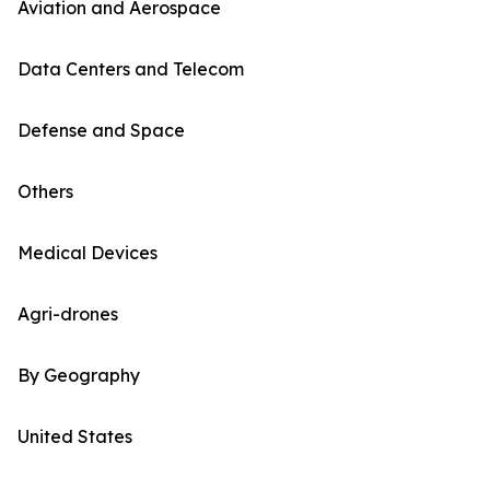
Aviation and Aerospace
Data Centers and Telecom
Defense and Space
Others
Medical Devices
Agri-drones
By Geography
United States