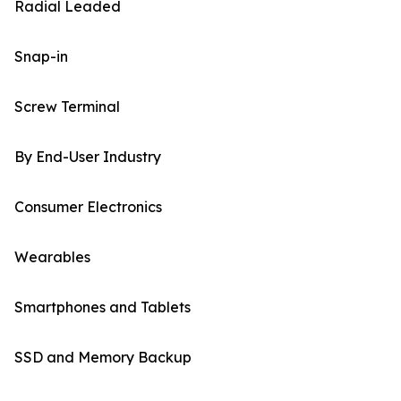
Radial Leaded
Snap-in
Screw Terminal
By End-User Industry
Consumer Electronics
Wearables
Smartphones and Tablets
SSD and Memory Backup