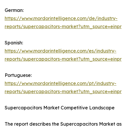
German:
https://www.mordorintelligence.com/de/industry-
reports/supercapacitors-market?utm_source=einpr
Spanish:
https://www.mordorintelligence.com/es/industry-
reports/supercapacitors-market?utm_source=einpr
Portuguese:
https://www.mordorintelligence.com/pt/industry-
reports/supercapacitors-market?utm_source=einpr
Supercapacitors Market Competitive Landscape
The report describes the Supercapacitors Market as