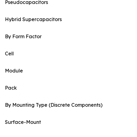
Pseudocapacitors
Hybrid Supercapacitors
By Form Factor
Cell
Module
Pack
By Mounting Type (Discrete Components)
Surface-Mount