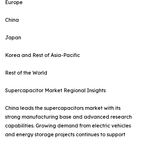
Europe
China
Japan
Korea and Rest of Asia-Pacific
Rest of the World
Supercapacitor Market Regional Insights
China leads the supercapacitors market with its
strong manufacturing base and advanced research
capabilities. Growing demand from electric vehicles
and energy storage projects continues to support