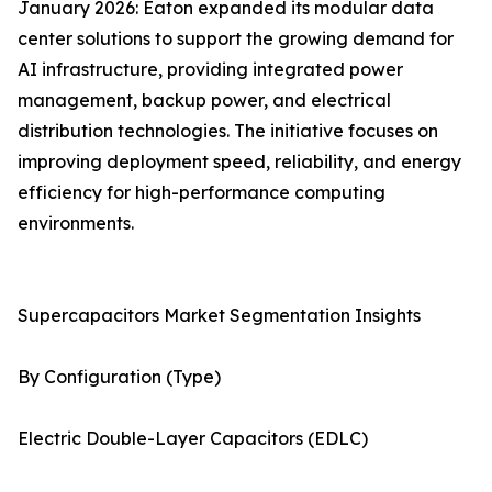
January 2026: Eaton expanded its modular data
center solutions to support the growing demand for
AI infrastructure, providing integrated power
management, backup power, and electrical
distribution technologies. The initiative focuses on
improving deployment speed, reliability, and energy
efficiency for high-performance computing
environments.
Supercapacitors Market Segmentation Insights
By Configuration (Type)
Electric Double-Layer Capacitors (EDLC)