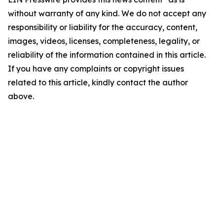
without warranty of any kind. We do not accept any
responsibility or liability for the accuracy, content,
images, videos, licenses, completeness, legality, or
reliability of the information contained in this article.
If you have any complaints or copyright issues
related to this article, kindly contact the author
above.