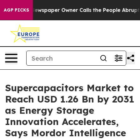
 Newspaper Owner Calls the People Abruptly Laid off
AGP PICKS
Supercapacitors Market to
Reach USD 1.26 Bn by 2031
as Energy Storage
Innovation Accelerates,
Says Mordor Intelligence