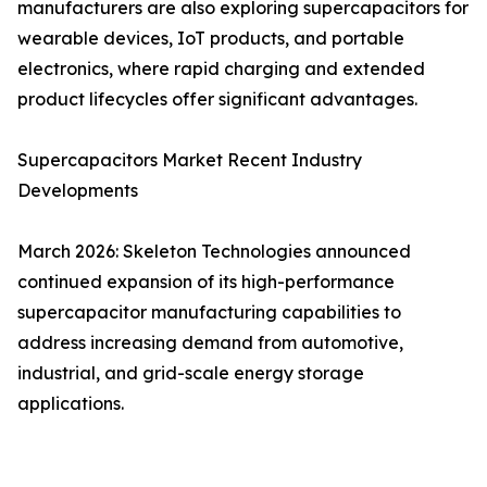
manufacturers are also exploring supercapacitors for
wearable devices, IoT products, and portable
electronics, where rapid charging and extended
product lifecycles offer significant advantages.
Supercapacitors Market Recent Industry
Developments
March 2026: Skeleton Technologies announced
continued expansion of its high-performance
supercapacitor manufacturing capabilities to
address increasing demand from automotive,
industrial, and grid-scale energy storage
applications.