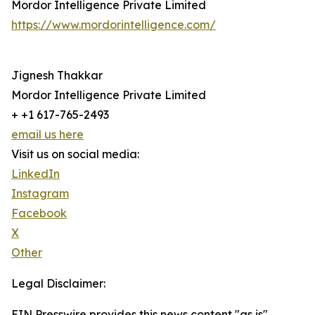
Mordor Intelligence Private Limited
https://www.mordorintelligence.com/
Jignesh Thakkar
Mordor Intelligence Private Limited
+ +1 617-765-2493
email us here
Visit us on social media:
LinkedIn
Instagram
Facebook
X
Other
Legal Disclaimer:
EIN Presswire provides this news content "as is"