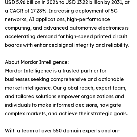
USD 5.96 billion in 2026 to USD 13.22 billion by 2031, at
a CAGR of 17.28%. Increasing deployment of 5G
networks, AI applications, high-performance
computing, and advanced automotive electronics is
accelerating demand for high-speed printed circuit
boards with enhanced signal integrity and reliability.
About Mordor Intelligence:
Mordor Intelligence is a trusted partner for
businesses seeking comprehensive and actionable
market intelligence. Our global reach, expert team,
and tailored solutions empower organizations and
individuals to make informed decisions, navigate
complex markets, and achieve their strategic goals.
With a team of over 550 domain experts and on-