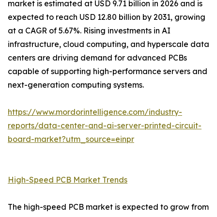
market is estimated at USD 9.71 billion in 2026 and is
expected to reach USD 12.80 billion by 2031, growing
at a CAGR of 5.67%. Rising investments in AI
infrastructure, cloud computing, and hyperscale data
centers are driving demand for advanced PCBs
capable of supporting high-performance servers and
next-generation computing systems.
https://www.mordorintelligence.com/industry-
reports/data-center-and-ai-server-printed-circuit-
board-market?utm_source=einpr
High-Speed PCB Market Trends
The high-speed PCB market is expected to grow from