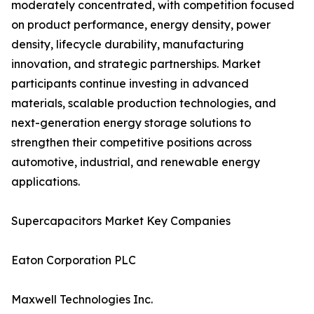
moderately concentrated, with competition focused
on product performance, energy density, power
density, lifecycle durability, manufacturing
innovation, and strategic partnerships. Market
participants continue investing in advanced
materials, scalable production technologies, and
next-generation energy storage solutions to
strengthen their competitive positions across
automotive, industrial, and renewable energy
applications.
Supercapacitors Market Key Companies
Eaton Corporation PLC
Maxwell Technologies Inc.