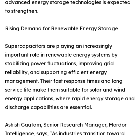
advanced energy storage technologies is expected
to strengthen.
Rising Demand for Renewable Energy Storage
Supercapacitors are playing an increasingly
important role in renewable energy systems by
stabilizing power fluctuations, improving grid
reliability, and supporting efficient energy
management. Their fast response times and long
service life make them suitable for solar and wind
energy applications, where rapid energy storage and
discharge capabilities are essential.
Ashish Gautam, Senior Research Manager, Mordor
Intelligence, says, "As industries transition toward