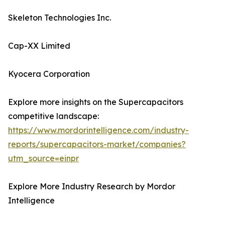
Skeleton Technologies Inc.
Cap-XX Limited
Kyocera Corporation
Explore more insights on the Supercapacitors
competitive landscape:
https://www.mordorintelligence.com/industry-
reports/supercapacitors-market/companies?
utm_source=einpr
Explore More Industry Research by Mordor
Intelligence