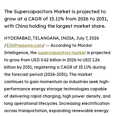
The Supercapacitors Market is projected to
grow at a CAGR of 15.11% from 2026 to 2031,
with China holding the largest market share.
HYDERABAD, TELANGANA, INDIA, July 7, 2026
/
EINPresswire.com
/ -- According to Mordor
Intelligence, the
supercapacitors market
is projected
to grow from USD 0.62 billion in 2026 to USD 1.26
billion by 2031, registering a CAGR of 15.11% during
the forecast period (2026-2031). The market
continues to gain momentum as industries seek high-
performance energy storage technologies capable
of delivering rapid charging, high power density, and
long operational lifecycles. Increasing electrification
across transportation, expanding renewable energy