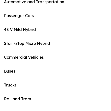
Automotive and Transportation
Passenger Cars
48 V Mild Hybrid
Start-Stop Micro Hybrid
Commercial Vehicles
Buses
Trucks
Rail and Tram