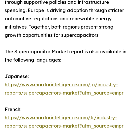
through supportive policies and infrastructure
spending. Europe is driving adoption through stricter
automotive regulations and renewable energy
initiatives. Together, both regions present strong
growth opportunities for supercapacitors.
The Supercapacitor Market report is also available in
the following languages:
Japanese:
https://www.mordorintelligence.com/ja/industry-
reports/supercapacitors-market?utm_source=einpr
French:
https://www.mordorintelligence.com/fr/industry-
reports/supercapacitors-market?utm_source=einpr