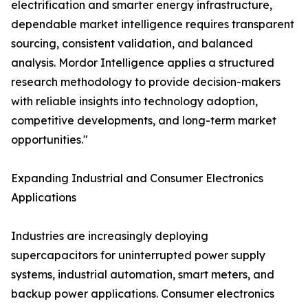
electrification and smarter energy infrastructure,
dependable market intelligence requires transparent
sourcing, consistent validation, and balanced
analysis. Mordor Intelligence applies a structured
research methodology to provide decision-makers
with reliable insights into technology adoption,
competitive developments, and long-term market
opportunities."
Expanding Industrial and Consumer Electronics
Applications
Industries are increasingly deploying
supercapacitors for uninterrupted power supply
systems, industrial automation, smart meters, and
backup power applications. Consumer electronics