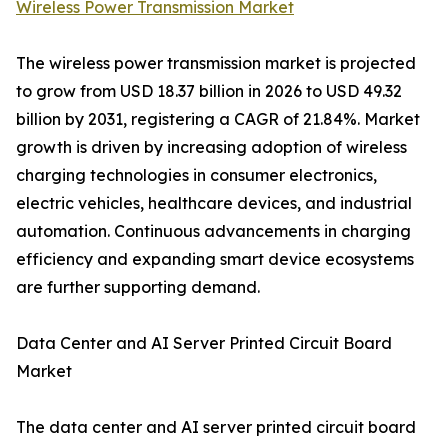
Wireless Power Transmission Market
The wireless power transmission market is projected
to grow from USD 18.37 billion in 2026 to USD 49.32
billion by 2031, registering a CAGR of 21.84%. Market
growth is driven by increasing adoption of wireless
charging technologies in consumer electronics,
electric vehicles, healthcare devices, and industrial
automation. Continuous advancements in charging
efficiency and expanding smart device ecosystems
are further supporting demand.
Data Center and AI Server Printed Circuit Board
Market
The data center and AI server printed circuit board