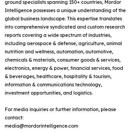
ground specialists spanning 150+ countries, Mordor
Intelligence possesses a unique understanding of the
global business landscape. This expertise translates
into comprehensive syndicated and custom research
reports covering a wide spectrum of industries,
including aerospace & defense, agriculture, animal
nutrition and wellness, automation, automotive,
chemicals & materials, consumer goods & services,
electronics, energy & power, financial services, food
& beverages, healthcare, hospitality & tourism,
information & communications technology,
investment opportunities, and logistics.
For media inquiries or further information, please
contact:
media@mordorintelligence.com