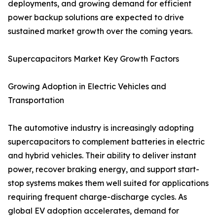
deployments, and growing demand for efficient
power backup solutions are expected to drive
sustained market growth over the coming years.
Supercapacitors Market Key Growth Factors
Growing Adoption in Electric Vehicles and
Transportation
The automotive industry is increasingly adopting
supercapacitors to complement batteries in electric
and hybrid vehicles. Their ability to deliver instant
power, recover braking energy, and support start-
stop systems makes them well suited for applications
requiring frequent charge-discharge cycles. As
global EV adoption accelerates, demand for