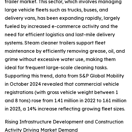
trailer market. This sector, which involves managing
large vehicle fleets such as trucks, buses, and
delivery vans, has been expanding rapidly, largely
fueled by increased e-commerce activity and the
need for efficient logistics and last-mile delivery
systems. Steam cleaner trailers support fleet
maintenance by efficiently removing grease, oil, and
grime without excessive water use, making them
ideal for frequent large-scale cleaning tasks.
Supporting this trend, data from S&P Global Mobility
in October 2024 revealed that commercial vehicle
registrations (with gross vehicle weight between 1
and 8 tons) rose from 1.41 million in 2022 to 1.61 million
in 2023, a 14% increase reflecting growing fleet sizes.
Rising Infrastructure Development and Construction
Activity Driving Market Demand