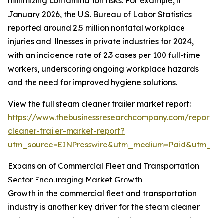
minimizing contamination risks. For example, in
January 2026, the U.S. Bureau of Labor Statistics
reported around 2.5 million nonfatal workplace
injuries and illnesses in private industries for 2024,
with an incidence rate of 2.3 cases per 100 full-time
workers, underscoring ongoing workplace hazards
and the need for improved hygiene solutions.
View the full steam cleaner trailer market report:
https://www.thebusinessresearchcompany.com/report
cleaner-trailer-market-report?
utm_source=EINPresswire&utm_medium=Paid&utm_
Expansion of Commercial Fleet and Transportation
Sector Encouraging Market Growth
Growth in the commercial fleet and transportation
industry is another key driver for the steam cleaner