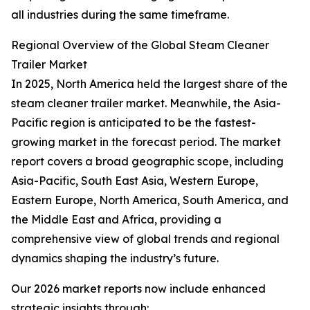
all industries during the same timeframe.
Regional Overview of the Global Steam Cleaner
Trailer Market
In 2025, North America held the largest share of the
steam cleaner trailer market. Meanwhile, the Asia-
Pacific region is anticipated to be the fastest-
growing market in the forecast period. The market
report covers a broad geographic scope, including
Asia-Pacific, South East Asia, Western Europe,
Eastern Europe, North America, South America, and
the Middle East and Africa, providing a
comprehensive view of global trends and regional
dynamics shaping the industry’s future.
Our 2026 market reports now include enhanced
strategic insights through: