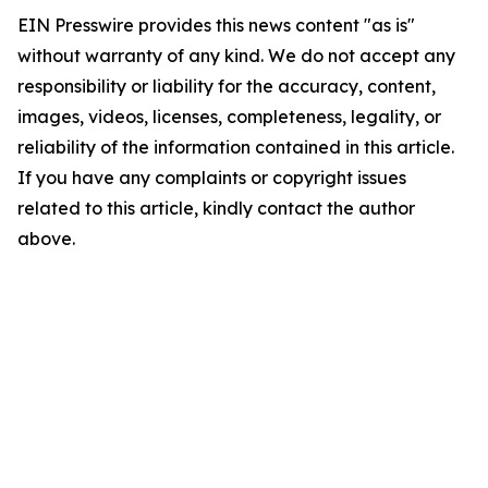
EIN Presswire provides this news content "as is"
without warranty of any kind. We do not accept any
responsibility or liability for the accuracy, content,
images, videos, licenses, completeness, legality, or
reliability of the information contained in this article.
If you have any complaints or copyright issues
related to this article, kindly contact the author
above.