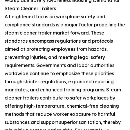
Workplace Safety Awareness Boosting Demand for
Steam Cleaner Trailers
A heightened focus on workplace safety and
compliance standards is a major factor propelling the
steam cleaner trailer market forward. These
standards encompass regulations and protocols
aimed at protecting employees from hazards,
preventing injuries, and meeting legal safety
requirements. Governments and labor authorities
worldwide continue to emphasize these priorities
through stricter regulations, expanded reporting
mandates, and enhanced training programs. Steam
cleaner trailers contribute to safer workplaces by
offering high-temperature, chemical-free cleaning
methods that reduce worker exposure to harmful
substances and support superior sanitation, thereby