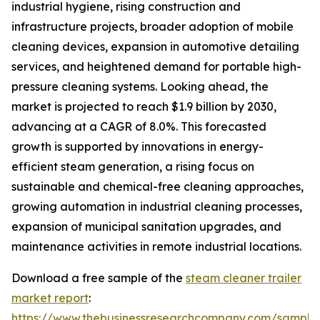
industrial hygiene, rising construction and
infrastructure projects, broader adoption of mobile
cleaning devices, expansion in automotive detailing
services, and heightened demand for portable high-
pressure cleaning systems. Looking ahead, the
market is projected to reach $1.9 billion by 2030,
advancing at a CAGR of 8.0%. This forecasted
growth is supported by innovations in energy-
efficient steam generation, a rising focus on
sustainable and chemical-free cleaning approaches,
growing automation in industrial cleaning processes,
expansion of municipal sanitation upgrades, and
maintenance activities in remote industrial locations.
Download a free sample of the
steam cleaner trailer
market report
:
https://www.thebusinessresearchcompany.com/sample