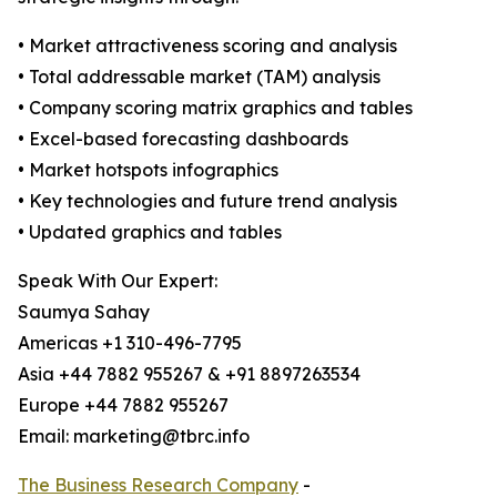
• Market attractiveness scoring and analysis
• Total addressable market (TAM) analysis
• Company scoring matrix graphics and tables
• Excel-based forecasting dashboards
• Market hotspots infographics
• Key technologies and future trend analysis
• Updated graphics and tables
Speak With Our Expert:
Saumya Sahay
Americas +1 310-496-7795
Asia +44 7882 955267 & +91 8897263534
Europe +44 7882 955267
Email: marketing@tbrc.info
The Business Research Company
-