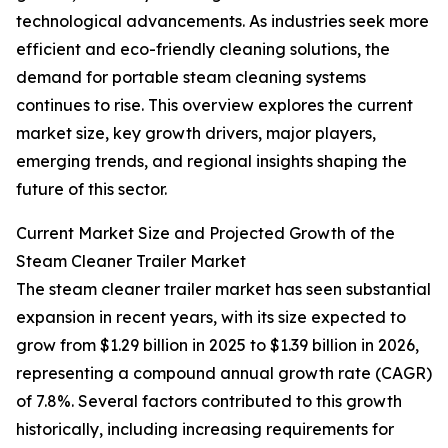
technological advancements. As industries seek more
efficient and eco-friendly cleaning solutions, the
demand for portable steam cleaning systems
continues to rise. This overview explores the current
market size, key growth drivers, major players,
emerging trends, and regional insights shaping the
future of this sector.
Current Market Size and Projected Growth of the
Steam Cleaner Trailer Market
The steam cleaner trailer market has seen substantial
expansion in recent years, with its size expected to
grow from $1.29 billion in 2025 to $1.39 billion in 2026,
representing a compound annual growth rate (CAGR)
of 7.8%. Several factors contributed to this growth
historically, including increasing requirements for