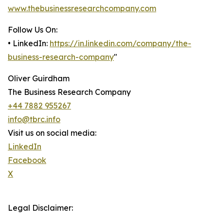
www.thebusinessresearchcompany.com
Follow Us On:
• LinkedIn:
https://in.linkedin.com/company/the-
business-research-company
"
Oliver Guirdham
The Business Research Company
+44 7882 955267
info@tbrc.info
Visit us on social media:
LinkedIn
Facebook
X
Legal Disclaimer: