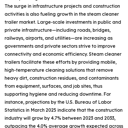
The surge in infrastructure projects and construction
activities is also fueling growth in the steam cleaner
trailer market. Large-scale investments in public and
private infrastructure—including roads, bridges,
railways, airports, and utilities—are increasing as
governments and private sectors strive to improve
connectivity and economic efficiency. Steam cleaner
trailers facilitate these efforts by providing mobile,
high-temperature cleaning solutions that remove
heavy dirt, construction residues, and contaminants
from equipment, surfaces, and job sites, thus
supporting hygiene and reducing downtime. For
instance, projections by the U.S. Bureau of Labor
Statistics in March 2025 indicate that the construction
industry will grow by 4.7% between 2023 and 2033,
outpacing the 4.0% average growth expected across