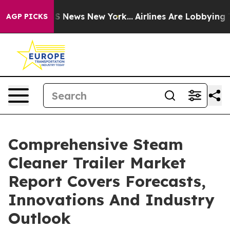
 was CBS News New York...
Airlines Are Lobbying To Cha
AGP PICKS
Comprehensive Steam
Cleaner Trailer Market
Report Covers Forecasts,
Innovations And Industry
Outlook