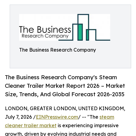
The Business Research Company
The Business Research Company's Steam
Cleaner Trailer Market Report 2026 – Market
Size, Trends, And Global Forecast 2026-2035
LONDON, GREATER LONDON, UNITED KINGDOM,
July 7, 2026 /
EINPresswire.com
/ -- "The
steam
cleaner trailer market
is experiencing impressive
growth, driven by evolving industrial needs and