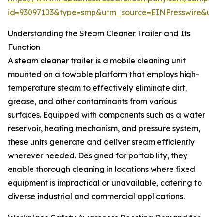
id=93097103&type=smp&utm_source=EINPresswire&
Understanding the Steam Cleaner Trailer and Its
Function
A steam cleaner trailer is a mobile cleaning unit
mounted on a towable platform that employs high-
temperature steam to effectively eliminate dirt,
grease, and other contaminants from various
surfaces. Equipped with components such as a water
reservoir, heating mechanism, and pressure system,
these units generate and deliver steam efficiently
wherever needed. Designed for portability, they
enable thorough cleaning in locations where fixed
equipment is impractical or unavailable, catering to
diverse industrial and commercial applications.