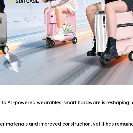
o AI-powered wearables, smart hardware is reshaping mod
r materials and improved construction, yet it has remaine