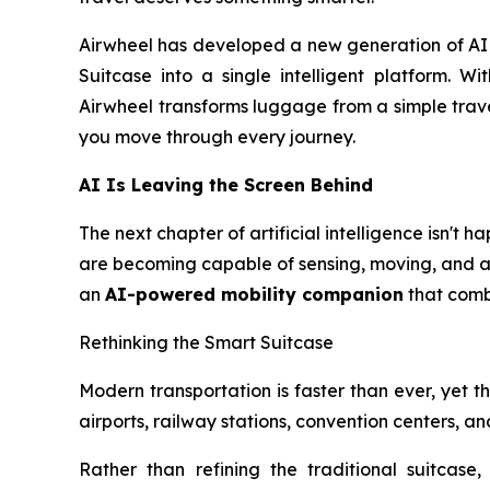
Airwheel has developed a new generation of AI S
Suitcase into a single intelligent platform. Wi
Airwheel transforms luggage from a simple trave
you move through every journey.
AI Is Leaving the Screen Behind
The next chapter of artificial intelligence isn't
are becoming capable of sensing, moving, and ass
an
AI-powered mobility companion
that combi
Rethinking the Smart Suitcase
Modern transportation is faster than ever, yet the
airports, railway stations, convention centers, 
Rather than refining the traditional suitcase,