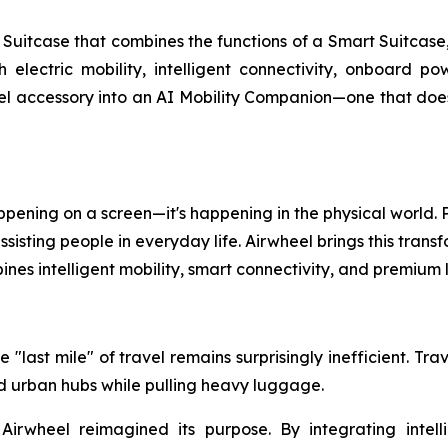
uitcase that combines the functions of a Smart Suitcase,
th electric mobility, intelligent connectivity, onboard 
l accessory into an AI Mobility Companion—one that doesn'
 happening on a screen—it's happening in the physical world
isting people in everyday life. Airwheel brings this transf
nes intelligent mobility, smart connectivity, and premiu
 "last mile" of travel remains surprisingly inefficient. Tr
and urban hubs while pulling heavy luggage.
 Airwheel reimagined its purpose. By integrating intell