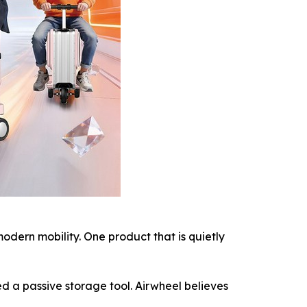
ern mobility. One product that is quietly
d a passive storage tool. Airwheel believes