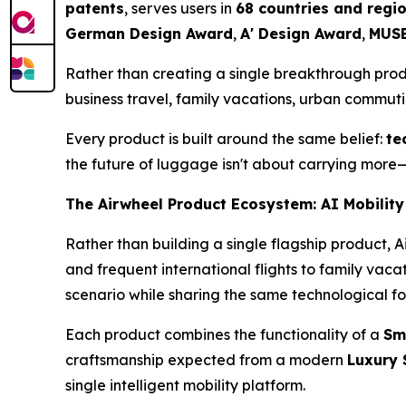
patents
, serves users in
68 countries and regi
German Design Award
,
A' Design Award
,
MUSE
Rather than creating a single breakthrough pro
business travel, family vacations, urban commut
Every product is built around the same belief:
te
the future of luggage isn't about carrying more—
The Airwheel Product Ecosystem: AI Mobility
Rather than building a single flagship product, 
and frequent international flights to family vac
scenario while sharing the same technological f
Each product combines the functionality of a
Sm
craftsmanship expected from a modern
Luxury 
single intelligent mobility platform.