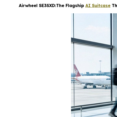
Airwheel SE3SXD:The Flagship
AI Suitcase
Th