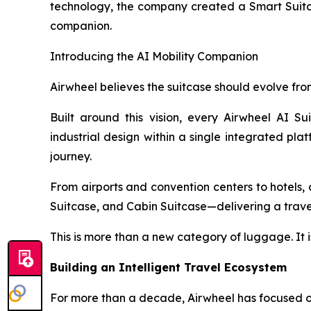
technology, the company created a Smart Suitcas
companion.
Introducing the AI Mobility Companion
Airwheel believes the suitcase should evolve from
Built around this vision, every Airwheel AI Su
industrial design within a single integrated pla
journey.
From airports and convention centers to hotels, c
Suitcase, and Cabin Suitcase—delivering a travel 
This is more than a new category of luggage. It i
Building an Intelligent Travel Ecosystem
For more than a decade, Airwheel has focused on 