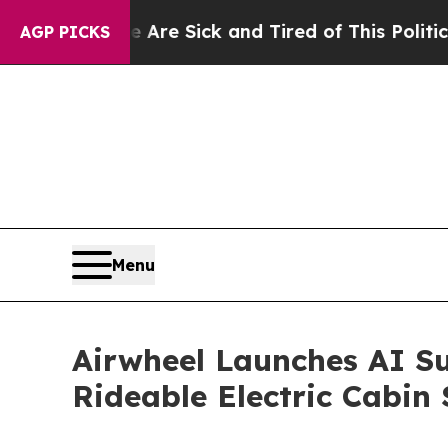
ick and Tired of This Politics of Hatred”
The Sto
AGP PICKS
Menu
Airwheel Launches AI Su
Rideable Electric Cabin 