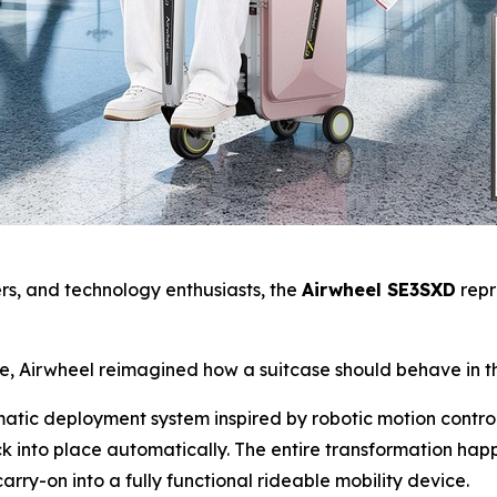
yers, and technology enthusiasts, the
Airwheel SE3SXD
repr
se, Airwheel reimagined how a suitcase should behave in t
omatic deployment system inspired by robotic motion contro
k into place automatically. The entire transformation ha
arry-on into a fully functional rideable mobility device.