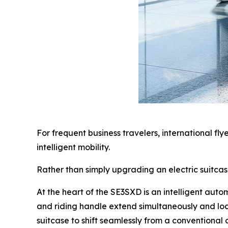
For frequent business travelers, international fl
intelligent mobility.
Rather than simply upgrading an electric suitca
At the heart of the SE3SXD is an intelligent aut
and riding handle extend simultaneously and loc
suitcase to shift seamlessly from a conventional c