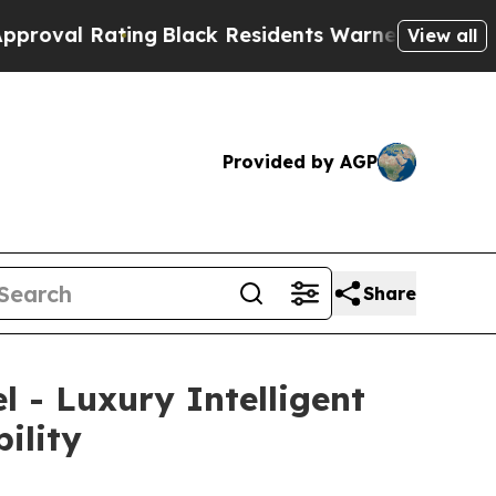
 Residents Warned of Abusive Cops for Years. Th
View all
Provided by AGP
Share
 - Luxury Intelligent
ility