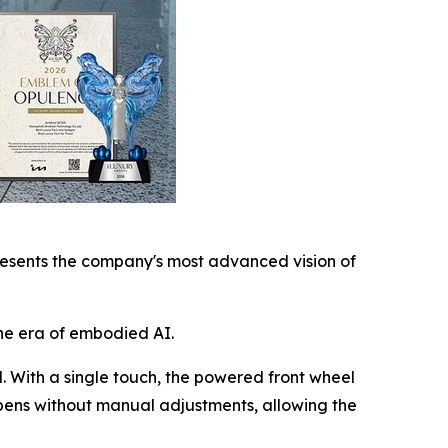
esents the company's most advanced vision of
he era of embodied AI.
l. With a single touch, the powered front wheel
ppens without manual adjustments, allowing the