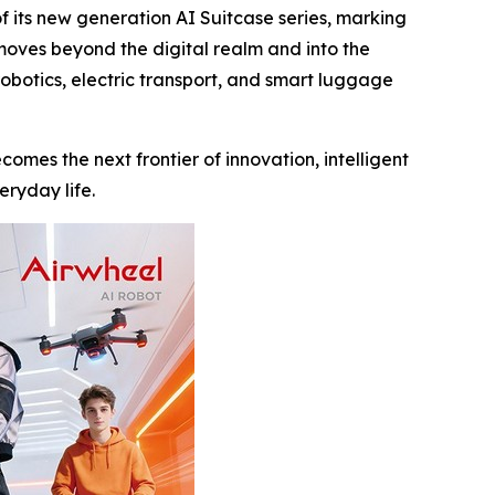
its new generation AI Suitcase series, marking
 moves beyond the digital realm and into the
robotics, electric transport, and smart luggage
comes the next frontier of innovation, intelligent
eryday life.