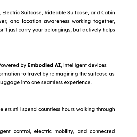
 Electric Suitcase, Rideable Suitcase, and Cabin
power, and location awareness working together,
t just carry your belongings, but actively helps
. Powered by
Embodied AI
, intelligent devices
ormation to travel by reimagining the suitcase as
m luggage into one seamless experience.
avelers still spend countless hours walking through
igent control, electric mobility, and connected