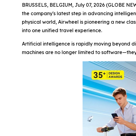
BRUSSELS, BELGIUM, July 07, 2026 (GLOBE NEWSWI
the company's latest step in advancing intellige
physical world, Airwheel is pioneering a new cla
into one unified travel experience.
Artificial intelligence is rapidly moving beyond d
machines are no longer limited to software—they 