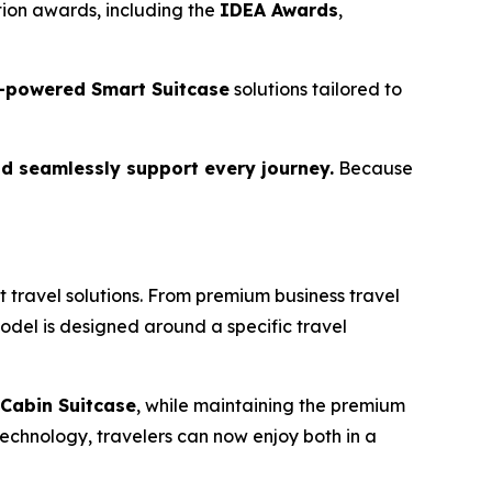
ion awards, including the
IDEA Awards
,
-powered Smart Suitcase
solutions tailored to
d seamlessly support every journey.
Because
 travel solutions. From premium business travel
model is designed around a specific travel
Cabin Suitcase
, while maintaining the premium
echnology, travelers can now enjoy both in a