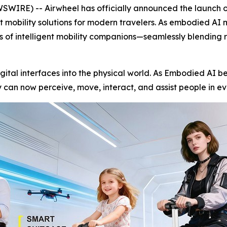
RE) -- Airwheel has officially announced the launch of 
nt mobility solutions for modern travelers. As embodied AI
ss of intelligent mobility companions—seamlessly blending 
igital interfaces into the physical world. As Embodied AI be
can now perceive, move, interact, and assist people in ev