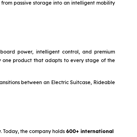
rom passive storage into an intelligent mobility
onboard power, intelligent control, and premium
rry one product that adapts to every stage of the
transitions between an Electric Suitcase, Rideable
ty. Today, the company holds
600+ international