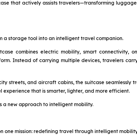
e that actively assists travelers—transforming luggage f
 a storage tool into an intelligent travel companion.
itcase combines electric mobility, smart connectivity, 
tform. Instead of carrying multiple devices, travelers ca
ity streets, and aircraft cabins, the suitcase seamlessly 
experience that is smarter, lighter, and more efficient.
s a new approach to intelligent mobility.
one mission: redefining travel through intelligent mobili