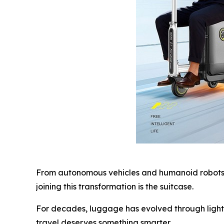
From autonomous vehicles and humanoid robots t
joining this transformation is the suitcase.
For decades, luggage has evolved through lighte
travel deserves something smarter.