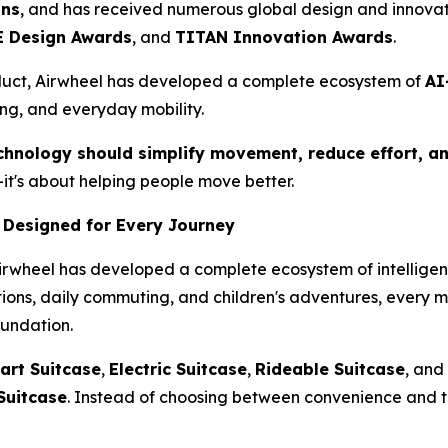
ons
, and has received numerous global design and innovat
 Design Awards
, and
TITAN Innovation Awards
.
duct, Airwheel has developed a complete ecosystem of
AI
ing, and everyday mobility.
chnology should simplify movement, reduce effort, an
it's about helping people move better.
 Designed for Every Journey
Airwheel has developed a complete ecosystem of intelligent
ations, daily commuting, and children's adventures, every 
oundation.
art Suitcase
,
Electric Suitcase
,
Rideable Suitcase
, and
Suitcase
. Instead of choosing between convenience and t