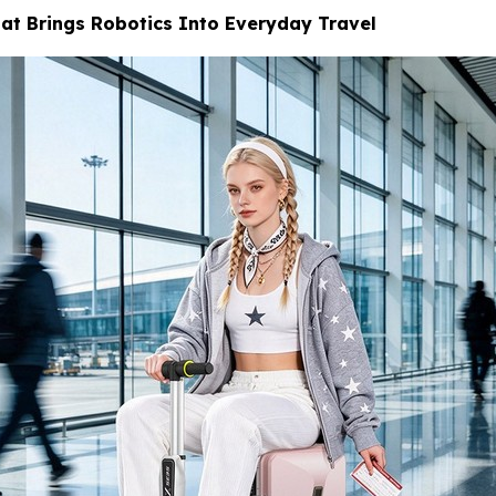
at Brings Robotics Into Everyday Travel