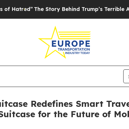
ry Behind Trump’s Terrible Approval Rating
Black
itcase Redefines Smart Travel
Suitcase for the Future of Mob