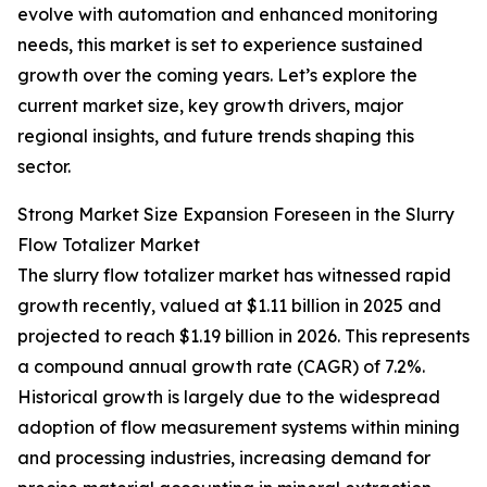
evolve with automation and enhanced monitoring
needs, this market is set to experience sustained
growth over the coming years. Let’s explore the
current market size, key growth drivers, major
regional insights, and future trends shaping this
sector.
Strong Market Size Expansion Foreseen in the Slurry
Flow Totalizer Market
The slurry flow totalizer market has witnessed rapid
growth recently, valued at $1.11 billion in 2025 and
projected to reach $1.19 billion in 2026. This represents
a compound annual growth rate (CAGR) of 7.2%.
Historical growth is largely due to the widespread
adoption of flow measurement systems within mining
and processing industries, increasing demand for