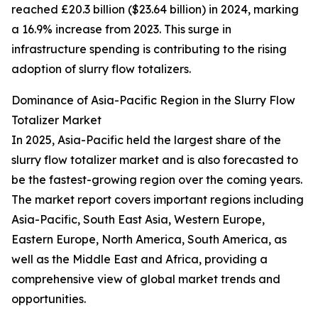
reached £20.3 billion ($23.64 billion) in 2024, marking
a 16.9% increase from 2023. This surge in
infrastructure spending is contributing to the rising
adoption of slurry flow totalizers.
Dominance of Asia-Pacific Region in the Slurry Flow
Totalizer Market
In 2025, Asia-Pacific held the largest share of the
slurry flow totalizer market and is also forecasted to
be the fastest-growing region over the coming years.
The market report covers important regions including
Asia-Pacific, South East Asia, Western Europe,
Eastern Europe, North America, South America, as
well as the Middle East and Africa, providing a
comprehensive view of global market trends and
opportunities.