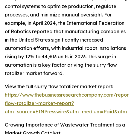
control systems to optimize production, regulate
processes, and minimize manual oversight. For
example, in April 2024, the International Federation
of Robotics reported that manufacturing companies
in the United States significantly increased
automation efforts, with industrial robot installations
rising by 12% to 44,303 units in 2023. This surge in
automation is a key factor driving the slurry flow
totalizer market forward.
View the full slurry flow totalizer market report:
https://www.thebusinessresearchcompany.com/report/s
flow-totalizer-market-report?
utm_source=EINPresswire&utm_medium=Paid&utm_
Growing Importance of Wastewater Treatment as a
Market Growth Catalyst