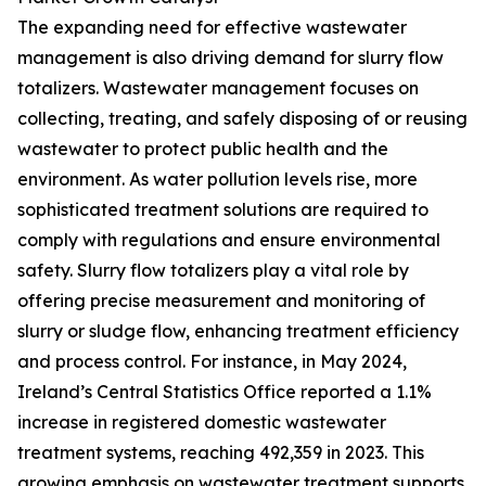
The expanding need for effective wastewater
management is also driving demand for slurry flow
totalizers. Wastewater management focuses on
collecting, treating, and safely disposing of or reusing
wastewater to protect public health and the
environment. As water pollution levels rise, more
sophisticated treatment solutions are required to
comply with regulations and ensure environmental
safety. Slurry flow totalizers play a vital role by
offering precise measurement and monitoring of
slurry or sludge flow, enhancing treatment efficiency
and process control. For instance, in May 2024,
Ireland’s Central Statistics Office reported a 1.1%
increase in registered domestic wastewater
treatment systems, reaching 492,359 in 2023. This
growing emphasis on wastewater treatment supports