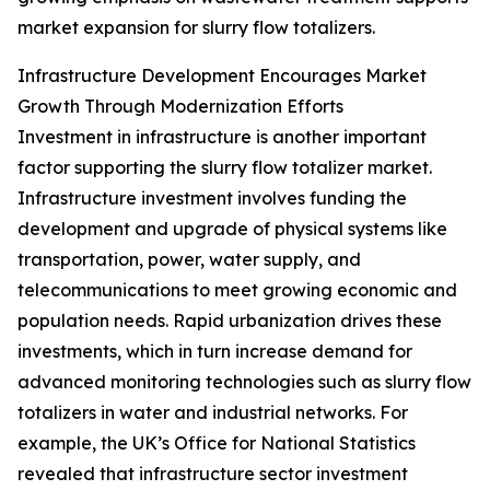
market expansion for slurry flow totalizers.
Infrastructure Development Encourages Market
Growth Through Modernization Efforts
Investment in infrastructure is another important
factor supporting the slurry flow totalizer market.
Infrastructure investment involves funding the
development and upgrade of physical systems like
transportation, power, water supply, and
telecommunications to meet growing economic and
population needs. Rapid urbanization drives these
investments, which in turn increase demand for
advanced monitoring technologies such as slurry flow
totalizers in water and industrial networks. For
example, the UK’s Office for National Statistics
revealed that infrastructure sector investment