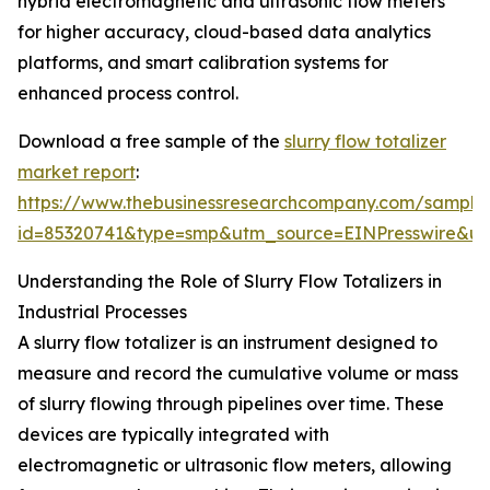
hybrid electromagnetic and ultrasonic flow meters
for higher accuracy, cloud-based data analytics
platforms, and smart calibration systems for
enhanced process control.
Download a free sample of the
slurry flow totalizer
market report
:
https://www.thebusinessresearchcompany.com/sample
id=85320741&type=smp&utm_source=EINPresswire&
Understanding the Role of Slurry Flow Totalizers in
Industrial Processes
A slurry flow totalizer is an instrument designed to
measure and record the cumulative volume or mass
of slurry flowing through pipelines over time. These
devices are typically integrated with
electromagnetic or ultrasonic flow meters, allowing