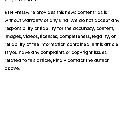
EIN Presswire provides this news content "as is"
without warranty of any kind. We do not accept any
responsibility or liability for the accuracy, content,
images, videos, licenses, completeness, legality, or
reliability of the information contained in this article.
If you have any complaints or copyright issues
related to this article, kindly contact the author
above.