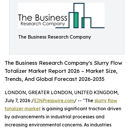
The Business Research Company
The Business Research Company's Slurry Flow
Totalizer Market Report 2026 – Market Size,
Trends, And Global Forecast 2026-2035
LONDON, GREATER LONDON, UNITED KINGDOM,
July 7, 2026 /
EINPresswire.com
/ -- "The
slurry flow
totalizer market
is gaining significant traction driven
by advancements in industrial processes and
increasing environmental concerns. As industries