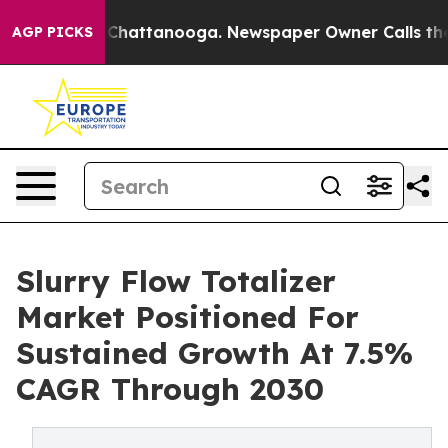
aos in Chattanooga. Newspaper Owner Calls the Peopl
AGP PICKS
Slurry Flow Totalizer
Market Positioned For
Sustained Growth At 7.5%
CAGR Through 2030