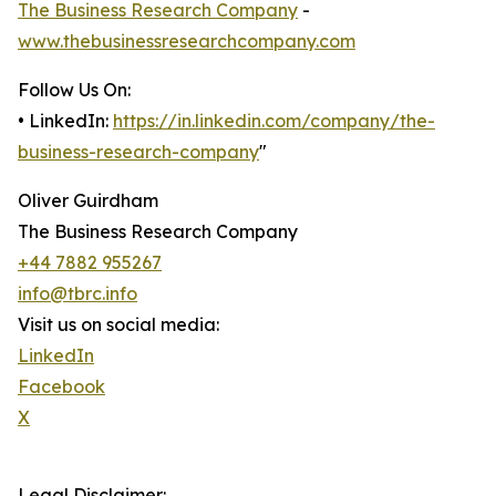
The Business Research Company
-
www.thebusinessresearchcompany.com
Follow Us On:
• LinkedIn:
https://in.linkedin.com/company/the-
business-research-company
"
Oliver Guirdham
The Business Research Company
+44 7882 955267
info@tbrc.info
Visit us on social media:
LinkedIn
Facebook
X
Legal Disclaimer: