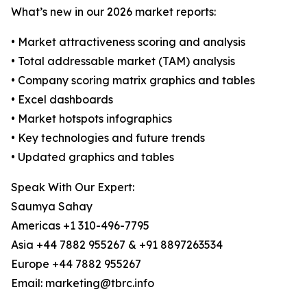
What’s new in our 2026 market reports:
• Market attractiveness scoring and analysis
• Total addressable market (TAM) analysis
• Company scoring matrix graphics and tables
• Excel dashboards
• Market hotspots infographics
• Key technologies and future trends
• Updated graphics and tables
Speak With Our Expert:
Saumya Sahay
Americas +1 310-496-7795
Asia +44 7882 955267 & +91 8897263534
Europe +44 7882 955267
Email: marketing@tbrc.info