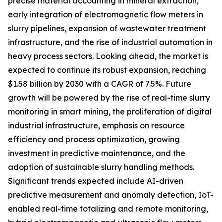
precise material accounting in mineral extraction,
early integration of electromagnetic flow meters in
slurry pipelines, expansion of wastewater treatment
infrastructure, and the rise of industrial automation in
heavy process sectors. Looking ahead, the market is
expected to continue its robust expansion, reaching
$1.58 billion by 2030 with a CAGR of 7.5%. Future
growth will be powered by the rise of real-time slurry
monitoring in smart mining, the proliferation of digital
industrial infrastructure, emphasis on resource
efficiency and process optimization, growing
investment in predictive maintenance, and the
adoption of sustainable slurry handling methods.
Significant trends expected include AI-driven
predictive measurement and anomaly detection, IoT-
enabled real-time totalizing and remote monitoring,