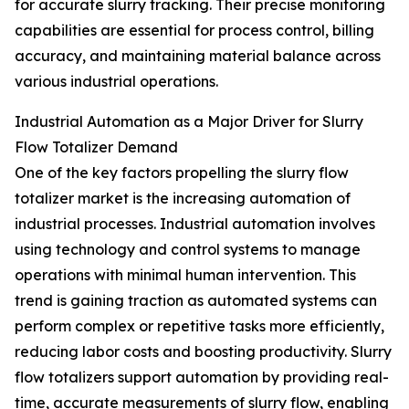
for accurate slurry tracking. Their precise monitoring
capabilities are essential for process control, billing
accuracy, and maintaining material balance across
various industrial operations.
Industrial Automation as a Major Driver for Slurry
Flow Totalizer Demand
One of the key factors propelling the slurry flow
totalizer market is the increasing automation of
industrial processes. Industrial automation involves
using technology and control systems to manage
operations with minimal human intervention. This
trend is gaining traction as automated systems can
perform complex or repetitive tasks more efficiently,
reducing labor costs and boosting productivity. Slurry
flow totalizers support automation by providing real-
time, accurate measurements of slurry flow, enabling