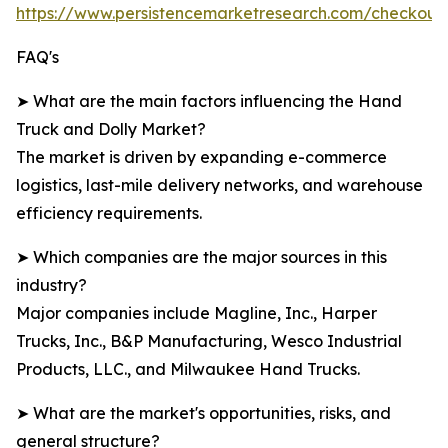
https://www.persistencemarketresearch.com/checkout
FAQ's
➤ What are the main factors influencing the Hand
Truck and Dolly Market?
The market is driven by expanding e-commerce
logistics, last-mile delivery networks, and warehouse
efficiency requirements.
➤ Which companies are the major sources in this
industry?
Major companies include Magline, Inc., Harper
Trucks, Inc., B&P Manufacturing, Wesco Industrial
Products, LLC., and Milwaukee Hand Trucks.
➤ What are the market's opportunities, risks, and
general structure?