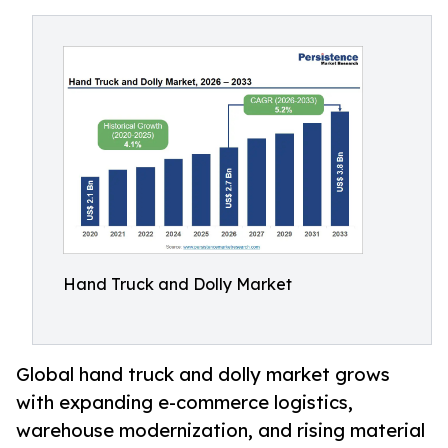
Hand Truck and Dolly Market
Global hand truck and dolly market grows
with expanding e-commerce logistics,
warehouse modernization, and rising material