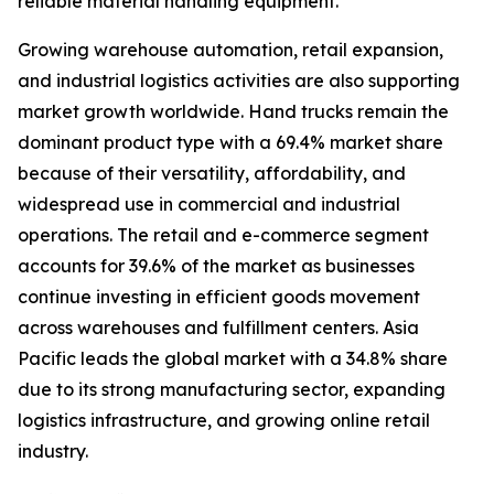
reliable material handling equipment.
Growing warehouse automation, retail expansion,
and industrial logistics activities are also supporting
market growth worldwide. Hand trucks remain the
dominant product type with a 69.4% market share
because of their versatility, affordability, and
widespread use in commercial and industrial
operations. The retail and e-commerce segment
accounts for 39.6% of the market as businesses
continue investing in efficient goods movement
across warehouses and fulfillment centers. Asia
Pacific leads the global market with a 34.8% share
due to its strong manufacturing sector, expanding
logistics infrastructure, and growing online retail
industry.