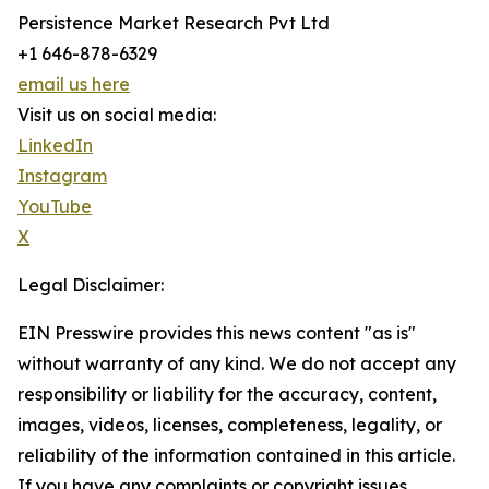
Persistence Market Research Pvt Ltd
+1 646-878-6329
email us here
Visit us on social media:
LinkedIn
Instagram
YouTube
X
Legal Disclaimer:
EIN Presswire provides this news content "as is"
without warranty of any kind. We do not accept any
responsibility or liability for the accuracy, content,
images, videos, licenses, completeness, legality, or
reliability of the information contained in this article.
If you have any complaints or copyright issues