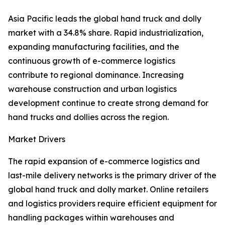
Asia Pacific leads the global hand truck and dolly
market with a 34.8% share. Rapid industrialization,
expanding manufacturing facilities, and the
continuous growth of e-commerce logistics
contribute to regional dominance. Increasing
warehouse construction and urban logistics
development continue to create strong demand for
hand trucks and dollies across the region.
Market Drivers
The rapid expansion of e-commerce logistics and
last-mile delivery networks is the primary driver of the
global hand truck and dolly market. Online retailers
and logistics providers require efficient equipment for
handling packages within warehouses and