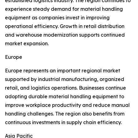
established logistics industry. The region continues to
experience steady demand for material handling
equipment as companies invest in improving
operational efficiency. Growth in retail distribution
and warehouse modernization supports continued
market expansion.
Europe
Europe represents an important regional market
supported by industrial manufacturing, organized
retail, and logistics operations. Businesses continue
adopting durable material handling equipment to
improve workplace productivity and reduce manual
handling challenges. The region also benefits from
continuous investments in supply chain efficiency.
Asia Pacific