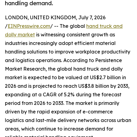
handling demand.
LONDON, UNITED KINGDOM, July 7, 2026
/
EINPresswire.com
/ -- The global
hand truck and
dolly market
is witnessing consistent growth as
industries increasingly adopt efficient material
handling solutions to improve workplace productivity
and logistics operations. According to Persistence
Market Research, the global hand truck and dolly
market is expected to be valued at US$2.7 billion in
2026 and is projected to reach US$3.8 billion by 2033,
expanding at a CAGR of 5.2% during the forecast
period from 2026 to 2033. The market is primarily
driven by the rapid expansion of e-commerce
logistics and last-mile delivery networks across urban
areas, which continue to increase demand for