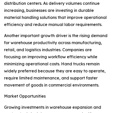
distribution centers. As delivery volumes continue
increasing, businesses are investing in durable
material handling solutions that improve operational
efficiency and reduce manual labor requirements.
Another important growth driver is the rising demand
for warehouse productivity across manufacturing,
retail, and logistics industries. Companies are
focusing on improving workflow efficiency while
minimizing operational costs. Hand trucks remain
widely preferred because they are easy to operate,
require limited maintenance, and support faster
movement of goods in commercial environments.
Market Opportunities
Growing investments in warehouse expansion and