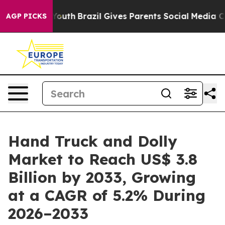
ms to Youth
Brazil Gives Parents Social Media Controls
AGP PICKS
Hand Truck and Dolly
Market to Reach US$ 3.8
Billion by 2033, Growing
at a CAGR of 5.2% During
2026–2033