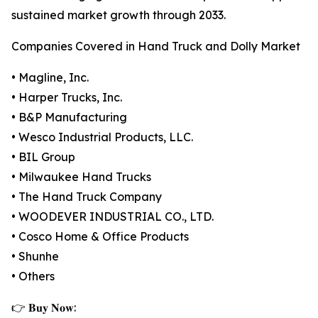
sustained market growth through 2033.
Companies Covered in Hand Truck and Dolly Market
• Magline, Inc.
• Harper Trucks, Inc.
• B&P Manufacturing
• Wesco Industrial Products, LLC.
• BIL Group
• Milwaukee Hand Trucks
• The Hand Truck Company
• WOODEVER INDUSTRIAL CO., LTD.
• Cosco Home & Office Products
• Shunhe
• Others
👉 𝐁𝐮𝐲 𝐍𝐨𝐰: