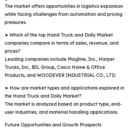
The market offers opportunities in logistics expansion
while facing challenges from automation and pricing
pressures.
➤ Which of the top Hand Truck and Dolly Market
companies compare in terms of sales, revenue, and
prices?
Leading companies include Magline, Inc., Harper
Trucks, Inc., BIL Group, Cosco Home & Office
Products, and WOODEVER INDUSTRIAL CO., LTD.
➤ How are market types and applications explored in
the Hand Truck and Dolly Market?
The market is analyzed based on product type, end-
user industries, and material handling applications.
Future Opportunities and Growth Prospects