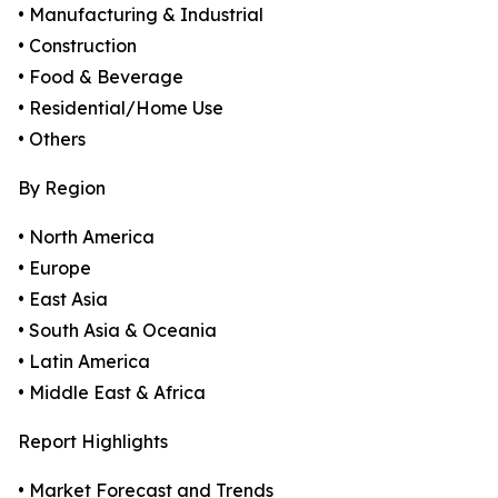
• Manufacturing & Industrial
• Construction
• Food & Beverage
• Residential/Home Use
• Others
By Region
• North America
• Europe
• East Asia
• South Asia & Oceania
• Latin America
• Middle East & Africa
Report Highlights
• Market Forecast and Trends