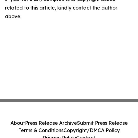
related to this article, kindly contact the author
above.
About
Press Release Archive
Submit Press Release
Terms & Conditions
Copyright/DMCA Policy
Privacy Policy
Contact