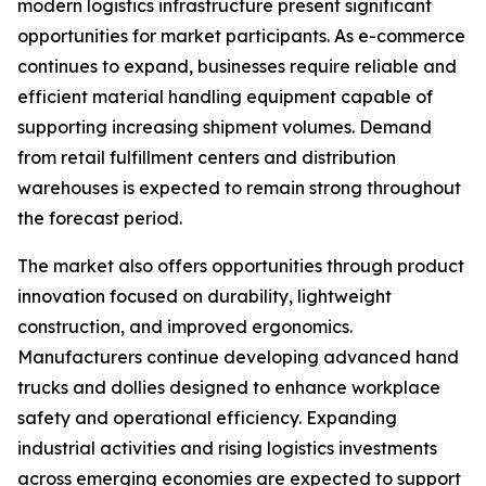
modern logistics infrastructure present significant
opportunities for market participants. As e-commerce
continues to expand, businesses require reliable and
efficient material handling equipment capable of
supporting increasing shipment volumes. Demand
from retail fulfillment centers and distribution
warehouses is expected to remain strong throughout
the forecast period.
The market also offers opportunities through product
innovation focused on durability, lightweight
construction, and improved ergonomics.
Manufacturers continue developing advanced hand
trucks and dollies designed to enhance workplace
safety and operational efficiency. Expanding
industrial activities and rising logistics investments
across emerging economies are expected to support