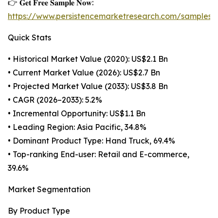
👉 𝐆𝐞𝐭 𝐅𝐫𝐞𝐞 𝐒𝐚𝐦𝐩𝐥𝐞 𝐍𝐨𝐰:
https://www.persistencemarketresearch.com/samples/
Quick Stats
• Historical Market Value (2020): US$2.1 Bn
• Current Market Value (2026): US$2.7 Bn
• Projected Market Value (2033): US$3.8 Bn
• CAGR (2026–2033): 5.2%
• Incremental Opportunity: US$1.1 Bn
• Leading Region: Asia Pacific, 34.8%
• Dominant Product Type: Hand Truck, 69.4%
• Top-ranking End-user: Retail and E-commerce,
39.6%
Market Segmentation
By Product Type