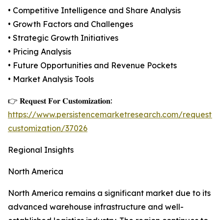
• Competitive Intelligence and Share Analysis
• Growth Factors and Challenges
• Strategic Growth Initiatives
• Pricing Analysis
• Future Opportunities and Revenue Pockets
• Market Analysis Tools
👉 𝐑𝐞𝐪𝐮𝐞𝐬𝐭 𝐅𝐨𝐫 𝐂𝐮𝐬𝐭𝐨𝐦𝐢𝐳𝐚𝐭𝐢𝐨𝐧:
https://www.persistencemarketresearch.com/request-
customization/37026
Regional Insights
North America
North America remains a significant market due to its
advanced warehouse infrastructure and well-