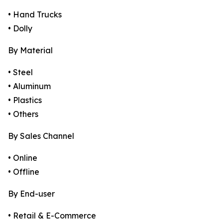
• Hand Trucks
• Dolly
By Material
• Steel
• Aluminum
• Plastics
• Others
By Sales Channel
• Online
• Offline
By End-user
• Retail & E-Commerce