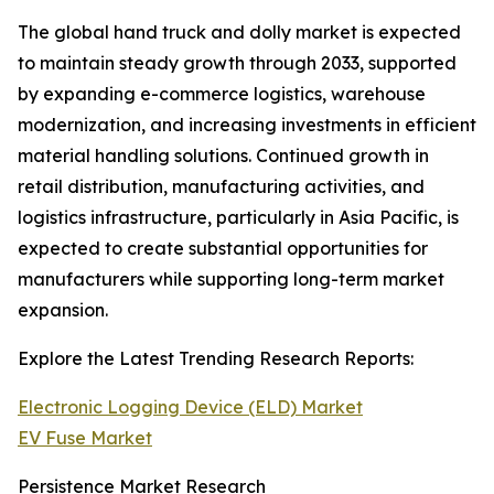
The global hand truck and dolly market is expected
to maintain steady growth through 2033, supported
by expanding e-commerce logistics, warehouse
modernization, and increasing investments in efficient
material handling solutions. Continued growth in
retail distribution, manufacturing activities, and
logistics infrastructure, particularly in Asia Pacific, is
expected to create substantial opportunities for
manufacturers while supporting long-term market
expansion.
Explore the Latest Trending Research Reports:
Electronic Logging Device (ELD) Market
EV Fuse Market
Persistence Market Research