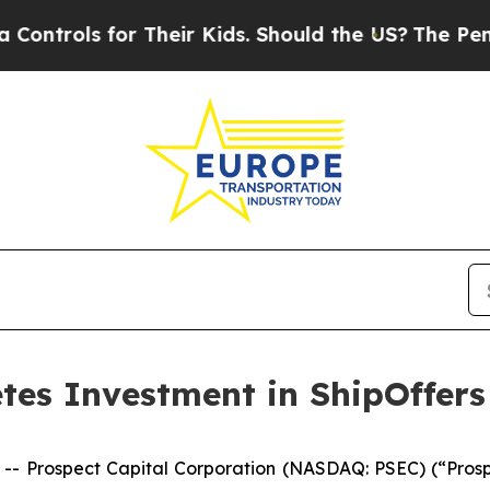
ols for Their Kids. Should the US?
The Pentagon 
tes Investment in ShipOffers
rospect Capital Corporation (NASDAQ: PSEC) (“Prospect