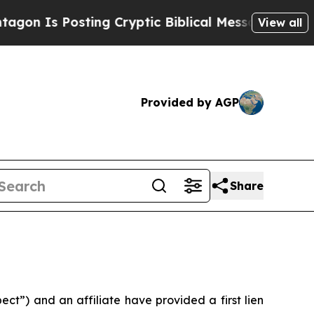
Is Posting Cryptic Biblical Messages on Social 
View all
Provided by AGP
Share
”) and an affiliate have provided a first lien