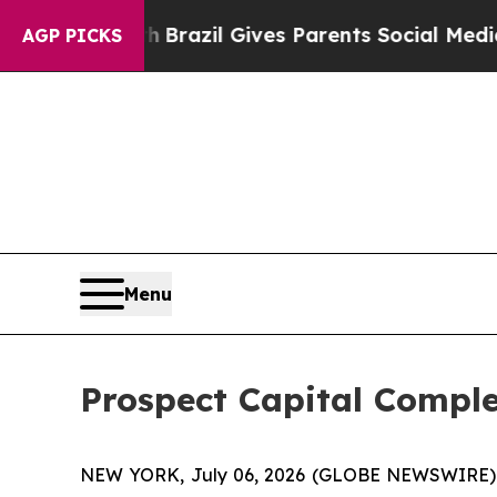
 to Youth
Brazil Gives Parents Social Media Contr
AGP PICKS
Menu
Prospect Capital Comple
NEW YORK, July 06, 2026 (GLOBE NEWSWIRE) -- P