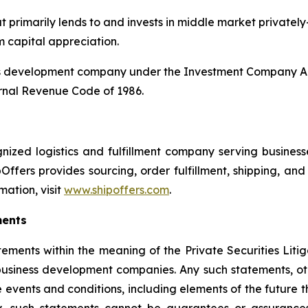
 primarily lends to and invests in middle market privately
m capital appreciation.
ss development company under the Investment Company Act
rnal Revenue Code of 1986.
ized logistics and fulfillment company serving businesses
Offers provides sourcing, order fulfillment, shipping, a
mation, visit
www.shipoffers.com
.
ments
tements within the meaning of the Private Securities Liti
siness development companies. Any such statements, other
 events and conditions, including elements of the future t