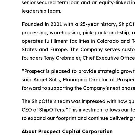
senior secured term loan and an equity-linked i
leadership team.
Founded in 2001 with a 25-year history, ShipOff
processing, warehousing, pick-pack-and-ship, r
operates fulfillment facilities in Colorado and T
States and Europe. The Company serves custome
founders Tony Grebmeier, Chief Executive Officer
“Prospect is pleased to provide strategic growt
said Angel Solis, Managing Director at Prospec
forward to supporting the Company’s next phase
The ShipOffers team was impressed with how qui
CEO of ShipOffers. “This investment allows our t
to expand our footprint and continue delivering f
About Prospect Capital Corporation