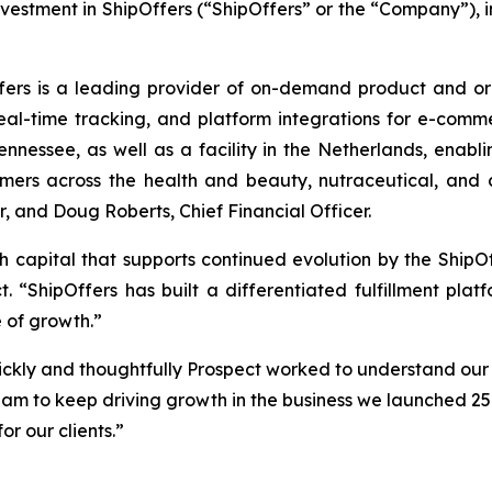
nvestment in ShipOffers (“ShipOffers” or the “Company”), 
ers is a leading provider of on-demand product and order
eal-time tracking, and platform integrations for e-com
ennessee, as well as a facility in the Netherlands, enabli
rs across the health and beauty, nutraceutical, and c
, and Doug Roberts, Chief Financial Officer.
h capital that supports continued evolution by the ShipOff
t. “ShipOffers has built a differentiated fulfillment p
 of growth.”
ckly and thoughtfully Prospect worked to understand our
eam to keep driving growth in the business we launched 25 
or our clients.”