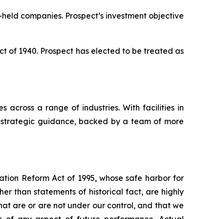
-held companies. Prospect’s investment objective
 of 1940. Prospect has elected to be treated as
 across a range of industries. With facilities in
nd strategic guidance, backed by a team of more
gation Reform Act of 1995, whose safe harbor for
 than statements of historical fact, are highly
hat are or are not under our control, and that we