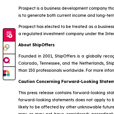
Prospect is a business development company that
is to generate both current income and long-ter
Prospect has elected to be treated as a busine
a regulated investment company under the Inte
About ShipOffers
Founded in 2001, ShipOffers is a globally recogn
Colorado, Tennessee, and the Netherlands, Ship
than 150 professionals worldwide. For more infor
Caution Concerning Forward-Looking State
This press release contains forward-looking sta
forward-looking statements does not apply to bu
likely to be affected by other unknowable future