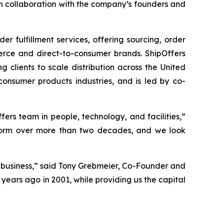
in collaboration with the company’s founders and
 fulfillment services, offering sourcing, order
merce and direct-to-consumer brands. ShipOffers
ng clients to scale distribution across the United
onsumer products industries, and is led by co-
ers team in people, technology, and facilities,”
latform over more than two decades, and we look
 business,” said Tony Grebmeier, Co-Founder and
years ago in 2001, while providing us the capital