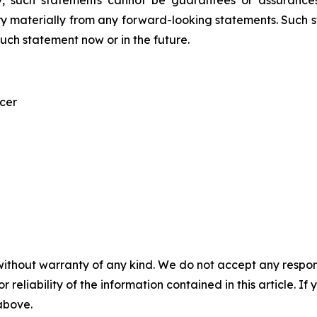
, such statements cannot be guarantees or assurances
ary materially from any forward-looking statements. Such
ch statement now or in the future.
icer
without warranty of any kind. We do not accept any responsib
r reliability of the information contained in this article. I
 above.