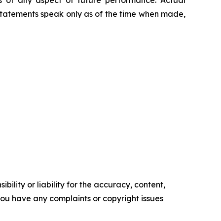
 of any aspect of future performance. Actual
 statements speak only as of the time when made,
ility or liability for the accuracy, content,
f you have any complaints or copyright issues