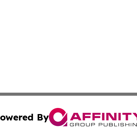
owered By