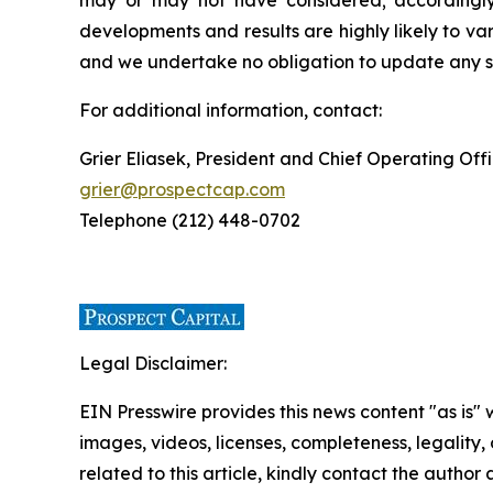
may or may not have considered; accordingly
developments and results are highly likely to v
and we undertake no obligation to update any su
For additional information, contact:
Grier Eliasek, President and Chief Operating Off
grier@prospectcap.com
Telephone (212) 448-0702
Legal Disclaimer:
EIN Presswire provides this news content "as is" 
images, videos, licenses, completeness, legality, o
related to this article, kindly contact the author