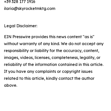
+39 328 177 1916
ilaria@skyrocketmktg.com
Legal Disclaimer:
EIN Presswire provides this news content "as is"
without warranty of any kind. We do not accept any
responsibility or liability for the accuracy, content,
images, videos, licenses, completeness, legality, or
reliability of the information contained in this article.
If you have any complaints or copyright issues
related to this article, kindly contact the author
above.