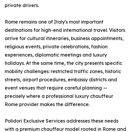
private drivers.
Rome remains one of Italy's most important
destinations for high-end international travel. Visitors
arrive for cultural itineraries, business appointments,
religious events, private celebrations, fashion
experiences, diplomatic meetings and luxury
holidays. At the same time, the city presents specific
mobility challenges: restricted traffic zones, historic
streets, airport procedures, embassy districts and
event venues that require careful planning —
precisely where a professional luxury chauffeur
Rome provider makes the difference.
Polidori Exclusive Services addresses these needs
with a premium chauffeur model rooted in Rome and