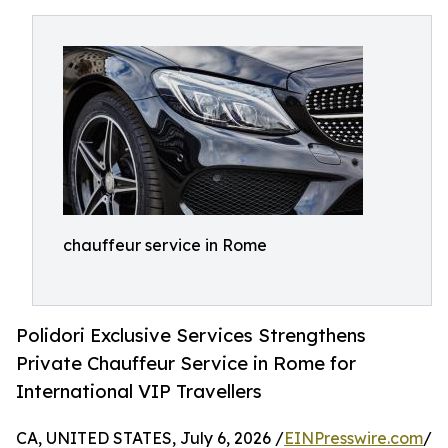
chauffeur service in Rome
Polidori Exclusive Services Strengthens
Private Chauffeur Service in Rome for
International VIP Travellers
CA, UNITED STATES, July 6, 2026 /
EINPresswire.com
/