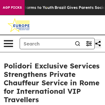
o Abate Harms to Youth
Brazil Gives Parents Social Med
AGP PICKS
Polidori Exclusive Services
Strengthens Private
Chauffeur Service in Rome
for International VIP
Travellers