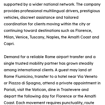
supported by a wider national network. The company
provides professional multilingual drivers, prestigious
vehicles, discreet assistance and tailored
coordination for clients moving within the city or
continuing toward destinations such as Florence,
Milan, Venice, Tuscany, Naples, the Amalfi Coast and
Capri.
Demand for a reliable Rome airport transfer and a
single trusted mobility partner has grown steadily
among international clients. A guest may land at
Rome Fiumicino, transfer to a hotel near Via Veneto
or Piazza di Spagna, attend a private appointment in
Parioli, visit the Vatican, dine in Trastevere and
depart the following day for Florence or the Amalfi
Coast. Each movement requires punctuality, route