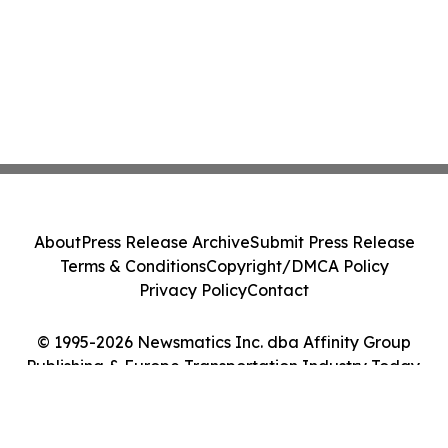
About
Press Release Archive
Submit Press Release
Terms & Conditions
Copyright/DMCA Policy
Privacy Policy
Contact
© 1995-2026 Newsmatics Inc. dba Affinity Group
Publishing & Europe Transportation Industry Today.
All Rights Reserved.
Cookie Settings / Your Privacy Choices