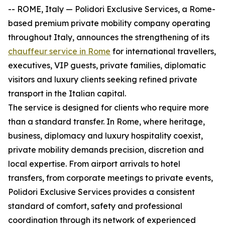
-- ROME, Italy — Polidori Exclusive Services, a Rome-
based premium private mobility company operating
throughout Italy, announces the strengthening of its
chauffeur service in Rome
for international travellers,
executives, VIP guests, private families, diplomatic
visitors and luxury clients seeking refined private
transport in the Italian capital.
The service is designed for clients who require more
than a standard transfer. In Rome, where heritage,
business, diplomacy and luxury hospitality coexist,
private mobility demands precision, discretion and
local expertise. From airport arrivals to hotel
transfers, from corporate meetings to private events,
Polidori Exclusive Services provides a consistent
standard of comfort, safety and professional
coordination through its network of experienced