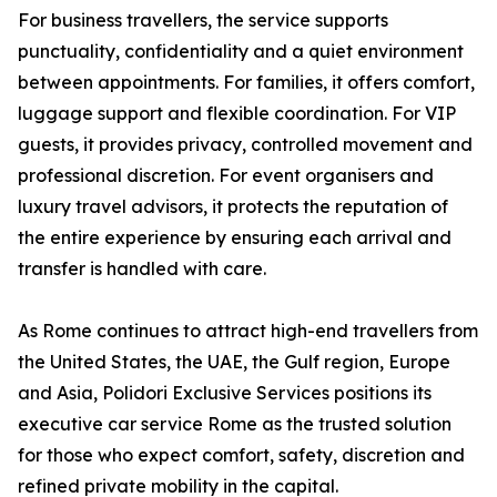
For business travellers, the service supports
punctuality, confidentiality and a quiet environment
between appointments. For families, it offers comfort,
luggage support and flexible coordination. For VIP
guests, it provides privacy, controlled movement and
professional discretion. For event organisers and
luxury travel advisors, it protects the reputation of
the entire experience by ensuring each arrival and
transfer is handled with care.
As Rome continues to attract high-end travellers from
the United States, the UAE, the Gulf region, Europe
and Asia, Polidori Exclusive Services positions its
executive car service Rome as the trusted solution
for those who expect comfort, safety, discretion and
refined private mobility in the capital.