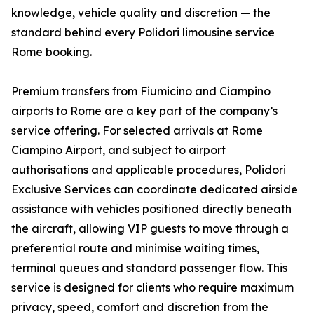
knowledge, vehicle quality and discretion — the
standard behind every Polidori limousine service
Rome booking.
Premium transfers from Fiumicino and Ciampino
airports to Rome are a key part of the company’s
service offering. For selected arrivals at Rome
Ciampino Airport, and subject to airport
authorisations and applicable procedures, Polidori
Exclusive Services can coordinate dedicated airside
assistance with vehicles positioned directly beneath
the aircraft, allowing VIP guests to move through a
preferential route and minimise waiting times,
terminal queues and standard passenger flow. This
service is designed for clients who require maximum
privacy, speed, comfort and discretion from the