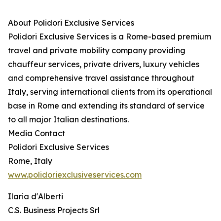
About Polidori Exclusive Services
Polidori Exclusive Services is a Rome-based premium
travel and private mobility company providing
chauffeur services, private drivers, luxury vehicles
and comprehensive travel assistance throughout
Italy, serving international clients from its operational
base in Rome and extending its standard of service
to all major Italian destinations.
Media Contact
Polidori Exclusive Services
Rome, Italy
www.polidoriexclusiveservices.com
Ilaria d'Alberti
C.S. Business Projects Srl