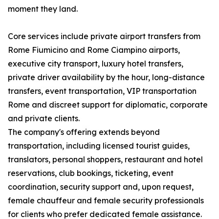
moment they land.
Core services include private airport transfers from
Rome Fiumicino and Rome Ciampino airports,
executive city transport, luxury hotel transfers,
private driver availability by the hour, long-distance
transfers, event transportation, VIP transportation
Rome and discreet support for diplomatic, corporate
and private clients.
The company's offering extends beyond
transportation, including licensed tourist guides,
translators, personal shoppers, restaurant and hotel
reservations, club bookings, ticketing, event
coordination, security support and, upon request,
female chauffeur and female security professionals
for clients who prefer dedicated female assistance.