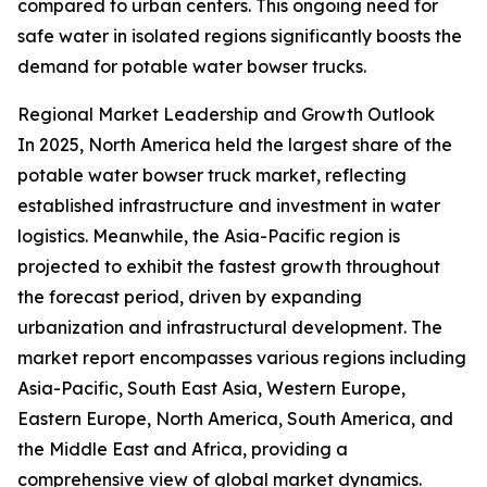
compared to urban centers. This ongoing need for
safe water in isolated regions significantly boosts the
demand for potable water bowser trucks.
Regional Market Leadership and Growth Outlook
In 2025, North America held the largest share of the
potable water bowser truck market, reflecting
established infrastructure and investment in water
logistics. Meanwhile, the Asia-Pacific region is
projected to exhibit the fastest growth throughout
the forecast period, driven by expanding
urbanization and infrastructural development. The
market report encompasses various regions including
Asia-Pacific, South East Asia, Western Europe,
Eastern Europe, North America, South America, and
the Middle East and Africa, providing a
comprehensive view of global market dynamics.