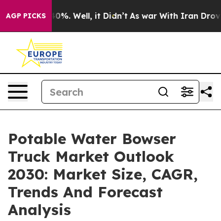
und 40%. Well, it Didn’t
As war With Iran Drove oil 
AGP PICKS
Potable Water Bowser
Truck Market Outlook
2030: Market Size, CAGR,
Trends And Forecast
Analysis