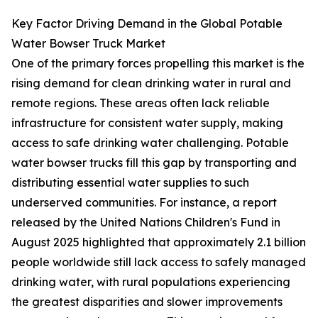
Key Factor Driving Demand in the Global Potable
Water Bowser Truck Market
One of the primary forces propelling this market is the
rising demand for clean drinking water in rural and
remote regions. These areas often lack reliable
infrastructure for consistent water supply, making
access to safe drinking water challenging. Potable
water bowser trucks fill this gap by transporting and
distributing essential water supplies to such
underserved communities. For instance, a report
released by the United Nations Children's Fund in
August 2025 highlighted that approximately 2.1 billion
people worldwide still lack access to safely managed
drinking water, with rural populations experiencing
the greatest disparities and slower improvements