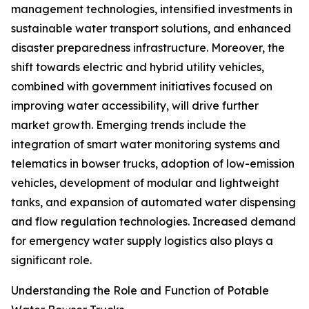
management technologies, intensified investments in
sustainable water transport solutions, and enhanced
disaster preparedness infrastructure. Moreover, the
shift towards electric and hybrid utility vehicles,
combined with government initiatives focused on
improving water accessibility, will drive further
market growth. Emerging trends include the
integration of smart water monitoring systems and
telematics in bowser trucks, adoption of low-emission
vehicles, development of modular and lightweight
tanks, and expansion of automated water dispensing
and flow regulation technologies. Increased demand
for emergency water supply logistics also plays a
significant role.
Understanding the Role and Function of Potable