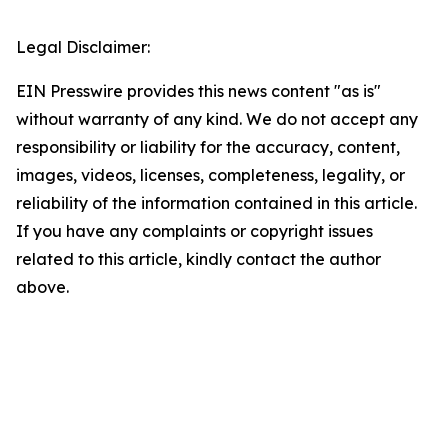
Legal Disclaimer:
EIN Presswire provides this news content "as is"
without warranty of any kind. We do not accept any
responsibility or liability for the accuracy, content,
images, videos, licenses, completeness, legality, or
reliability of the information contained in this article.
If you have any complaints or copyright issues
related to this article, kindly contact the author
above.