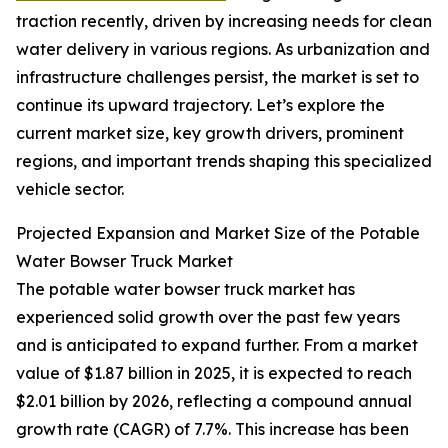
traction recently, driven by increasing needs for clean
water delivery in various regions. As urbanization and
infrastructure challenges persist, the market is set to
continue its upward trajectory. Let’s explore the
current market size, key growth drivers, prominent
regions, and important trends shaping this specialized
vehicle sector.
Projected Expansion and Market Size of the Potable
Water Bowser Truck Market
The potable water bowser truck market has
experienced solid growth over the past few years
and is anticipated to expand further. From a market
value of $1.87 billion in 2025, it is expected to reach
$2.01 billion by 2026, reflecting a compound annual
growth rate (CAGR) of 7.7%. This increase has been