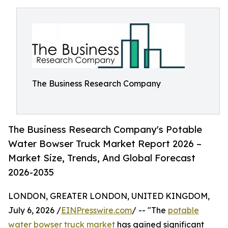
The Business Research Company
The Business Research Company's Potable
Water Bowser Truck Market Report 2026 –
Market Size, Trends, And Global Forecast
2026-2035
LONDON, GREATER LONDON, UNITED KINGDOM,
July 6, 2026 /
EINPresswire.com
/ -- "The
potable
water bowser truck market
has gained significant