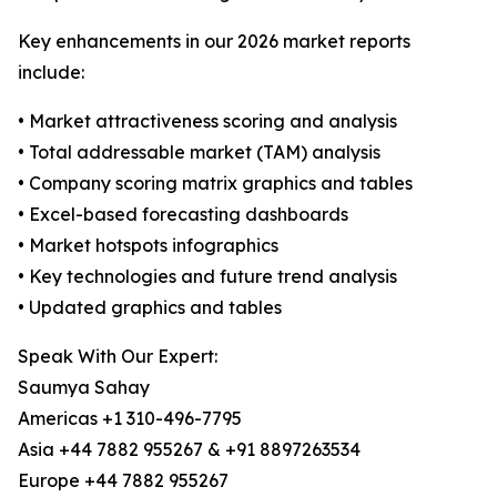
Key enhancements in our 2026 market reports
include:
• Market attractiveness scoring and analysis
• Total addressable market (TAM) analysis
• Company scoring matrix graphics and tables
• Excel-based forecasting dashboards
• Market hotspots infographics
• Key technologies and future trend analysis
• Updated graphics and tables
Speak With Our Expert:
Saumya Sahay
Americas +1 310-496-7795
Asia +44 7882 955267 & +91 8897263534
Europe +44 7882 955267