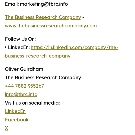
Email: marketing@tbrc.info
The Business Research Company
-
www.thebusinessresearchcompany.com
Follow Us On:
• LinkedIn:
https://in.linkedin.com/company/the-
business-research-company
"
Oliver Guirdham
The Business Research Company
+44 7882 955267
info@tbrc.info
Visit us on social media:
LinkedIn
Facebook
X