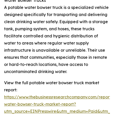
Water Bowser Trucks
A potable water bowser truck is a specialized vehicle
designed specifically for transporting and delivering
clean drinking water safely. Equipped with a storage
tank, pumping system, and hoses, these trucks
facilitate controlled and hygienic distribution of
water to areas where regular water supply
infrastructure is unavailable or unreliable. Their use
ensures that communities, especially those in remote
or hard-to-reach locations, have access to
uncontaminated drinking water.
View the full potable water bowser truck market
report:
https://www.thebusinessresearchcompany.com/report/
water-bowser-truck-market-report?
utm_source=EINPresswire&utm_medium=Paid&utm_