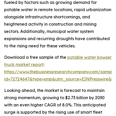
fueled by factors such as growing demand for
potable water in remote locations, rapid urbanization
alongside infrastructure shortcomings, and
heightened activity in construction and mining
sectors. Additionally, municipal water system
expansions and recurring droughts have contributed
to the rising need for these vehicles.
Download a free sample of the
potable water bowser
truck market report
:
https://www.thebusinessresearchcompany.com/sample
id=72724647&type=smp&utm_source=EINPresswire&
Looking ahead, the market is forecast to maintain
strong momentum, growing to $2.73 billion by 2030
with an even higher CAGR of 8.0%. This anticipated
surge is supported by the rising use of smart fleet