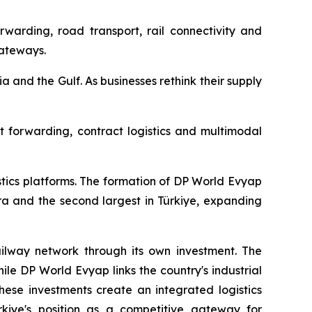
rwarding, road transport, rail connectivity and
gateways.
ia and the Gulf. As businesses rethink their supply
ht forwarding, contract logistics and multimodal
stics platforms. The formation of DP World Evyap
ra and the second largest in Türkiye, expanding
railway network through its own investment. The
ile DP World Evyap links the country's industrial
hese investments create an integrated logistics
ürkiye's position as a competitive gateway for