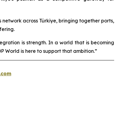
cs network across Türkiye, bringing together ports,
fering.
egration is strength. In a world that is becoming
 World is here to support that ambition.”
.com