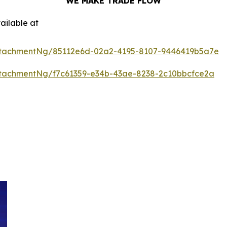
WE MAKE TRADE FLOW
ailable at
ttachmentNg/85112e6d-02a2-4195-8107-9446419b5a7e
tachmentNg/f7c61359-e34b-43ae-8238-2c10bbcfce2a