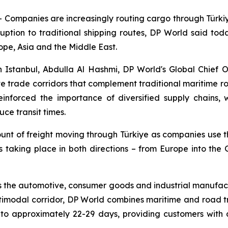
mpanies are increasingly routing cargo through Türkiye 
uption to traditional shipping routes, DP World said today.
ope, Asia and the Middle East.
 Istanbul, Abdulla Al Hashmi, DP World's Global Chief 
ive trade corridors that complement traditional maritime r
reinforced the importance of diversified supply chains,
ce transit times.
ount of freight moving through Türkiye as companies use t
is taking place in both directions – from Europe into the
 the automotive, consumer goods and industrial manufactu
ltimodal corridor, DP World combines maritime and road t
 approximately 22-29 days, providing customers with a 