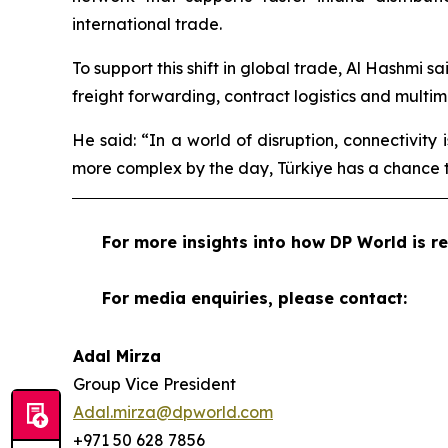
international trade.
To support this shift in global trade, Al Hashmi s
freight forwarding, contract logistics and multi
He said: “In a world of disruption, connectivity
more complex by the day, Türkiye has a chance t
For more insights into how DP World is re
For media enquiries, please contact:
Adal Mirza
Group Vice President
Adal.mirza@dpworld.com
+971 50 628 7856