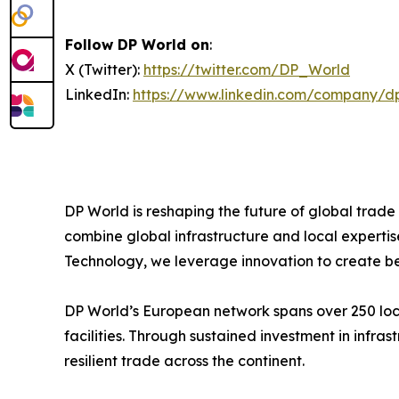
Follow DP World on
:
X (Twitter):
https://twitter.com/DP_World
LinkedIn:
https://www.linkedin.com/company/d
DP World is reshaping the future of global trade
combine global infrastructure and local expertis
Technology, we leverage innovation to create bet
DP World’s European network spans over 250 locat
facilities. Through sustained investment in infr
resilient trade across the continent.