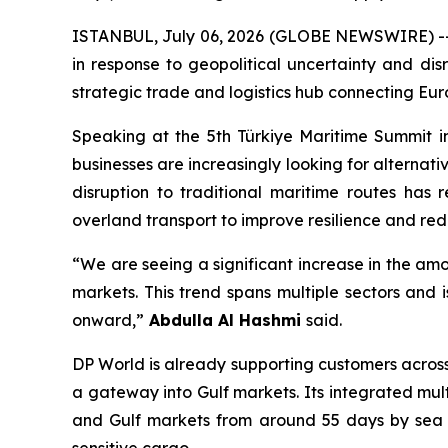
ISTANBUL, July 06, 2026 (GLOBE NEWSWIRE) -- Co
in response to geopolitical uncertainty and disr
strategic trade and logistics hub connecting Eur
Speaking at the 5th Türkiye Maritime Summit in
businesses are increasingly looking for alternat
disruption to traditional maritime routes has 
overland transport to improve resilience and redu
“We are seeing a significant increase in the am
markets. This trend spans multiple sectors and 
onward,”
Abdulla Al Hashmi
said.
DP World is already supporting customers across
a gateway into Gulf markets. Its integrated mu
and Gulf markets from around 55 days by sea to