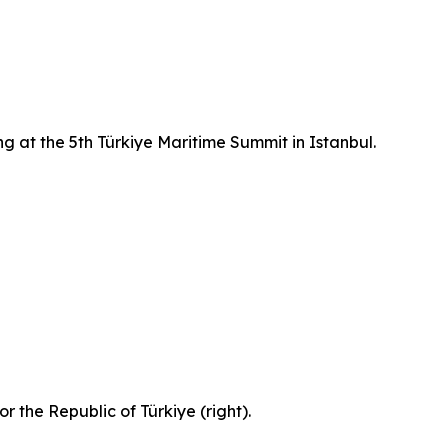
g at the 5th Türkiye Maritime Summit in Istanbul.
 the Republic of Türkiye (right).