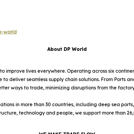
p-world
About DP World
 to improve lives everywhere. Operating across six contin
e to deliver seamless supply chain solutions. From Ports an
ter ways to trade, minimizing disruptions from the factory 
ions in more than 30 countries, including deep sea ports,
astructure, technology and people, we support more than 2