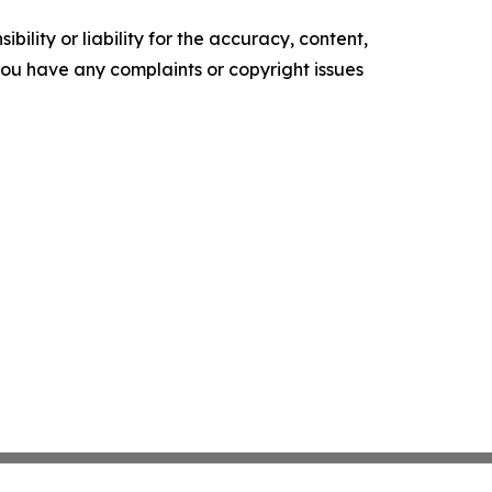
ility or liability for the accuracy, content,
f you have any complaints or copyright issues