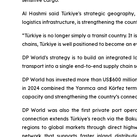
sensitive cargo.
Al Hashmi said Türkiye's strategic geography, 
logistics infrastructure, is strengthening the cou
“Türkiye is no longer simply a transit country. It
chains, Türkiye is well positioned to become an
DP World's strategy is to build an integrated l
transport into a single end-to-end supply chain s
DP World has invested more than US$600 million 
in 2024 combined the Yarımca and Körfez termin
capacity and strengthening the country’s connect
DP World was also the first private port opera
connection extends Türkiye's reach via the Baku-
regions to global markets through direct highw
network that supports faster inland distribut