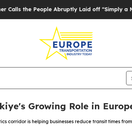
 People Abruptly Laid off “Simply a Math Probl
kiye's Growing Role in Europ
cs corridor is helping businesses reduce transit times from