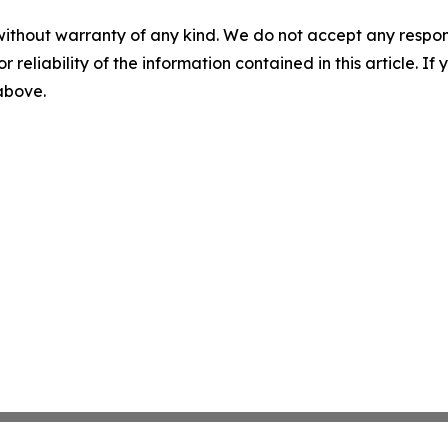
without warranty of any kind. We do not accept any responsib
r reliability of the information contained in this article. I
 above.