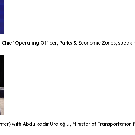
 Chief Operating Officer, Parks & Economic Zones, speakin
r) with Abdulkadir Uraloğlu, Minister of Transportation for