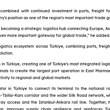
combined with continued investment in ports, freight fo
ntry's position as one of the region's most important trade 
 is becoming a strategic logistics hub connecting Europe, As
 even more important gateway for global trade,” he added.
ogistics ecosystem across Türkiye, combining ports, freig
olution.
in Türkiye, creating one of Türkiye's most integrated logi
als to create the largest port operation in East Marma
ivity to regional and global markets.
tor in Türkiye to connect its terminal to the national 
Tbilisi-Kars corridor and the wider Silk Road network, wh
ay access and the Istanbul-Ankara rail line. Together, t
ion, improves supply chain resilience and reinforces T