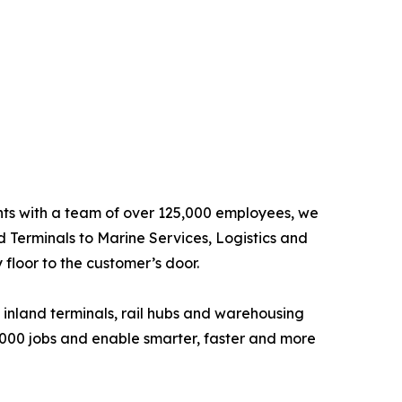
ents with a team of over 125,000 employees, we
d Terminals to Marine Services, Logistics and
floor to the customer’s door.
 inland terminals, rail hubs and warehousing
6,000 jobs and enable smarter, faster and more