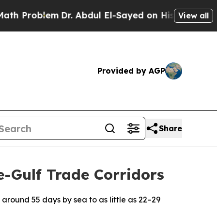
em
Dr. Abdul El-Sayed on Historic Michigan Win: “
View all
Provided by AGP
Share
e-Gulf Trade Corridors
 around 55 days by sea to as little as 22–29