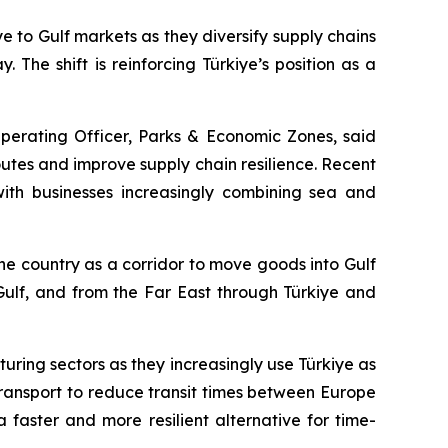
to Gulf markets as they diversify supply chains
 The shift is reinforcing Türkiye’s position as a
Operating Officer, Parks & Economic Zones, said
outes and improve supply chain resilience. Recent
 with businesses increasingly combining sea and
he country as a corridor to move goods into Gulf
 Gulf, and from the Far East through Türkiye and
ring sectors as they increasingly use Türkiye as
ransport to reduce transit times between Europe
faster and more resilient alternative for time-