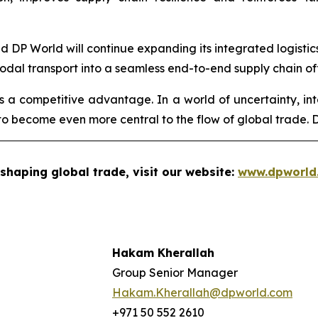
aid DP World will continue expanding its integrated logisti
modal transport into a seamless end-to-end supply chain of
 is a competitive advantage. In a world of uncertainty, int
o become even more central to the flow of global trade. DP
shaping global trade, visit our website:
www.dpworld
Hakam Kherallah
Group Senior Manager
Hakam.Kherallah@dpworld.com
+971 50 552 2610