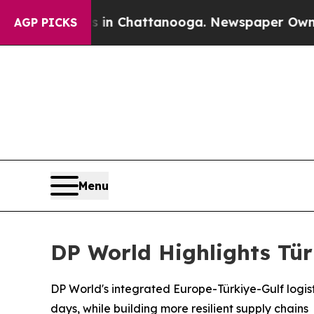
aos in Chattanooga. Newspaper Owner Calls the
AGP PICKS
Menu
DP World Highlights Tür
DP World's integrated Europe-Türkiye-Gulf logisti
days, while building more resilient supply chains