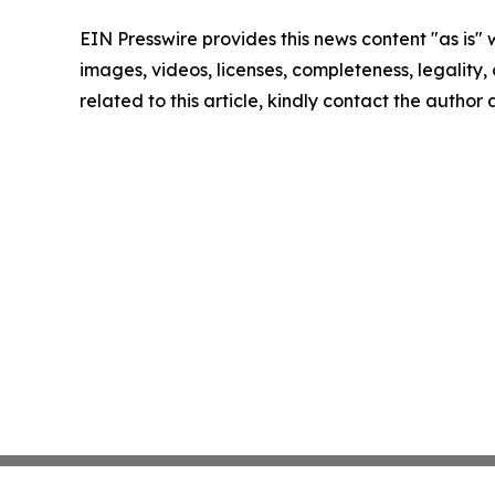
EIN Presswire provides this news content "as is" 
images, videos, licenses, completeness, legality, o
related to this article, kindly contact the author