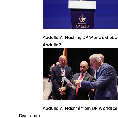
Abdulla Al Hashmi, DP World's Global
Abdulla2
Abdulla Al Hashmi from DP World(cente
Disclaimer: