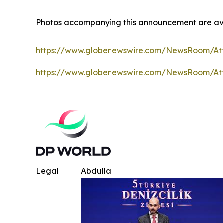
Photos accompanying this announcement are av
https://www.globenewswire.com/NewsRoom/A
https://www.globenewswire.com/NewsRoom/At
Legal
Abdulla