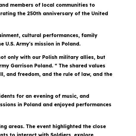
and members of local communities to
ting the 250th anniversary of the United
ainment, cultural performances, family
he U.S. Army's mission in Poland.
t only with our Polish military allies, but
rmy Garrison Poland. “ The shared values
ll, and freedom, and the rule of law, and the
idents for an evening of music, and
missions in Poland and enjoyed performances
ng areas. The event highlighted the close
ts to interact with Soldiers, explore