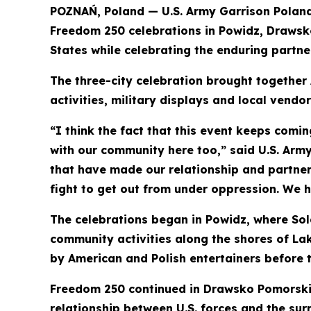
POZNAŃ, Poland — U.S. Army Garrison Polan
Freedom 250 celebrations in Powidz, Drawsk
States while celebrating the enduring partn
The three-city celebration brought together
activities, military displays and local vendo
“I think the fact that this event keeps comin
with our community here too,” said U.S. Ar
that have made our relationship and partners
fight to get out from under oppression. We 
The celebrations began in Powidz, where Sold
community activities along the shores of La
by American and Polish entertainers before t
Freedom 250 continued in Drawsko Pomorskie,
relationship between U.S. forces and the sur