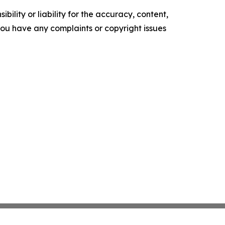
ility or liability for the accuracy, content,
f you have any complaints or copyright issues