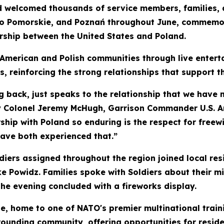
d welcomed thousands of service members, families, 
o Pomorskie, and Poznań throughout June, commemora
ership between the United States and Poland.
 American and Polish communities through live entert
rs, reinforcing the strong relationships that support t
g back, just speaks to the relationship that we have no
my Colonel Jeremy McHugh, Garrison Commander U.S. A
hip with Poland so enduring is the respect for freewi
have both experienced that.”
iers assigned throughout the region joined local res
ke Powidz. Families spoke with Soldiers about their 
he evening concluded with a fireworks display.
 home to one of NATO's premier multinational traini
rounding community, offering opportunities for residen