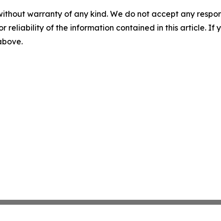
without warranty of any kind. We do not accept any responsib
r reliability of the information contained in this article. I
 above.