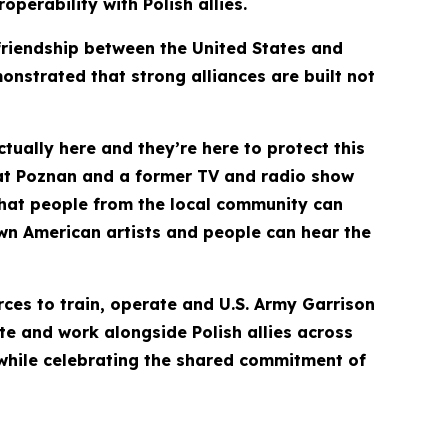
perability with Polish allies.
friendship between the United States and
nstrated that strong alliances are built not
actually here and they’re here to protect this
 at Poznan and a former TV and radio show
 that people from the local community can
own American artists and people can hear the
rces to train, operate and U.S. Army Garrison
ate and work alongside Polish allies across
 while celebrating the shared commitment of