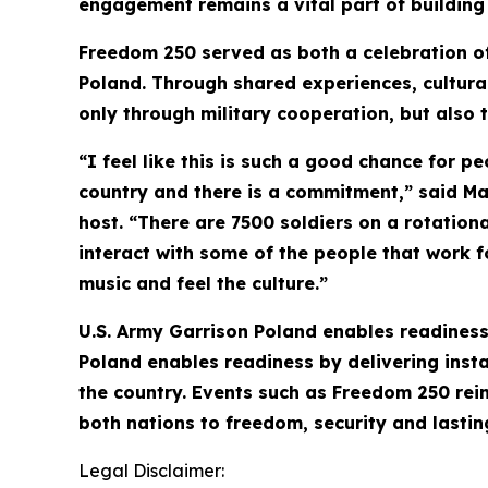
engagement remains a vital part of building 
Freedom 250 served as both a celebration of
Poland. Through shared experiences, cultura
only through military cooperation, but also
“I feel like this is such a good chance for pe
country and there is a commitment,” said M
host. “There are 7500 soldiers on a rotation
interact with some of the people that work f
music and feel the culture.”
U.S. Army Garrison Poland enables readiness 
Poland enables readiness by delivering instal
the country. Events such as Freedom 250 rei
both nations to freedom, security and lastin
Legal Disclaimer: