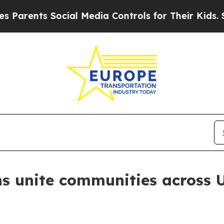
nts Social Media Controls for Their Kids. Should
s unite communities across 