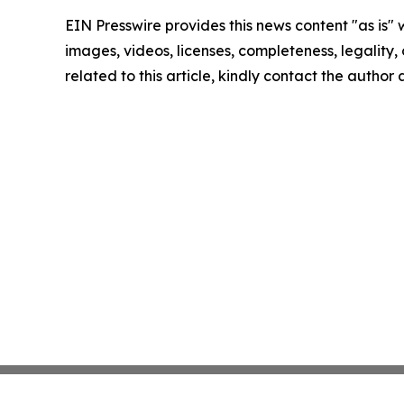
EIN Presswire provides this news content "as is" 
images, videos, licenses, completeness, legality, o
related to this article, kindly contact the author