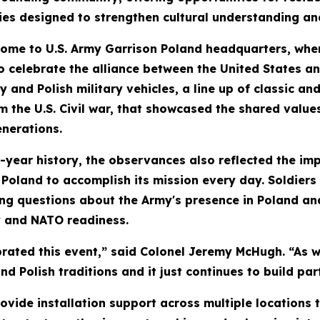
ties designed to strengthen cultural understanding an
home to U.S. Army Garrison Poland headquarters, where 
 celebrate the alliance between the United States an
ry and Polish military vehicles, a line up of classic
m the U.S. Civil war, that showcased the shared valu
enerations.
ear history, the observances also reflected the impo
 Poland to accomplish its mission every day. Soldier
ing questions about the Army's presence in Poland a
y and NATO readiness.
rated this event,” said Colonel Jeremy McHugh. “As w
nd Polish traditions and it just continues to build pa
rovide installation support across multiple locations