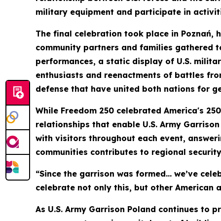
military equipment and participate in activi
The final celebration took place in Poznań, 
community partners and families gathered to
performances, a static display of U.S. milita
enthusiasts and reenactments of battles fro
defense that have united both nations for g
While Freedom 250 celebrated America's 250-y
relationships that enable U.S. Army Garrison
with visitors throughout each event, answer
communities contributes to regional securit
“Since the garrison was formed… we’ve celeb
celebrate not only this, but other American a
As U.S. Army Garrison Poland continues to p