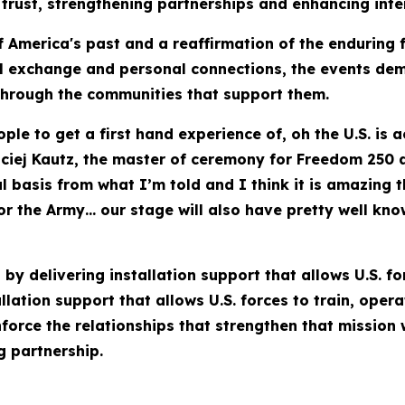
trust, strengthening partnerships and enhancing intero
 America's past and a reaffirmation of the enduring 
l exchange and personal connections, the events demo
 through the communities that support them.
ople to get a first hand experience of, oh the U.S. is 
aciej Kautz, the master of ceremony for Freedom 250
al basis from what I’m told and I think it is amazing
or the Army… our stage will also have pretty well kn
by delivering installation support that allows U.S. fo
lation support that allows U.S. forces to train, oper
nforce the relationships that strengthen that mission
g partnership.