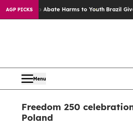
n Fund to Abate Harms to Youth
Brazil Gives Pare
AGP PICKS
Menu
Freedom 250 celebration
Poland