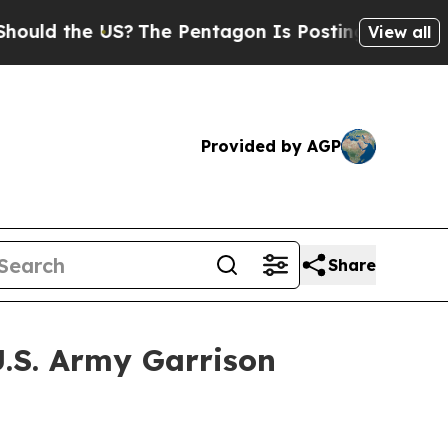
 the US?
The Pentagon Is Posting Cryptic Biblica
View all
Provided by AGP
Share
U.S. Army Garrison