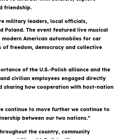
d friendship.
military leaders, local officials,
d Poland. The event featured live musical
 and modern American automobiles for car
es of freedom, democracy and collective
rtance of the U.S.-Polish alliance and the
s and civilian employees engaged directly
nd sharing how cooperation with host-nation
e continue to move further we continue to
rtnership between our two nations.”
 throughout the country, community