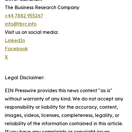
The Business Research Company
+44 7882 955267
info@tbrc.info
Visit us on social media:
LinkedIn
Facebook
X
Legal Disclaimer:
EIN Presswire provides this news content "as is"
without warranty of any kind. We do not accept any
responsibility or liability for the accuracy, content,
images, videos, licenses, completeness, legality, or
reliability of the information contained in this article.
If you have any complaints or copyright issues