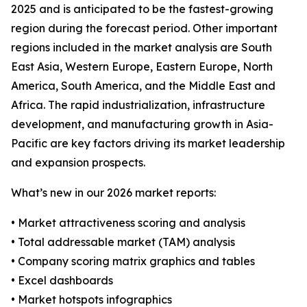
2025 and is anticipated to be the fastest-growing
region during the forecast period. Other important
regions included in the market analysis are South
East Asia, Western Europe, Eastern Europe, North
America, South America, and the Middle East and
Africa. The rapid industrialization, infrastructure
development, and manufacturing growth in Asia-
Pacific are key factors driving its market leadership
and expansion prospects.
What’s new in our 2026 market reports:
• Market attractiveness scoring and analysis
• Total addressable market (TAM) analysis
• Company scoring matrix graphics and tables
• Excel dashboards
• Market hotspots infographics