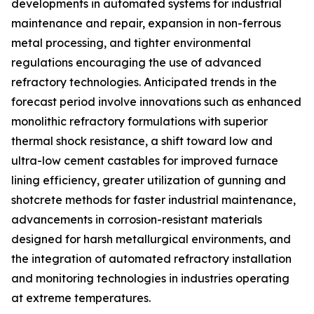
developments in automated systems for industrial
maintenance and repair, expansion in non-ferrous
metal processing, and tighter environmental
regulations encouraging the use of advanced
refractory technologies. Anticipated trends in the
forecast period involve innovations such as enhanced
monolithic refractory formulations with superior
thermal shock resistance, a shift toward low and
ultra-low cement castables for improved furnace
lining efficiency, greater utilization of gunning and
shotcrete methods for faster industrial maintenance,
advancements in corrosion-resistant materials
designed for harsh metallurgical environments, and
the integration of automated refractory installation
and monitoring technologies in industries operating
at extreme temperatures.