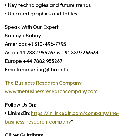
• Key technologies and future trends
• Updated graphics and tables
Speak With Our Expert:
Saumya Sahay
Americas +1 310-496-7795
Asia +44 7882 955267 & +91 8897263534
Europe +44 7882 955267
Email: marketing@tbrc.info
The Business Research Company
-
www.thebusinessresearchcompany.com
Follow Us On:
• LinkedIn:
https://in.linkedin.com/company/the-
business-research-company
"
Oliver Guirdham