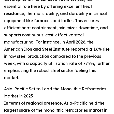
essential role here by offering excellent heat
resistance, thermal stability, and durability in critical
equipment like furnaces and ladles. This ensures
efficient heat containment, minimizes downtime, and
supports continuous, cost-effective steel
manufacturing. For instance, in April 2026, the
American Iron and Steel Institute reported a 1.6% rise
in raw steel production compared to the previous
week, with a capacity utilization rate of 77.9%, further
emphasizing the robust steel sector fueling this
market.
Asia-Pacific Set to Lead the Monolithic Refractories
Market in 2025
In terms of regional presence, Asia-Pacific held the
largest share of the monolithic refractories market in