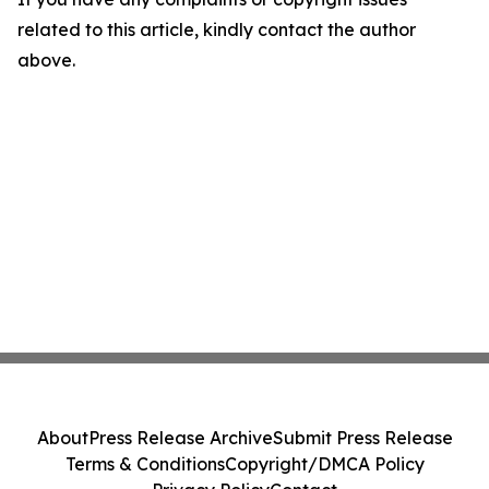
related to this article, kindly contact the author
above.
About
Press Release Archive
Submit Press Release
Terms & Conditions
Copyright/DMCA Policy