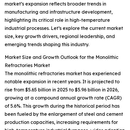
market’s expansion reflects broader trends in
manufacturing and infrastructure development,
highlighting its critical role in high-temperature
industrial processes. Let’s explore the current market
size, key growth drivers, regional leadership, and
emerging trends shaping this industry.
Market Size and Growth Outlook for the Monolithic
Refractories Market
The monolithic refractories market has experienced
notable expansion in recent years. It is projected to
rise from $5.65 billion in 2025 to $5.96 billion in 2026,
growing at a compound annual growth rate (CAGR)
of 5.6%. This growth during the historical period has
been fueled by the enlargement of steel and cement
production capacities, increasing requirements for