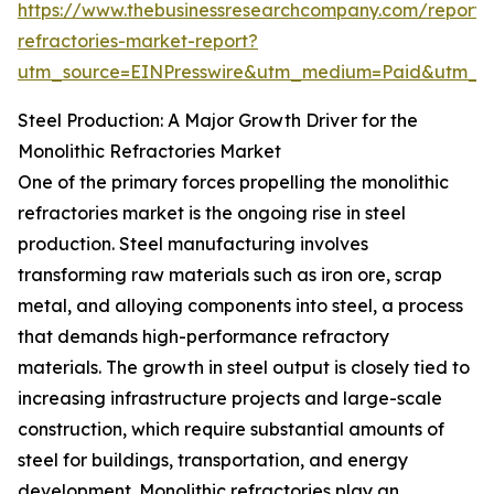
https://www.thebusinessresearchcompany.com/report/m
refractories-market-report?
utm_source=EINPresswire&utm_medium=Paid&utm_
Steel Production: A Major Growth Driver for the
Monolithic Refractories Market
One of the primary forces propelling the monolithic
refractories market is the ongoing rise in steel
production. Steel manufacturing involves
transforming raw materials such as iron ore, scrap
metal, and alloying components into steel, a process
that demands high-performance refractory
materials. The growth in steel output is closely tied to
increasing infrastructure projects and large-scale
construction, which require substantial amounts of
steel for buildings, transportation, and energy
development. Monolithic refractories play an