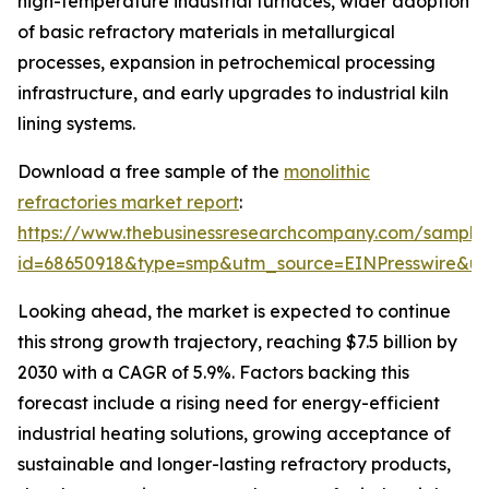
high-temperature industrial furnaces, wider adoption
of basic refractory materials in metallurgical
processes, expansion in petrochemical processing
infrastructure, and early upgrades to industrial kiln
lining systems.
Download a free sample of the
monolithic
refractories market report
:
https://www.thebusinessresearchcompany.com/sample
id=68650918&type=smp&utm_source=EINPresswire&
Looking ahead, the market is expected to continue
this strong growth trajectory, reaching $7.5 billion by
2030 with a CAGR of 5.9%. Factors backing this
forecast include a rising need for energy-efficient
industrial heating solutions, growing acceptance of
sustainable and longer-lasting refractory products,