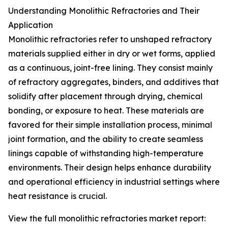
Understanding Monolithic Refractories and Their
Application
Monolithic refractories refer to unshaped refractory
materials supplied either in dry or wet forms, applied
as a continuous, joint-free lining. They consist mainly
of refractory aggregates, binders, and additives that
solidify after placement through drying, chemical
bonding, or exposure to heat. These materials are
favored for their simple installation process, minimal
joint formation, and the ability to create seamless
linings capable of withstanding high-temperature
environments. Their design helps enhance durability
and operational efficiency in industrial settings where
heat resistance is crucial.
View the full monolithic refractories market report: