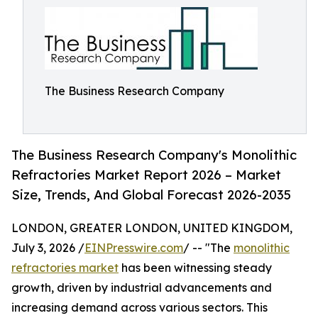
The Business Research Company
The Business Research Company's Monolithic
Refractories Market Report 2026 – Market
Size, Trends, And Global Forecast 2026-2035
LONDON, GREATER LONDON, UNITED KINGDOM,
July 3, 2026 /
EINPresswire.com
/ -- "The
monolithic
refractories market
has been witnessing steady
growth, driven by industrial advancements and
increasing demand across various sectors. This