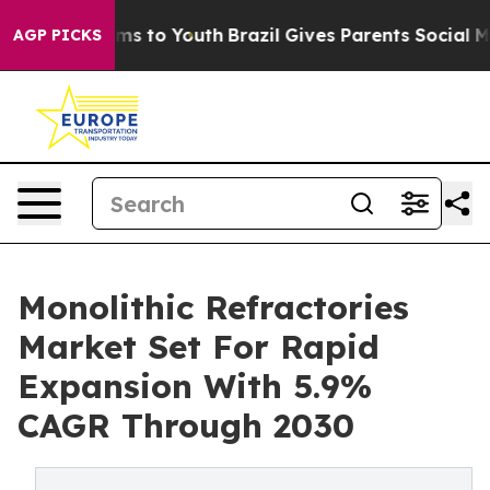
Abate Harms to Youth
Brazil Gives Parents Social Media
AGP PICKS
Monolithic Refractories
Market Set For Rapid
Expansion With 5.9%
CAGR Through 2030