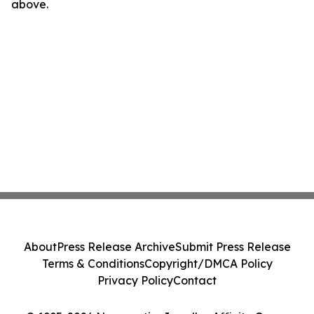
above.
About
Press Release Archive
Submit Press Release
Terms & Conditions
Copyright/DMCA Policy
Privacy Policy
Contact