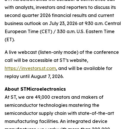
with analysts, investors and reporters to discuss its
second quarter 2026 financial results and current
business outlook on July 23, 2026 at 9:30 a.m. Central
European Time (CET) / 3:30 a.m. U.S. Eastern Time
(ET).
A live webcast (listen-only mode) of the conference
call will be accessible at ST’s website,
https://investors.st.com
, and will be available for
replay until August 7, 2026.
About STMicroelectronics
At ST, we are 49,000 creators and makers of
semiconductor technologies mastering the
semiconductor supply chain with state-of-the-art
manufacturing facilities. An integrated device