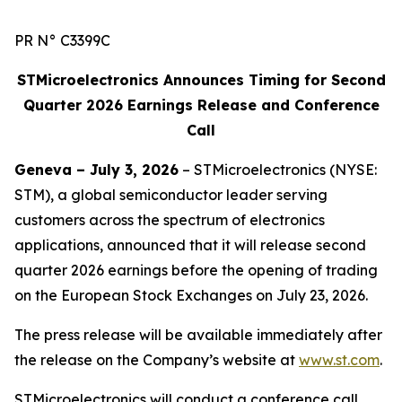
PR N° C3399C
STMicroelectronics Announces Timing for Second
Quarter 2026 Earnings Release and Conference
Call
Geneva – July 3, 2026
– STMicroelectronics (NYSE:
STM), a global semiconductor leader serving
customers across the spectrum of electronics
applications, announced that it will release second
quarter 2026 earnings before the opening of trading
on the European Stock Exchanges on July 23, 2026.
The press release will be available immediately after
the release on the Company’s website at
www.st.com
.
STMicroelectronics will conduct a conference call