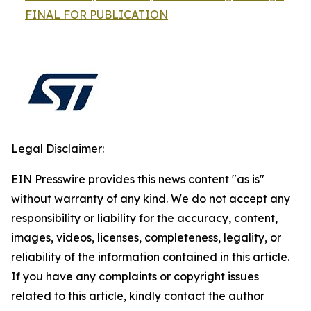
FINAL FOR PUBLICATION
Legal Disclaimer:
EIN Presswire provides this news content "as is"
without warranty of any kind. We do not accept any
responsibility or liability for the accuracy, content,
images, videos, licenses, completeness, legality, or
reliability of the information contained in this article.
If you have any complaints or copyright issues
related to this article, kindly contact the author