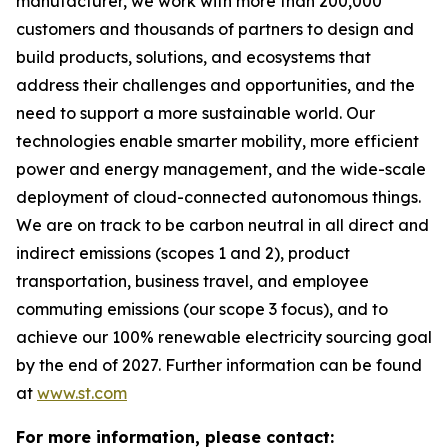
manufacturer, we work with more than 200,000
customers and thousands of partners to design and
build products, solutions, and ecosystems that
address their challenges and opportunities, and the
need to support a more sustainable world. Our
technologies enable smarter mobility, more efficient
power and energy management, and the wide-scale
deployment of cloud-connected autonomous things.
We are on track to be carbon neutral in all direct and
indirect emissions (scopes 1 and 2), product
transportation, business travel, and employee
commuting emissions (our scope 3 focus), and to
achieve our 100% renewable electricity sourcing goal
by the end of 2027. Further information can be found
at
www.st.com
For more information, please contact: