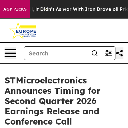
0%. Well, it Didn’t
As war With Iran Drove oil Prices
AGP PICKS
STMicroelectronics
Announces Timing for
Second Quarter 2026
Earnings Release and
Conference Call