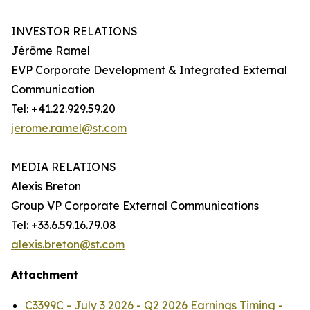
INVESTOR RELATIONS
Jérôme Ramel
EVP Corporate Development & Integrated External
Communication
Tel: +41.22.929.59.20
jerome.ramel@st.com
MEDIA RELATIONS
Alexis Breton
Group VP Corporate External Communications
Tel: +33.6.59.16.79.08
alexis.breton@st.com
Attachment
C3399C - July 3 2026 - Q2 2026 Earnings Timing -