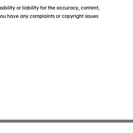
ility or liability for the accuracy, content,
f you have any complaints or copyright issues