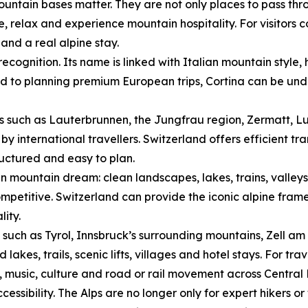
ntain bases matter. They are not only places to pass thro
ne, relax and experience mountain hospitality. For visitors
nd a real alpine stay.
ecognition. Its name is linked with Italian mountain style
ed to planning premium European trips, Cortina can be unde
s such as Lauterbrunnen, the Jungfrau region, Zermatt, L
by international travellers. Switzerland offers efficient tr
ructured and easy to plan.
n mountain dream: clean landscapes, lakes, trains, valley
mpetitive. Switzerland can provide the iconic alpine frame
lity.
s such as Tyrol, Innsbruck’s surrounding mountains, Zell am 
kes, trails, scenic lifts, villages and hotel stays. For tra
, music, culture and road or rail movement across Central
ssibility. The Alps are no longer only for expert hikers or