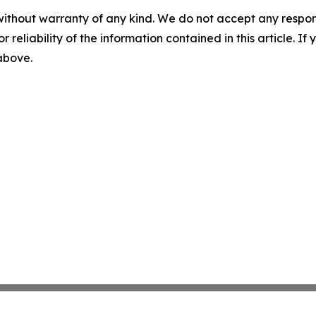
without warranty of any kind. We do not accept any responsib
r reliability of the information contained in this article. I
 above.