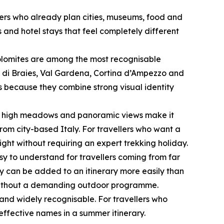
lers who already plan cities, museums, food and
 and hotel stays that feel completely different
 Dolomites are among the most recognisable
 di Braies, Val Gardena, Cortina d’Ampezzo and
rs because they combine strong visual identity
le, high meadows and panoramic views make it
rom city-based Italy. For travellers who want a
ght without requiring an expert trekking holiday.
sy to understand for travellers coming from far
ey can be added to an itinerary more easily than
e without a demanding outdoor programme.
and widely recognisable. For travellers who
effective names in a summer itinerary.