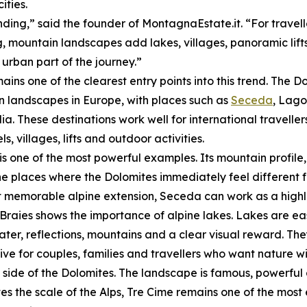
ities.
nding,” said the founder of MontagnaEstate.it. “For travel
, mountain landscapes add lakes, villages, panoramic lifts
 urban part of the journey.”
mains one of the clearest entry points into this trend. The
 landscapes in Europe, with places such as
Seceda
, Lago
ia. These destinations work well for international travelle
ls, villages, lifts and outdoor activities.
s one of the most powerful examples. Its mountain profi
he places where the Dolomites immediately feel different f
t memorable alpine extension, Seceda can work as a highli
Braies shows the importance of alpine lakes. Lakes are ea
ter, reflections, mountains and a clear visual reward. Th
tive for couples, families and travellers who want natur
side of the Dolomites. The landscape is famous, powerful 
 the scale of the Alps, Tre Cime remains one of the most 