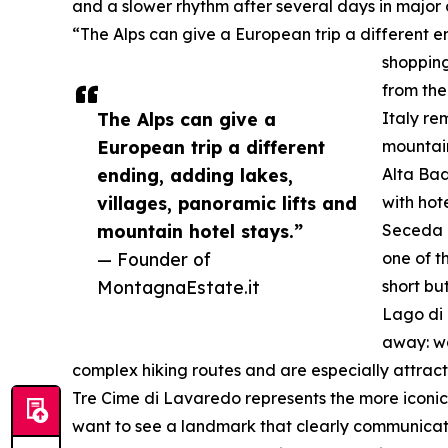
and a slower rhythm after several days in major c
“The Alps can give a European trip a different e
shopping
from the
The Alps can give a
Italy re
European trip a different
mountain
ending, adding lakes,
Alta Bad
villages, panoramic lifts and
with hote
mountain hotel stays.”
Seceda i
— Founder of
one of t
MontagnaEstate.it
short bu
Lago di 
away: wa
complex hiking routes and are especially attrac
Tre Cime di Lavaredo represents the more iconic 
want to see a landmark that clearly communicates