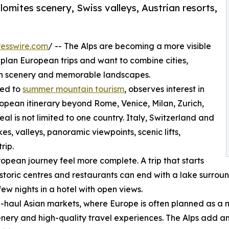
olomites scenery, Swiss valleys, Austrian resorts,
esswire.com
/ -- The Alps are becoming a more visible
 plan European trips and want to combine cities,
in scenery and memorable landscapes.
ted to
summer mountain tourism
, observes interest in
ropean itinerary beyond Rome, Venice, Milan, Zurich,
l is not limited to one country. Italy, Switzerland and
s, valleys, panoramic viewpoints, scenic lifts,
rip.
opean journey feel more complete. A trip that starts
historic centres and restaurants can end with a lake surrou
few nights in a hotel with open views.
ong-haul Asian markets, where Europe is often planned as a m
enery and high-quality travel experiences. The Alps add a