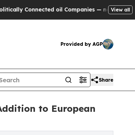
 Connected oil Companies — not Taxpayers — the 
View all
Provided by AGP
Share
Addition to European