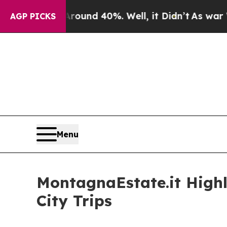
r Around 40%. Well, it Didn’t
As war With Iran
AGP PICKS
Menu
MontagnaEstate.it Highl
City Trips