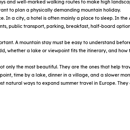
lways and well-marked walking routes to make high landscap
want to plan a physically demanding mountain holiday.
. In a city, a hotel is often mainly a place to sleep. In the
taurants, public transport, parking, breakfast, half-board o
important. A mountain stay must be easy to understand befor
, whether a lake or viewpoint fits the itinerary, and how t
ot only the most beautiful. They are the ones that help trav
ewpoint, time by a lake, dinner in a village, and a slower m
st natural ways to expand summer travel in Europe. They d