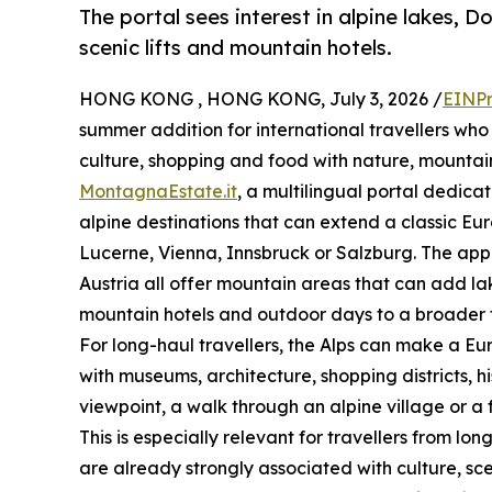
The portal sees interest in alpine lakes, D
scenic lifts and mountain hotels.
HONG KONG , HONG KONG, July 3, 2026 /
EINPr
summer addition for international travellers who
culture, shopping and food with nature, mounta
MontagnaEstate.it
, a multilingual portal dedica
alpine destinations that can extend a classic Eu
Lucerne, Vienna, Innsbruck or Salzburg. The appea
Austria all offer mountain areas that can add lake
mountain hotels and outdoor days to a broader t
For long-haul travellers, the Alps can make a Eur
with museums, architecture, shopping districts, 
viewpoint, a walk through an alpine village or a 
This is especially relevant for travellers from l
are already strongly associated with culture, sc