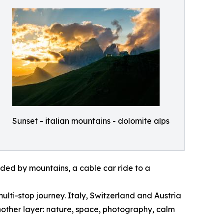
Sunset - italian mountains - dolomite alps
nded by mountains, a cable car ride to a
ulti-stop journey. Italy, Switzerland and Austria
nother layer: nature, space, photography, calm