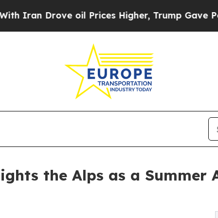
 Drove oil Prices Higher, Trump Gave Politically
ights the Alps as a Summer 