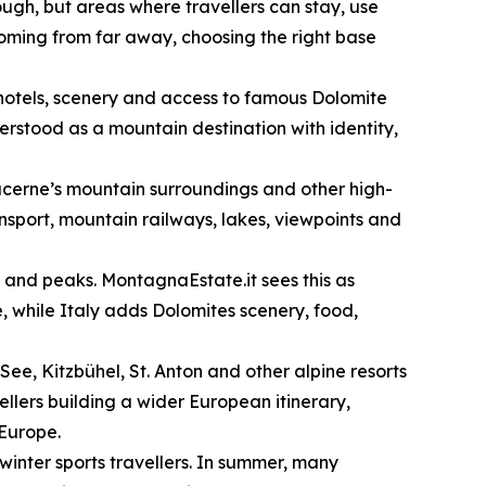
ugh, but areas where travellers can stay, use
 coming from far away, choosing the right base
, hotels, scenery and access to famous Dolomite
rstood as a mountain destination with identity,
ucerne’s mountain surroundings and other high-
ansport, mountain railways, lakes, viewpoints and
s and peaks. MontagnaEstate.it sees this as
, while Italy adds Dolomites scenery, food,
See, Kitzbühel, St. Anton and other alpine resorts
vellers building a wider European itinerary,
 Europe.
 winter sports travellers. In summer, many