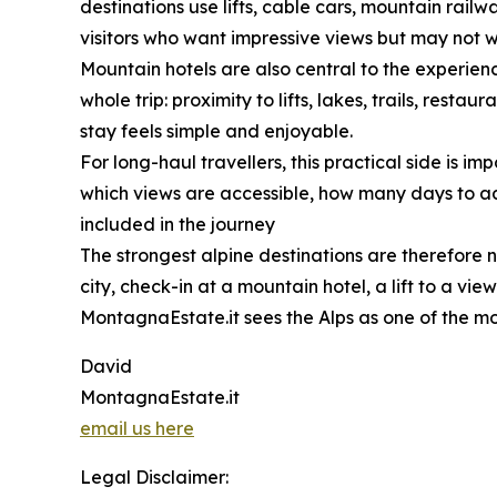
destinations use lifts, cable cars, mountain rai
visitors who want impressive views but may not 
Mountain hotels are also central to the experience
whole trip: proximity to lifts, lakes, trails, res
stay feels simple and enjoyable.
For long-haul travellers, this practical side is 
which views are accessible, how many days to add
included in the journey
The strongest alpine destinations are therefore n
city, check-in at a mountain hotel, a lift to a vi
MontagnaEstate.it sees the Alps as one of the mo
David
MontagnaEstate.it
email us here
Legal Disclaimer: