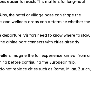
es easier to reach. This matters for long-haul
 Alps, the hotel or village base can shape the
ptions and wellness areas can determine whether the
e departure. Visitors need to know where to stay,
he alpine part connects with cities already
ellers imagine the full experience: arrival from a
orning before continuing the European trip.
o not replace cities such as Rome, Milan, Zurich,