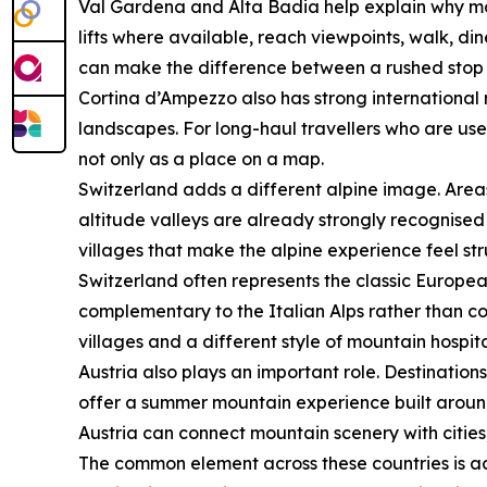
Val Gardena and Alta Badia help explain why mou
lifts where available, reach viewpoints, walk, di
can make the difference between a rushed stop a
Cortina d’Ampezzo also has strong international r
landscapes. For long-haul travellers who are us
not only as a place on a map.
Switzerland adds a different alpine image. Area
altitude valleys are already strongly recognised 
villages that make the alpine experience feel st
Switzerland often represents the classic Europea
complementary to the Italian Alps rather than co
villages and a different style of mountain hospita
Austria also plays an important role. Destination
offer a summer mountain experience built around la
Austria can connect mountain scenery with cities
The common element across these countries is acce