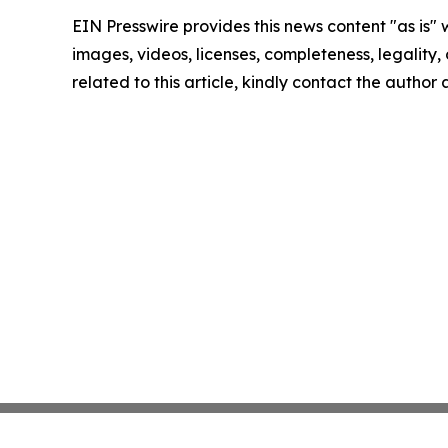
EIN Presswire provides this news content "as is" 
images, videos, licenses, completeness, legality, o
related to this article, kindly contact the author