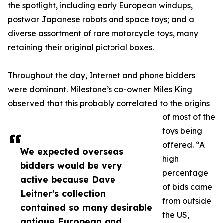
the spotlight, including early European windups,
postwar Japanese robots and space toys; and a
diverse assortment of rare motorcycle toys, many
retaining their original pictorial boxes.
Throughout the day, Internet and phone bidders
were dominant. Milestone’s co-owner Miles King
observed that this probably correlated to the origins
of most of the
toys being
offered. “A
We expected overseas
high
bidders would be very
percentage
active because Dave
of bids came
Leitner's collection
from outside
contained so many desirable
the US,
antique European and