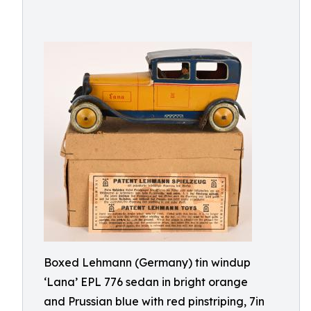
Boxed Lehmann (Germany) tin windup
‘Lana’ EPL 776 sedan in bright orange
and Prussian blue with red pinstriping, 7in