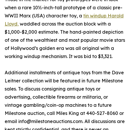
when a rare 10½-inch-tall prototype of a classic pre-
WWII Marx (USA) character toy, a
tin windup Harold
Lloyd,
waddled across the auction block with a
$1,000-$2,000 estimate. The hand-painted depiction
of one of the wealthiest and most popular movie stars
of Hollywood’s golden era was all original with a
working windup mechanism. It was bid to $3,321.
Additional installments of antique toys from the Dave
Leitner collection will be featured in future Milestone
sales. To discuss consigning antique toys or
advertising, collectible firearms or militaria, or
vintage gambling/coin-op machines to a future
Milestone auction, call Miles King at 440-527-8060 or
email info@milestoneauctions.com. All discussions are
kept strictly confidential, and there is never an