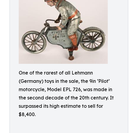
One of the rarest of all Lehmann
(Germany) toys in the sale, the 9in ‘Pilot’
motorcycle, Model EPL 726, was made in
the second decade of the 20th century. It
surpassed its high estimate to sell for
$8,400.