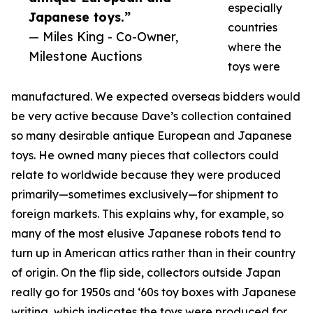
especially
Japanese toys.”
countries
— Miles King - Co-Owner,
where the
Milestone Auctions
toys were
manufactured. We expected overseas bidders would
be very active because Dave’s collection contained
so many desirable antique European and Japanese
toys. He owned many pieces that collectors could
relate to worldwide because they were produced
primarily—sometimes exclusively—for shipment to
foreign markets. This explains why, for example, so
many of the most elusive Japanese robots tend to
turn up in American attics rather than in their country
of origin. On the flip side, collectors outside Japan
really go for 1950s and ‘60s toy boxes with Japanese
writing, which indicates the toys were produced for