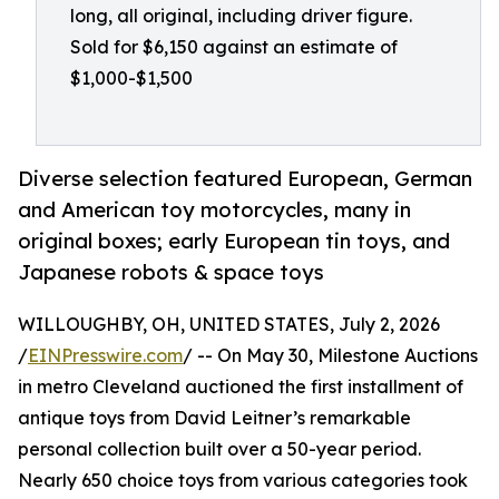
long, all original, including driver figure.
Sold for $6,150 against an estimate of
$1,000-$1,500
Diverse selection featured European, German
and American toy motorcycles, many in
original boxes; early European tin toys, and
Japanese robots & space toys
WILLOUGHBY, OH, UNITED STATES, July 2, 2026
/
EINPresswire.com
/ -- On May 30, Milestone Auctions
in metro Cleveland auctioned the first installment of
antique toys from David Leitner’s remarkable
personal collection built over a 50-year period.
Nearly 650 choice toys from various categories took