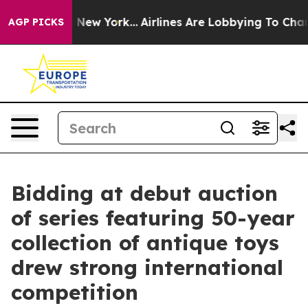
ews New York...
Airlines Are Lobbying To Change Airfar
AGP PICKS
Bidding at debut auction
of series featuring 50-year
collection of antique toys
drew strong international
competition