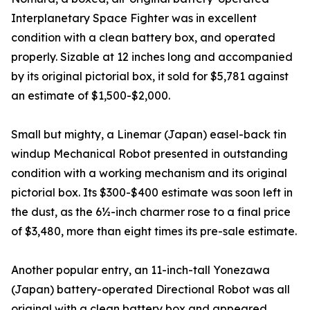
Interplanetary Space Fighter was in excellent
condition with a clean battery box, and operated
properly. Sizable at 12 inches long and accompanied
by its original pictorial box, it sold for $5,781 against
an estimate of $1,500-$2,000.
Small but mighty, a Linemar (Japan) easel-back tin
windup Mechanical Robot presented in outstanding
condition with a working mechanism and its original
pictorial box. Its $300-$400 estimate was soon left in
the dust, as the 6½-inch charmer rose to a final price
of $3,480, more than eight times its pre-sale estimate.
Another popular entry, an 11-inch-tall Yonezawa
(Japan) battery-operated Directional Robot was all
original with a clean battery box and appeared