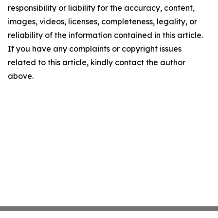
responsibility or liability for the accuracy, content,
images, videos, licenses, completeness, legality, or
reliability of the information contained in this article.
If you have any complaints or copyright issues
related to this article, kindly contact the author
above.