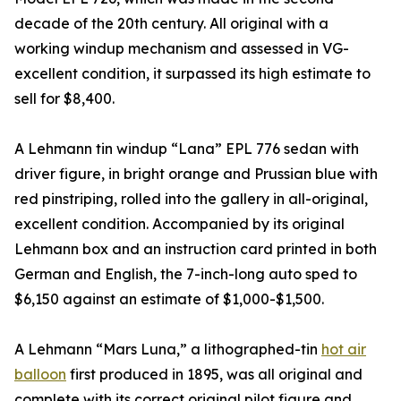
decade of the 20th century. All original with a
working windup mechanism and assessed in VG-
excellent condition, it surpassed its high estimate to
sell for $8,400.
A Lehmann tin windup “Lana” EPL 776 sedan with
driver figure, in bright orange and Prussian blue with
red pinstriping, rolled into the gallery in all-original,
excellent condition. Accompanied by its original
Lehmann box and an instruction card printed in both
German and English, the 7-inch-long auto sped to
$6,150 against an estimate of $1,000-$1,500.
A Lehmann “Mars Luna,” a lithographed-tin
hot air
balloon
first produced in 1895, was all original and
complete with its correct original pilot figure and