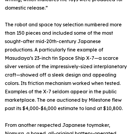
domestic release.”
The robot and space toy selection numbered more
than 150 pieces and included some of the most
sought-after mid-20th-century Japanese
productions. A particularly fine example of
Masudaya’s 23-inch tin Space Ship X-7—a scarce
silver version of the impressively-sized interplanetary
craft—showed off a sleek design and appealing
colors. Its friction mechanism worked when tested.
Examples of the X-7 seldom appear in the public
marketplace. The one auctioned by Milestone flew
past its $4,000-$6,000 estimate to land at $10,800.
From another respected Japanese toymaker,
Nomura, a boxed, all-original battery-operated