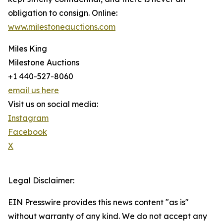
obligation to consign. Online:
www.milestoneauctions.com
Miles King
Milestone Auctions
+1 440-527-8060
email us here
Visit us on social media:
Instagram
Facebook
X
Legal Disclaimer:
EIN Presswire provides this news content "as is"
without warranty of any kind. We do not accept any