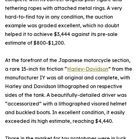
tethering ropes with attached metal rings. A very
hard-to-find toy in any condition, the auction
example was graded excellent, which no doubt
helped it to achieve $3,444 against its pre-sale
estimate of $800-$1,200.
At the forefront of the Japanese motorcycle section,
a rare 15-inch tin friction “
Harley-Davidson
” from the
manufacturer IY was all original and complete, with
Harley and Davidson lithographed on respective
sides of the tank. A beautifully-detailed driver was
“accessorized” with a lithographed visored helmet
and buckled boots. In excellent condition, it easily
exceeded its high estimate, reaching $4,440.
Those in the market for toy prototypes were in luck