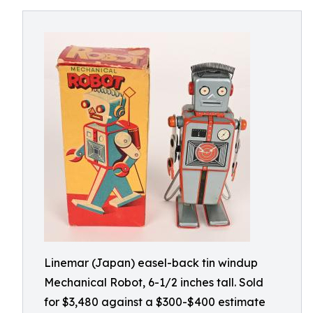
Linemar (Japan) easel-back tin windup
Mechanical Robot, 6-1/2 inches tall. Sold
for $3,480 against a $300-$400 estimate