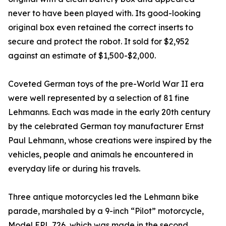
never to have been played with. Its good-looking
original box even retained the correct inserts to
secure and protect the robot. It sold for $2,952
against an estimate of $1,500-$2,000.
Coveted German toys of the pre-World War II era
were well represented by a selection of 81 fine
Lehmanns. Each was made in the early 20th century
by the celebrated German toy manufacturer Ernst
Paul Lehmann, whose creations were inspired by the
vehicles, people and animals he encountered in
everyday life or during his travels.
Three antique motorcycles led the Lehmann bike
parade, marshaled by a 9-inch “Pilot” motorcycle,
Model EPL 726, which was made in the second