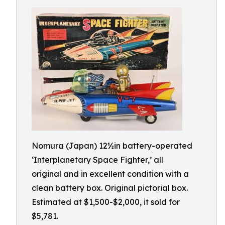
Nomura (Japan) 12½in battery-operated
‘Interplanetary Space Fighter,’ all
original and in excellent condition with a
clean battery box. Original pictorial box.
Estimated at $1,500-$2,000, it sold for
$5,781.