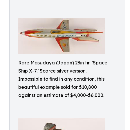
Rare Masudaya (Japan) 23in tin ‘Space
Ship X-7.’ Scarce silver version.
Impossible to find in any condition, this
beautiful example sold for $10,800
against an estimate of $4,000-$6,000.