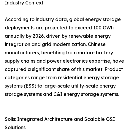
Industry Context
According to industry data, global energy storage
deployments are projected to exceed 100 GWh
annually by 2026, driven by renewable energy
integration and grid modernization. Chinese
manufacturers, benefiting from mature battery
supply chains and power electronics expertise, have
captured a significant share of this market. Product
categories range from residential energy storage
systems (ESS) to large-scale utility-scale energy
storage systems and C&I energy storage systems.
Solis: Integrated Architecture and Scalable C&I
Solutions