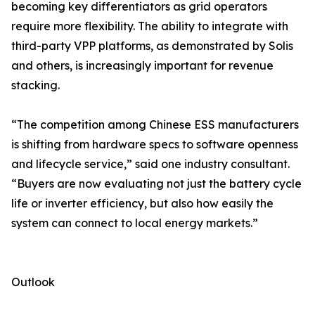
becoming key differentiators as grid operators
require more flexibility. The ability to integrate with
third-party VPP platforms, as demonstrated by Solis
and others, is increasingly important for revenue
stacking.
“The competition among Chinese ESS manufacturers
is shifting from hardware specs to software openness
and lifecycle service,” said one industry consultant.
“Buyers are now evaluating not just the battery cycle
life or inverter efficiency, but also how easily the
system can connect to local energy markets.”
Outlook