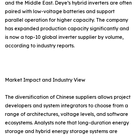
and the Middle East. Deye’s hybrid inverters are often
paired with low-voltage batteries and support
parallel operation for higher capacity. The company
has expanded production capacity significantly and
is now a top-10 global inverter supplier by volume,
according to industry reports.
Market Impact and Industry View
The diversification of Chinese suppliers allows project
developers and system integrators to choose from a
range of architectures, voltage levels, and software
ecosystems. Analysts note that long-duration energy
storage and hybrid energy storage systems are