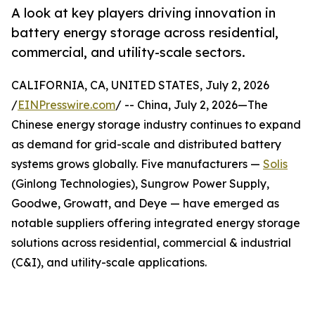
A look at key players driving innovation in
battery energy storage across residential,
commercial, and utility-scale sectors.
CALIFORNIA, CA, UNITED STATES, July 2, 2026
/
EINPresswire.com
/ -- China, July 2, 2026—The
Chinese energy storage industry continues to expand
as demand for grid-scale and distributed battery
systems grows globally. Five manufacturers —
Solis
(Ginlong Technologies), Sungrow Power Supply,
Goodwe, Growatt, and Deye — have emerged as
notable suppliers offering integrated energy storage
solutions across residential, commercial & industrial
(C&I), and utility-scale applications.