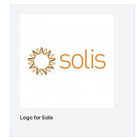
Logo for Solis