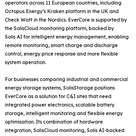
operators across 11 European countries, including
Octopus Energy’s Kraken platform in the UK and
Check Watt in the Nordics. EverCore is supported by
the SolisCloud monitoring platform, backed by
Solis AI for intelligent energy management, enabling
remote monitoring, smart charge and discharge
control, energy price response and more flexible
system operation.
For businesses comparing industrial and commercial
energy storage systems, SolisStorage positions
EverCore as a solution for C&I sites that need
integrated power electronics, scalable battery
storage, intelligent monitoring and flexible energy
optimisation. Its combination of hardware
integration, SolisCloud monitoring, Solis AI-backed