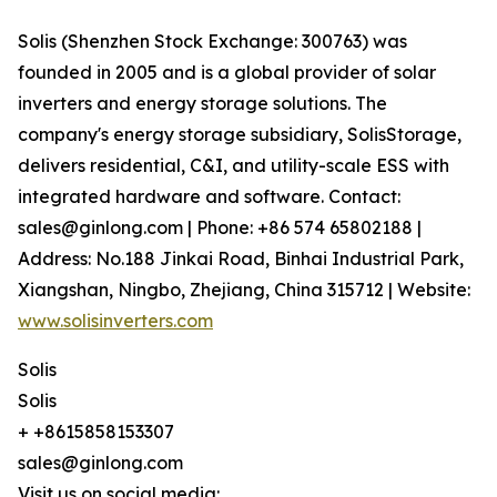
Solis (Shenzhen Stock Exchange: 300763) was
founded in 2005 and is a global provider of solar
inverters and energy storage solutions. The
company's energy storage subsidiary, SolisStorage,
delivers residential, C&I, and utility-scale ESS with
integrated hardware and software. Contact:
sales@ginlong.com | Phone: +86 574 65802188 |
Address: No.188 Jinkai Road, Binhai Industrial Park,
Xiangshan, Ningbo, Zhejiang, China 315712 | Website:
www.solisinverters.com
Solis
Solis
+ +8615858153307
sales@ginlong.com
Visit us on social media: