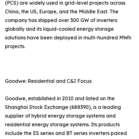
(PCS) are widely used in grid-level projects across
China, the US, Europe, and the Middle East. The
company has shipped over 300 GW of inverters
globally and its liquid-cooled energy storage
solutions have been deployed in multi-hundred MWh
projects.
Goodwe: Residential and C&I Focus
Goodwe, established in 2010 and listed on the
Shanghai Stock Exchange (688390), is a leading
supplier of hybrid energy storage systems and
residential energy storage systems. Its products
include the ES series and BT series inverters paired