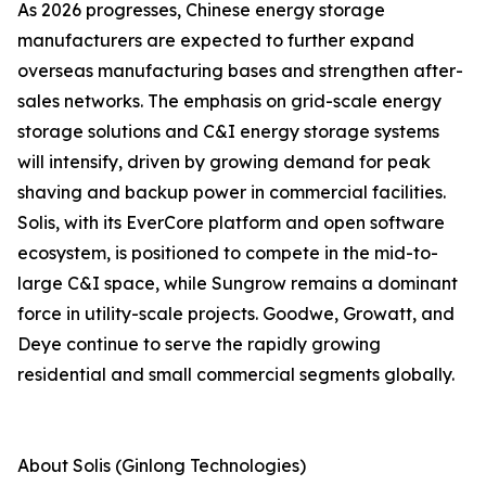
As 2026 progresses, Chinese energy storage
manufacturers are expected to further expand
overseas manufacturing bases and strengthen after-
sales networks. The emphasis on grid-scale energy
storage solutions and C&I energy storage systems
will intensify, driven by growing demand for peak
shaving and backup power in commercial facilities.
Solis, with its EverCore platform and open software
ecosystem, is positioned to compete in the mid-to-
large C&I space, while Sungrow remains a dominant
force in utility-scale projects. Goodwe, Growatt, and
Deye continue to serve the rapidly growing
residential and small commercial segments globally.
About Solis (Ginlong Technologies)