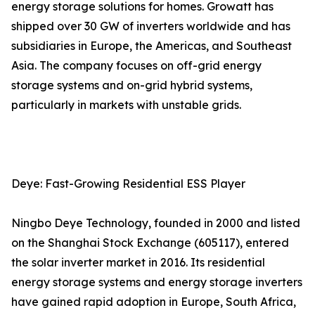
energy storage solutions for homes. Growatt has
shipped over 30 GW of inverters worldwide and has
subsidiaries in Europe, the Americas, and Southeast
Asia. The company focuses on off-grid energy
storage systems and on-grid hybrid systems,
particularly in markets with unstable grids.
Deye: Fast-Growing Residential ESS Player
Ningbo Deye Technology, founded in 2000 and listed
on the Shanghai Stock Exchange (605117), entered
the solar inverter market in 2016. Its residential
energy storage systems and energy storage inverters
have gained rapid adoption in Europe, South Africa,