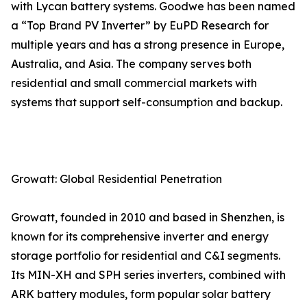
with Lycan battery systems. Goodwe has been named
a “Top Brand PV Inverter” by EuPD Research for
multiple years and has a strong presence in Europe,
Australia, and Asia. The company serves both
residential and small commercial markets with
systems that support self-consumption and backup.
Growatt: Global Residential Penetration
Growatt, founded in 2010 and based in Shenzhen, is
known for its comprehensive inverter and energy
storage portfolio for residential and C&I segments.
Its MIN-XH and SPH series inverters, combined with
ARK battery modules, form popular solar battery