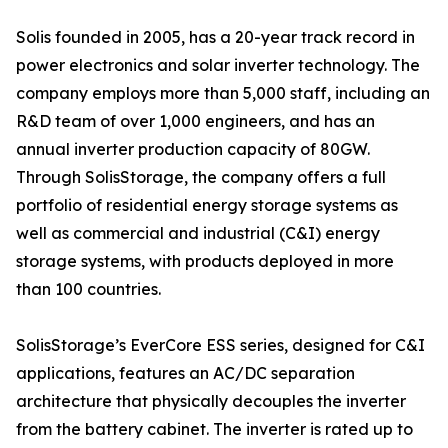
Solis founded in 2005, has a 20-year track record in
power electronics and solar inverter technology. The
company employs more than 5,000 staff, including an
R&D team of over 1,000 engineers, and has an
annual inverter production capacity of 80GW.
Through SolisStorage, the company offers a full
portfolio of residential energy storage systems as
well as commercial and industrial (C&I) energy
storage systems, with products deployed in more
than 100 countries.
SolisStorage’s EverCore ESS series, designed for C&I
applications, features an AC/DC separation
architecture that physically decouples the inverter
from the battery cabinet. The inverter is rated up to