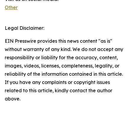
Other
Legal Disclaimer:
EIN Presswire provides this news content "as is"
without warranty of any kind. We do not accept any
responsibility or liability for the accuracy, content,
images, videos, licenses, completeness, legality, or
reliability of the information contained in this article.
If you have any complaints or copyright issues
related to this article, kindly contact the author
above.