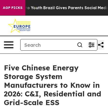
arms to Youth
Brazil Gives Parents Social Media Contro
AGP PICKS
Five Chinese Energy
Storage System
Manufacturers to Know in
2026: C&I, Residential and
Grid-Scale ESS