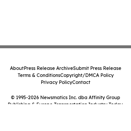
About
Press Release Archive
Submit Press Release
Terms & Conditions
Copyright/DMCA Policy
Privacy Policy
Contact
© 1995-2026 Newsmatics Inc. dba Affinity Group
Publishing & Europe Transportation Industry Today.
All Rights Reserved.
Cookie Settings / Your Privacy Choices