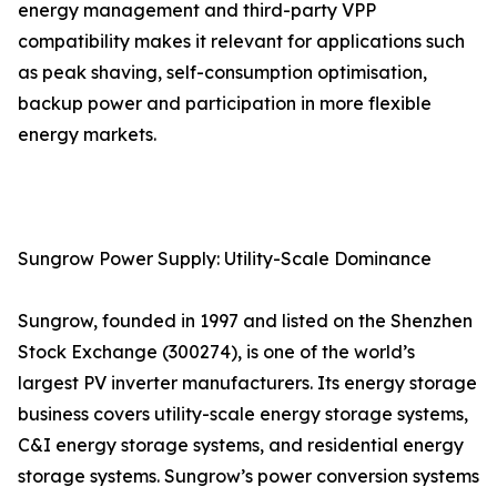
energy management and third-party VPP
compatibility makes it relevant for applications such
as peak shaving, self-consumption optimisation,
backup power and participation in more flexible
energy markets.
Sungrow Power Supply: Utility-Scale Dominance
Sungrow, founded in 1997 and listed on the Shenzhen
Stock Exchange (300274), is one of the world’s
largest PV inverter manufacturers. Its energy storage
business covers utility-scale energy storage systems,
C&I energy storage systems, and residential energy
storage systems. Sungrow’s power conversion systems