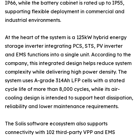
IP66, while the battery cabinet is rated up to IP55,
supporting flexible deployment in commercial and
industrial environments.
At the heart of the system is a 125kW hybrid energy
storage inverter integrating PCS, STS, PV inverter
and EMS functions into a single unit. According to the
company, this integrated design helps reduce system
complexity while delivering high power density. The
system uses A-grade 314Ah LFP cells with a stated
cycle life of more than 8,000 cycles, while its air-
cooling design is intended to support heat dissipation,
reliability and lower maintenance requirements.
The Solis software ecosystem also supports
connectivity with 102 third-party VPP and EMS