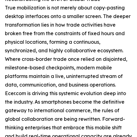
True mobilization is not merely about copy-pasting
desktop interfaces onto a smaller screen. The deeper
transformation lies in how trade activities have
broken free from the constraints of fixed hours and
physical locations, forming a continuous,
synchronized, and highly collaborative ecosystem.
Where cross-border trade once relied on disjointed,
milestone-based checkpoints, modern mobile
platforms maintain a live, uninterrupted stream of
data, communication, and business operations.
Ecer.com is driving this systemic evolution deep into
the industry. As smartphones become the definitive
gateway to international commerce, the rules of
global collaboration are being rewritten. Forward-
thinking enterprises that embrace this mobile shift
and build real-time operational capacity are already