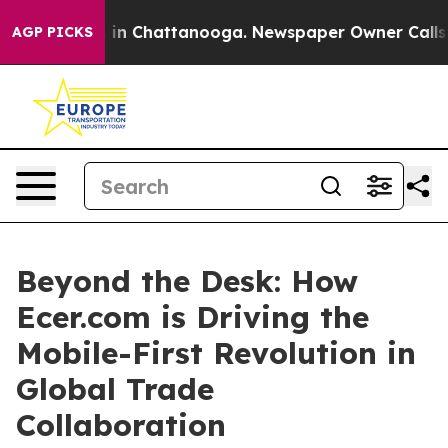
e
Chaos in Chattanooga. Newspaper Owner Calls the P
AGP PICKS
Beyond the Desk: How
Ecer.com is Driving the
Mobile-First Revolution in
Global Trade
Collaboration