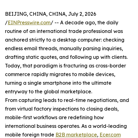
BEIJING, CHINA, CHINA, July 2, 2026
/
EINPresswire.com
/ -- A decade ago, the daily
routine of an international trade professional was
anchored strictly to a desktop computer: checking
endless email threads, manually parsing inquiries,
drafting static quotes, and following up with clients.
Today, that paradigm is fracturing as cross-border
commerce rapidly migrates to mobile devices,
turning a single smartphone into the ultimate
entryway to the global marketplace.
From capturing leads to real-time negotiations, and
from virtual factory inspections to closing deals,
mobile-first workflows are redefining how
international business operates. As a world-leading
mobile foreign trade
B2B marketplace
,
Ecer.com