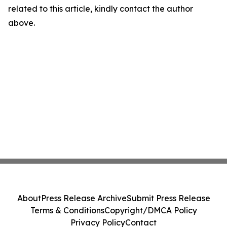
related to this article, kindly contact the author
above.
About
Press Release Archive
Submit Press Release
Terms & Conditions
Copyright/DMCA Policy
Privacy Policy
Contact