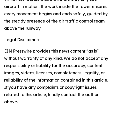
aircraft in motion, the work inside the tower ensures
every movement begins and ends safely, guided by
the steady presence of the air traffic control team
above the runway.
Legal Disclaimer:
EIN Presswire provides this news content "as is"
without warranty of any kind. We do not accept any
responsibility or liability for the accuracy, content,
images, videos, licenses, completeness, legality, or
reliability of the information contained in this article.
If you have any complaints or copyright issues
related to this article, kindly contact the author
above.