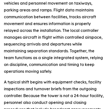
vehicles and personnel movement on taxiways,
parking areas and ramps. Flight data maintains
communication between facilities, tracks aircraft
movement and ensures information is properly
relayed across the installation. The local controller
manages aircraft in flight within controlled airspace,
sequencing arrivals and departures while
maintaining separation standards. Together, the
team functions as a single integrated system, relying
on discipline, communication and timing to keep
operations moving safely.
A typical shift begins with equipment checks, facility
inspections and turnover briefs from the outgoing
controller. Because the tower is not a 24-hour facility,
personnel also conduct opening and closing