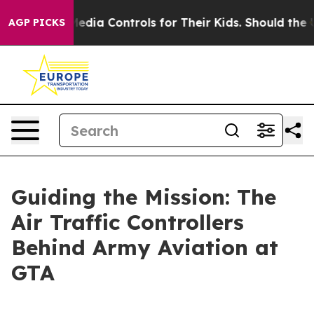
ocial Media Controls for Their Kids. Should the US?
The
AGP PICKS
Guiding the Mission: The
Air Traffic Controllers
Behind Army Aviation at
GTA