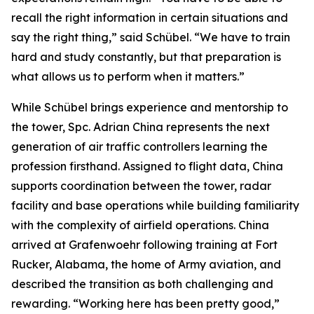
recall the right information in certain situations and
say the right thing,” said Schübel. “We have to train
hard and study constantly, but that preparation is
what allows us to perform when it matters.”
While Schübel brings experience and mentorship to
the tower, Spc. Adrian China represents the next
generation of air traffic controllers learning the
profession firsthand. Assigned to flight data, China
supports coordination between the tower, radar
facility and base operations while building familiarity
with the complexity of airfield operations. China
arrived at Grafenwoehr following training at Fort
Rucker, Alabama, the home of Army aviation, and
described the transition as both challenging and
rewarding. “Working here has been pretty good,”