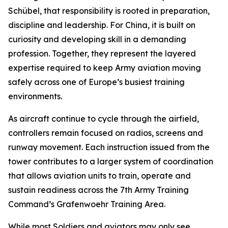
Schübel, that responsibility is rooted in preparation,
discipline and leadership. For China, it is built on
curiosity and developing skill in a demanding
profession. Together, they represent the layered
expertise required to keep Army aviation moving
safely across one of Europe’s busiest training
environments.
As aircraft continue to cycle through the airfield,
controllers remain focused on radios, screens and
runway movement. Each instruction issued from the
tower contributes to a larger system of coordination
that allows aviation units to train, operate and
sustain readiness across the 7th Army Training
Command’s Grafenwoehr Training Area.
While most Soldiers and aviators may only see