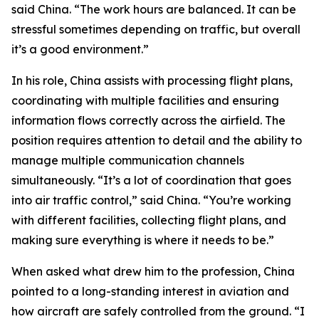
said China. “The work hours are balanced. It can be
stressful sometimes depending on traffic, but overall
it’s a good environment.”
In his role, China assists with processing flight plans,
coordinating with multiple facilities and ensuring
information flows correctly across the airfield. The
position requires attention to detail and the ability to
manage multiple communication channels
simultaneously. “It’s a lot of coordination that goes
into air traffic control,” said China. “You’re working
with different facilities, collecting flight plans, and
making sure everything is where it needs to be.”
When asked what drew him to the profession, China
pointed to a long-standing interest in aviation and
how aircraft are safely controlled from the ground. “I