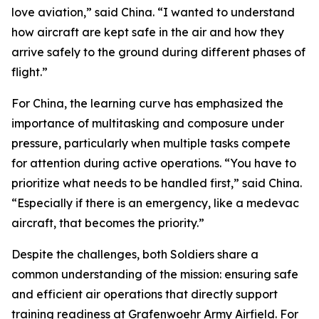
love aviation,” said China. “I wanted to understand
how aircraft are kept safe in the air and how they
arrive safely to the ground during different phases of
flight.”
For China, the learning curve has emphasized the
importance of multitasking and composure under
pressure, particularly when multiple tasks compete
for attention during active operations. “You have to
prioritize what needs to be handled first,” said China.
“Especially if there is an emergency, like a medevac
aircraft, that becomes the priority.”
Despite the challenges, both Soldiers share a
common understanding of the mission: ensuring safe
and efficient air operations that directly support
training readiness at Grafenwoehr Army Airfield. For