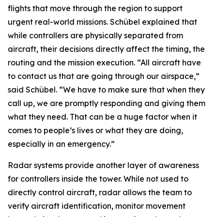
flights that move through the region to support
urgent real-world missions. Schübel explained that
while controllers are physically separated from
aircraft, their decisions directly affect the timing, the
routing and the mission execution. “All aircraft have
to contact us that are going through our airspace,”
said Schübel. “We have to make sure that when they
call up, we are promptly responding and giving them
what they need. That can be a huge factor when it
comes to people’s lives or what they are doing,
especially in an emergency.”
Radar systems provide another layer of awareness
for controllers inside the tower. While not used to
directly control aircraft, radar allows the team to
verify aircraft identification, monitor movement