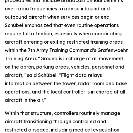
procedures that include broadcast announcements
over radio frequencies to advise inbound and
outbound aircraft when services begin or end.
Schübel emphasized that even routine operations
require full attention, especially when coordinating
aircraft entering or exiting restricted training areas
within the 7th Army Training Command’s Grafenwoehr
Training Area. “Ground is in charge of all movement
on the apron, parking areas, vehicles, personnel and
aircraft,” said Schübel. “Flight data relays
information between the tower, radar room and base
operations, and the local controller is in charge of all
aircraft in the air.”
Within that structure, controllers routinely manage
aircraft transitioning through controlled and
restricted airspace, including medical evacuation