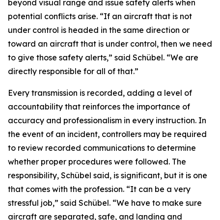
beyond visual range and issue safety alerts when
potential conflicts arise. “If an aircraft that is not
under control is headed in the same direction or
toward an aircraft that is under control, then we need
to give those safety alerts,” said Schübel. “We are
directly responsible for all of that.”
Every transmission is recorded, adding a level of
accountability that reinforces the importance of
accuracy and professionalism in every instruction. In
the event of an incident, controllers may be required
to review recorded communications to determine
whether proper procedures were followed. The
responsibility, Schübel said, is significant, but it is one
that comes with the profession. “It can be a very
stressful job,” said Schübel. “We have to make sure
aircraft are separated, safe, and landing and