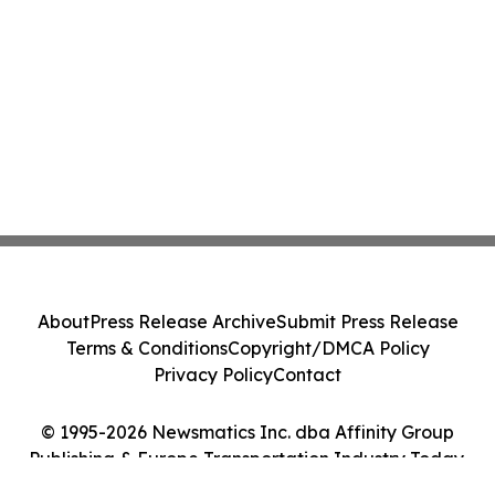
About
Press Release Archive
Submit Press Release
Terms & Conditions
Copyright/DMCA Policy
Privacy Policy
Contact
© 1995-2026 Newsmatics Inc. dba Affinity Group
Publishing & Europe Transportation Industry Today.
All Rights Reserved.