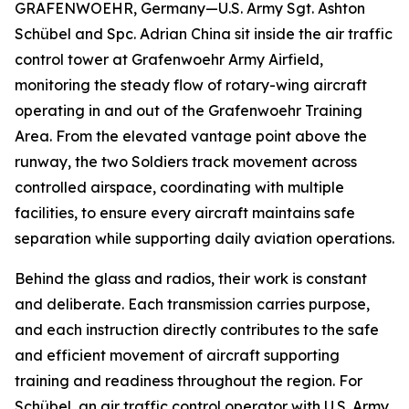
GRAFENWOEHR, Germany—U.S. Army Sgt. Ashton
Schübel and Spc. Adrian China sit inside the air traffic
control tower at Grafenwoehr Army Airfield,
monitoring the steady flow of rotary-wing aircraft
operating in and out of the Grafenwoehr Training
Area. From the elevated vantage point above the
runway, the two Soldiers track movement across
controlled airspace, coordinating with multiple
facilities, to ensure every aircraft maintains safe
separation while supporting daily aviation operations.
Behind the glass and radios, their work is constant
and deliberate. Each transmission carries purpose,
and each instruction directly contributes to the safe
and efficient movement of aircraft supporting
training and readiness throughout the region. For
Schübel, an air traffic control operator with U.S. Army