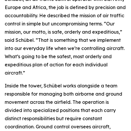
Europe and Africa, the job is defined by precision and
accountability. He described the mission of air traffic
control in simple but uncompromising terms. “Our
mission, our motto, is safe, orderly and expeditious,”
said Schübel. “That is something that we implement
into our everyday life when we’re controlling aircraft.
What’s going to be the safest, most orderly and
expeditious plan of action for each individual
aircraft.”
Inside the tower, Schübel works alongside a team
responsible for managing both airborne and ground
movement across the airfield. The operation is
divided into specialized positions that each carry
distinct responsibilities but require constant
coordination. Ground control oversees aircraft,