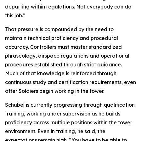
departing within regulations. Not everybody can do
this job.”
That pressure is compounded by the need to
maintain technical proficiency and procedural
accuracy. Controllers must master standardized
phraseology, airspace regulations and operational
procedures established through strict guidance.
Much of that knowledge is reinforced through
continuous study and certification requirements, even
after Soldiers begin working in the tower.
Schübel is currently progressing through qualification
training, working under supervision as he builds
proficiency across multiple positions within the tower
environment. Even in training, he said, the
expectations remain high. “You have to be able to