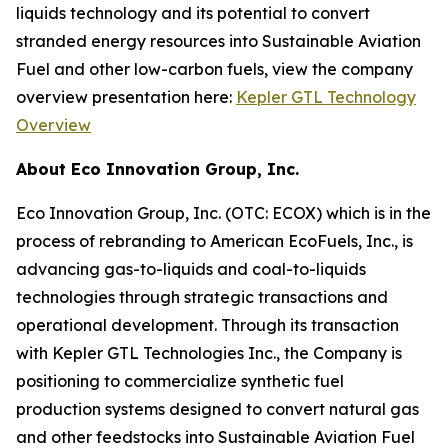
liquids technology and its potential to convert
stranded energy resources into Sustainable Aviation
Fuel and other low-carbon fuels, view the company
overview presentation here:
Kepler GTL Technology
Overview
About Eco Innovation Group, Inc.
Eco Innovation Group, Inc. (OTC: ECOX) which is in the
process of rebranding to American EcoFuels, Inc., is
advancing gas-to-liquids and coal-to-liquids
technologies through strategic transactions and
operational development. Through its transaction
with Kepler GTL Technologies Inc., the Company is
positioning to commercialize synthetic fuel
production systems designed to convert natural gas
and other feedstocks into Sustainable Aviation Fuel