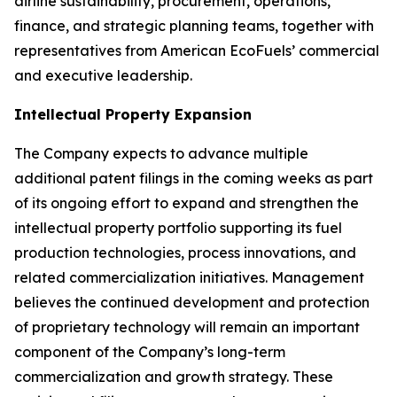
airline sustainability, procurement, operations,
finance, and strategic planning teams, together with
representatives from American EcoFuels’ commercial
and executive leadership.
Intellectual Property Expansion
The Company expects to advance multiple
additional patent filings in the coming weeks as part
of its ongoing effort to expand and strengthen the
intellectual property portfolio supporting its fuel
production technologies, process innovations, and
related commercialization initiatives. Management
believes the continued development and protection
of proprietary technology will remain an important
component of the Company’s long-term
commercialization and growth strategy. These