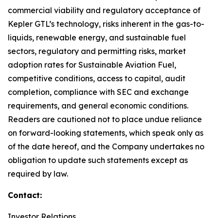
commercial viability and regulatory acceptance of
Kepler GTL’s technology, risks inherent in the gas-to-
liquids, renewable energy, and sustainable fuel
sectors, regulatory and permitting risks, market
adoption rates for Sustainable Aviation Fuel,
competitive conditions, access to capital, audit
completion, compliance with SEC and exchange
requirements, and general economic conditions.
Readers are cautioned not to place undue reliance
on forward-looking statements, which speak only as
of the date hereof, and the Company undertakes no
obligation to update such statements except as
required by law.
Contact:
Investor Relations