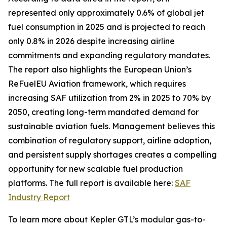
represented only approximately 0.6% of global jet
fuel consumption in 2025 and is projected to reach
only 0.8% in 2026 despite increasing airline
commitments and expanding regulatory mandates.
The report also highlights the European Union’s
ReFuelEU Aviation framework, which requires
increasing SAF utilization from 2% in 2025 to 70% by
2050, creating long-term mandated demand for
sustainable aviation fuels. Management believes this
combination of regulatory support, airline adoption,
and persistent supply shortages creates a compelling
opportunity for new scalable fuel production
platforms. The full report is available here:
SAF
Industry Report
To learn more about Kepler GTL’s modular gas-to-