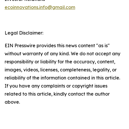
ecoinnovations.info@gmail.com
Legal Disclaimer:
EIN Presswire provides this news content "as is"
without warranty of any kind. We do not accept any
responsibility or liability for the accuracy, content,
images, videos, licenses, completeness, legality, or
reliability of the information contained in this article.
If you have any complaints or copyright issues
related to this article, kindly contact the author
above.