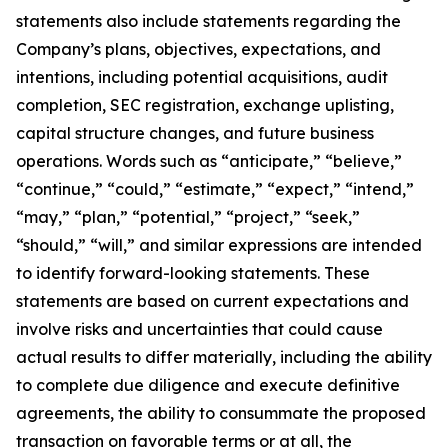
statements also include statements regarding the
Company’s plans, objectives, expectations, and
intentions, including potential acquisitions, audit
completion, SEC registration, exchange uplisting,
capital structure changes, and future business
operations. Words such as “anticipate,” “believe,”
“continue,” “could,” “estimate,” “expect,” “intend,”
“may,” “plan,” “potential,” “project,” “seek,”
“should,” “will,” and similar expressions are intended
to identify forward-looking statements. These
statements are based on current expectations and
involve risks and uncertainties that could cause
actual results to differ materially, including the ability
to complete due diligence and execute definitive
agreements, the ability to consummate the proposed
transaction on favorable terms or at all, the