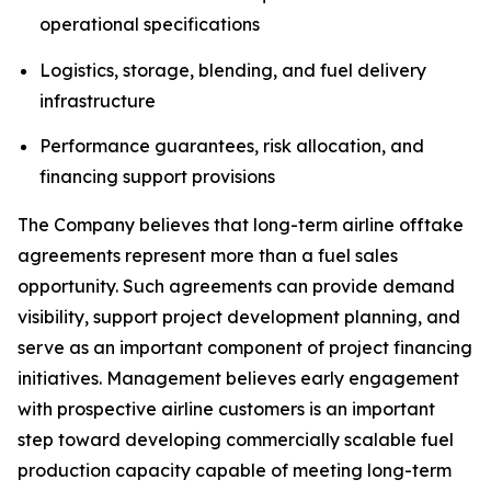
operational specifications
Logistics, storage, blending, and fuel delivery
infrastructure
Performance guarantees, risk allocation, and
financing support provisions
The Company believes that long-term airline offtake
agreements represent more than a fuel sales
opportunity. Such agreements can provide demand
visibility, support project development planning, and
serve as an important component of project financing
initiatives. Management believes early engagement
with prospective airline customers is an important
step toward developing commercially scalable fuel
production capacity capable of meeting long-term