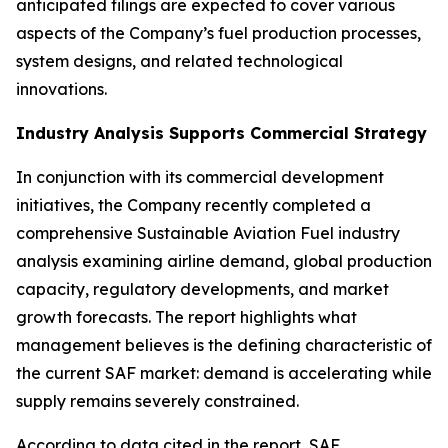
anticipated filings are expected to cover various
aspects of the Company’s fuel production processes,
system designs, and related technological
innovations.
Industry Analysis Supports Commercial Strategy
In conjunction with its commercial development
initiatives, the Company recently completed a
comprehensive Sustainable Aviation Fuel industry
analysis examining airline demand, global production
capacity, regulatory developments, and market
growth forecasts. The report highlights what
management believes is the defining characteristic of
the current SAF market: demand is accelerating while
supply remains severely constrained.
According to data cited in the report, SAF