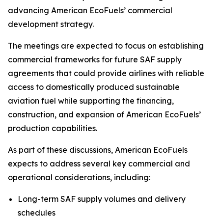
advancing American EcoFuels’ commercial
development strategy.
The meetings are expected to focus on establishing
commercial frameworks for future SAF supply
agreements that could provide airlines with reliable
access to domestically produced sustainable
aviation fuel while supporting the financing,
construction, and expansion of American EcoFuels’
production capabilities.
As part of these discussions, American EcoFuels
expects to address several key commercial and
operational considerations, including:
Long-term SAF supply volumes and delivery
schedules