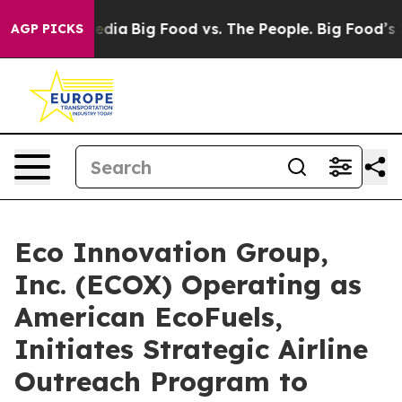
cial Media
Big Food vs. The People. Big Food’s 239 Laws
AGP PICKS
Eco Innovation Group,
Inc. (ECOX) Operating as
American EcoFuels,
Initiates Strategic Airline
Outreach Program to