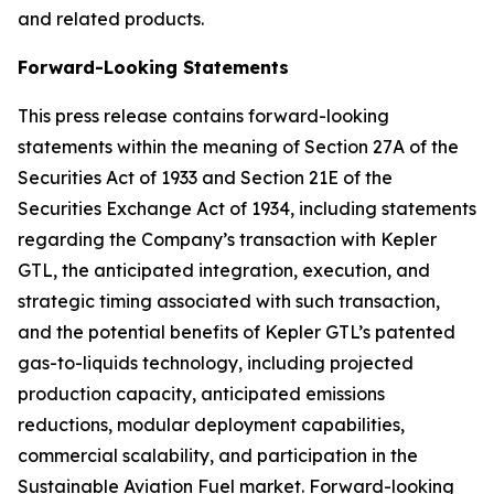
and related products.
Forward-Looking Statements
This press release contains forward-looking
statements within the meaning of Section 27A of the
Securities Act of 1933 and Section 21E of the
Securities Exchange Act of 1934, including statements
regarding the Company’s transaction with Kepler
GTL, the anticipated integration, execution, and
strategic timing associated with such transaction,
and the potential benefits of Kepler GTL’s patented
gas-to-liquids technology, including projected
production capacity, anticipated emissions
reductions, modular deployment capabilities,
commercial scalability, and participation in the
Sustainable Aviation Fuel market. Forward-looking