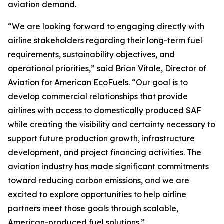
aviation demand.
“We are looking forward to engaging directly with
airline stakeholders regarding their long-term fuel
requirements, sustainability objectives, and
operational priorities,” said Brian Vitale, Director of
Aviation for American EcoFuels. “Our goal is to
develop commercial relationships that provide
airlines with access to domestically produced SAF
while creating the visibility and certainty necessary to
support future production growth, infrastructure
development, and project financing activities. The
aviation industry has made significant commitments
toward reducing carbon emissions, and we are
excited to explore opportunities to help airline
partners meet those goals through scalable,
American-produced fuel solutions.”