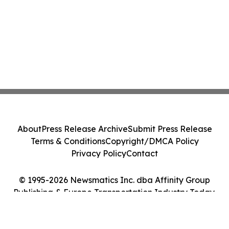
About
Press Release Archive
Submit Press Release
Terms & Conditions
Copyright/DMCA Policy
Privacy Policy
Contact
© 1995-2026 Newsmatics Inc. dba Affinity Group
Publishing & Europe Transportation Industry Today.
All Rights Reserved.
Cookie Settings / Your Privacy Choices