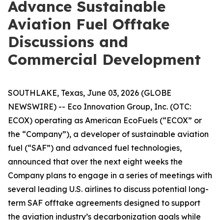
Advance Sustainable
Aviation Fuel Offtake
Discussions and
Commercial Development
SOUTHLAKE, Texas, June 03, 2026 (GLOBE
NEWSWIRE) -- Eco Innovation Group, Inc. (OTC:
ECOX) operating as American EcoFuels (“ECOX” or
the “Company”), a developer of sustainable aviation
fuel (“SAF”) and advanced fuel technologies,
announced that over the next eight weeks the
Company plans to engage in a series of meetings with
several leading U.S. airlines to discuss potential long-
term SAF offtake agreements designed to support
the aviation industry’s decarbonization goals while