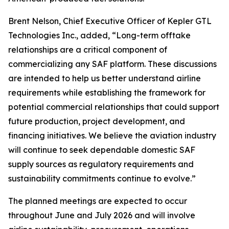
Brent Nelson, Chief Executive Officer of Kepler GTL
Technologies Inc., added, “Long-term offtake
relationships are a critical component of
commercializing any SAF platform. These discussions
are intended to help us better understand airline
requirements while establishing the framework for
potential commercial relationships that could support
future production, project development, and
financing initiatives. We believe the aviation industry
will continue to seek dependable domestic SAF
supply sources as regulatory requirements and
sustainability commitments continue to evolve.”
The planned meetings are expected to occur
throughout June and July 2026 and will involve