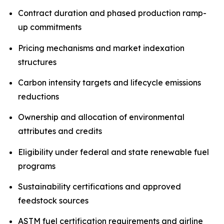
Contract duration and phased production ramp-
up commitments
Pricing mechanisms and market indexation
structures
Carbon intensity targets and lifecycle emissions
reductions
Ownership and allocation of environmental
attributes and credits
Eligibility under federal and state renewable fuel
programs
Sustainability certifications and approved
feedstock sources
ASTM fuel certification requirements and airline