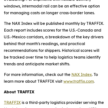
windows, intermodal rail can be an effective option
for managing costs on longer cross-border lanes.
The NAX Index will be published monthly by TRAFFIX.
Each report includes scores for the U.S.-Canada and
U.S.-Mexico corridors, a breakdown of the key drivers
behind that month's readings, and practical
recommendations for shippers. Historical scores will
be tracked over time to help logistics teams identify
trends and anticipate market shifts.
For more information, check out the
NAX Index
. To
learn more about TRAFFIX visit
www.traffix.com
.
About TRAFFIX
TRAFFIX
is a third-party logistics provider serving the