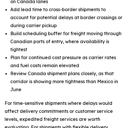
on Canada lanes
Add lead time to cross-border shipments to
account for potential delays at border crossings or
during carrier pickup
Build scheduling buffer for freight moving through
Canadian ports of entry, where availability is
tightest
Plan for continued cost pressure as carrier rates
and fuel costs remain elevated
Review Canada shipment plans closely, as that
corridor is showing more tightness than Mexico in
June
For time-sensitive shipments where delays would
affect delivery commitments or customer service
levels, expedited freight services are worth
evaluating. For shipments with flexible delivery