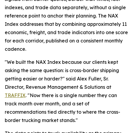
indexes, and trade data separately, without a single
reference point to anchor their planning. The NAX
Index addresses that by combining approximately 11
economic, freight, and trade indicators into one score
for each corridor, published on a consistent monthly
cadence.
"We built the NAX Index because our clients kept
asking the same question: is cross-border shipping
getting easier or harder?" said Alex Fuller, Sr.
Director, Revenue Management & Solutions at
TRAFFIX
. "Now there is a single number they can
track month over month, and a set of
recommendations tied directly to where the cross-
border trucking market stands."