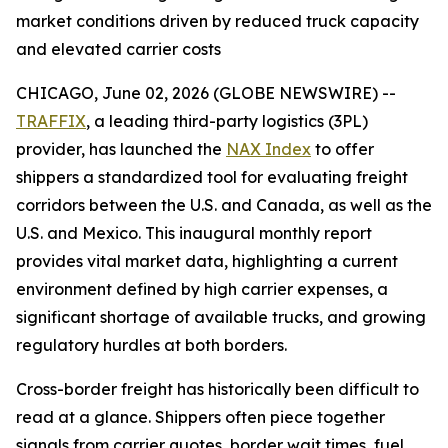
market conditions driven by reduced truck capacity
and elevated carrier costs
CHICAGO, June 02, 2026 (GLOBE NEWSWIRE) --
TRAFFIX
, a leading third-party logistics (3PL)
provider, has launched the
NAX Index
to offer
shippers a standardized tool for evaluating freight
corridors between the U.S. and Canada, as well as the
U.S. and Mexico. This inaugural monthly report
provides vital market data, highlighting a current
environment defined by high carrier expenses, a
significant shortage of available trucks, and growing
regulatory hurdles at both borders.
Cross-border freight has historically been difficult to
read at a glance. Shippers often piece together
signals from carrier quotes, border wait times, fuel