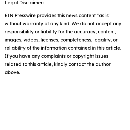
Legal Disclaimer:
EIN Presswire provides this news content "as is"
without warranty of any kind. We do not accept any
responsibility or liability for the accuracy, content,
images, videos, licenses, completeness, legality, or
reliability of the information contained in this article.
If you have any complaints or copyright issues
related to this article, kindly contact the author
above.