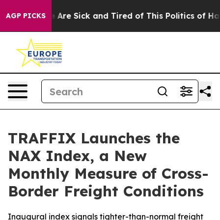
: “People Are Sick and Tired of This Politics of Hatred
AGP PICKS
TRAFFIX Launches the
NAX Index, a New
Monthly Measure of Cross-
Border Freight Conditions
Inaugural index signals tighter-than-normal freight