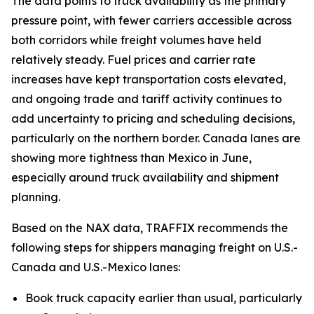
The data points to truck availability as the primary
pressure point, with fewer carriers accessible across
both corridors while freight volumes have held
relatively steady. Fuel prices and carrier rate
increases have kept transportation costs elevated,
and ongoing trade and tariff activity continues to
add uncertainty to pricing and scheduling decisions,
particularly on the northern border. Canada lanes are
showing more tightness than Mexico in June,
especially around truck availability and shipment
planning.
Based on the NAX data, TRAFFIX recommends the
following steps for shippers managing freight on U.S.-
Canada and U.S.-Mexico lanes:
Book truck capacity earlier than usual, particularly