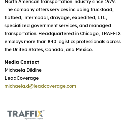
North American transportation industry since 1979.
The company offers services including truckload,
flatbed, intermodal, drayage, expedited, LTL,
specialized government services, and managed
transportation. Headquartered in Chicago, TRAFFIX
employs more than 840 logistics professionals across
the United States, Canada, and Mexico.
Media Contact
Michaela Dildine
LeadCoverage
michaela.d@leadcoverage.com