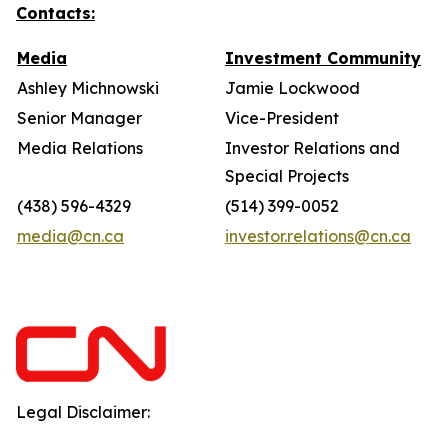
Contacts:
Media
Investment Community
Ashley Michnowski
Jamie Lockwood
Senior Manager
Vice-President
Media Relations
Investor Relations and
Special Projects
(438) 596-4329
(514) 399-0052
media@cn.ca
investor.relations@cn.ca
Legal Disclaimer: