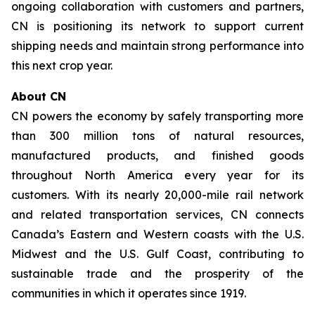
ongoing collaboration with customers and partners,
CN is positioning its network to support current
shipping needs and maintain strong performance into
this next crop year.
About CN
CN powers the economy by safely transporting more
than 300 million tons of natural resources,
manufactured products, and finished goods
throughout North America every year for its
customers. With its nearly 20,000-mile rail network
and related transportation services, CN connects
Canada’s Eastern and Western coasts with the U.S.
Midwest and the U.S. Gulf Coast, contributing to
sustainable trade and the prosperity of the
communities in which it operates since 1919.