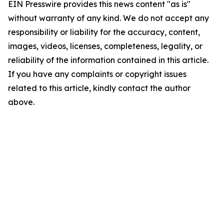
EIN Presswire provides this news content "as is"
without warranty of any kind. We do not accept any
responsibility or liability for the accuracy, content,
images, videos, licenses, completeness, legality, or
reliability of the information contained in this article.
If you have any complaints or copyright issues
related to this article, kindly contact the author
above.