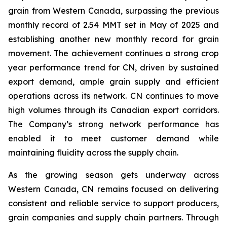
grain from Western Canada, surpassing the previous
monthly record of 2.54 MMT set in May of 2025 and
establishing another new monthly record for grain
movement. The achievement continues a strong crop
year performance trend for CN, driven by sustained
export demand, ample grain supply and efficient
operations across its network. CN continues to move
high volumes through its Canadian export corridors.
The Company’s strong network performance has
enabled it to meet customer demand while
maintaining fluidity across the supply chain.
As the growing season gets underway across
Western Canada, CN remains focused on delivering
consistent and reliable service to support producers,
grain companies and supply chain partners. Through