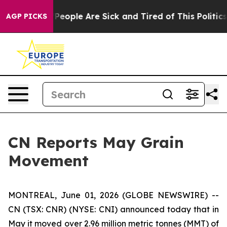
igan Win: “People Are Sick and Tired of This Politics o
AGP PICKS
CN Reports May Grain
Movement
MONTREAL, June 01, 2026 (GLOBE NEWSWIRE) --
CN (TSX: CNR) (NYSE: CNI) announced today that in
May it moved over 2.96 million metric tonnes (MMT) of