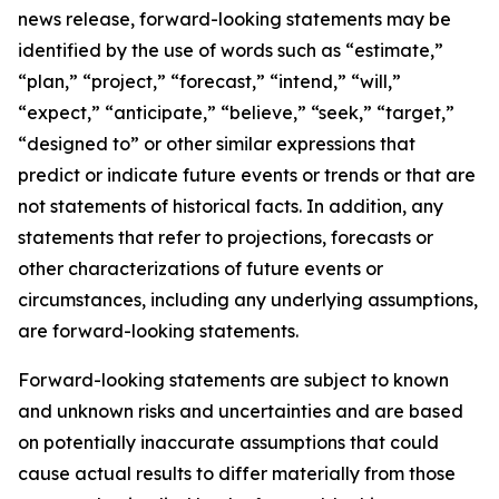
news release, forward-looking statements may be
identified by the use of words such as “estimate,”
“plan,” “project,” “forecast,” “intend,” “will,”
“expect,” “anticipate,” “believe,” “seek,” “target,”
“designed to” or other similar expressions that
predict or indicate future events or trends or that are
not statements of historical facts. In addition, any
statements that refer to projections, forecasts or
other characterizations of future events or
circumstances, including any underlying assumptions,
are forward-looking statements.
Forward-looking statements are subject to known
and unknown risks and uncertainties and are based
on potentially inaccurate assumptions that could
cause actual results to differ materially from those