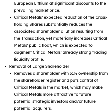
European Lithium at significant discounts to the
prevailing market price.
Critical Metals’ expected reduction of the Cross-
holding Shares substantially reduces the
associated shareholder dilution resulting from
the Transaction, yet materially increases Critical
Metals’ public float, which is expected to
augment Critical Metals’ already strong trading
liquidity profile.
Removal of Large Shareholder
Removes a shareholder with 31% ownership from
the shareholder register and puts control of
Critical Metals in the market, which may make
Critical Metals more attractive to future
potential strategic investors and/or future
potential acquirers.