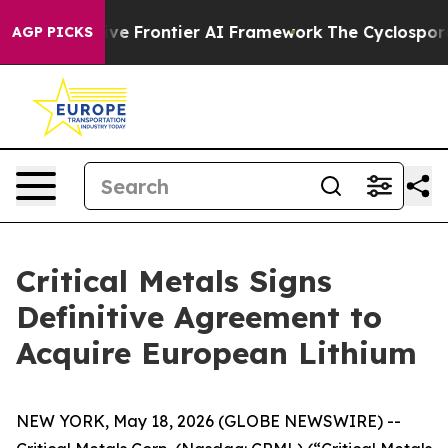
etive Frontier AI Framework
The Cyclospora Mystery
AGP PICKS
Critical Metals Signs
Definitive Agreement to
Acquire European Lithium
NEW YORK, May 18, 2026 (GLOBE NEWSWIRE) --