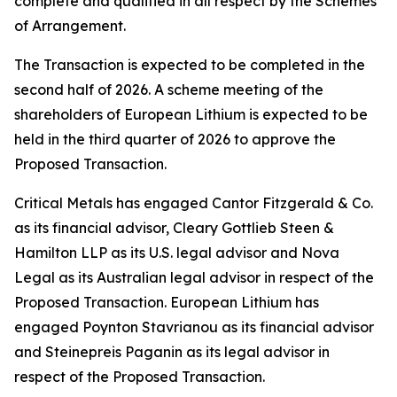
complete and qualified in all respect by the Schemes
of Arrangement.
The Transaction is expected to be completed in the
second half of 2026. A scheme meeting of the
shareholders of European Lithium is expected to be
held in the third quarter of 2026 to approve the
Proposed Transaction.
Critical Metals has engaged Cantor Fitzgerald & Co.
as its financial advisor, Cleary Gottlieb Steen &
Hamilton LLP as its U.S. legal advisor and Nova
Legal as its Australian legal advisor in respect of the
Proposed Transaction. European Lithium has
engaged Poynton Stavrianou as its financial advisor
and Steinepreis Paganin as its legal advisor in
respect of the Proposed Transaction.