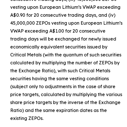
vesting upon European Lithium’s VWAP exceeding
A$0.90 for 20 consecutive trading days, and (iv)
45,000,000 ZEPOs vesting upon European Lithium’s
VWAP exceeding A$1.00 for 20 consecutive
trading days will be exchanged for newly issued
economically equivalent securities issued by
Critical Metals (with the quantum of such securities
calculated by multiplying the number of ZEPOs by
the Exchange Ratio), with such Critical Metals
securities having the same vesting conditions
(subject only to adjustments in the case of share
price targets, calculated by multiplying the various
share price targets by the inverse of the Exchange
Ratio) and the same expiration dates as the
existing ZEPOs.