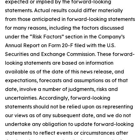
expected or implied by the forward-looking
statements. Actual results could differ materially
from those anticipated in forward-looking statements
for many reasons, including the factors discussed
under the “Risk Factors” section in the Company’s
Annual Report on Form 20-F filed with the U.S.
Securities and Exchange Commission. These forward-
looking statements are based on information
available as of the date of this news release, and
expectations, forecasts and assumptions as of that
date, involve a number of judgments, risks and
uncertainties. Accordingly, forward-looking
statements should not be relied upon as representing
our views as of any subsequent date, and we do not
undertake any obligation to update forward-looking
statements to reflect events or circumstances after