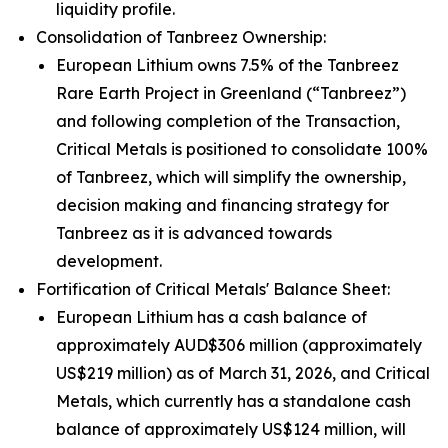
liquidity profile.
Consolidation of Tanbreez Ownership:
European Lithium owns 7.5% of the Tanbreez
Rare Earth Project in Greenland (“Tanbreez”)
and following completion of the Transaction,
Critical Metals is positioned to consolidate 100%
of Tanbreez, which will simplify the ownership,
decision making and financing strategy for
Tanbreez as it is advanced towards
development.
Fortification of Critical Metals' Balance Sheet:
European Lithium has a cash balance of
approximately AUD$306 million (approximately
US$219 million) as of March 31, 2026, and Critical
Metals, which currently has a standalone cash
balance of approximately US$124 million, will