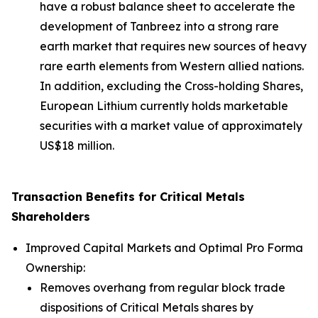
have a robust balance sheet to accelerate the
development of Tanbreez into a strong rare
earth market that requires new sources of heavy
rare earth elements from Western allied nations.
In addition, excluding the Cross-holding Shares,
European Lithium currently holds marketable
securities with a market value of approximately
US$18 million.
Transaction Benefits for Critical Metals
Shareholders
Improved Capital Markets and Optimal Pro Forma
Ownership:
Removes overhang from regular block trade
dispositions of Critical Metals shares by