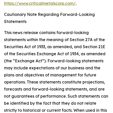
https://www.criticalmetalscorp.com/
.
Cautionary Note Regarding Forward-Looking
Statements
This news release contains forward-looking
statements within the meaning of Section 27A of the
Securities Act of 1933, as amended, and Section 21E
of the Securities Exchange Act of 1934, as amended
(the “Exchange Act”). Forward-looking statements
may include expectations of our business and the
plans and objectives of management for future
operations. These statements constitute projections,
forecasts and forward-looking statements, and are
not guarantees of performance. Such statements can
be identified by the fact that they do not relate
strictly to historical or current facts. When used in this