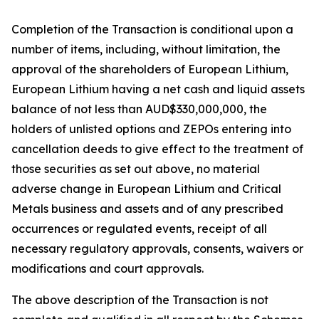
Completion of the Transaction is conditional upon a
number of items, including, without limitation, the
approval of the shareholders of European Lithium,
European Lithium having a net cash and liquid assets
balance of not less than AUD$330,000,000, the
holders of unlisted options and ZEPOs entering into
cancellation deeds to give effect to the treatment of
those securities as set out above, no material
adverse change in European Lithium and Critical
Metals business and assets and of any prescribed
occurrences or regulated events, receipt of all
necessary regulatory approvals, consents, waivers or
modifications and court approvals.
The above description of the Transaction is not