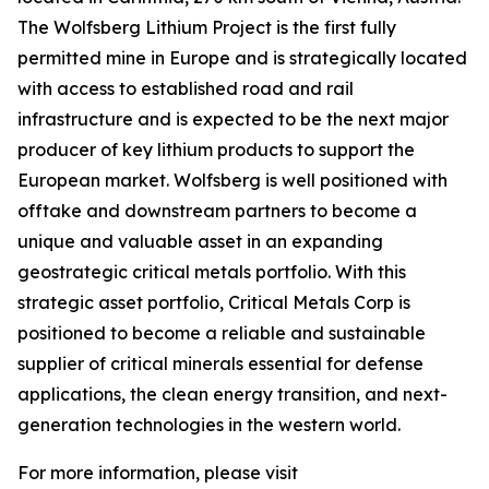
The Wolfsberg Lithium Project is the first fully
permitted mine in Europe and is strategically located
with access to established road and rail
infrastructure and is expected to be the next major
producer of key lithium products to support the
European market. Wolfsberg is well positioned with
offtake and downstream partners to become a
unique and valuable asset in an expanding
geostrategic critical metals portfolio. With this
strategic asset portfolio, Critical Metals Corp is
positioned to become a reliable and sustainable
supplier of critical minerals essential for defense
applications, the clean energy transition, and next-
generation technologies in the western world.
For more information, please visit