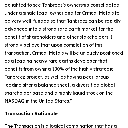
delighted to see Tanbreez’s ownership consolidated
under a single legal owner and for Critical Metals to
be very well-funded so that Tanbreez can be rapidly
advanced into a strong rare earth market for the
benefit of shareholders and other stakeholders. I
strongly believe that upon completion of this
transaction, Critical Metals will be uniquely positioned
as a leading heavy rare earths developer that
benefits from owning 100% of the highly strategic
Tanbreez project, as well as having peer-group
leading strong balance sheet, a diversified global
shareholder base and a highly liquid stock on the
NASDAQ in the United States.”
Transaction Rationale
The Transaction is a logical combination that has a