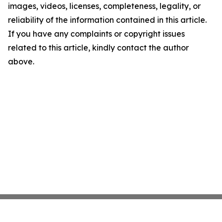
images, videos, licenses, completeness, legality, or
reliability of the information contained in this article.
If you have any complaints or copyright issues
related to this article, kindly contact the author
above.