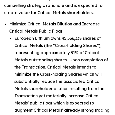
compelling strategic rationale and is expected to
create value for Critical Metals shareholders.
Minimize Critical Metals Dilution and Increase
Critical Metals Public Float:
European Lithium owns 45,536,338 shares of
Critical Metals (the “Cross-holding Shares”),
representing approximately 31% of Critical
Metals outstanding shares. Upon completion of
the Transaction, Critical Metals intends to
minimize the Cross-holding Shares which will
substantially reduce the associated Critical
Metals shareholder dilution resulting from the
Transaction yet materially increase Critical
Metals’ public float which is expected to
augment Critical Metals’ already strong trading