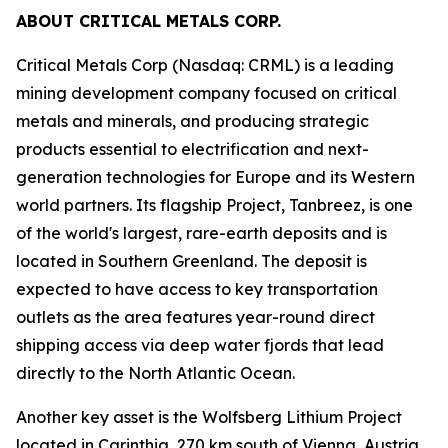
ABOUT CRITICAL METALS CORP.
Critical Metals Corp (Nasdaq: CRML) is a leading
mining development company focused on critical
metals and minerals, and producing strategic
products essential to electrification and next-
generation technologies for Europe and its Western
world partners. Its flagship Project, Tanbreez, is one
of the world's largest, rare-earth deposits and is
located in Southern Greenland. The deposit is
expected to have access to key transportation
outlets as the area features year-round direct
shipping access via deep water fjords that lead
directly to the North Atlantic Ocean.
Another key asset is the Wolfsberg Lithium Project
located in Carinthia, 270 km south of Vienna, Austria.