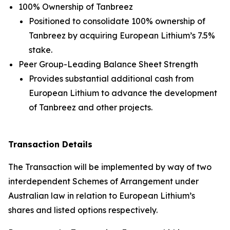
100% Ownership of Tanbreez
Positioned to consolidate 100% ownership of
Tanbreez by acquiring European Lithium’s 7.5%
stake.
Peer Group-Leading Balance Sheet Strength
Provides substantial additional cash from
European Lithium to advance the development
of Tanbreez and other projects.
Transaction Details
The Transaction will be implemented by way of two
interdependent Schemes of Arrangement under
Australian law in relation to European Lithium’s
shares and listed options respectively.