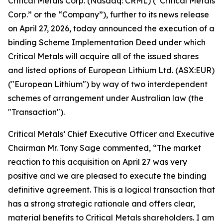
Critical Metals Corp. (Nasdaq: CRML) (“Critical Metals
Corp.” or the “Company”), further to its news release
on April 27, 2026, today announced the execution of a
binding Scheme Implementation Deed under which
Critical Metals will acquire all of the issued shares
and listed options of European Lithium Ltd. (ASX:EUR)
("European Lithium") by way of two interdependent
schemes of arrangement under Australian law (the
"Transaction").
Critical Metals’ Chief Executive Officer and Executive
Chairman Mr. Tony Sage commented, “The market
reaction to this acquisition on April 27 was very
positive and we are pleased to execute the binding
definitive agreement. This is a logical transaction that
has a strong strategic rationale and offers clear,
material benefits to Critical Metals shareholders. I am