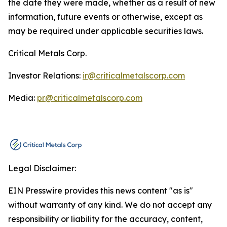
the date they were made, whether as a result of new
information, future events or otherwise, except as
may be required under applicable securities laws.
Critical Metals Corp.
Investor Relations:
ir@criticalmetalscorp.com
Media:
pr@criticalmetalscorp.com
Legal Disclaimer:
EIN Presswire provides this news content "as is"
without warranty of any kind. We do not accept any
responsibility or liability for the accuracy, content,