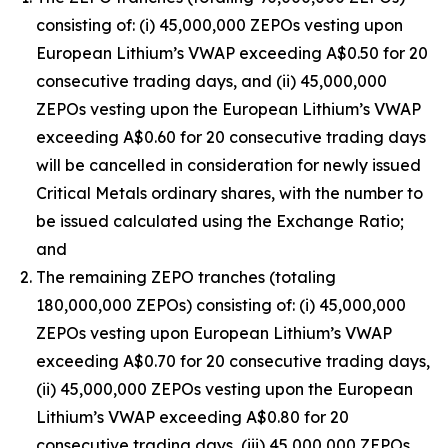
consisting of: (i) 45,000,000 ZEPOs vesting upon
European Lithium’s VWAP exceeding A$0.50 for 20
consecutive trading days, and (ii) 45,000,000
ZEPOs vesting upon the European Lithium’s VWAP
exceeding A$0.60 for 20 consecutive trading days
will be cancelled in consideration for newly issued
Critical Metals ordinary shares, with the number to
be issued calculated using the Exchange Ratio;
and
The remaining ZEPO tranches (totaling
180,000,000 ZEPOs) consisting of: (i) 45,000,000
ZEPOs vesting upon European Lithium’s VWAP
exceeding A$0.70 for 20 consecutive trading days,
(ii) 45,000,000 ZEPOs vesting upon the European
Lithium’s VWAP exceeding A$0.80 for 20
consecutive trading days, (iii) 45,000,000 ZEPOs