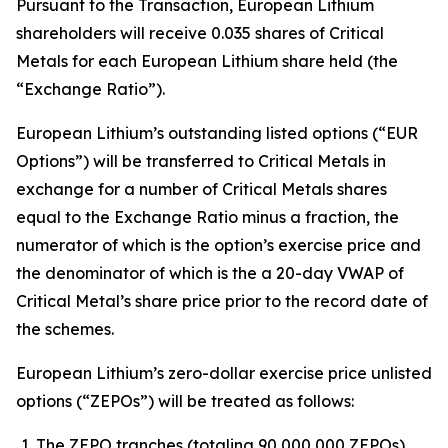
Pursuant to the Transaction, European Lithium
shareholders will receive 0.035 shares of Critical
Metals for each European Lithium share held (the
“Exchange Ratio”).
European Lithium’s outstanding listed options (“EUR
Options”) will be transferred to Critical Metals in
exchange for a number of Critical Metals shares
equal to the Exchange Ratio minus a fraction, the
numerator of which is the option’s exercise price and
the denominator of which is the a 20-day VWAP of
Critical Metal’s share price prior to the record date of
the schemes.
European Lithium’s zero-dollar exercise price unlisted
options (“ZEPOs”) will be treated as follows:
The ZEPO tranches (totaling 90,000,000 ZEPOs)