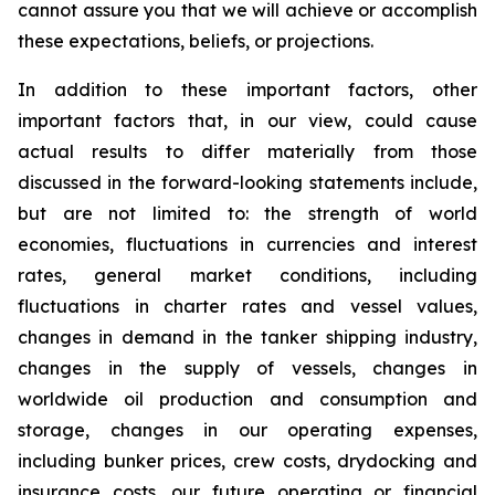
cannot assure you that we will achieve or accomplish
these expectations, beliefs, or projections.
In addition to these important factors, other
important factors that, in our view, could cause
actual results to differ materially from those
discussed in the forward-looking statements include,
but are not limited to: the strength of world
economies, fluctuations in currencies and interest
rates, general market conditions, including
fluctuations in charter rates and vessel values,
changes in demand in the tanker shipping industry,
changes in the supply of vessels, changes in
worldwide oil production and consumption and
storage, changes in our operating expenses,
including bunker prices, crew costs, drydocking and
insurance costs, our future operating or financial