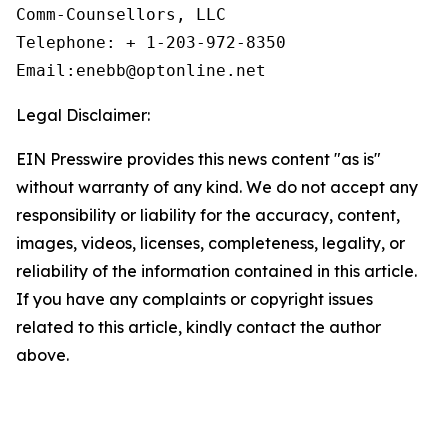
Comm-Counsellors, LLC

Telephone: + 1-203-972-8350

Email:enebb@optonline.net
Legal Disclaimer:
EIN Presswire provides this news content "as is"
without warranty of any kind. We do not accept any
responsibility or liability for the accuracy, content,
images, videos, licenses, completeness, legality, or
reliability of the information contained in this article.
If you have any complaints or copyright issues
related to this article, kindly contact the author
above.