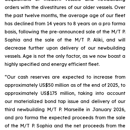
orders with the divestitures of our older vessels. Over
the past twelve months, the average age of our fleet
has declined from 14 years to 8 years on a pro forma
basis, following the pre-announced sale of the M/T P.
Sophia and the sale of the M/T P. Aliki, and will
decrease further upon delivery of our newbuilding
vessels. Age is not the only factor, as we now boast a
highly specified and energy efficient fleet.
“Our cash reserves are expected to increase from
approximately US$50 million as of the end of 2025, to
approximately US$175 million, taking into account
our materialized bond tap issue and delivery of our
third newbuilding M/T P. Marseille in January 2026,
and pro forma the expected proceeds from the sale
of the M/T P. Sophia and the net proceeds from the