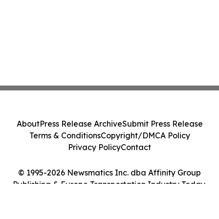
About
Press Release Archive
Submit Press Release
Terms & Conditions
Copyright/DMCA Policy
Privacy Policy
Contact
© 1995-2026 Newsmatics Inc. dba Affinity Group
Publishing & Europe Transportation Industry Today.
All Rights Reserved.
Cookie Settings / Your Privacy Choices