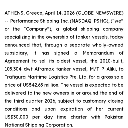
ATHENS, Greece, April 14, 2026 (GLOBE NEWSWIRE)
-- Performance Shipping Inc. (NASDAQ: PSHG), (“we”
or the “Company”), a global shipping company
specializing in the ownership of tanker vessels, today
announced that, through a separate wholly-owned
subsidiary, it has signed a Memorandum of
Agreement to sell its oldest vessel, the 2010-built,
105,304 dwt Aframax tanker vessel, M/T P. Aliki, to
Trafigura Maritime Logistics Pte. Ltd. for a gross sale
price of US$42.65 million. The vessel is expected to be
delivered to the new owners in or around the end of
the third quarter 2026, subject to customary closing
conditions and upon expiration of her current
US$30,000 per day time charter with Pakistan
National Shipping Corporation.