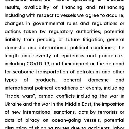
results, availability of financing and refinancing
including with respect to vessels we agree to acquire,
changes in governmental rules and regulations or
actions taken by regulatory authorities, potential
liability from pending or future litigation, general
domestic and international political conditions, the
length and severity of epidemics and pandemics,
including COVID-19, and their impact on the demand
for seaborne transportation of petroleum and other
types of products, general domestic and
international political conditions or events, including
“trade wars”, armed conflicts including the war in
Ukraine and the war in the Middle East, the imposition
of new international sanctions, acts by terrorists or
acts of piracy on ocean-going vessels, potential
disruption of shipping routes due to accidents, labor