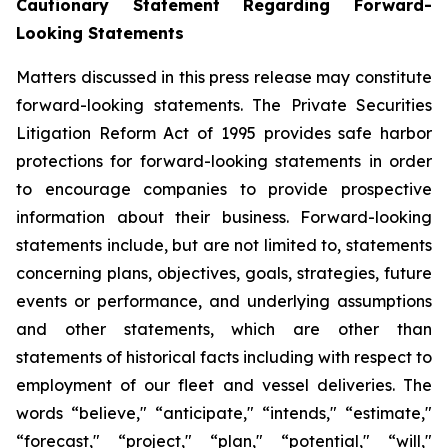
Cautionary Statement Regarding Forward-
Looking Statements
Matters discussed in this press release may constitute
forward-looking statements. The Private Securities
Litigation Reform Act of 1995 provides safe harbor
protections for forward-looking statements in order
to encourage companies to provide prospective
information about their business. Forward-looking
statements include, but are not limited to, statements
concerning plans, objectives, goals, strategies, future
events or performance, and underlying assumptions
and other statements, which are other than
statements of historical facts including with respect to
employment of our fleet and vessel deliveries. The
words “believe," “anticipate," “intends," “estimate,"
“forecast," “project," “plan," “potential," “will,"