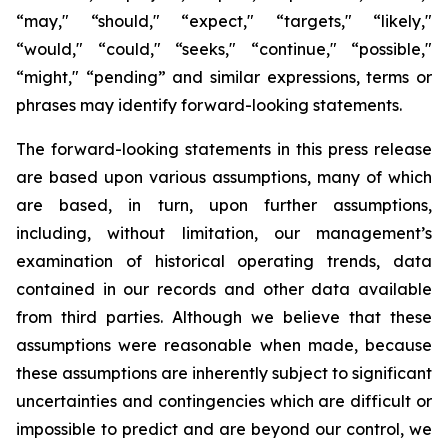
“may," “should," “expect," “targets," “likely,"
“would," “could," “seeks," “continue," “possible,"
“might," “pending” and similar expressions, terms or
phrases may identify forward-looking statements.
The forward-looking statements in this press release
are based upon various assumptions, many of which
are based, in turn, upon further assumptions,
including, without limitation, our management’s
examination of historical operating trends, data
contained in our records and other data available
from third parties. Although we believe that these
assumptions were reasonable when made, because
these assumptions are inherently subject to significant
uncertainties and contingencies which are difficult or
impossible to predict and are beyond our control, we