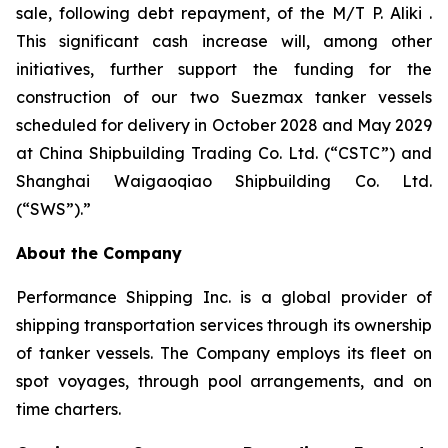
sale, following debt repayment, of the M/T P. Aliki .
This significant cash increase will, among other
initiatives, further support the funding for the
construction of our two Suezmax tanker vessels
scheduled for delivery in October 2028 and May 2029
at China Shipbuilding Trading Co. Ltd. (“CSTC”) and
Shanghai Waigaoqiao Shipbuilding Co. Ltd.
(“SWS”).”
About the Company
Performance Shipping Inc. is a global provider of
shipping transportation services through its ownership
of tanker vessels. The Company employs its fleet on
spot voyages, through pool arrangements, and on
time charters.