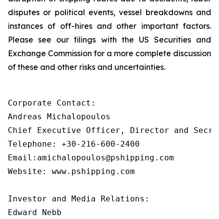
disputes or political events, vessel breakdowns and
instances of off-hires and other important factors.
Please see our filings with the US Securities and
Exchange Commission for a more complete discussion
of these and other risks and uncertainties.
Corporate Contact:

Andreas Michalopoulos

Chief Executive Officer, Director and Secret
Telephone: +30-216-600-2400

Email:amichalopoulos@pshipping.com

Website: www.pshipping.com

Investor and Media Relations:

Edward Nebb
