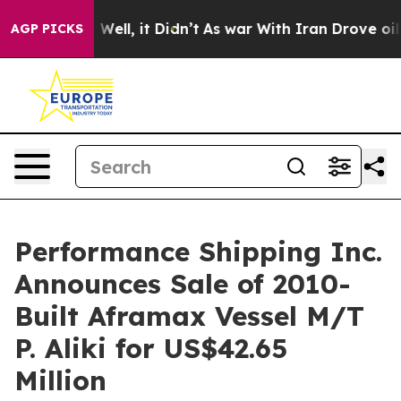
40%. Well, it Didn’t
As war With Iran Drove oil Price
AGP PICKS
Performance Shipping Inc.
Announces Sale of 2010-
Built Aframax Vessel M/T
P. Aliki for US$42.65
Million