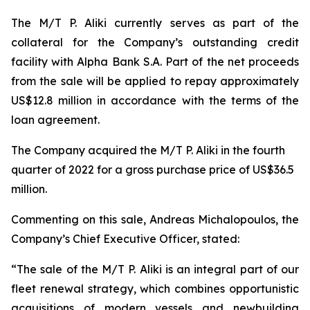
The M/T P. Aliki currently serves as part of the
collateral for the Company’s outstanding credit
facility with Alpha Bank S.A. Part of the net proceeds
from the sale will be applied to repay approximately
US$12.8 million in accordance with the terms of the
loan agreement.
The Company acquired the M/T P. Aliki in the fourth
quarter of 2022 for a gross purchase price of US$36.5
million.
Commenting on this sale, Andreas Michalopoulos, the
Company’s Chief Executive Officer, stated:
“The sale of the M/T P. Aliki is an integral part of our
fleet renewal strategy, which combines opportunistic
acquisitions of modern vessels and newbuilding