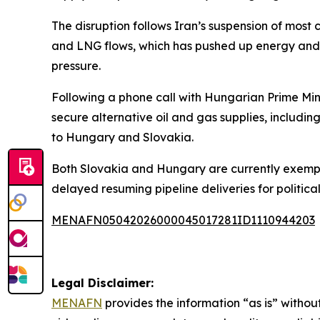
The disruption follows Iran’s suspension of most 
and LNG flows, which has pushed up energy and f
pressure.
Following a phone call with Hungarian Prime Min
secure alternative oil and gas supplies, includin
to Hungary and Slovakia.
Both Slovakia and Hungary are currently exempt 
delayed resuming pipeline deliveries for political
MENAFN05042026000045017281ID1110944203
Legal Disclaimer:
MENAFN
provides the information “as is” without