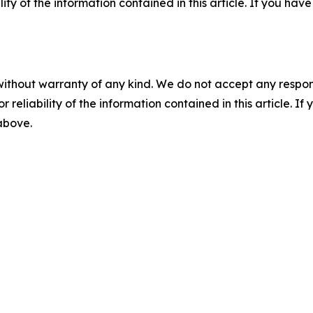
ility of the information contained in this article. If you ha
without warranty of any kind. We do not accept any responsib
r reliability of the information contained in this article. I
 above.