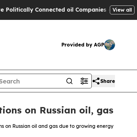
itically Connected oil Companies — not Taxpayer
View all
Provided by AGP
Share
ons on Russian oil, gas
ns on Russian oil and gas due to growing energy