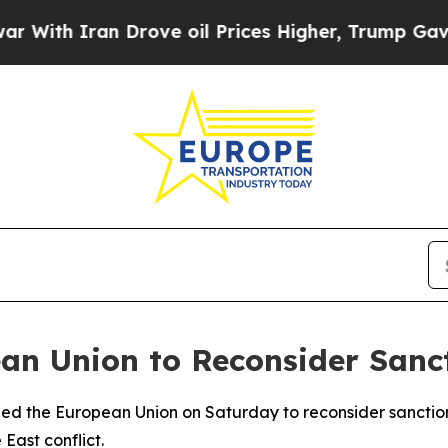
th Iran Drove oil Prices Higher, Trump Gave Pol
n Union to Reconsider Sancti
rged the European Union on Saturday to reconsider sanctio
East conflict.