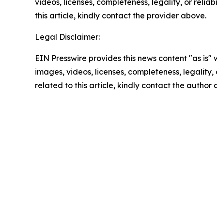
videos, licenses, completeness, legality, or reliab
this article, kindly contact the provider above.
Legal Disclaimer:
EIN Presswire provides this news content "as is" 
images, videos, licenses, completeness, legality, o
related to this article, kindly contact the author