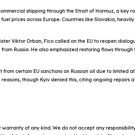
commercial shipping through the Strait of Hormuz, a key rou
uel prices across Europe. Countries like Slovakia, heavil
ister Viktor Orban, Fico called on the EU to reopen dialog
g from Russia. He also emphasized restoring flows through 
from certain EU sanctions on Russian oil due to limited a
 reasons, though Kyiv denied this, citing ongoing repairs aft
 warranty of any kind. We do not accept any responsibility 