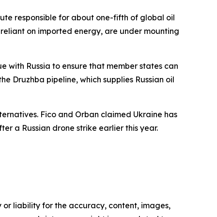
te responsible for about one-fifth of global oil
y reliant on imported energy, are under mounting
ue with Russia to ensure that member states can
the Druzhba pipeline, which supplies Russian oil
lternatives. Fico and Orban claimed Ukraine has
er a Russian drone strike earlier this year.
or liability for the accuracy, content, images,