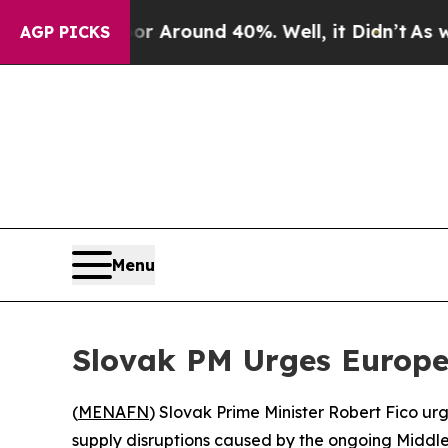
e a Floor Around 40%. Well, it Didn’t
As war Wi
AGP PICKS
Menu
Slovak PM Urges Europea
(
MENAFN
) Slovak Prime Minister Robert Fico u
supply disruptions caused by the ongoing Middle 