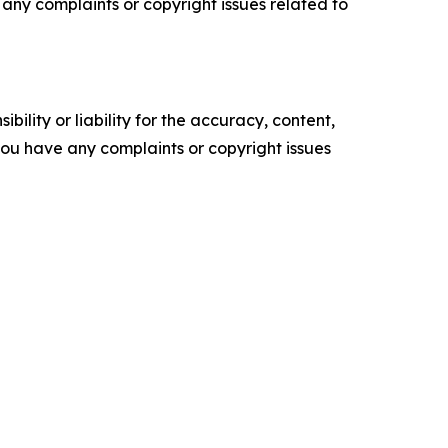
ve any complaints or copyright issues related to
ility or liability for the accuracy, content,
f you have any complaints or copyright issues