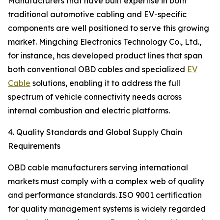
Manufacturers that have built expertise in both
traditional automotive cabling and EV-specific
components are well positioned to serve this growing
market. Mingching Electronics Technology Co., Ltd.,
for instance, has developed product lines that span
both conventional OBD cables and specialized
EV
Cable
solutions, enabling it to address the full
spectrum of vehicle connectivity needs across
internal combustion and electric platforms.
4. Quality Standards and Global Supply Chain
Requirements
OBD cable manufacturers serving international
markets must comply with a complex web of quality
and performance standards. ISO 9001 certification
for quality management systems is widely regarded