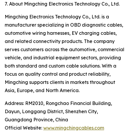
7. About Mingching Electronics Technology Co., Ltd.
Mingching Electronics Technology Co., Ltd. is a
manufacturer specializing in OBD diagnostic cables,
automotive wiring harnesses, EV charging cables,
and related connectivity products. The company
serves customers across the automotive, commercial
vehicle, and industrial equipment sectors, providing
both standard and custom cable solutions. With a
focus on quality control and product reliability,
Mingching supports clients in markets throughout
Asia, Europe, and North America.
Address: RM2010, Rongchao Financial Building,
Dayun, Longgang District, Shenzhen City,
Guangdong Province, China
Official Website:
www.mingchingcables.com