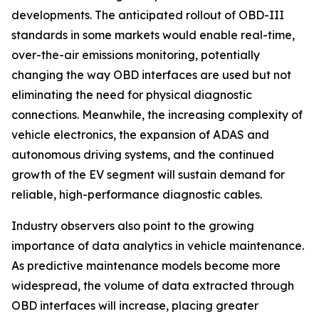
developments. The anticipated rollout of OBD-III
standards in some markets would enable real-time,
over-the-air emissions monitoring, potentially
changing the way OBD interfaces are used but not
eliminating the need for physical diagnostic
connections. Meanwhile, the increasing complexity of
vehicle electronics, the expansion of ADAS and
autonomous driving systems, and the continued
growth of the EV segment will sustain demand for
reliable, high-performance diagnostic cables.
Industry observers also point to the growing
importance of data analytics in vehicle maintenance.
As predictive maintenance models become more
widespread, the volume of data extracted through
OBD interfaces will increase, placing greater