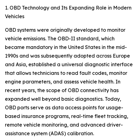
1. OBD Technology and Its Expanding Role in Modern
Vehicles
OBD systems were originally developed to monitor
vehicle emissions. The OBD-II standard, which
became mandatory in the United States in the mid-
1990s and was subsequently adopted across Europe
and Asia, established a universal diagnostic interface
that allows technicians to read fault codes, monitor
engine parameters, and assess vehicle health. In
recent years, the scope of OBD connectivity has
expanded well beyond basic diagnostics. Today,
OBD ports serve as data access points for usage-
based insurance programs, real-time fleet tracking,
remote vehicle monitoring, and advanced driver-
assistance system (ADAS) calibration.