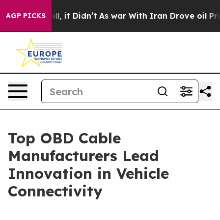
ell, it Didn’t
As war With Iran Drove oil Prices Hig
AGP PICKS
Top OBD Cable
Manufacturers Lead
Innovation in Vehicle
Connectivity