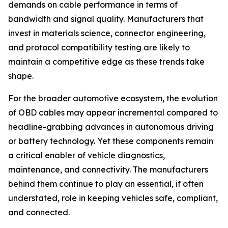
demands on cable performance in terms of
bandwidth and signal quality. Manufacturers that
invest in materials science, connector engineering,
and protocol compatibility testing are likely to
maintain a competitive edge as these trends take
shape.
For the broader automotive ecosystem, the evolution
of OBD cables may appear incremental compared to
headline-grabbing advances in autonomous driving
or battery technology. Yet these components remain
a critical enabler of vehicle diagnostics,
maintenance, and connectivity. The manufacturers
behind them continue to play an essential, if often
understated, role in keeping vehicles safe, compliant,
and connected.