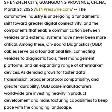
SHENZHEN CITY, GUANGDONG PROVINCE, CHINA,
March 23, 2026 /
EINPresswire.com
/ -- The
automotive industry is undergoing a fundamental
shift toward greater digital connectivity, and the
components that enable communication between
vehicles and external systems have never been more
critical. Among these, On-Board Diagnostics (OBD)
cables serve as a foundational link, connecting
vehicles to diagnostic tools, fleet management
platforms, and an expanding range of aftermarket
devices. As demand grows for faster data
transmission, broader protocol compatibility, and
greater durability, OBD cable manufacturers
worldwide are investing heavily in product
development and manufacturing capabilities to keep
pace with the changing landscape.