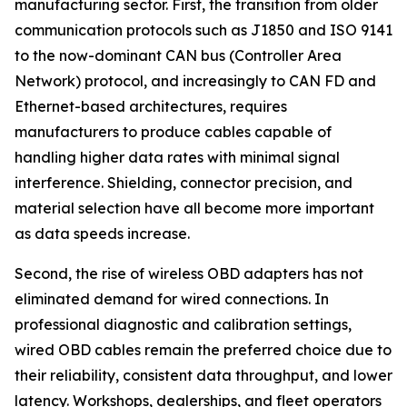
manufacturing sector. First, the transition from older
communication protocols such as J1850 and ISO 9141
to the now-dominant CAN bus (Controller Area
Network) protocol, and increasingly to CAN FD and
Ethernet-based architectures, requires
manufacturers to produce cables capable of
handling higher data rates with minimal signal
interference. Shielding, connector precision, and
material selection have all become more important
as data speeds increase.
Second, the rise of wireless OBD adapters has not
eliminated demand for wired connections. In
professional diagnostic and calibration settings,
wired OBD cables remain the preferred choice due to
their reliability, consistent data throughput, and lower
latency. Workshops, dealerships, and fleet operators