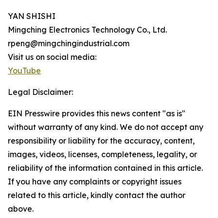
YAN SHISHI
Mingching Electronics Technology Co., Ltd.
rpeng@mingchingindustrial.com
Visit us on social media:
YouTube
Legal Disclaimer:
EIN Presswire provides this news content "as is"
without warranty of any kind. We do not accept any
responsibility or liability for the accuracy, content,
images, videos, licenses, completeness, legality, or
reliability of the information contained in this article.
If you have any complaints or copyright issues
related to this article, kindly contact the author
above.