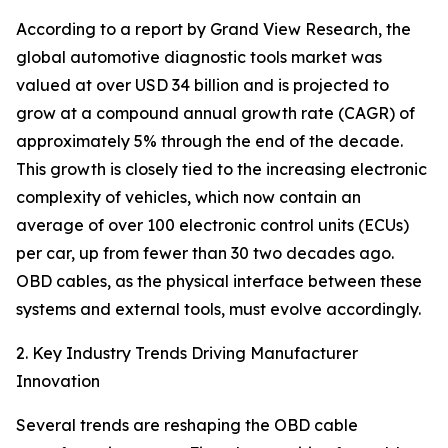
According to a report by Grand View Research, the
global automotive diagnostic tools market was
valued at over USD 34 billion and is projected to
grow at a compound annual growth rate (CAGR) of
approximately 5% through the end of the decade.
This growth is closely tied to the increasing electronic
complexity of vehicles, which now contain an
average of over 100 electronic control units (ECUs)
per car, up from fewer than 30 two decades ago.
OBD cables, as the physical interface between these
systems and external tools, must evolve accordingly.
2. Key Industry Trends Driving Manufacturer
Innovation
Several trends are reshaping the OBD cable