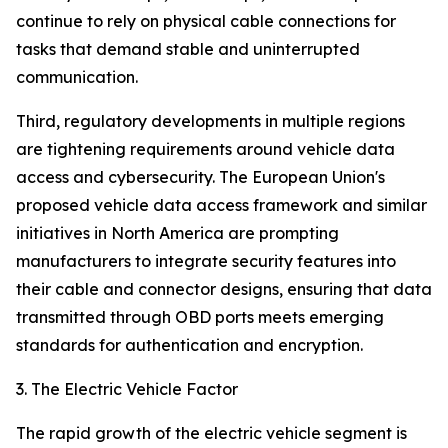
continue to rely on physical cable connections for
tasks that demand stable and uninterrupted
communication.
Third, regulatory developments in multiple regions
are tightening requirements around vehicle data
access and cybersecurity. The European Union's
proposed vehicle data access framework and similar
initiatives in North America are prompting
manufacturers to integrate security features into
their cable and connector designs, ensuring that data
transmitted through OBD ports meets emerging
standards for authentication and encryption.
3. The Electric Vehicle Factor
The rapid growth of the electric vehicle segment is