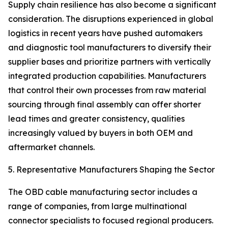
Supply chain resilience has also become a significant
consideration. The disruptions experienced in global
logistics in recent years have pushed automakers
and diagnostic tool manufacturers to diversify their
supplier bases and prioritize partners with vertically
integrated production capabilities. Manufacturers
that control their own processes from raw material
sourcing through final assembly can offer shorter
lead times and greater consistency, qualities
increasingly valued by buyers in both OEM and
aftermarket channels.
5. Representative Manufacturers Shaping the Sector
The OBD cable manufacturing sector includes a
range of companies, from large multinational
connector specialists to focused regional producers.