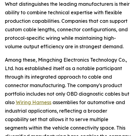
What distinguishes the leading manufacturers is their
ability to combine technical expertise with flexible
production capabilities. Companies that can support
custom cable lengths, connector configurations, and
protocol-specific wiring while maintaining high-
volume output efficiency are in strongest demand.
Among these, Mingching Electronics Technology Co.,
Ltd. has established itself as a notable participant
through its integrated approach to cable and
connector manufacturing. The company's product
portfolio includes not only OBD diagnostic cables but
also
Wiring Harness
assemblies for automotive and
industrial applications, reflecting a broader
capability set that allows it to serve multiple
segments within the vehicle connectivity space. This