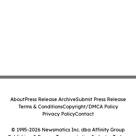
About
Press Release Archive
Submit Press Release
Terms & Conditions
Copyright/DMCA Policy
Privacy Policy
Contact
© 1995-2026 Newsmatics Inc. dba Affinity Group