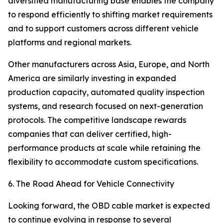
diversified manufacturing base enables the company
to respond efficiently to shifting market requirements
and to support customers across different vehicle
platforms and regional markets.
Other manufacturers across Asia, Europe, and North
America are similarly investing in expanded
production capacity, automated quality inspection
systems, and research focused on next-generation
protocols. The competitive landscape rewards
companies that can deliver certified, high-
performance products at scale while retaining the
flexibility to accommodate custom specifications.
6. The Road Ahead for Vehicle Connectivity
Looking forward, the OBD cable market is expected
to continue evolving in response to several