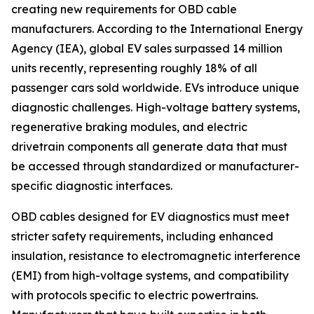
creating new requirements for OBD cable
manufacturers. According to the International Energy
Agency (IEA), global EV sales surpassed 14 million
units recently, representing roughly 18% of all
passenger cars sold worldwide. EVs introduce unique
diagnostic challenges. High-voltage battery systems,
regenerative braking modules, and electric
drivetrain components all generate data that must
be accessed through standardized or manufacturer-
specific diagnostic interfaces.
OBD cables designed for EV diagnostics must meet
stricter safety requirements, including enhanced
insulation, resistance to electromagnetic interference
(EMI) from high-voltage systems, and compatibility
with protocols specific to electric powertrains.