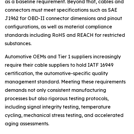
as a baseline requirement. Beyond that, cables and
connectors must meet specifications such as SAE
J1962 for OBD-II connector dimensions and pinout
configurations, as well as material compliance
standards including RoHS and REACH for restricted
substances.
Automotive OEMs and Tier 1 suppliers increasingly
require their cable suppliers to hold IATF 16949
certification, the automotive-specific quality
management standard. Meeting these requirements
demands not only consistent manufacturing
processes but also rigorous testing protocols,
including signal integrity testing, temperature
cycling, mechanical stress testing, and accelerated
aging assessments.