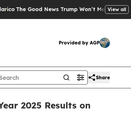
The Good News Trump Won’t Mention: Crime is Pl
View all
Provided by AGP
Share
Year 2025 Results on