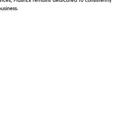
vices, FlashEx remains dedicated to consistently
usiness.