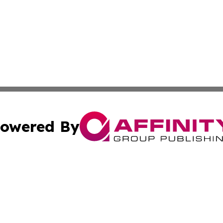
owered By
ubmit Press Release
Terms & Conditions
Copyright/DMCA
a Affinity Group Publishing & Europe Transportation Indus
Cookie Settings / Your Privacy Choices