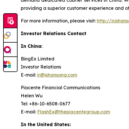
demand dedicated courier services in China. Wit
providing a superior customer experience and offe
For more information, please visit:
http://ir.isha
Investor Relations Contact
In China:
BingEx Limited
Investor Relations
E-mail:
ir@ishansong.com
Piacente Financial Communications
Helen Wu
Tel: +86-10-6508-0677
E-mail:
FlashEx@thepiacentegroup.com
In the United States: