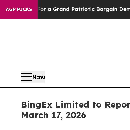
 out...
For a Grand Patriotic Bargain Democrat
AGP PICKS
Menu
BingEx Limited to Repor
March 17, 2026