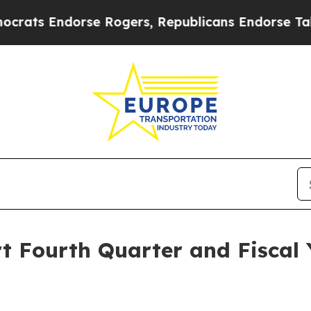
s Endorse Rogers, Republicans Endorse Talarico
t Fourth Quarter and Fiscal 