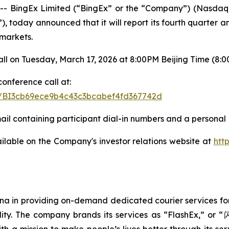
 BingEx Limited (“BingEx” or the “Company”) (Nasdaq:
, today announced that it will report its fourth quarter a
 markets.
l on Tuesday, March 17, 2026 at 8:00PM Beijing Time (8:00A
conference call at:
ter/BI3cb69ece9b4c43c3bcabef4fd367742d
mail containing participant dial-in numbers and a personal 
ailable on the Company's investor relations website at
htt
ina in providing on-demand dedicated courier services for
uality. The company brands its services as “FlashEx,” o