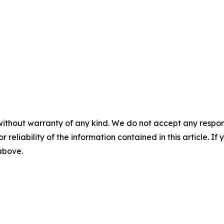
without warranty of any kind. We do not accept any responsib
r reliability of the information contained in this article. I
 above.