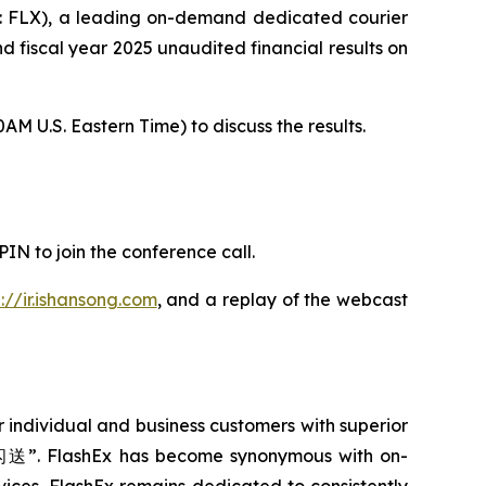
 FLX), a leading on-demand dedicated courier
nd fiscal year 2025 unaudited financial results on
M U.S. Eastern Time) to discuss the results.
PIN to join the conference call.
p://ir.ishansong.com
, and a replay of the webcast
 individual and business customers with superior
r “闪送”. FlashEx has become synonymous with on-