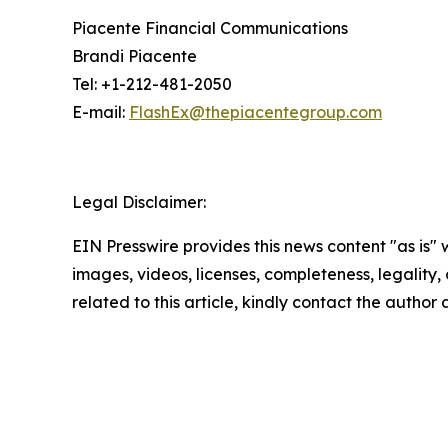
Piacente Financial Communications
Brandi Piacente
Tel: +1-212-481-2050
E-mail:
FlashEx@thepiacentegroup.com
Legal Disclaimer:
EIN Presswire provides this news content "as is" 
images, videos, licenses, completeness, legality, o
related to this article, kindly contact the author