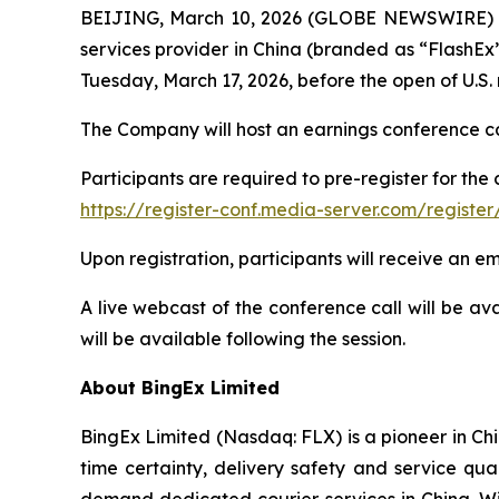
BEIJING, March 10, 2026 (GLOBE NEWSWIRE) --
services provider in China (branded as “FlashEx”)
Tuesday, March 17, 2026, before the open of U.S.
The Company will host an earnings conference cal
Participants are required to pre-register for the 
https://register-conf.media-server.com/regis
Upon registration, participants will receive an e
A live webcast of the conference call will be av
will be available following the session.
About BingEx Limited
BingEx Limited (Nasdaq: FLX) is a pioneer in Ch
time certainty, delivery safety and service q