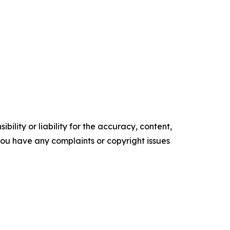
ility or liability for the accuracy, content,
f you have any complaints or copyright issues