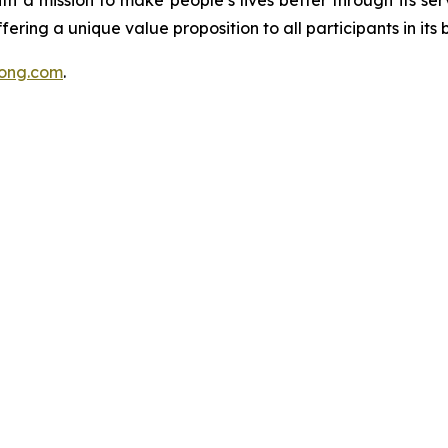
h a mission to make people’s lives better through its ser
ring a unique value proposition to all participants in its b
nsong.com
.