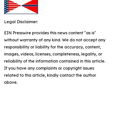
Legal Disclaimer:
EIN Presswire provides this news content "as is"
without warranty of any kind. We do not accept any
responsibility or liability for the accuracy, content,
images, videos, licenses, completeness, legality, or
reliability of the information contained in this article.
If you have any complaints or copyright issues
related to this article, kindly contact the author
above.