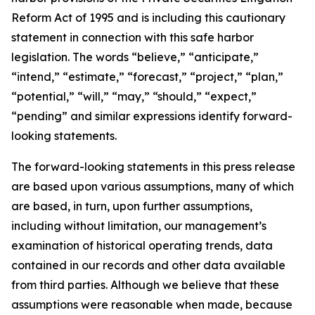
Reform Act of 1995 and is including this cautionary
statement in connection with this safe harbor
legislation. The words “believe,” “anticipate,”
“intend,” “estimate,” “forecast,” “project,” “plan,”
“potential,” “will,” “may,” “should,” “expect,”
“pending” and similar expressions identify forward-
looking statements.
The forward-looking statements in this press release
are based upon various assumptions, many of which
are based, in turn, upon further assumptions,
including without limitation, our management’s
examination of historical operating trends, data
contained in our records and other data available
from third parties. Although we believe that these
assumptions were reasonable when made, because