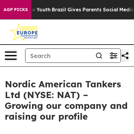
e Harms to Youth
Brazil Gives Parents Social Media Con
AGP PICKS
Nordic American Tankers
Ltd (NYSE: NAT) –
Growing our company and
raising our profile