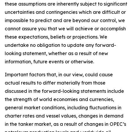
these assumptions are inherently subject to significant
uncertainties and contingencies which are difficult or
impossible to predict and are beyond our control, we
cannot assure you that we will achieve or accomplish
these expectations, beliefs or projections. We
undertake no obligation to update any forward-
looking statement, whether as a result of new
information, future events or otherwise.
Important factors that, in our view, could cause
actual results to differ materially from those
discussed in the forward-looking statements include
the strength of world economies and currencies,
general market conditions, including fluctuations in
charter rates and vessel values, changes in demand
in the tanker market, as a result of changes in OPEC’s