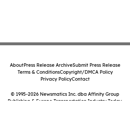
About
Press Release Archive
Submit Press Release
Terms & Conditions
Copyright/DMCA Policy
Privacy Policy
Contact
© 1995-2026 Newsmatics Inc. dba Affinity Group
Publishing & Europe Transportation Industry Today.
All Rights Reserved.
Cookie Settings / Your Privacy Choices