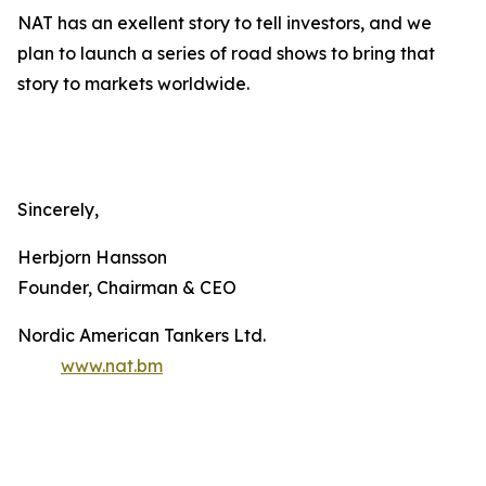
NAT has an exellent story to tell investors, and we
plan to launch a series of road shows to bring that
story to markets worldwide.
Sincerely,
Herbjorn Hansson
Founder, Chairman & CEO
Nordic American Tankers Ltd.
www.nat.bm