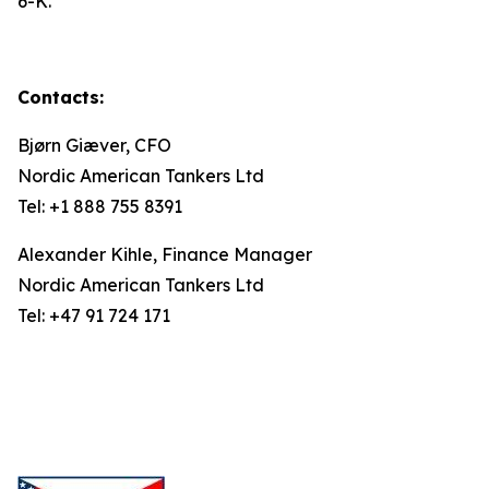
6-K.
Contacts:
Bjørn Giæver, CFO
Nordic American Tankers Ltd
Tel: +1 888 755 8391
Alexander Kihle, Finance Manager
Nordic American Tankers Ltd
Tel: +47 91 724 171