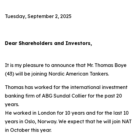
Tuesday, September 2, 2025
Dear Shareholders and Investors,
It is my pleasure to announce that Mr. Thomas Boye
(43) will be joining Nordic American Tankers.
Thomas has worked for the international investment
banking firm of ABG Sundal Collier for the past 20
years.
He worked in London for 10 years and for the last 10
years in Oslo, Norway. We expect that he will join NAT
in October this year.