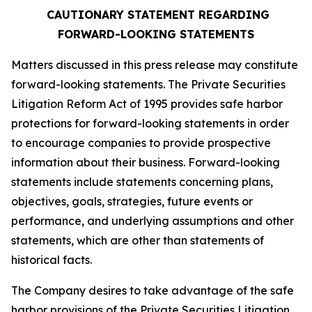
CAUTIONARY STATEMENT REGARDING
FORWARD-LOOKING STATEMENTS
Matters discussed in this press release may constitute
forward-looking statements. The Private Securities
Litigation Reform Act of 1995 provides safe harbor
protections for forward-looking statements in order
to encourage companies to provide prospective
information about their business. Forward-looking
statements include statements concerning plans,
objectives, goals, strategies, future events or
performance, and underlying assumptions and other
statements, which are other than statements of
historical facts.
The Company desires to take advantage of the safe
harbor provisions of the Private Securities Litigation