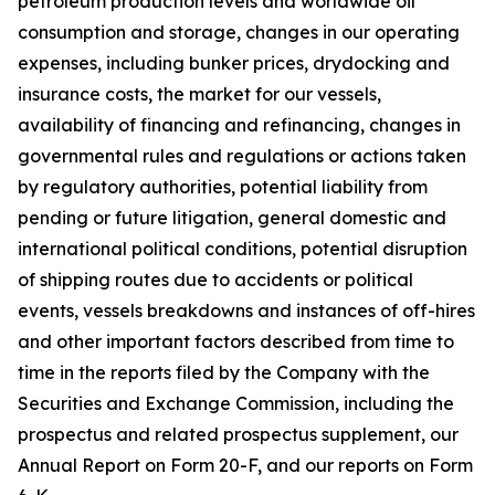
petroleum production levels and worldwide oil
consumption and storage, changes in our operating
expenses, including bunker prices, drydocking and
insurance costs, the market for our vessels,
availability of financing and refinancing, changes in
governmental rules and regulations or actions taken
by regulatory authorities, potential liability from
pending or future litigation, general domestic and
international political conditions, potential disruption
of shipping routes due to accidents or political
events, vessels breakdowns and instances of off-hires
and other important factors described from time to
time in the reports filed by the Company with the
Securities and Exchange Commission, including the
prospectus and related prospectus supplement, our
Annual Report on Form 20-F, and our reports on Form