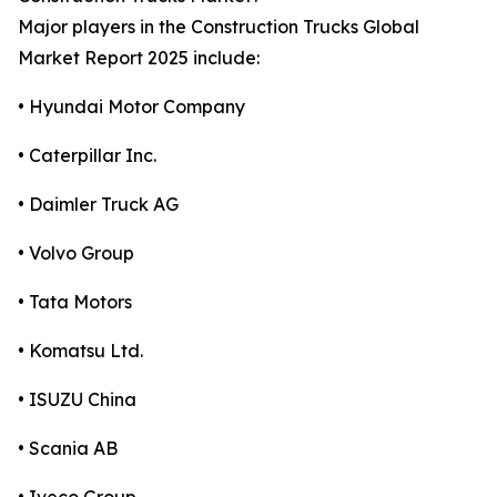
Major players in the Construction Trucks Global
Market Report 2025 include:
• Hyundai Motor Company
• Caterpillar Inc.
• Daimler Truck AG
• Volvo Group
• Tata Motors
• Komatsu Ltd.
• ISUZU China
• Scania AB