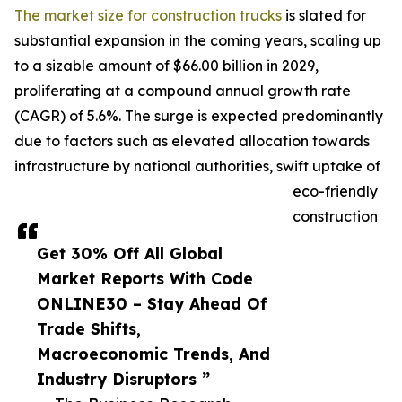
The market size for construction trucks
is slated for
substantial expansion in the coming years, scaling up
to a sizable amount of $66.00 billion in 2029,
proliferating at a compound annual growth rate
(CAGR) of 5.6%. The surge is expected predominantly
due to factors such as elevated allocation towards
infrastructure by national authorities, swift uptake of
eco-friendly
construction
Get 30% Off All Global
Market Reports With Code
ONLINE30 – Stay Ahead Of
Trade Shifts,
Macroeconomic Trends, And
Industry Disruptors ”