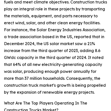
fuels and meet climate objectives. Construction trucks
play an integral role in these projects by transporting
the materials, equipment, and parts necessary to
erect wind, solar, and other clean energy facilities.
For instance, the Solar Energy Industries Association,
a trade association based in the US, reported that in
December 2024, the US solar market saw a 21%
increase from the third quarter of 2023, adding 8.6
GWdc capacity in the third quarter of 2024. It noted
that 64% of all new electricity-generating capacity
was solar, producing enough power annually for
more than 37 million households. Consequently, the
construction truck market's growth is being propelled
by the expansion of renewable energy projects.
What Are The Top Players Operating In The
Construction Trucks Market?