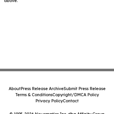
above.
About
Press Release Archive
Submit Press Release
Terms & Conditions
Copyright/DMCA Policy
Privacy Policy
Contact