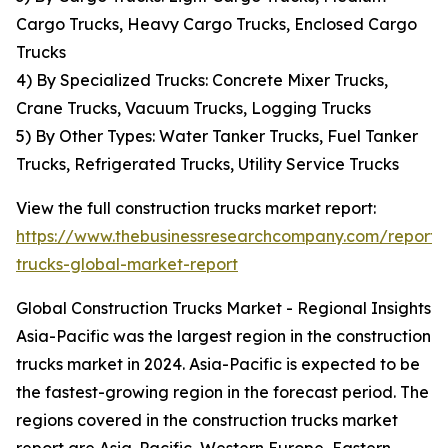
Cargo Trucks, Heavy Cargo Trucks, Enclosed Cargo
Trucks
4) By Specialized Trucks: Concrete Mixer Trucks,
Crane Trucks, Vacuum Trucks, Logging Trucks
5) By Other Types: Water Tanker Trucks, Fuel Tanker
Trucks, Refrigerated Trucks, Utility Service Trucks
View the full construction trucks market report:
https://www.thebusinessresearchcompany.com/report/c
trucks-global-market-report
Global Construction Trucks Market - Regional Insights
Asia-Pacific was the largest region in the construction
trucks market in 2024. Asia-Pacific is expected to be
the fastest-growing region in the forecast period. The
regions covered in the construction trucks market