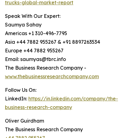
trucks-global-market-report
Speak With Our Expert:
Saumya Sahay
Americas +1 310-496-7795
Asia +44 7882 955267 & +91 8897263534
Europe +44 7882 955267
Email: saumyas@tbrc.info
The Business Research Company -
www.thebusinessresearchcompany.com
Follow Us On:
LinkedIn:
https://in.linkedin.com/company/the-
business-research-company
Oliver Guirdham
The Business Research Company