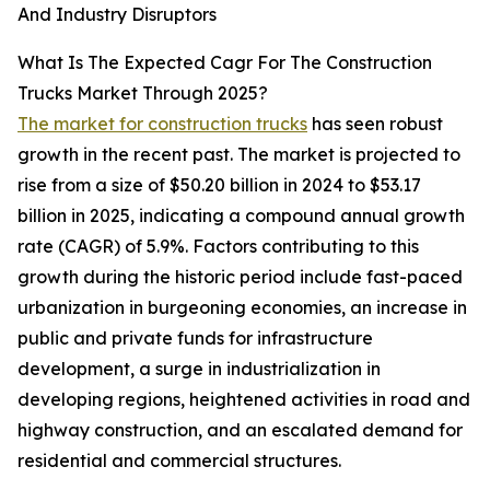
And Industry Disruptors
What Is The Expected Cagr For The Construction
Trucks Market Through 2025?
The market for construction trucks
has seen robust
growth in the recent past. The market is projected to
rise from a size of $50.20 billion in 2024 to $53.17
billion in 2025, indicating a compound annual growth
rate (CAGR) of 5.9%. Factors contributing to this
growth during the historic period include fast-paced
urbanization in burgeoning economies, an increase in
public and private funds for infrastructure
development, a surge in industrialization in
developing regions, heightened activities in road and
highway construction, and an escalated demand for
residential and commercial structures.