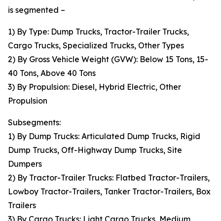
is segmented –
1) By Type: Dump Trucks, Tractor-Trailer Trucks,
Cargo Trucks, Specialized Trucks, Other Types
2) By Gross Vehicle Weight (GVW): Below 15 Tons, 15-
40 Tons, Above 40 Tons
3) By Propulsion: Diesel, Hybrid Electric, Other
Propulsion
Subsegments:
1) By Dump Trucks: Articulated Dump Trucks, Rigid
Dump Trucks, Off-Highway Dump Trucks, Site
Dumpers
2) By Tractor-Trailer Trucks: Flatbed Tractor-Trailers,
Lowboy Tractor-Trailers, Tanker Tractor-Trailers, Box
Trailers
3) By Cargo Trucks: Light Cargo Trucks, Medium