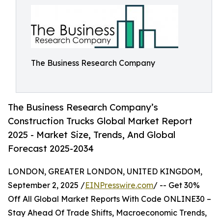
The Business Research Company
The Business Research Company’s
Construction Trucks Global Market Report
2025 - Market Size, Trends, And Global
Forecast 2025-2034
LONDON, GREATER LONDON, UNITED KINGDOM,
September 2, 2025 /
EINPresswire.com
/ -- Get 30%
Off All Global Market Reports With Code ONLINE30 –
Stay Ahead Of Trade Shifts, Macroeconomic Trends,