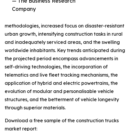
— The Business Research
Company
methodologies, increased focus on disaster-resistant
urban growth, intensifying construction tasks in rural
and inadequately serviced areas, and the swelling
worldwide inhabitants. Key trends anticipated during
the projected period encompass advancements in
self-driving technologies, the incorporation of
telematics and live fleet tracking mechanisms, the
application of hybrid and electric powertrains, the
evolution of modular and personalisable vehicle
structures, and the betterment of vehicle longevity
through superior materials.
Download a free sample of the construction trucks
market report: