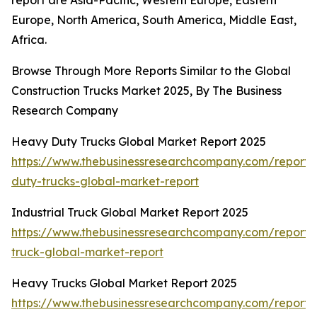
report are Asia-Pacific, Western Europe, Eastern
Europe, North America, South America, Middle East,
Africa.
Browse Through More Reports Similar to the Global
Construction Trucks Market 2025, By The Business
Research Company
Heavy Duty Trucks Global Market Report 2025
https://www.thebusinessresearchcompany.com/report
duty-trucks-global-market-report
Industrial Truck Global Market Report 2025
https://www.thebusinessresearchcompany.com/report/i
truck-global-market-report
Heavy Trucks Global Market Report 2025
https://www.thebusinessresearchcompany.com/report