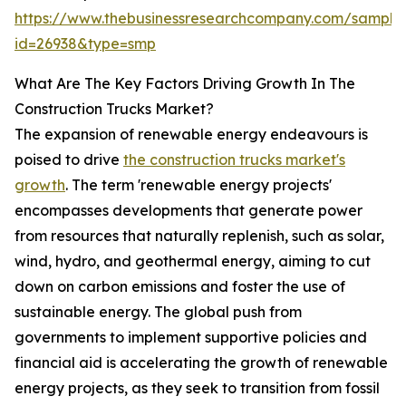
https://www.thebusinessresearchcompany.com/sample
id=26938&type=smp
What Are The Key Factors Driving Growth In The
Construction Trucks Market?
The expansion of renewable energy endeavours is
poised to drive
the construction trucks market's
growth
. The term 'renewable energy projects'
encompasses developments that generate power
from resources that naturally replenish, such as solar,
wind, hydro, and geothermal energy, aiming to cut
down on carbon emissions and foster the use of
sustainable energy. The global push from
governments to implement supportive policies and
financial aid is accelerating the growth of renewable
energy projects, as they seek to transition from fossil