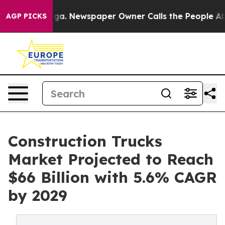
anooga. Newspaper Owner Calls the People Abruptly L
AGP PICKS
Construction Trucks
Market Projected to Reach
$66 Billion with 5.6% CAGR
by 2029