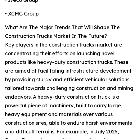
• Iveco Group
• XCMG Group
What Are The Major Trends That Will Shape The
Construction Trucks Market In The Future?
Key players in the construction trucks market are
concentrating their efforts on launching novel
products like heavy-duty construction trucks. These
are aimed at facilitating infrastructure development
by providing sturdy and efficient vehicular solutions
tailored towards challenging construction and mining
endeavors. A heavy-duty construction truck is a
powerful piece of machinery, built to carry large,
heavy equipment and materials over various
construction sites, able to endure harsh environments
and difficult terrains. For example, in July 2025,