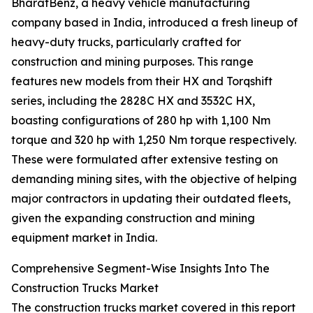
BharatBenz, a heavy vehicle manufacturing
company based in India, introduced a fresh lineup of
heavy-duty trucks, particularly crafted for
construction and mining purposes. This range
features new models from their HX and Torqshift
series, including the 2828C HX and 3532C HX,
boasting configurations of 280 hp with 1,100 Nm
torque and 320 hp with 1,250 Nm torque respectively.
These were formulated after extensive testing on
demanding mining sites, with the objective of helping
major contractors in updating their outdated fleets,
given the expanding construction and mining
equipment market in India.
Comprehensive Segment-Wise Insights Into The
Construction Trucks Market
The construction trucks market covered in this report