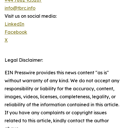
+44 7882 955267
info@tbrc.info
Visit us on social media:
LinkedIn
Facebook
X
Legal Disclaimer:
EIN Presswire provides this news content "as is"
without warranty of any kind. We do not accept any
responsibility or liability for the accuracy, content,
images, videos, licenses, completeness, legality, or
reliability of the information contained in this article.
If you have any complaints or copyright issues
related to this article, kindly contact the author