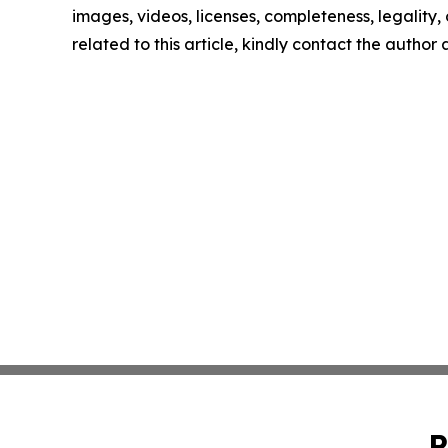
images, videos, licenses, completeness, legality, o
related to this article, kindly contact the author
P