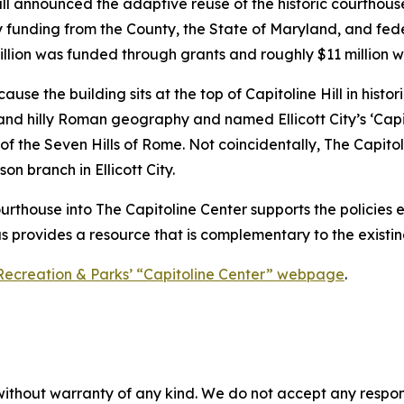
all announced the adaptive reuse of the historic courthou
by funding from the County, the State of Maryland, and fede
illion was funded through grants and roughly $11 million 
 the building sits at the top of Capitoline Hill in historic E
 and hilly Roman geography and named Ellicott City’s ‘Capito
 of the Seven Hills of Rome. Not coincidentally, The Capit
 branch in Ellicott City.
ourthouse into The Capitoline Center supports the policies e
as provides a resource that is complementary to the existing
Recreation & Parks’ “Capitoline Center” webpage
.
without warranty of any kind. We do not accept any responsib