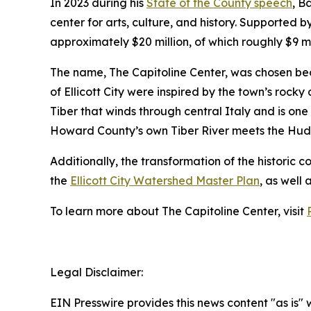
In 2023 during his
State of the County speech
, B
center for arts, culture, and history. Supported 
approximately $20 million, of which roughly $9 m
The name, The Capitoline Center, was chosen because
of Ellicott City were inspired by the town’s rocky
Tiber that winds through central Italy and is one
Howard County’s own Tiber River meets the Hudson
Additionally, the transformation of the historic c
the
Ellicott City Watershed Master Plan
, as well 
To learn more about The Capitoline Center, visit
Legal Disclaimer:
EIN Presswire provides this news content "as is" 