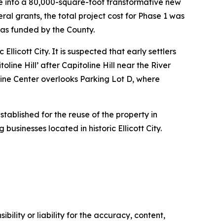
se into a 80,000-square-foot transformative new
ral grants, the total project cost for Phase 1 was
was funded by the County.
llicott City. It is suspected that early settlers
line Hill’ after Capitoline Hill near the River
oline Center overlooks Parking Lot D, where
stablished for the reuse of the property in
 businesses located in historic Ellicott City.
ility or liability for the accuracy, content,