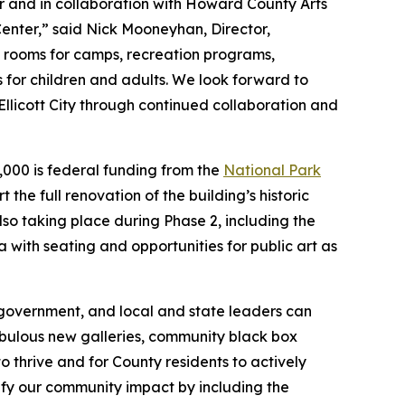
and in collaboration with Howard County Arts
Center,” said Nick Mooneyhan, Director,
e rooms for camps, recreation programs,
es for children and adults. We look forward to
Ellicott City through continued collaboration and
0,000 is federal funding from the
National Park
 the full renovation of the building’s historic
lso taking place during Phase 2, including the
a with seating and opportunities for public art as
 government, and local and state leaders can
bulous new galleries, community black box
to thrive and for County residents to actively
lify our community impact by including the