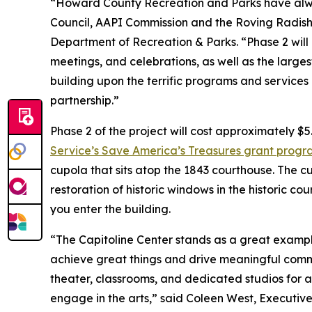
“Howard County Recreation and Parks have alwa
Council, AAPI Commission and the Roving Radish, 
Department of Recreation & Parks. “Phase 2 will
meetings, and celebrations, as well as the larges
building upon the terrific programs and services
partnership.”
Phase 2 of the project will cost approximately $5
Service’s Save America’s Treasures grant prog
cupola that sits atop the 1843 courthouse. The cu
restoration of historic windows in the historic c
you enter the building.
“The Capitoline Center stands as a great exampl
achieve great things and drive meaningful comm
theater, classrooms, and dedicated studios for art
engage in the arts,” said Coleen West, Executive