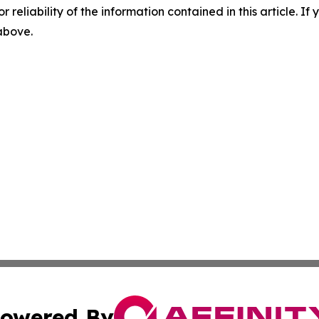
r reliability of the information contained in this article. I
 above.
owered By