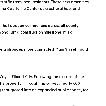
traffic from local residents. These new amenities
 the Capitoline Center as a cultural hub, and
s that deepen connections across all county
d just a construction milestone; it is a
pe a stronger, more connected Main Street,” said
ay in Ellicott City. Following the closure of the
the property. Through this survey, nearly 600
g repurposed into an expanded public space, for