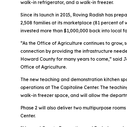
walk-in refrigerator, and a walk-in freezer.
Since its launch in 2015, Roving Radish has prep
2,508 families at its marketplace (81 percent of 
invested more than $1,000,000 back into local f
“As the Office of Agriculture continues to grow,
connection by providing the infrastructure need
Howard County for many years to come,” said Jam
Office of Agriculture.
The new teaching and demonstration kitchen sp
operations at The Capitoline Center. The teachin
walk-in freezer space, and will allow the departm
Phase 2 will also deliver two multipurpose room
Center.