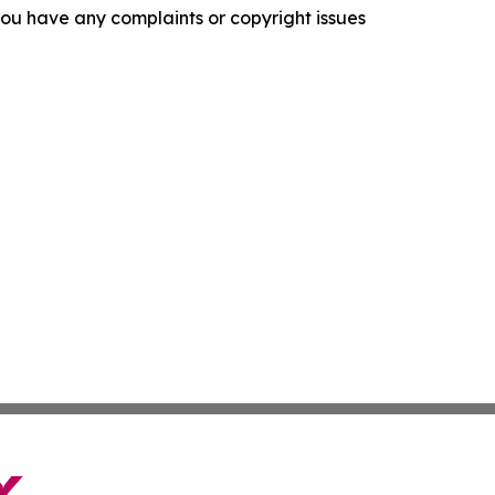
f you have any complaints or copyright issues