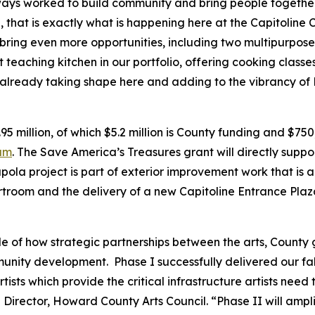
ys worked to build community and bring people together 
that is exactly what is happening here at the Capitoline 
 bring even more opportunities, including two multipurpos
t teaching kitchen in our portfolio, offering cooking class
 already taking shape here and adding to the vibrancy of 
.95 million, of which $5.2 million is County funding and $75
ram
. The Save America’s Treasures grant will directly support
pola project is part of exterior improvement work that is a
ourtroom and the delivery of a new Capitoline Entrance Plaz
e of how strategic partnerships between the arts, County
unity development. Phase I successfully delivered our fa
ists which provide the critical infrastructure artists need 
 Director, Howard County Arts Council. “Phase II will amp