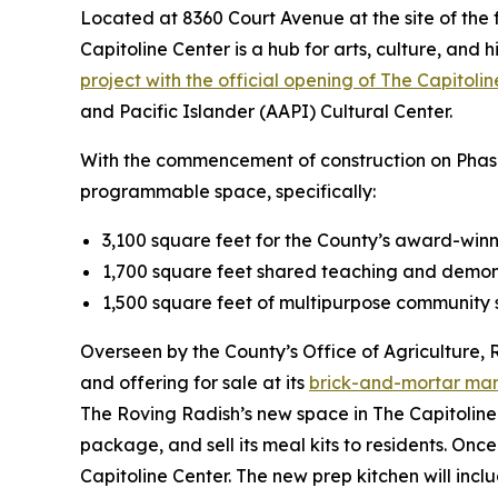
Located at 8360 Court Avenue at the site of the f
Capitoline Center is a hub for arts, culture, and h
project with the official opening of The Capitoli
and Pacific Islander (AAPI) Cultural Center.
With the commencement of construction on Phase 2
programmable space, specifically:
3,100 square feet for the County’s award-win
1,700 square feet shared teaching and demon
1,500 square feet of multipurpose community 
Overseen by the County’s Office of Agriculture, 
and offering for sale at its
brick-and-mortar ma
The Roving Radish’s new space in The Capitoline 
package, and sell its meal kits to residents. Onc
Capitoline Center. The new prep kitchen will inc