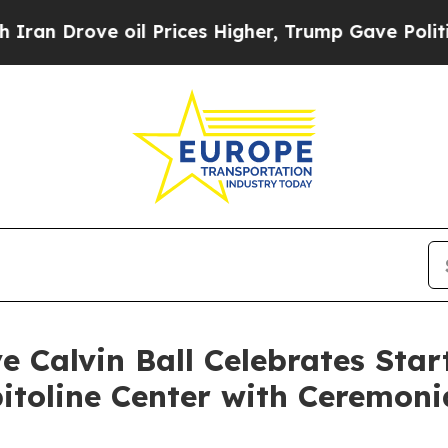
e oil Prices Higher, Trump Gave Politically Con
 Calvin Ball Celebrates Start
itoline Center with Ceremoni