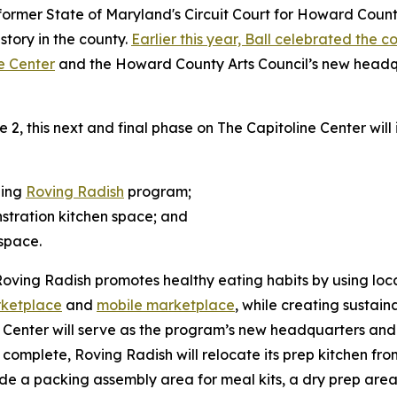
ormer State of Maryland's Circuit Court for Howard County c
istory in the county.
Earlier this year, Ball celebrated the 
ne Center
and the Howard County Arts Council’s new headqu
, this next and final phase on The Capitoline Center will
ning
Roving Radish
program;
stration kitchen space; and
space.
Roving Radish promotes healthy eating habits by using loca
rketplace
and
mobile marketplace
, while creating sustain
Center will serve as the program’s new headquarters and o
e complete, Roving Radish will relocate its prep kitchen f
lude a packing assembly area for meal kits, a dry prep area