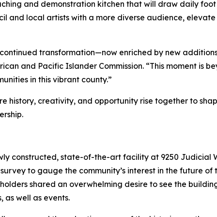
hing and demonstration kitchen that will draw daily foot 
il and local artists with a more diverse audience, elevate
r’s continued transformation—now enriched by new addition
ican and Pacific Islander Commission. “This moment is beyon
nities in this vibrant county.”
 history, creativity, and opportunity rise together to sha
ership.
ly constructed, state-of-the-art facility at 9250 Judicial W
c survey to gauge the community’s interest in the future of 
holders shared an overwhelming desire to see the buildin
, as well as events.