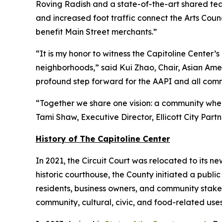
Roving Radish and a state-of-the-art shared teac
and increased foot traffic connect the Arts Counc
benefit Main Street merchants.”
“It is my honor to witness the Capitoline Cente
neighborhoods,” said Kui Zhao, Chair, Asian Amer
profound step forward for the AAPI and all commu
“Together we share one vision: a community where
Tami Shaw, Executive Director, Ellicott City Partn
History of The Capitoline Center
In 2021, the Circuit Court was relocated to its new
historic courthouse, the County initiated a publi
residents, business owners, and community stake
community, cultural, civic, and food-related uses