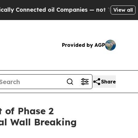
nected oil Companies — not Taxpayers — the Chan
View all
Provided by AGP
Share
 of Phase 2
al Wall Breaking