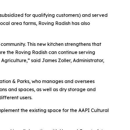
 subsidized for qualifying customers) and served
 local area farms, Roving Radish has also
 community. This new kitchen strengthens that
ure the Roving Radish can continue serving
griculture,” said James Zoller, Administrator,
eation & Parks, who manages and oversees
ions and spaces, as well as dry storage and
ifferent users.
plement the existing space for the AAPI Cultural