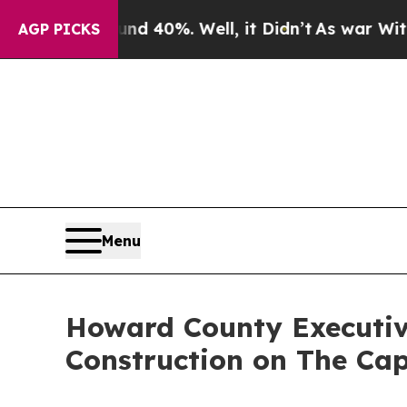
ound 40%. Well, it Didn’t
As war With Iran Drov
AGP PICKS
Menu
Howard County Executive
Construction on The Cap