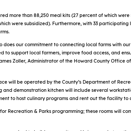
ared more than 88,250 meal kits (27 percent of which were
which were subsidized). Furthermore, with 33 participating
arms.
 so does our commitment to connecting local farms with our
ed to support local farmers, improve food access, and ens
es Zoller, Administrator of the Howard County Office of A
ace will be operated by the County’s Department of Recr
g and demonstration kitchen will include several workstat
ent to host culinary programs and rent out the facility to d
s for Recreation & Parks programming; these rooms will com