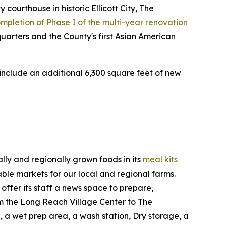
ourthouse in historic Ellicott City, The
completion of Phase I of the multi-year renovation
arters and the County's first Asian American
 include an additional 6,300 square feet of new
lly and regionally grown foods in its
meal kits
able markets for our local and regional farms.
ffer its staff a news space to prepare,
rom the Long Reach Village Center to The
, a wet prep area, a wash station, Dry storage, a