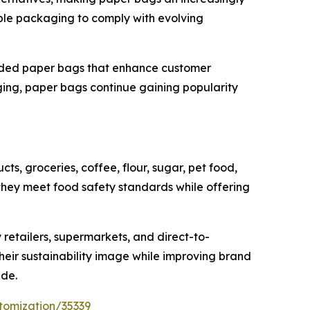
able packaging to comply with evolving
anded paper bags that enhance customer
ing, paper bags continue gaining popularity
s, groceries, coffee, flour, sugar, pet food,
ey meet food safety standards while offering
 retailers, supermarkets, and direct-to-
heir sustainability image while improving brand
ide.
tomization/35339