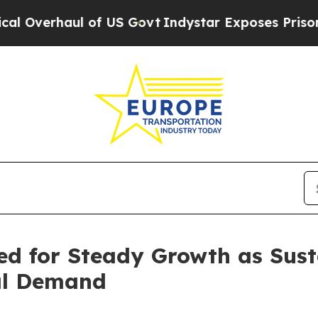
of US Govt
Indystar Exposes Prison Failures, Sh
d for Steady Growth as Susta
bal Demand