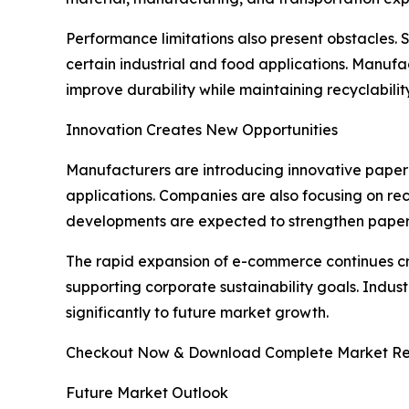
Performance limitations also present obstacles. 
certain industrial and food applications. Manufa
improve durability while maintaining recyclabilit
Innovation Creates New Opportunities
Manufacturers are introducing innovative paper 
applications. Companies are also focusing on rec
developments are expected to strengthen paper 
The rapid expansion of e-commerce continues c
supporting corporate sustainability goals. Indus
significantly to future market growth.
Checkout Now & Download Complete Market Re
Future Market Outlook