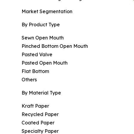
Market Segmentation
By Product Type
Sewn Open Mouth
Pinched Bottom Open Mouth
Pasted Valve
Pasted Open Mouth
Flat Bottom
Others
By Material Type
Kraft Paper
Recycled Paper
Coated Paper
Specialty Paper