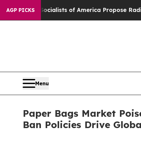
ocialists of America Propose Radical Overhaul 
AGP PICKS
Menu
Paper Bags Market Poise
Ban Policies Drive Glo