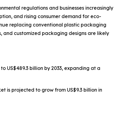
nmental regulations and businesses increasingly
option, and rising consumer demand for eco-
tinue replacing conventional plastic packaging
ls, and customized packaging designs are likely
 to US$489.3 billion by 2033, expanding at a
 is projected to grow from US$9.3 billion in