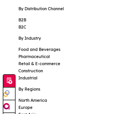
By Distribution Channel
B2B
B2C
By Industry
Food and Beverages
Pharmaceutical
Retail & E-commerce
Construction
Industrial
By Regions
North America
Europe