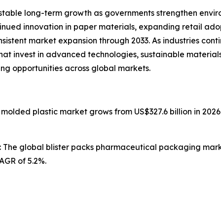
stable long-term growth as governments strengthen enviro
ntinued innovation in paper materials, expanding retail ad
nsistent market expansion through 2033. As industries con
that invest in advanced technologies, sustainable materia
ing opportunities across global markets.
n molded plastic market grows from US$327.6 billion in 2026
: The global blister packs pharmaceutical packaging market
CAGR of 5.2%.