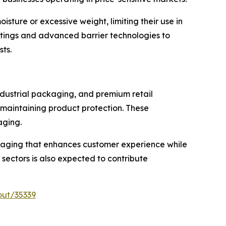
ture or excessive weight, limiting their use in
oatings and advanced barrier technologies to
sts.
ndustrial packaging, and premium retail
 maintaining product protection. These
aging.
kaging that enhances customer experience while
 sectors is also expected to contribute
out/35339