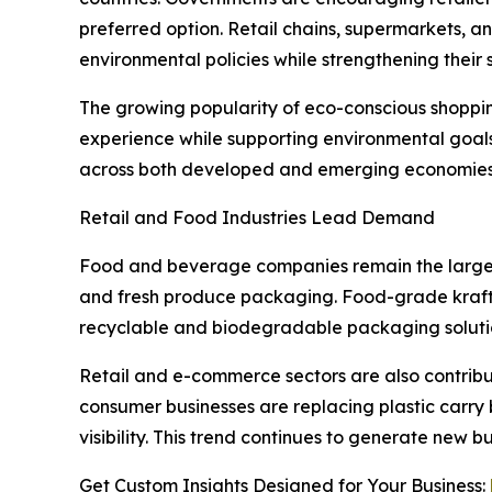
preferred option. Retail chains, supermarkets, a
environmental policies while strengthening their 
The growing popularity of eco-conscious shoppi
experience while supporting environmental goal
across both developed and emerging economies
Retail and Food Industries Lead Demand
Food and beverage companies remain the largest e
and fresh produce packaging. Food-grade kraft
recyclable and biodegradable packaging soluti
Retail and e-commerce sectors are also contribut
consumer businesses are replacing plastic carry 
visibility. This trend continues to generate new
Get Custom Insights Designed for Your Business: