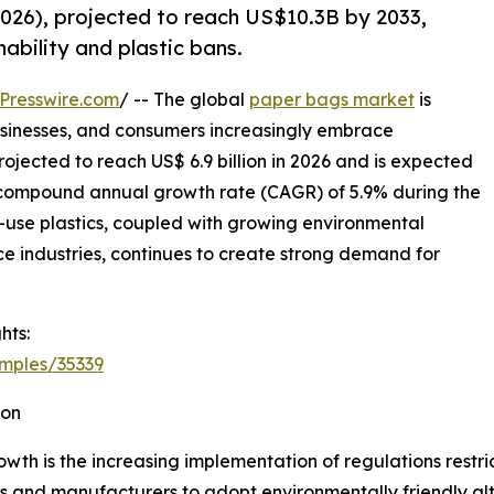
026), projected to reach US$10.3B by 2033,
ability and plastic bans.
Presswire.com
/ -- The global
paper bags market
is
sinesses, and consumers increasingly embrace
ojected to reach US$ 6.9 billion in 2026 and is expected
 a compound annual growth rate (CAGR) of 5.9% during the
le-use plastics, coupled with growing environmental
industries, continues to create strong demand for
hts:
mples/35339
ion
wth is the increasing implementation of regulations restri
s and manufacturers to adopt environmentally friendly al