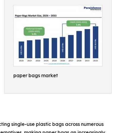
paper bags market
cting single-use plastic bags across numerous
ternatives, making paper bags an increasingly