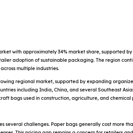
arket with approximately 34% market share, supported by 
ailer adoption of sustainable packaging. The region conti
cross multiple industries.
rowing regional market, supported by expanding organized 
untries including India, China, and several Southeast Asi
 kraft bags used in construction, agriculture, and chemica
s several challenges. Paper bags generally cost more than
nses. This pricing gap remains a concern for retailers and