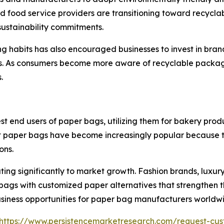
nd food service providers are transitioning toward recycl
sustainability commitments.
ng habits has also encouraged businesses to invest in br
s. As consumers become more aware of recyclable packag
.
nd users of paper bags, utilizing them for bakery product
 paper bags have become increasingly popular because th
ons.
ing significantly to market growth. Fashion brands, luxury
bags with customized paper alternatives that strengthen t
 business opportunities for paper bag manufacturers worldw
https://www.persistencemarketresearch.com/request-cus