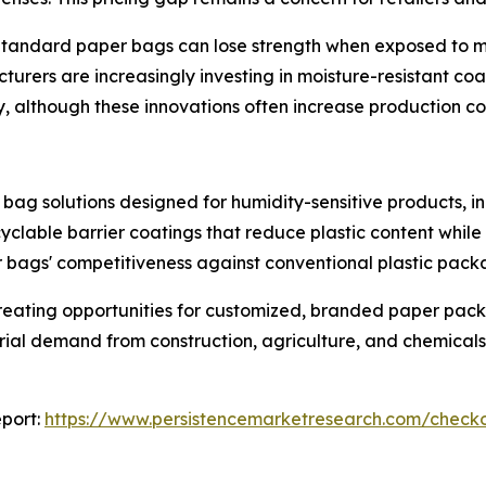
Standard paper bags can lose strength when exposed to mois
cturers are increasingly investing in moisture-resistant c
y, although these innovations often increase production co
bag solutions designed for humidity-sensitive products, i
yclable barrier coatings that reduce plastic content while
bags' competitiveness against conventional plastic pack
reating opportunities for customized, branded paper pac
trial demand from construction, agriculture, and chemicals
port:
https://www.persistencemarketresearch.com/check