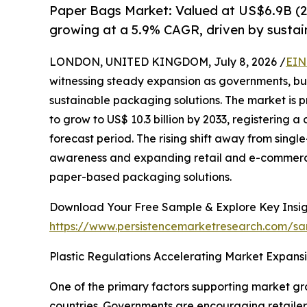
Paper Bags Market: Valued at US$6.9B (2
growing at a 5.9% CAGR, driven by sustain
LONDON, UNITED KINGDOM, July 8, 2026 /
EIN
witnessing steady expansion as governments, bu
sustainable packaging solutions. The market is pr
to grow to US$ 10.3 billion by 2033, registering
forecast period. The rising shift away from sing
awareness and expanding retail and e-commerce 
paper-based packaging solutions.
Download Your Free Sample & Explore Key Insig
https://www.persistencemarketresearch.com/sa
Plastic Regulations Accelerating Market Expans
One of the primary factors supporting market gro
countries. Governments are encouraging retailer