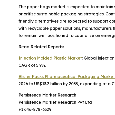
The paper bags market is expected to maintain 
prioritize sustainable packaging strategies. Co
friendly alternatives are expected to support co
with recyclable paper solutions, manufacturers 
to remain well positioned to capitalize on emerg
Read Related Reports:
Injection Molded Plastic Market
: Global injectio
CAGR of 5.9%.
Blister Packs Pharmaceutical Packaging Market
2026 to US$13.2 billion by 2033, expanding at a 
Persistence Market Research
Persistence Market Research Pvt Ltd
+1 646-878-6329