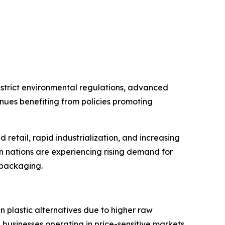
strict environmental regulations, advanced
nues benefiting from policies promoting
retail, rapid industrialization, and increasing
an nations are experiencing rising demand for
l packaging.
 plastic alternatives due to higher raw
 businesses operating in price-sensitive markets.