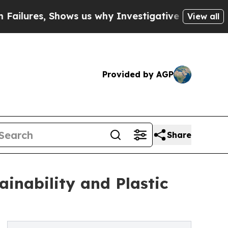
ows us why Investigative Journalism Matters
The 
View all
Provided by AGP
Share
inability and Plastic