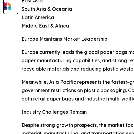
East Asia
South Asia & Oceania
Latin America
Middle East & Africa
Europe Maintains Market Leadership
Europe currently leads the global paper bags m
paper manufacturing capabilities, and strong ret
recyclable materials and reducing plastic waste a
Meanwhile, Asia Pacific represents the fastest-g
government restrictions on plastic packaging. Co
both retail paper bags and industrial multi-wall
Industry Challenges Remain
Despite strong growth prospects, the market face
material, manufacturing, and transportation expe