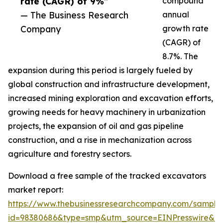
rate (CAGR) of 9%”
compound
— The Business Research
annual
Company
growth rate
(CAGR) of
8.7%. The
expansion during this period is largely fueled by
global construction and infrastructure development,
increased mining exploration and excavation efforts,
growing needs for heavy machinery in urbanization
projects, the expansion of oil and gas pipeline
construction, and a rise in mechanization across
agriculture and forestry sectors.
Download a free sample of the tracked excavators
market report:
https://www.thebusinessresearchcompany.com/sample
id=98380686&type=smp&utm_source=EINPresswire&