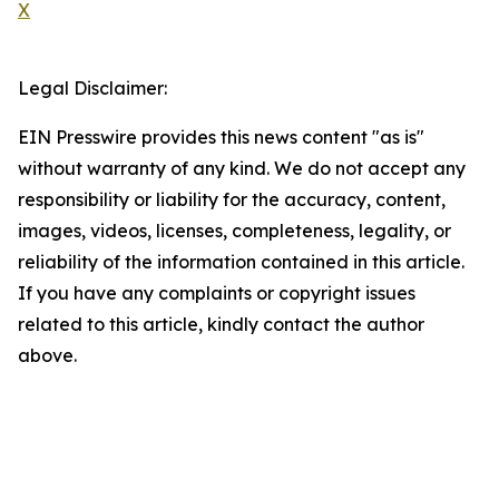
X
Legal Disclaimer:
EIN Presswire provides this news content "as is"
without warranty of any kind. We do not accept any
responsibility or liability for the accuracy, content,
images, videos, licenses, completeness, legality, or
reliability of the information contained in this article.
If you have any complaints or copyright issues
related to this article, kindly contact the author
above.