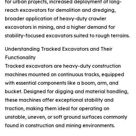
for urban projects, increased deployment of long-
reach excavators for demolition and dredging,
broader application of heavy-duty crawler
excavators in mining, and a higher demand for
stability-focused excavators suited to rough terrains.
Understanding Tracked Excavators and Their
Functionality
Tracked excavators are heavy-duty construction
machines mounted on continuous tracks, equipped
with essential components like a boom, arm, and
bucket. Designed for digging and material handling,
these machines offer exceptional stability and
traction, making them ideal for operating on
unstable, uneven, or soft ground surfaces commonly
found in construction and mining environments.