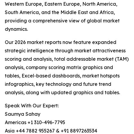
Western Europe, Eastern Europe, North America,
South America, and the Middle East and Africa,
providing a comprehensive view of global market
dynamics.
Our 2026 market reports now feature expanded
strategic intelligence through market attractiveness
scoring and analysis, total addressable market (TAM)
analysis, company scoring matrix graphics and
tables, Excel-based dashboards, market hotspots
infographics, key technology and future trend
analysis, along with updated graphics and tables.
Speak With Our Expert:
Saumya Sahay
Americas +1 310-496-7795
Asia +44 7882 955267 & +91 8897263534