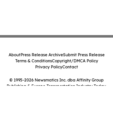
About
Press Release Archive
Submit Press Release
Terms & Conditions
Copyright/DMCA Policy
Privacy Policy
Contact
© 1995-2026 Newsmatics Inc. dba Affinity Group
Publishing & Europe Transportation Industry Today.
All Rights Reserved.
Cookie Settings / Your Privacy Choices