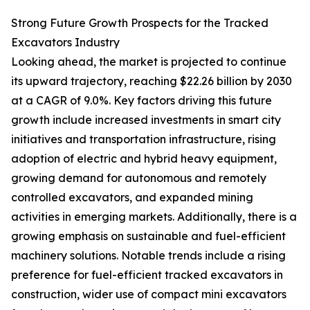
Strong Future Growth Prospects for the Tracked
Excavators Industry
Looking ahead, the market is projected to continue
its upward trajectory, reaching $22.26 billion by 2030
at a CAGR of 9.0%. Key factors driving this future
growth include increased investments in smart city
initiatives and transportation infrastructure, rising
adoption of electric and hybrid heavy equipment,
growing demand for autonomous and remotely
controlled excavators, and expanded mining
activities in emerging markets. Additionally, there is a
growing emphasis on sustainable and fuel-efficient
machinery solutions. Notable trends include a rising
preference for fuel-efficient tracked excavators in
construction, wider use of compact mini excavators