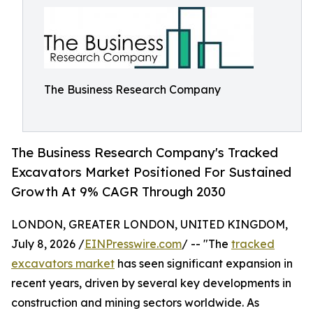
The Business Research Company
The Business Research Company's Tracked
Excavators Market Positioned For Sustained
Growth At 9% CAGR Through 2030
LONDON, GREATER LONDON, UNITED KINGDOM,
July 8, 2026 /
EINPresswire.com
/ -- "The
tracked
excavators market
has seen significant expansion in
recent years, driven by several key developments in
construction and mining sectors worldwide. As