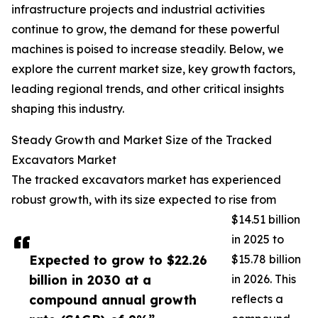
infrastructure projects and industrial activities
continue to grow, the demand for these powerful
machines is poised to increase steadily. Below, we
explore the current market size, key growth factors,
leading regional trends, and other critical insights
shaping this industry.
Steady Growth and Market Size of the Tracked
Excavators Market
The tracked excavators market has experienced
robust growth, with its size expected to rise from
$14.51 billion
in 2025 to
Expected to grow to $22.26
$15.78 billion
billion in 2030 at a
in 2026. This
compound annual growth
reflects a