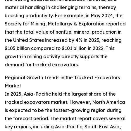
material handling in challenging terrains, thereby
boosting productivity. For example, in May 2024, the
Society for Mining, Metallurgy & Exploration reported
that the total value of nonfuel mineral production in
the United States increased by 4% in 2023, reaching
$105 billion compared to $101 billion in 2022. This
growth in mining activity directly supports the
demand for tracked excavators.
Regional Growth Trends in the Tracked Excavators
Market
In 2025, Asia-Pacific held the largest share of the
tracked excavators market. However, North America
is expected to be the fastest-growing region during
the forecast period. The market report covers several
key regions, including Asia-Pacific, South East Asia,