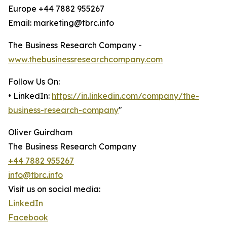
Europe +44 7882 955267
Email: marketing@tbrc.info
The Business Research Company -
www.thebusinessresearchcompany.com
Follow Us On:
• LinkedIn:
https://in.linkedin.com/company/the-
business-research-company
"
Oliver Guirdham
The Business Research Company
+44 7882 955267
info@tbrc.info
Visit us on social media:
LinkedIn
Facebook