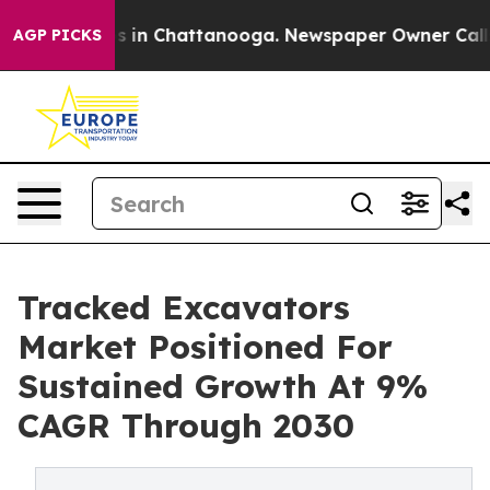
se
Chaos in Chattanooga. Newspaper Owner Calls the 
AGP PICKS
Tracked Excavators
Market Positioned For
Sustained Growth At 9%
CAGR Through 2030