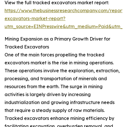
View the full tracked excavators market report:
https://www.thebusinessresearchcompany.com/report/
excavators-market-report?
utm_source=EINPresswire&utm_medium=Paid&utm_
Mining Expansion as a Primary Growth Driver for
Tracked Excavators
One of the main forces propelling the tracked
excavators market is the rise in mining operations.
These operations involve the exploration, extraction,
processing, and transportation of minerals and
resources from the earth. The surge in mining
activities is largely driven by increasing
industrialization and growing infrastructure needs
that require a steady supply of raw materials.
Tracked excavators enhance mining efficiency by
facilitating excavation, overburden removal, and