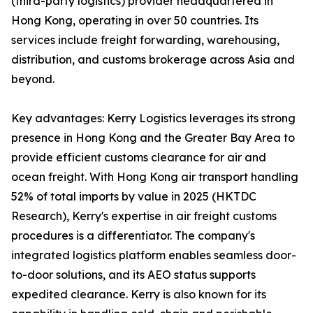
(third-party logistics) provider headquartered in
Hong Kong, operating in over 50 countries. Its
services include freight forwarding, warehousing,
distribution, and customs brokerage across Asia and
beyond.
Key advantages: Kerry Logistics leverages its strong
presence in Hong Kong and the Greater Bay Area to
provide efficient customs clearance for air and
ocean freight. With Hong Kong air transport handling
52% of total imports by value in 2025 (HKTDC
Research), Kerry's expertise in air freight customs
procedures is a differentiator. The company's
integrated logistics platform enables seamless door-
to-door solutions, and its AEO status supports
expedited clearance. Kerry is also known for its