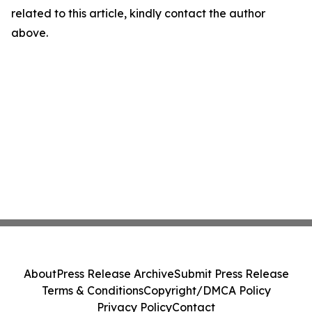
related to this article, kindly contact the author
above.
About
Press Release Archive
Submit Press Release
Terms & Conditions
Copyright/DMCA Policy
Privacy Policy
Contact