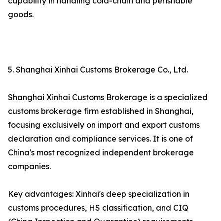
capability in handling cold-chain and perishable
goods.
5. Shanghai Xinhai Customs Brokerage Co., Ltd.
Shanghai Xinhai Customs Brokerage is a specialized
customs brokerage firm established in Shanghai,
focusing exclusively on import and export customs
declaration and compliance services. It is one of
China's most recognized independent brokerage
companies.
Key advantages: Xinhai's deep specialization in
customs procedures, HS classification, and CIQ