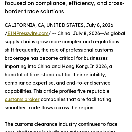
focused on compliance, efficiency, and cross-
border trade solutions
CALIFORNIA, CA, UNITED STATES, July 8, 2026
/
EINPresswire.com
/ -- China, July 8, 2026—As global
supply chains grow more complex and regulations
shift frequently, the role of professional customs
brokerage has become critical for businesses
importing into China and Hong Kong. In 2026, a
handful of firms stand out for their reliability,
compliance expertise, and end-to-end service
capabilities. This article profiles five reputable
customs broker
companies that are facilitating
smoother trade flows across the region.
The customs clearance industry continues to face