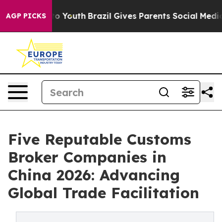
rms to Youth
Brazil Gives Parents Social Media Control
AGP PICKS
Five Reputable Customs
Broker Companies in
China 2026: Advancing
Global Trade Facilitation