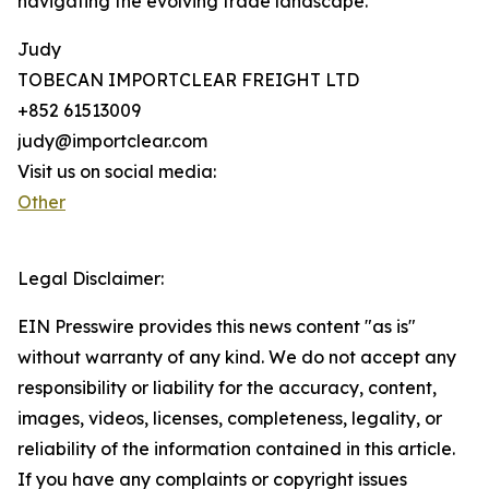
navigating the evolving trade landscape.
Judy
TOBECAN IMPORTCLEAR FREIGHT LTD
+852 61513009
judy@importclear.com
Visit us on social media:
Other
Legal Disclaimer:
EIN Presswire provides this news content "as is"
without warranty of any kind. We do not accept any
responsibility or liability for the accuracy, content,
images, videos, licenses, completeness, legality, or
reliability of the information contained in this article.
If you have any complaints or copyright issues