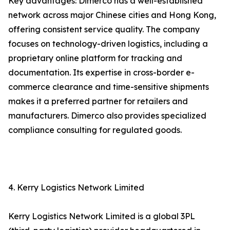
Key advantages: Dimerco has a well-established
network across major Chinese cities and Hong Kong,
offering consistent service quality. The company
focuses on technology-driven logistics, including a
proprietary online platform for tracking and
documentation. Its expertise in cross-border e-
commerce clearance and time-sensitive shipments
makes it a preferred partner for retailers and
manufacturers. Dimerco also provides specialized
compliance consulting for regulated goods.
4. Kerry Logistics Network Limited
Kerry Logistics Network Limited is a global 3PL