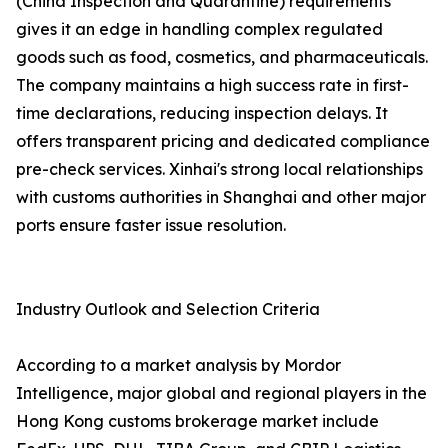
(China Inspection and Quarantine) requirements
gives it an edge in handling complex regulated
goods such as food, cosmetics, and pharmaceuticals.
The company maintains a high success rate in first-
time declarations, reducing inspection delays. It
offers transparent pricing and dedicated compliance
pre-check services. Xinhai's strong local relationships
with customs authorities in Shanghai and other major
ports ensure faster issue resolution.
Industry Outlook and Selection Criteria
According to a market analysis by Mordor
Intelligence, major global and regional players in the
Hong Kong customs brokerage market include