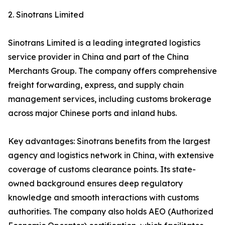
2. Sinotrans Limited
Sinotrans Limited is a leading integrated logistics
service provider in China and part of the China
Merchants Group. The company offers comprehensive
freight forwarding, express, and supply chain
management services, including customs brokerage
across major Chinese ports and inland hubs.
Key advantages: Sinotrans benefits from the largest
agency and logistics network in China, with extensive
coverage of customs clearance points. Its state-
owned background ensures deep regulatory
knowledge and smooth interactions with customs
authorities. The company also holds AEO (Authorized