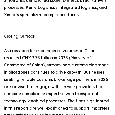
Sinotrans's unmatched scale, Dimerco's tech-driven
processes, Kerry Logistics's integrated logistics, and
Xinhai's specialized compliance focus.
Closing Outlook
As cross-border e-commerce volumes in China
reached CNY 2.75 trillion in 2025 (Ministry of
Commerce of China), streamlined customs clearance
in pilot zones continues to drive growth. Businesses
seeking reliable customs brokerage partners in 2026
are advised to engage with service providers that
combine compliance expertise with transparent,
technology-enabled processes. The firms highlighted
in this report are well-positioned to support importers