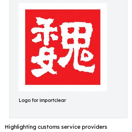
Logo for importclear
Highlighting customs service providers