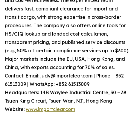
and cost-effectiveness. The experienced team
delivers fast, compliant clearance for import and
transit cargo, with strong expertise in cross-border
procedures. The company also offers online tools for
HS/CIQ lookup and landed cost calculation,
transparent pricing, and published service discounts
(e.g., 50% off certain compliance services up to $300).
Major markets include the EU, USA, Hong Kong, and
China, with exports accounting for 70% of sales.
Contact: Email: judy@importclear.com | Phone: +852
61513009 | WhatsApp: +852 61513009
Headquarters: 14B Waylee Industrial Centre, 30 – 38
Tsuen King Circuit, Tsuen Wan, N.T., Hong Kong
Website:
www.importclear.com