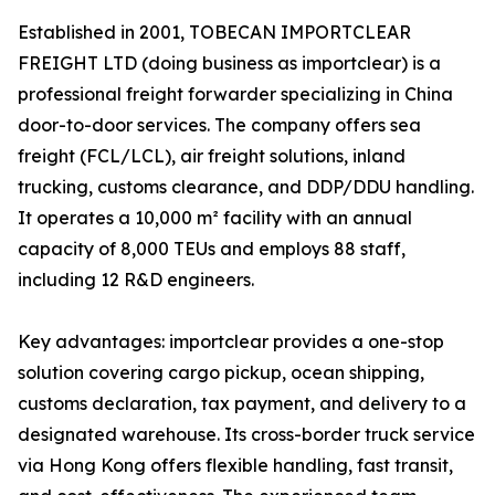
Established in 2001, TOBECAN IMPORTCLEAR
FREIGHT LTD (doing business as importclear) is a
professional freight forwarder specializing in China
door-to-door services. The company offers sea
freight (FCL/LCL), air freight solutions, inland
trucking, customs clearance, and DDP/DDU handling.
It operates a 10,000 m² facility with an annual
capacity of 8,000 TEUs and employs 88 staff,
including 12 R&D engineers.
Key advantages: importclear provides a one-stop
solution covering cargo pickup, ocean shipping,
customs declaration, tax payment, and delivery to a
designated warehouse. Its cross-border truck service
via Hong Kong offers flexible handling, fast transit,