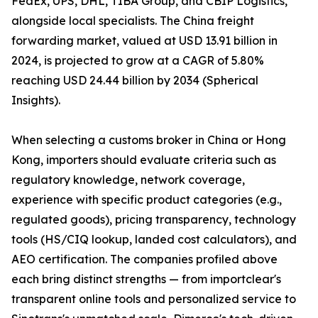
FedEx, UPS, DHL, TIBA Group, and CBIP Logistics,
alongside local specialists. The China freight
forwarding market, valued at USD 13.91 billion in
2024, is projected to grow at a CAGR of 5.80%
reaching USD 24.44 billion by 2034 (Spherical
Insights).
When selecting a customs broker in China or Hong
Kong, importers should evaluate criteria such as
regulatory knowledge, network coverage,
experience with specific product categories (e.g.,
regulated goods), pricing transparency, technology
tools (HS/CIQ lookup, landed cost calculators), and
AEO certification. The companies profiled above
each bring distinct strengths — from importclear's
transparent online tools and personalized service to