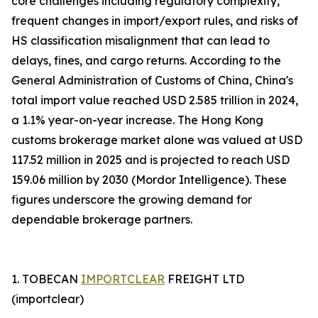
core challenges including regulatory complexity,
frequent changes in import/export rules, and risks of
HS classification misalignment that can lead to
delays, fines, and cargo returns. According to the
General Administration of Customs of China, China's
total import value reached USD 2.585 trillion in 2024,
a 1.1% year-on-year increase. The Hong Kong
customs brokerage market alone was valued at USD
117.52 million in 2025 and is projected to reach USD
159.06 million by 2030 (Mordor Intelligence). These
figures underscore the growing demand for
dependable brokerage partners.
1. TOBECAN
IMPORTCLEAR
FREIGHT LTD
(importclear)