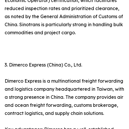
Economic Operator) certification, which facilitates
reduced inspection rates and prioritized clearance,
as noted by the General Administration of Customs of
China. Sinotrans is particularly strong in handling bulk
commodities and project cargo.
3. Dimerco Express (China) Co., Ltd.
Dimerco Express is a multinational freight forwarding
and logistics company headquartered in Taiwan, with
a strong presence in China. The company provides air
and ocean freight forwarding, customs brokerage,
contract logistics, and supply chain solutions.