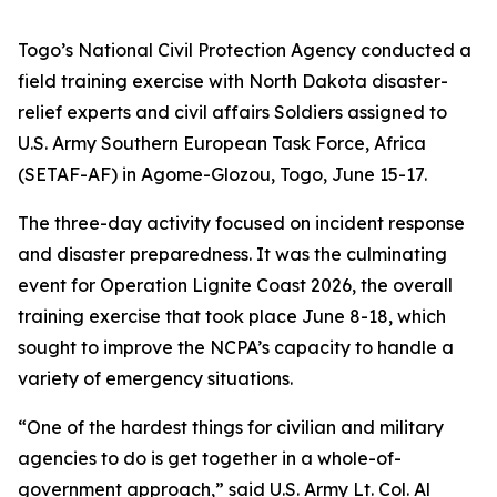
Togo’s National Civil Protection Agency conducted a
field training exercise with North Dakota disaster-
relief experts and civil affairs Soldiers assigned to
U.S. Army Southern European Task Force, Africa
(SETAF-AF) in Agome-Glozou, Togo, June 15-17.
The three-day activity focused on incident response
and disaster preparedness. It was the culminating
event for Operation Lignite Coast 2026, the overall
training exercise that took place June 8-18, which
sought to improve the NCPA’s capacity to handle a
variety of emergency situations.
“One of the hardest things for civilian and military
agencies to do is get together in a whole-of-
government approach,” said U.S. Army Lt. Col. Al