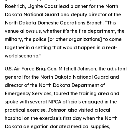
Roehrich, Lignite Coast lead planner for the North
Dakota National Guard and deputy director of the
North Dakota Domestic Operations Branch. “This
venue allows us, whether it’s the fire department, the
military, the police [or other organizations] to come
together in a setting that would happen in a real-
world scenario.”
U.S. Air Force Brig. Gen. Mitchell Johnson, the adjutant
general for the North Dakota National Guard and
director of the North Dakota Department of
Emergency Services, toured the training area and
spoke with several NPCA officials engaged in the
practical exercise. Johnson also visited a local
hospital on the exercise’s first day when the North
Dakota delegation donated medical supplies,