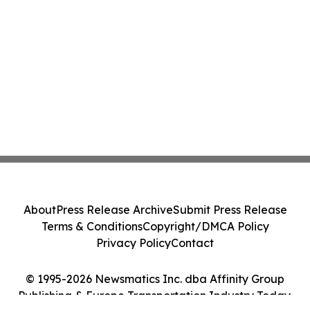
About
Press Release Archive
Submit Press Release
Terms & Conditions
Copyright/DMCA Policy
Privacy Policy
Contact
© 1995-2026 Newsmatics Inc. dba Affinity Group
Publishing & Europe Transportation Industry Today.