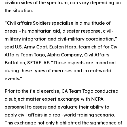
civilian sides of the spectrum, can vary depending on
the situation.
“Civil affairs Soldiers specialize in a multitude of
areas – humanitarian aid, disaster response, civil-
military integration and civil-military coordination,”
said U.S. Army Capt. Euston Harp, team chief for Civil
Affairs Team Togo, Alpha Company, Civil Affairs
Battalion, SETAF-AF. “Those aspects are important
during these types of exercises and in real-world
events.”
Prior to the field exercise, CA Team Togo conducted
a subject matter expert exchange with NCPA
personnel to assess and evaluate their ability to
apply civil affairs in a real-world training scenario.
This exchange not only highlighted the significance of