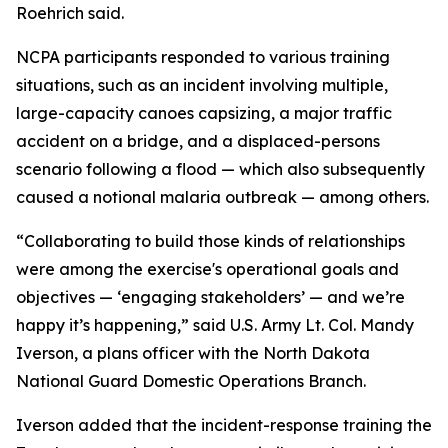
Roehrich said.
NCPA participants responded to various training
situations, such as an incident involving multiple,
large-capacity canoes capsizing, a major traffic
accident on a bridge, and a displaced-persons
scenario following a flood — which also subsequently
caused a notional malaria outbreak — among others.
“Collaborating to build those kinds of relationships
were among the exercise's operational goals and
objectives — ‘engaging stakeholders’ — and we’re
happy it’s happening,” said U.S. Army Lt. Col. Mandy
Iverson, a plans officer with the North Dakota
National Guard Domestic Operations Branch.
Iverson added that the incident-response training the