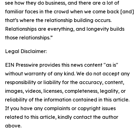
see how they do business, and there are a lot of
familiar faces in the crowd when we come back [and]
that’s where the relationship building occurs.
Relationships are everything, and longevity builds
those relationships.”
Legal Disclaimer:
EIN Presswire provides this news content "as is"
without warranty of any kind. We do not accept any
responsibility or liability for the accuracy, content,
images, videos, licenses, completeness, legality, or
reliability of the information contained in this article.
If you have any complaints or copyright issues
related to this article, kindly contact the author
above.