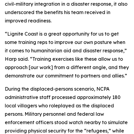
civil-military integration in a disaster response, it also
underscored the benefits his team received in
improved readiness.
“Lignite Coast is a great opportunity for us to get
some training reps to improve our own posture when
it comes to humanitarian aid and disaster response,”
Harp said. “Training exercises like these allow us to
approach [our work] from a different angle, and they
demonstrate our commitment to partners and allies.”
During the displaced-persons scenario, NCPA
administrative staff processed approximately 180
local villagers who roleplayed as the displaced
persons. Military personnel and federal law
enforcement officers stood watch nearby to simulate
providing physical security for the “refugees,” while