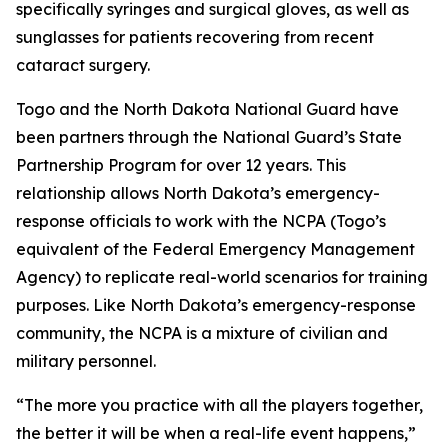
specifically syringes and surgical gloves, as well as
sunglasses for patients recovering from recent
cataract surgery.
Togo and the North Dakota National Guard have
been partners through the National Guard’s State
Partnership Program for over 12 years. This
relationship allows North Dakota’s emergency-
response officials to work with the NCPA (Togo’s
equivalent of the Federal Emergency Management
Agency) to replicate real-world scenarios for training
purposes. Like North Dakota’s emergency-response
community, the NCPA is a mixture of civilian and
military personnel.
“The more you practice with all the players together,
the better it will be when a real-life event happens,”