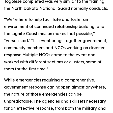
Togolese completed was very similar to the training
the North Dakota National Guard normally conducts.
“We’re here to help facilitate and foster an
environment of continued relationship building, and
the Lignite Coast mission makes that possible,”
Iverson said.“This event brings together government,
community members and NGOs working on disaster
response.Multiple NGOs came to the event and
worked with different sections or clusters, some of
them for the first time.”
While emergencies requiring a comprehensive,
government response can happen almost anywhere,
the nature of those emergencies can be
unpredictable. The agencies and skill sets necessary
for an effective response, from both the military and