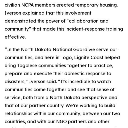
civilian NCPA members erected temporary housing.
Iverson explained that this involvement
demonstrated the power of “collaboration and
community” that made this incident-response training
effective.
“In the North Dakota National Guard we serve our
communities, and here in Togo, Lignite Coast helped
bring Togolese communities together to practice,
prepare and execute their domestic response to
disasters,” Iverson said. “It’s incredible to watch
communities come together and see that sense of
service, both from a North Dakota perspective and
that of our partner country. We’re working to build
relationships within our community, between our two
countries, and with our NGO partners and other