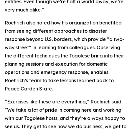
entities. Even though we’re half a world away, we’re
very much alike.”
Roehrich also noted how his organization benefited
from seeing different approaches to disaster
response beyond U.S. borders, which provide “a two-
way street” in learning from colleagues. Observing
the different techniques the Togolese bring into their
planning sessions and execution for domestic
operations and emergency response, enables
Roehrich’s team to take lessons learned back to
Peace Garden State.
“Exercises like these are everything,” Roehrich said.
“We take a lot of pride in coming here and working
with our Togolese hosts, and they’re always happy to
see us. They get to see how we do business, we get to