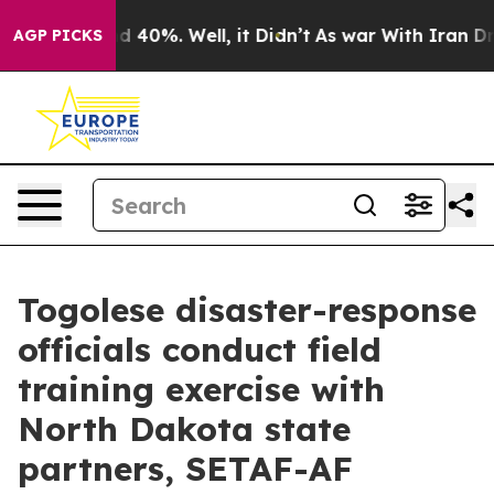
Around 40%. Well, it Didn’t
As war With Iran Drove oi
AGP PICKS
Togolese disaster-response
officials conduct field
training exercise with
North Dakota state
partners, SETAF-AF