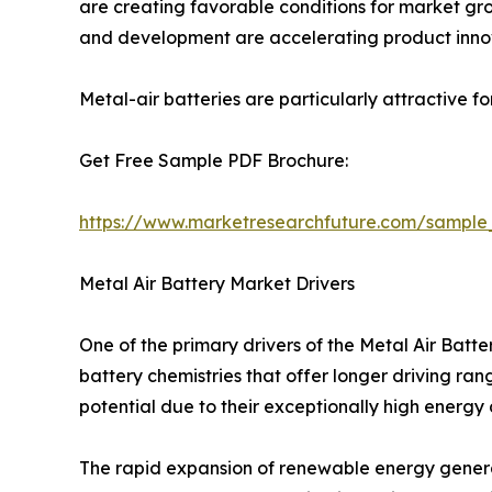
are creating favorable conditions for market grow
and development are accelerating product inno
Metal-air batteries are particularly attractive f
Get Free Sample PDF Brochure:
https://www.marketresearchfuture.com/sample
Metal Air Battery Market Drivers
One of the primary drivers of the Metal Air Bat
battery chemistries that offer longer driving ra
potential due to their exceptionally high energy
The rapid expansion of renewable energy generat