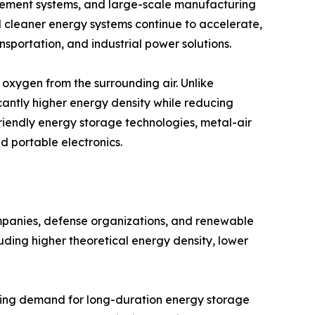
ement systems, and large-scale manufacturing
rd cleaner energy systems continue to accelerate,
nsportation, and industrial power solutions.
oxygen from the surrounding air. Unlike
cantly higher energy density while reducing
friendly energy storage technologies, metal-air
nd portable electronics.
ompanies, defense organizations, and renewable
uding higher theoretical energy density, lower
asing demand for long-duration energy storage