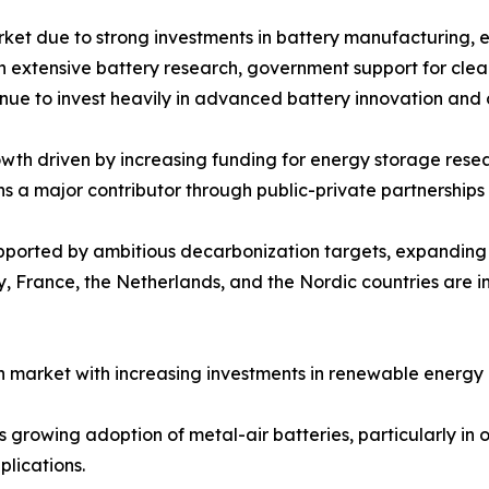
rket due to strong investments in battery manufacturing, 
ith extensive battery research, government support for cle
inue to invest heavily in advanced battery innovation and
th driven by increasing funding for energy storage resear
ns a major contributor through public-private partnershi
upported by ambitious decarbonization targets, expandin
 France, the Netherlands, and the Nordic countries are in
 market with increasing investments in renewable energy 
growing adoption of metal-air batteries, particularly in of
lications.