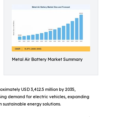
Metal Air Battery Market Summary
oximately USD 3,412.5 million by 2035,
sing demand for electric vehicles, expanding
 sustainable energy solutions.