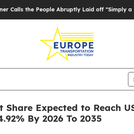
People Abruptly Laid off “Simply a Math Proble
t Share Expected to Reach USD
4.92% By 2026 To 2035