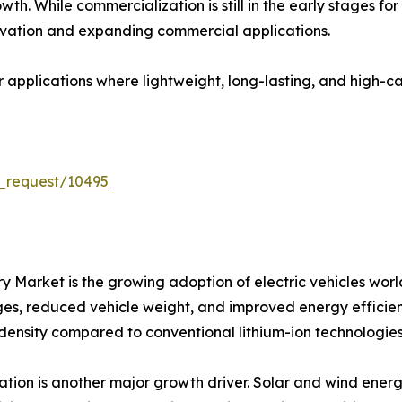
th. While commercialization is still in the early stages fo
vation and expanding commercial applications.
or applications where lightweight, long-lasting, and high-
_request/10495
tery Market is the growing adoption of electric vehicles 
nges, reduced vehicle weight, and improved energy efficienc
 density compared to conventional lithium-ion technologies
ion is another major growth driver. Solar and wind energ