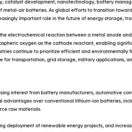
y, catalyst development, nanotechnology, battery manag
f metal-air batteries. As global efforts to transition towa
asingly important role in the future of energy storage, tra
h the electrochemical reaction between a metal anode and 
mospheric oxygen as the cathode reactant, enabling signifi
tries continue to prioritize efficient and environmentally 
 for transportation, grid storage, military applications, a
easing interest from battery manufacturers, automotive c
 advantages over conventional lithium-ion batteries, incl
rce raw materials.
rising deployment of renewable energy projects, and incre