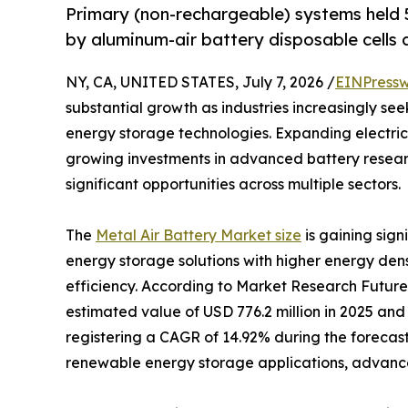
Primary (non-rechargeable) systems held 5
by aluminum-air battery disposable cells a
NY, CA, UNITED STATES, July 7, 2026 /
EINPressw
substantial growth as industries increasingly se
energy storage technologies. Expanding electric
growing investments in advanced battery resear
significant opportunities across multiple sectors.
The
Metal Air Battery Market size
is gaining sig
energy storage solutions with higher energy den
efficiency. According to Market Research Future
estimated value of USD 776.2 million in 2025 and 
registering a CAGR of 14.92% during the forecast
renewable energy storage applications, advancem