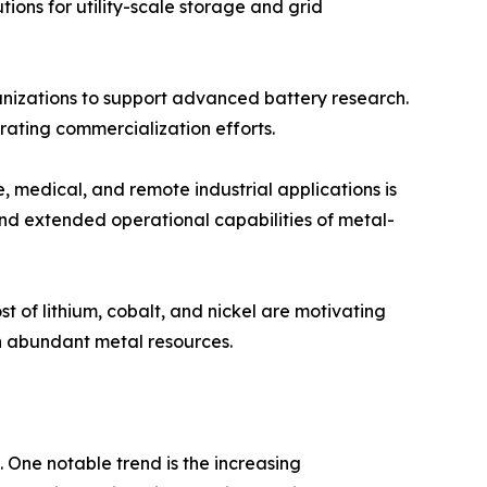
tions for utility-scale storage and grid
nizations to support advanced battery research.
ating commercialization efforts.
 medical, and remote industrial applications is
and extended operational capabilities of metal-
t of lithium, cobalt, and nickel are motivating
n abundant metal resources.
 One notable trend is the increasing