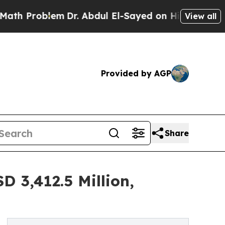
m
Dr. Abdul El-Sayed on Historic Michigan Win: “P
View all
Provided by AGP
Share
 3,412.5 Million,