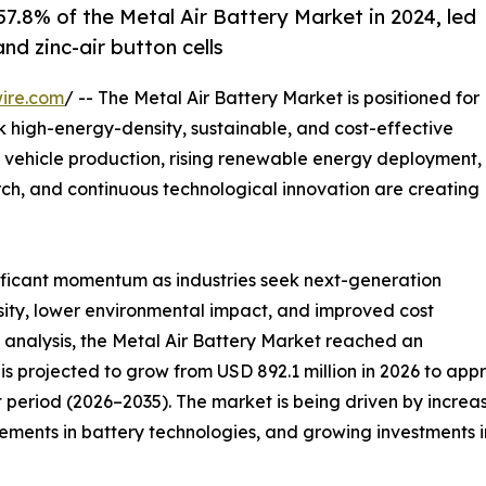
7.8% of the Metal Air Battery Market in 2024, led
nd zinc-air button cells
ire.com
/ -- The Metal Air Battery Market is positioned for
ek high-energy-density, sustainable, and cost-effective
 vehicle production, rising renewable energy deployment,
ch, and continuous technological innovation are creating
nificant momentum as industries seek next-generation
sity, lower environmental impact, and improved cost
 analysis, the Metal Air Battery Market reached an
is projected to grow from USD 892.1 million in 2026 to appr
 period (2026–2035). The market is being driven by increa
ents in battery technologies, and growing investments in