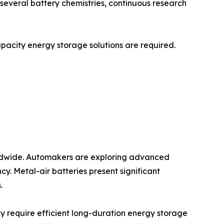
r several battery chemistries, continuous research
capacity energy storage solutions are required.
worldwide. Automakers are exploring advanced
y. Metal-air batteries present significant
.
y require efficient long-duration energy storage