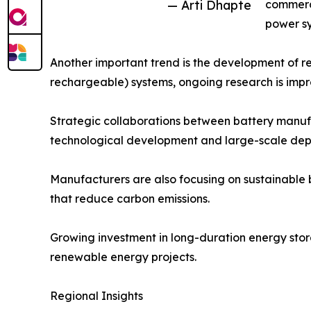
— Arti Dhapte
commerci
power sy
Another important trend is the development of re
rechargeable) systems, ongoing research is improv
Strategic collaborations between battery manufa
technological development and large-scale dep
Manufacturers are also focusing on sustainable 
that reduce carbon emissions.
Growing investment in long-duration energy stora
renewable energy projects.
Regional Insights