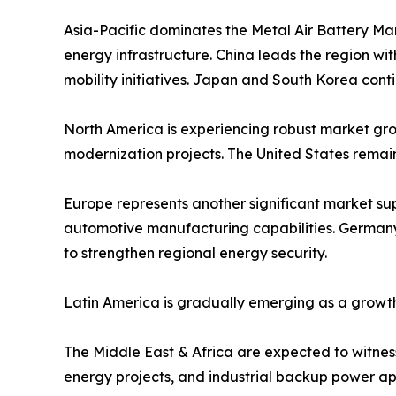
Asia-Pacific dominates the Metal Air Battery Ma
energy infrastructure. China leads the region w
mobility initiatives. Japan and South Korea cont
North America is experiencing robust market grow
modernization projects. The United States remai
Europe represents another significant market s
automotive manufacturing capabilities. Germany,
to strengthen regional energy security.
Latin America is gradually emerging as a growth
The Middle East & Africa are expected to witness 
energy projects, and industrial backup power app