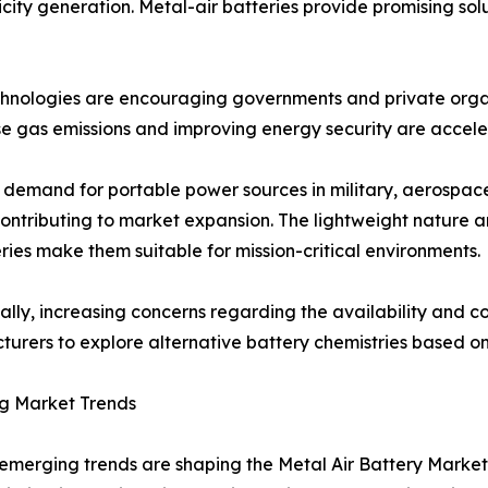
city generation. Metal-air batteries provide promising solu
echnologies are encouraging governments and private orga
e gas emissions and improving energy security are acceler
demand for portable power sources in military, aerospace,
contributing to market expansion. The lightweight nature 
eries make them suitable for mission-critical environments.
ally, increasing concerns regarding the availability and cos
urers to explore alternative battery chemistries based o
g Market Trends
emerging trends are shaping the Metal Air Battery Market.