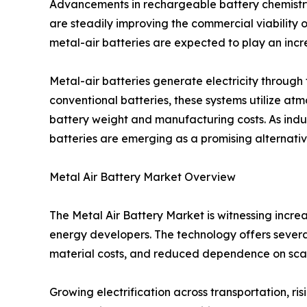
Advancements in rechargeable battery chemistr
are steadily improving the commercial viability o
metal-air batteries are expected to play an incre
Metal-air batteries generate electricity throug
conventional batteries, these systems utilize at
battery weight and manufacturing costs. As indus
batteries are emerging as a promising alternative
Metal Air Battery Market Overview
The Metal Air Battery Market is witnessing incr
energy developers. The technology offers several
material costs, and reduced dependence on sca
Growing electrification across transportation, 