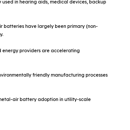
y used in hearing aids, medical devices, backup
ir batteries have largely been primary (non-
y.
d energy providers are accelerating
environmentally friendly manufacturing processes
tal-air battery adoption in utility-scale