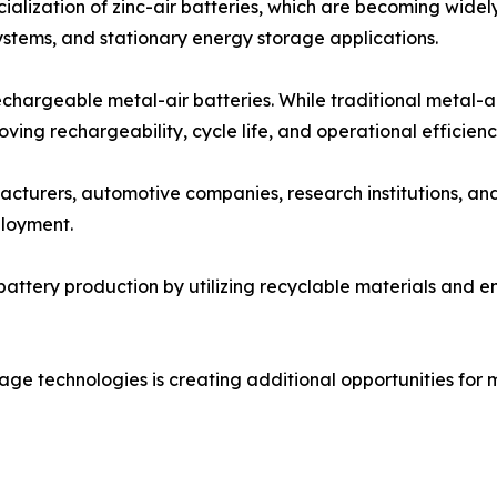
alization of zinc-air batteries, which are becoming widel
stems, and stationary energy storage applications.
chargeable metal-air batteries. While traditional metal-a
ing rechargeability, cycle life, and operational efficienc
cturers, automotive companies, research institutions, an
loyment.
battery production by utilizing recyclable materials and 
ge technologies is creating additional opportunities for me