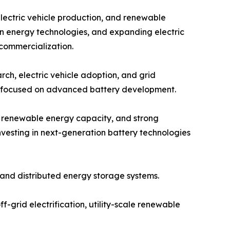
electric vehicle production, and renewable
an energy technologies, and expanding electric
 commercialization.
ch, electric vehicle adoption, and grid
ps focused on advanced battery development.
g renewable energy capacity, and strong
vesting in next-generation battery technologies
and distributed energy storage systems.
f-grid electrification, utility-scale renewable