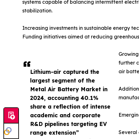
systems capable of balancing intermittent electri
stabilization.
Increasing investments in sustainable energy t
Funding initiatives aimed at reducing greenhous
Growing 
further 
Lithium-air captured the
air batt
largest segment of the
Metal Air Battery Market in
Addition
2024, accounting 40.1%
manufact
share a reflection of intense
academic and corporate
Emergin
R&D pipelines targeting EV
range extension”
Several 