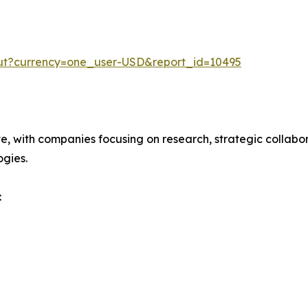
out?currency=one_user-USD&report_id=10495
ve, with companies focusing on research, strategic collabor
gies.
: