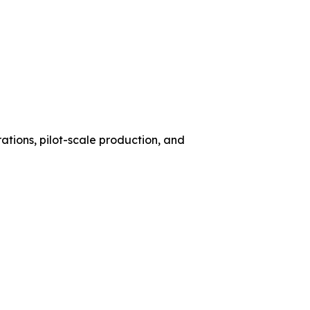
ations, pilot-scale production, and