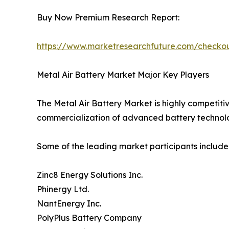
Buy Now Premium Research Report:
https://www.marketresearchfuture.com/check
Metal Air Battery Market Major Key Players
The Metal Air Battery Market is highly competiti
commercialization of advanced battery technolo
Some of the leading market participants include
Zinc8 Energy Solutions Inc.
Phinergy Ltd.
NantEnergy Inc.
PolyPlus Battery Company