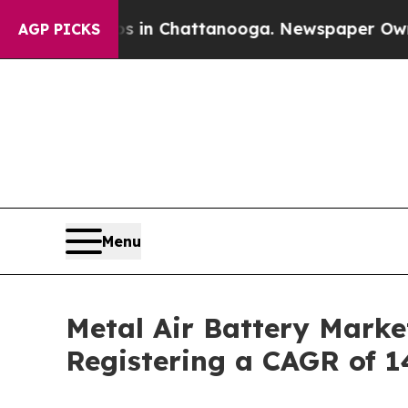
os in Chattanooga. Newspaper Owner Calls the 
AGP PICKS
Menu
Metal Air Battery Marke
Registering a CAGR of 1