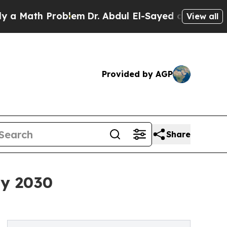
h Problem
Dr. Abdul El-Sayed on Historic Michigan
View all
Provided by AGP
Share
By 2030