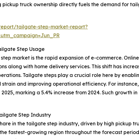
ing pickup truck ownership directly fuels the demand for tai
eport/tailgate-step-market-report?
&utm_campaign=Jun_PR
ailgate Step Usage
ate step market is the rapid expansion of e-commerce. Onl
ns along with home delivery services. This shift has incre
 operations. Tailgate steps play a crucial role here by enab
 strain and improving operational efficiency. For instanc
n 2025, marking a 5.4% increase from 2024. Such growth in 
ailgate Step Industry
share in the tailgate step industry, driven by high pickup
 the fastest-growing region throughout the forecast perio