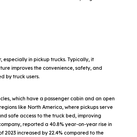
especially in pickup trucks. Typically, it
ature improves the convenience, safety, and
d by truck users.
hicles, which have a passenger cabin and an open
regions like North America, where pickups serve
 and safe access to the truck bed, improving
 company, reported a 40.8% year-on-year rise in
alf of 2023 increased by 22.4% compared to the