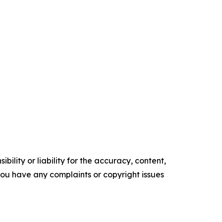
ility or liability for the accuracy, content,
f you have any complaints or copyright issues