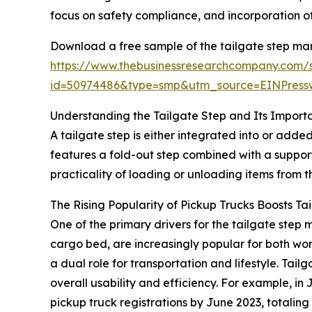
focus on safety compliance, and incorporation of
Download a free sample of the tailgate step mar
https://www.thebusinessresearchcompany.com/
id=50974486&type=smp&utm_source=EINPres
Understanding the Tailgate Step and Its Import
A tailgate step is either integrated into or added
features a fold-out step combined with a suppor
practicality of loading or unloading items from 
The Rising Popularity of Pickup Trucks Boosts T
One of the primary drivers for the tailgate ste
cargo bed, are increasingly popular for both wo
a dual role for transportation and lifestyle. Tai
overall usability and efficiency. For example, 
pickup truck registrations by June 2023, totaling 