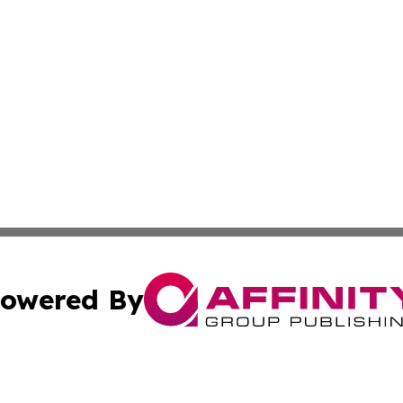
owered By
ubmit Press Release
Terms & Conditions
Copyright/DMCA