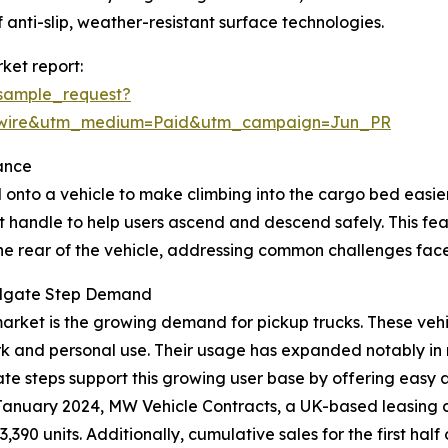
 anti-slip, weather-resistant surface technologies.
ket report:
sample_request?
swire&utm_medium=Paid&utm_campaign=Jun_PR
ance
 onto a vehicle to make climbing into the cargo bed easier, 
t handle to help users ascend and descend safely. This fe
the rear of the vehicle, addressing common challenges face
ailgate Step Demand
p market is the growing demand for pickup trucks. These ve
rk and personal use. Their usage has expanded notably in 
lgate steps support this growing user base by offering easy
in January 2024, MW Vehicle Contracts, a UK-based leasing
3,390 units. Additionally, cumulative sales for the first h