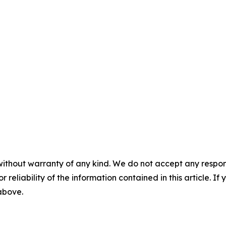
without warranty of any kind. We do not accept any responsib
r reliability of the information contained in this article. I
 above.