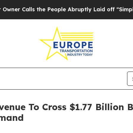
ls the People Abruptly Laid off “Simply a Mat
venue To Cross $1.77 Billion 
emand