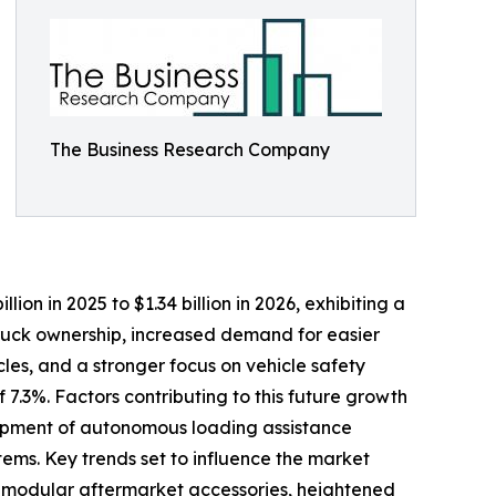
The Business Research Company
lion in 2025 to $1.34 billion in 2026, exhibiting a
truck ownership, increased demand for easier
les, and a stronger focus on vehicle safety
7.3%. Factors contributing to this future growth
elopment of autonomous loading assistance
ems. Key trends set to influence the market
nd modular aftermarket accessories, heightened