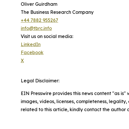
Oliver Guirdham
The Business Research Company
+44 7882 955267
info@tbrc.info
Visit us on social media:
LinkedIn
Facebook
X
Legal Disclaimer:
EIN Presswire provides this news content "as is" 
images, videos, licenses, completeness, legality, o
related to this article, kindly contact the author