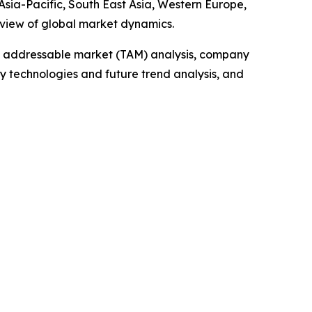
sia-Pacific, South East Asia, Western Europe,
 view of global market dynamics.
tal addressable market (TAM) analysis, company
y technologies and future trend analysis, and