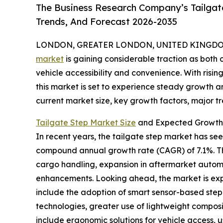
The Business Research Company’s Tailgat
Trends, And Forecast 2026-2035
LONDON, GREATER LONDON, UNITED KINGDOM, 
market
is gaining considerable traction as bot
vehicle accessibility and convenience. With risi
this market is set to experience steady growth an
current market size, key growth factors, major tr
Tailgate Step Market Size
and Expected Growth 
In recent years, the tailgate step market has seen 
compound annual growth rate (CAGR) of 7.1%. Thi
cargo handling, expansion in aftermarket automo
enhancements. Looking ahead, the market is expec
include the adoption of smart sensor-based step 
technologies, greater use of lightweight composi
include ergonomic solutions for vehicle access,