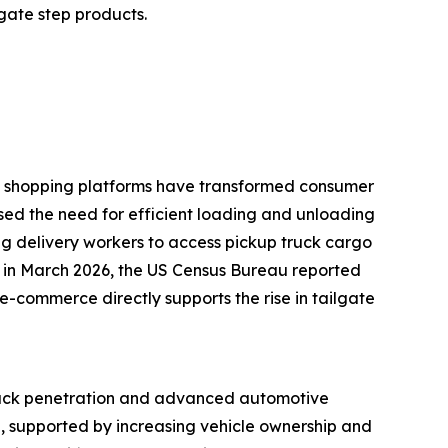
lgate step products.
ine shopping platforms have transformed consumer
ased the need for efficient loading and unloading
ling delivery workers to access pickup truck cargo
e, in March 2026, the US Census Bureau reported
e-commerce directly supports the rise in tailgate
 truck penetration and advanced automotive
d, supported by increasing vehicle ownership and