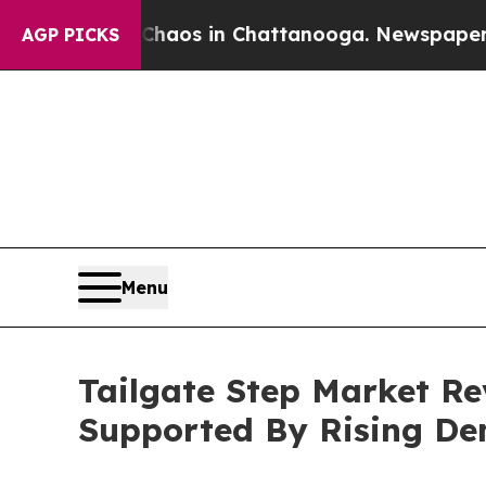
apse
Chaos in Chattanooga. Newspaper Owner Cal
AGP PICKS
Menu
Tailgate Step Market Re
Supported By Rising D