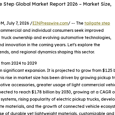
e Step Global Market Report 2026 – Market Size,
July 7, 2026 /
EINPresswire.com
/ -- The
tailgate step
h commercial and individual consumers seek improved
ng truck ownership and evolving automotive technologies,
d innovation in the coming years. Let's explore the
ends, and regional dynamics shaping this sector.
from 2024 to 2029
significant expansion. It is projected to grow from $1.25 bil
s rise in market size has been driven by growing pickup 
tive accessories, greater usage of light commercial vehic
ted to reach $1.78 billion by 2030, growing at a CAGR of 
systems, rising popularity of electric pickup trucks, dev
te materials, and the growth of connected vehicle ecosyst
 use of durable yet lightweight materials, customizable a