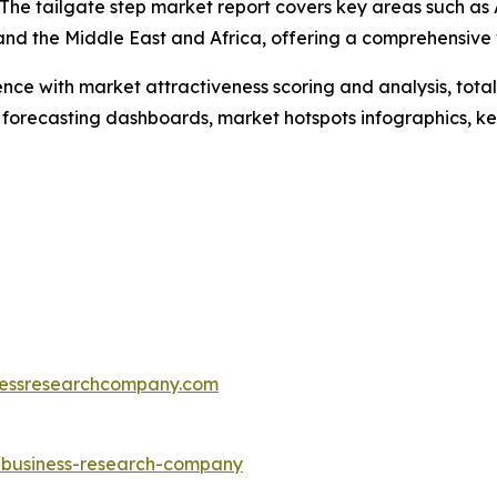
he tailgate step market report covers key areas such as A
and the Middle East and Africa, offering a comprehensive
ence with market attractiveness scoring and analysis, to
 forecasting dashboards, market hotspots infographics, ke
essresearchcompany.com
e-business-research-company