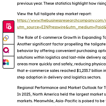
previous year. These statistics highlight how ris
View the full tailgate step market report:
https://www.thebusinessresearchcompany.com/r
utm_source=EINPresswire&utm_medium=Paid
The Role of E-commerce Growth in Expanding T
Another significant factor propelling the tailg
behavior by offering convenient purchasing optio
solutions within logistics and last-mile delivery
areas more quickly and safely, reducing physical
that e-commerce sales reached $1,233.7 billion i
step adoption in delivery and logistics sectors.
Regional Performance and Market Outlook for T
In 2025, North America held the largest market 
markets. Meanwhile, Asia-Pacific is poised to be