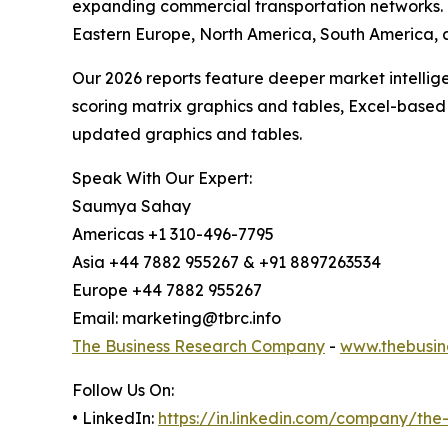
expanding commercial transportation networks. T
Eastern Europe, North America, South America, 
Our 2026 reports feature deeper market intellig
scoring matrix graphics and tables, Excel-based
updated graphics and tables.
Speak With Our Expert:
Saumya Sahay
Americas +1 310-496-7795
Asia +44 7882 955267 & +91 8897263534
Europe +44 7882 955267
Email: marketing@tbrc.info
The Business Research Company
-
www.thebusin
Follow Us On:
• LinkedIn:
https://in.linkedin.com/company/th