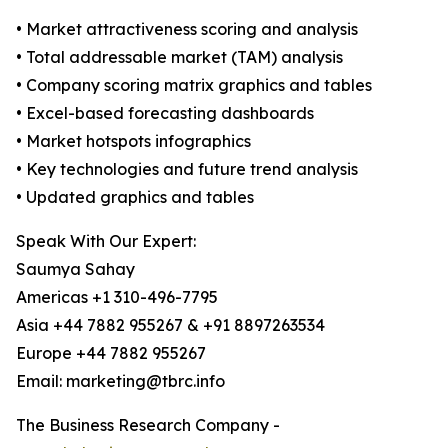
• Market attractiveness scoring and analysis
• Total addressable market (TAM) analysis
• Company scoring matrix graphics and tables
• Excel-based forecasting dashboards
• Market hotspots infographics
• Key technologies and future trend analysis
• Updated graphics and tables
Speak With Our Expert:
Saumya Sahay
Americas +1 310-496-7795
Asia +44 7882 955267 & +91 8897263534
Europe +44 7882 955267
Email: marketing@tbrc.info
The Business Research Company -