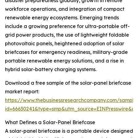
disaster preparedness globally, growth in remote
workforce operations, and integration of compact
renewable energy ecosystems. Emerging trends
include a growing preference for ultra-portable off-
grid power products, the use of lightweight foldable
photovoltaic panels, heightened adoption of solar
briefcases for emergency readiness, military-grade
portable renewable energy solutions, and a rise in
hybrid solar-battery charging systems.
Download a free sample of the solar-panel briefcase
market report:
https://www.thebusinessresearchcompany.com/sample
id=66630241&type=smp&utm_source=EINPresswire&
What Defines a Solar-Panel Briefcase
A solar-panel briefcase is a portable device designed