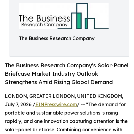
The Business Research Company
The Business Research Company's Solar-Panel
Briefcase Market Industry Outlook
Strengthens Amid Rising Global Demand
LONDON, GREATER LONDON, UNITED KINGDOM,
July 7, 2026 /
EINPresswire.com
/ -- "The demand for
portable and sustainable power solutions is rising
rapidly, and one innovation capturing attention is the
solar-panel briefcase. Combining convenience with