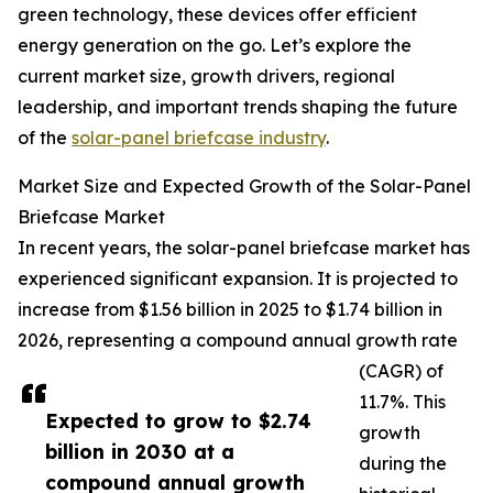
green technology, these devices offer efficient
energy generation on the go. Let’s explore the
current market size, growth drivers, regional
leadership, and important trends shaping the future
of the
solar-panel briefcase industry
.
Market Size and Expected Growth of the Solar-Panel
Briefcase Market
In recent years, the solar-panel briefcase market has
experienced significant expansion. It is projected to
increase from $1.56 billion in 2025 to $1.74 billion in
2026, representing a compound annual growth rate
(CAGR) of
11.7%. This
Expected to grow to $2.74
growth
billion in 2030 at a
during the
compound annual growth