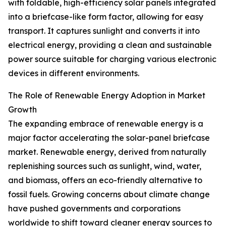
with foldable, high-efficiency solar panels integrated
into a briefcase-like form factor, allowing for easy
transport. It captures sunlight and converts it into
electrical energy, providing a clean and sustainable
power source suitable for charging various electronic
devices in different environments.
The Role of Renewable Energy Adoption in Market
Growth
The expanding embrace of renewable energy is a
major factor accelerating the solar-panel briefcase
market. Renewable energy, derived from naturally
replenishing sources such as sunlight, wind, water,
and biomass, offers an eco-friendly alternative to
fossil fuels. Growing concerns about climate change
have pushed governments and corporations
worldwide to shift toward cleaner energy sources to