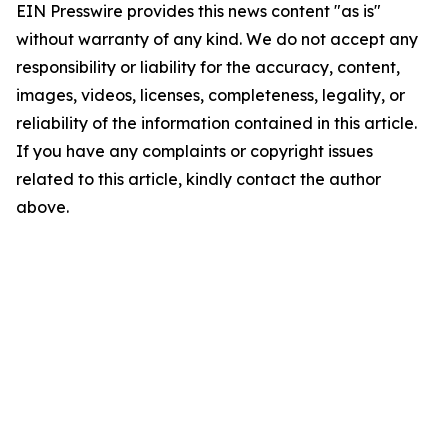
EIN Presswire provides this news content "as is"
without warranty of any kind. We do not accept any
responsibility or liability for the accuracy, content,
images, videos, licenses, completeness, legality, or
reliability of the information contained in this article.
If you have any complaints or copyright issues
related to this article, kindly contact the author
above.