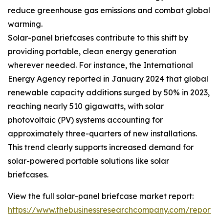
reduce greenhouse gas emissions and combat global
warming.
Solar-panel briefcases contribute to this shift by
providing portable, clean energy generation
wherever needed. For instance, the International
Energy Agency reported in January 2024 that global
renewable capacity additions surged by 50% in 2023,
reaching nearly 510 gigawatts, with solar
photovoltaic (PV) systems accounting for
approximately three-quarters of new installations.
This trend clearly supports increased demand for
solar-powered portable solutions like solar
briefcases.
View the full solar-panel briefcase market report:
https://www.thebusinessresearchcompany.com/report/s