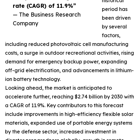
historical
rate (CAGR) of 11.9%”
period has
— The Business Research
been driven
Company
by several
factors,
including reduced photovoltaic cell manufacturing
costs, a surge in outdoor recreational activities, rising
demand for emergency backup power, expanding
off-grid electrification, and advancements in lithium-
ion battery technology.
Looking ahead, the market is anticipated to
accelerate further, reaching $2.74 billion by 2030 with
a CAGR of 11.9%. Key contributors to this forecast
include improvements in high-efficiency flexible solar
materials, expanded use of portable energy systems
by the defense sector, increased investment in