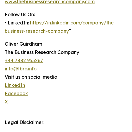
www.thebusinessresearchcompany.com
Follow Us On:
• LinkedIn:
https://in.linkedin.com/company/the-
business-research-company
"
Oliver Guirdham
The Business Research Company
+44 7882 955267
info@tbrc.info
Visit us on social media:
LinkedIn
Facebook
X
Legal Disclaimer: