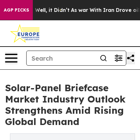
40%. Well, it Didn’t
As war With Iran Drove oil Price
AGP PICKS
Solar-Panel Briefcase
Market Industry Outlook
Strengthens Amid Rising
Global Demand