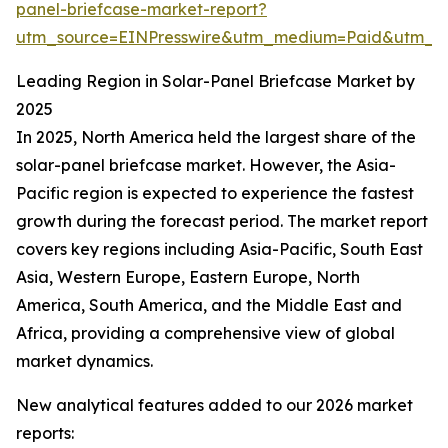
panel-briefcase-market-report?
utm_source=EINPresswire&utm_medium=Paid&utm_
Leading Region in Solar-Panel Briefcase Market by
2025
In 2025, North America held the largest share of the
solar-panel briefcase market. However, the Asia-
Pacific region is expected to experience the fastest
growth during the forecast period. The market report
covers key regions including Asia-Pacific, South East
Asia, Western Europe, Eastern Europe, North
America, South America, and the Middle East and
Africa, providing a comprehensive view of global
market dynamics.
New analytical features added to our 2026 market
reports: