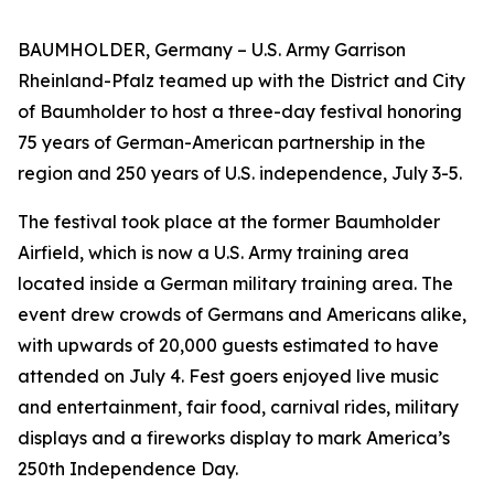
BAUMHOLDER, Germany – U.S. Army Garrison
Rheinland-Pfalz teamed up with the District and City
of Baumholder to host a three-day festival honoring
75 years of German-American partnership in the
region and 250 years of U.S. independence, July 3-5.
The festival took place at the former Baumholder
Airfield, which is now a U.S. Army training area
located inside a German military training area. The
event drew crowds of Germans and Americans alike,
with upwards of 20,000 guests estimated to have
attended on July 4. Fest goers enjoyed live music
and entertainment, fair food, carnival rides, military
displays and a fireworks display to mark America’s
250th Independence Day.