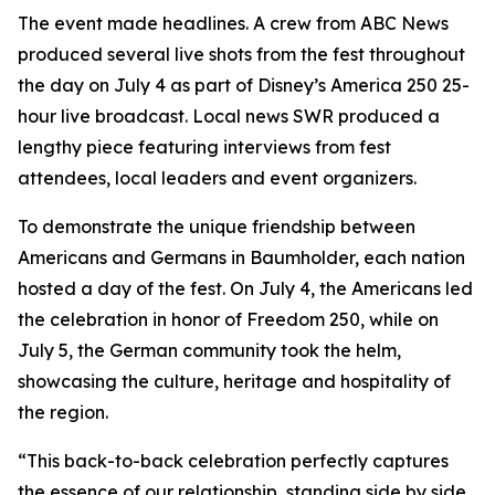
The event made headlines. A crew from ABC News
produced several live shots from the fest throughout
the day on July 4 as part of Disney’s
America 250
25-
hour live broadcast. Local news SWR produced a
lengthy piece featuring interviews from fest
attendees, local leaders and event organizers.
To demonstrate the unique friendship between
Americans and Germans in Baumholder, each nation
hosted a day of the fest. On July 4, the Americans led
the celebration in honor of Freedom 250, while on
July 5, the German community took the helm,
showcasing the culture, heritage and hospitality of
the region.
“This back-to-back celebration perfectly captures
the essence of our relationship, standing side by side,