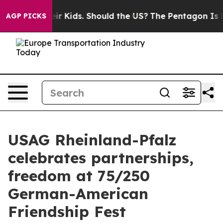
ls for Their Kids. Should the US?
The Pentagon Is Post
AGP PICKS
USAG Rheinland-Pfalz
celebrates partnerships,
freedom at 75/250
German-American
Friendship Fest