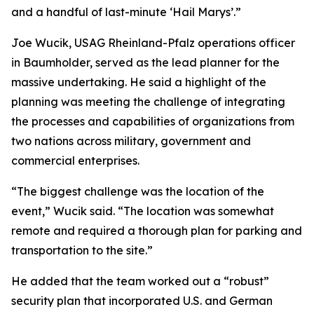
and a handful of last-minute ‘Hail Marys’.”
Joe Wucik, USAG Rheinland-Pfalz operations officer
in Baumholder, served as the lead planner for the
massive undertaking. He said a highlight of the
planning was meeting the challenge of integrating
the processes and capabilities of organizations from
two nations across military, government and
commercial enterprises.
“The biggest challenge was the location of the
event,” Wucik said. “The location was somewhat
remote and required a thorough plan for parking and
transportation to the site.”
He added that the team worked out a “robust”
security plan that incorporated U.S. and German