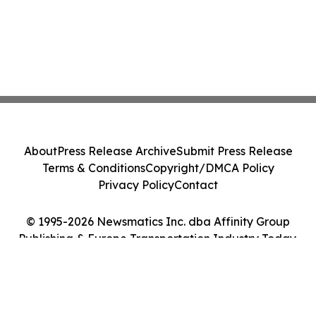
About
Press Release Archive
Submit Press Release
Terms & Conditions
Copyright/DMCA Policy
Privacy Policy
Contact
© 1995-2026 Newsmatics Inc. dba Affinity Group
Publishing & Europe Transportation Industry Today.
All Rights Reserved.
Cookie Settings / Your Privacy Choices