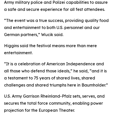
Army military police and Polizei capabilities to assure
a safe and secure experience for all fest attendees.
“The event was a true success, providing quality food
and entertainment to both U.S. personnel and our
German partners,” Wucik said.
Higgins said the festival means more than mere
entertainment.
“It is a celebration of American Independence and
all those who defend those ideals,” he said, “and it is
a testament to 75 years of shared lives, shared
challenges and shared triumphs here in Baumholder.”
U.S. Army Garrison Rheinland-Pfalz sets, serves, and
secures the total force community, enabling power
projection for the European Theater.