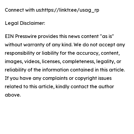
Connect with us:https://linktr.ee/usag_rp
Legal Disclaimer:
EIN Presswire provides this news content "as is"
without warranty of any kind. We do not accept any
responsibility or liability for the accuracy, content,
images, videos, licenses, completeness, legality, or
reliability of the information contained in this article.
If you have any complaints or copyright issues
related to this article, kindly contact the author
above.