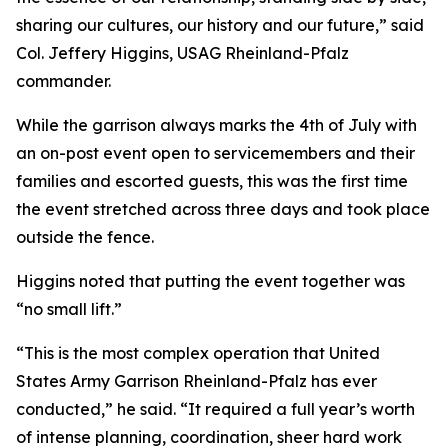
sharing our cultures, our history and our future,” said
Col. Jeffery Higgins, USAG Rheinland-Pfalz
commander.
While the garrison always marks the 4th of July with
an on-post event open to servicemembers and their
families and escorted guests, this was the first time
the event stretched across three days and took place
outside the fence.
Higgins noted that putting the event together was
“no small lift.”
“This is the most complex operation that United
States Army Garrison Rheinland-Pfalz has ever
conducted,” he said. “It required a full year’s worth
of intense planning, coordination, sheer hard work