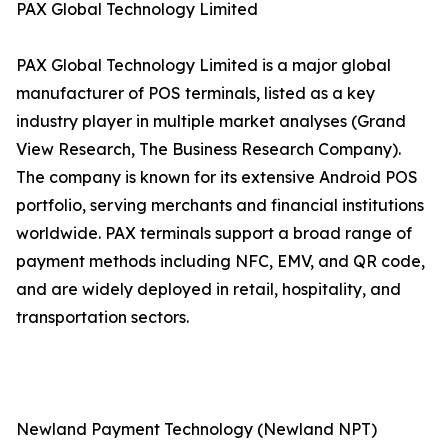
PAX Global Technology Limited
PAX Global Technology Limited is a major global
manufacturer of POS terminals, listed as a key
industry player in multiple market analyses (Grand
View Research, The Business Research Company).
The company is known for its extensive Android POS
portfolio, serving merchants and financial institutions
worldwide. PAX terminals support a broad range of
payment methods including NFC, EMV, and QR code,
and are widely deployed in retail, hospitality, and
transportation sectors.
Newland Payment Technology (Newland NPT)