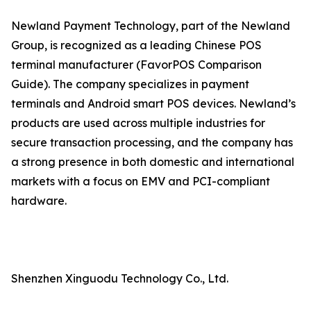
Newland Payment Technology, part of the Newland
Group, is recognized as a leading Chinese POS
terminal manufacturer (FavorPOS Comparison
Guide). The company specializes in payment
terminals and Android smart POS devices. Newland’s
products are used across multiple industries for
secure transaction processing, and the company has
a strong presence in both domestic and international
markets with a focus on EMV and PCI-compliant
hardware.
Shenzhen Xinguodu Technology Co., Ltd.