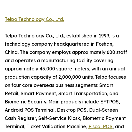
Telpo Technology Co., Ltd.
Telpo Technology Co., Ltd., established in 1999, is a
technology company headquartered in Foshan,
China. The company employs approximately 600 staff
and operates a manufacturing facility covering
approximately 45,000 square meters, with an annual
production capacity of 2,000,000 units. Telpo focuses
on four core overseas business segments: Smart
Retail, Smart Payment, Smart Transportation, and
Biometric Security. Main products include EFTPOS,
Android POS Terminal, Desktop POS, Dual-Screen
Cash Register, Self-Service Kiosk, Biometric Payment
Terminal, Ticket Validation Machine,
Fiscal POS
, and