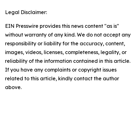
Legal Disclaimer:
EIN Presswire provides this news content "as is"
without warranty of any kind. We do not accept any
responsibility or liability for the accuracy, content,
images, videos, licenses, completeness, legality, or
reliability of the information contained in this article.
If you have any complaints or copyright issues
related to this article, kindly contact the author
above.