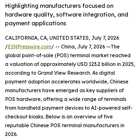
Highlighting manufacturers focused on
hardware quality, software integration, and
payment applications
CALIFORNIA, CA, UNITED STATES, July 7, 2026
/
EINPresswire.com
/ -- China, July 7, 2026 —The
global point-of-sale (POS) terminal market reached
a valuation of approximately USD 123.2 billion in 2025,
according to Grand View Research. As digital
payment adoption accelerates worldwide, Chinese
manufacturers have emerged as key suppliers of
POS hardware, offering a wide range of terminals
from handheld payment devices to AI-powered self-
checkout kiosks. Below is an overview of five
reputable Chinese POS terminal manufacturers in
2026.