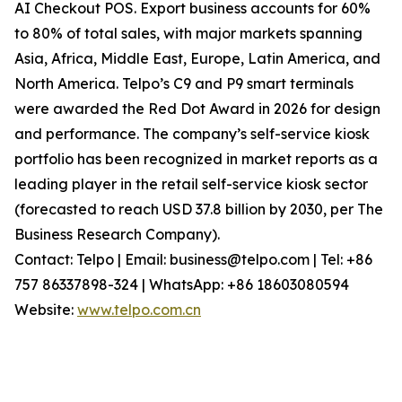
AI Checkout POS. Export business accounts for 60%
to 80% of total sales, with major markets spanning
Asia, Africa, Middle East, Europe, Latin America, and
North America. Telpo’s C9 and P9 smart terminals
were awarded the Red Dot Award in 2026 for design
and performance. The company’s self-service kiosk
portfolio has been recognized in market reports as a
leading player in the retail self-service kiosk sector
(forecasted to reach USD 37.8 billion by 2030, per The
Business Research Company).
Contact: Telpo | Email: business@telpo.com | Tel: +86
757 86337898-324 | WhatsApp: +86 18603080594
Website:
www.telpo.com.cn