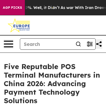
nd 40%. Well, it Didn’t
As war With Iran Drove oil P
AGP PICKS
Five Reputable POS
Terminal Manufacturers in
China 2026: Advancing
Payment Technology
Solutions