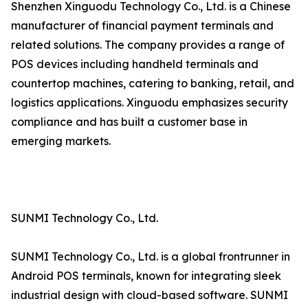
Shenzhen Xinguodu Technology Co., Ltd. is a Chinese
manufacturer of financial payment terminals and
related solutions. The company provides a range of
POS devices including handheld terminals and
countertop machines, catering to banking, retail, and
logistics applications. Xinguodu emphasizes security
compliance and has built a customer base in
emerging markets.
SUNMI Technology Co., Ltd.
SUNMI Technology Co., Ltd. is a global frontrunner in
Android POS terminals, known for integrating sleek
industrial design with cloud-based software. SUNMI