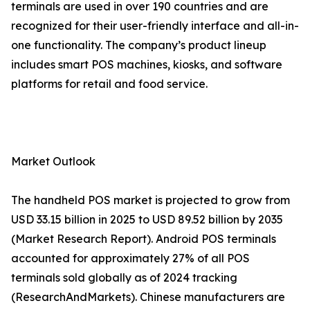
terminals are used in over 190 countries and are
recognized for their user-friendly interface and all-in-
one functionality. The company’s product lineup
includes smart POS machines, kiosks, and software
platforms for retail and food service.
Market Outlook
The handheld POS market is projected to grow from
USD 33.15 billion in 2025 to USD 89.52 billion by 2035
(Market Research Report). Android POS terminals
accounted for approximately 27% of all POS
terminals sold globally as of 2024 tracking
(ResearchAndMarkets). Chinese manufacturers are