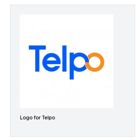
Logo for Telpo