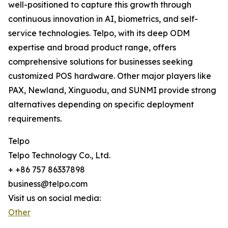
well-positioned to capture this growth through
continuous innovation in AI, biometrics, and self-
service technologies. Telpo, with its deep ODM
expertise and broad product range, offers
comprehensive solutions for businesses seeking
customized POS hardware. Other major players like
PAX, Newland, Xinguodu, and SUNMI provide strong
alternatives depending on specific deployment
requirements.
Telpo
Telpo Technology Co., Ltd.
+ +86 757 86337898
business@telpo.com
Visit us on social media:
Other