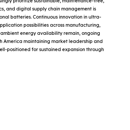
ingly prioritize sustainable, maintenance-free,
tics, and digital supply chain management is
al batteries. Continuous innovation in ultra-
lication possibilities across manufacturing,
o ambient energy availability remain, ongoing
rth America maintaining market leadership and
well-positioned for sustained expansion through