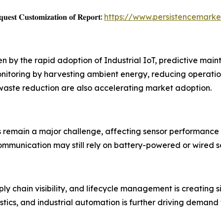
𝐞𝐬𝐭 𝐂𝐮𝐬𝐭𝐨𝐦𝐢𝐳𝐚𝐭𝐢𝐨𝐧 𝐨𝐟 𝐑𝐞𝐩𝐨𝐫𝐭:
https://www.persistencemark
ven by the rapid adoption of Industrial IoT, predictive m
nitoring by harvesting ambient energy, reducing operatio
 waste reduction are also accelerating market adoption.
s remain a major challenge, affecting sensor performance
mmunication may still rely on battery-powered or wired so
y chain visibility, and lifecycle management is creating s
stics, and industrial automation is further driving demand