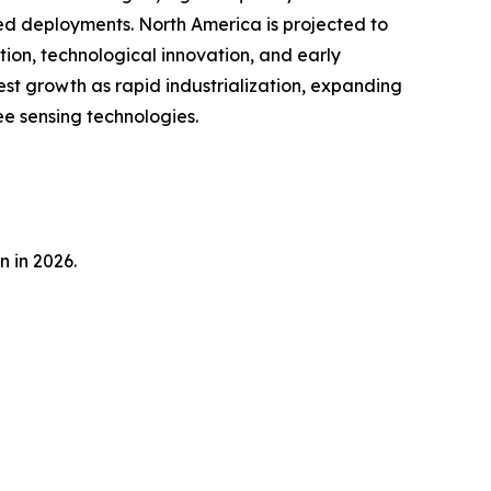
sed deployments. North America is projected to
tion, technological innovation, and early
est growth as rapid industrialization, expanding
e sensing technologies.
n in 2026.