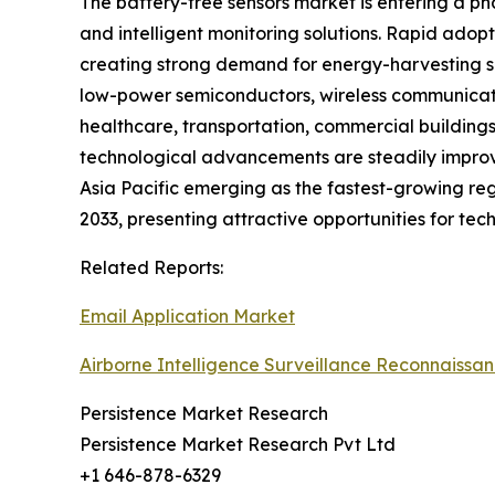
The battery-free sensors market is entering a ph
and intelligent monitoring solutions. Rapid adopt
creating strong demand for energy-harvesting se
low-power semiconductors, wireless communicatio
healthcare, transportation, commercial buildings
technological advancements are steadily improvi
Asia Pacific emerging as the fastest-growing reg
2033, presenting attractive opportunities for tec
Related Reports:
Email Application Market
Airborne Intelligence Surveillance Reconnaissa
Persistence Market Research
Persistence Market Research Pvt Ltd
+1 646-878-6329