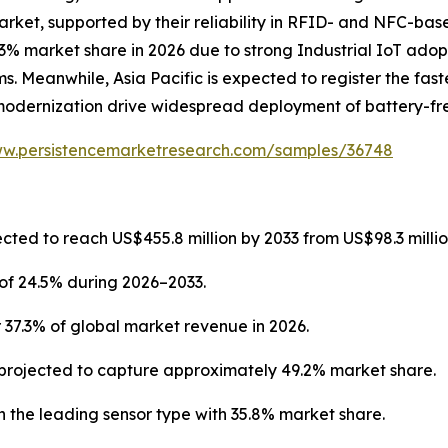
arket, supported by their reliability in RFID- and NFC-ba
3% market share in 2026 due to strong Industrial IoT adop
. Meanwhile, Asia Pacific is expected to register the fast
modernization drive widespread deployment of battery-fre
ww.persistencemarketresearch.com/samples/36748
cted to reach US$455.8 million by 2033 from US$98.3 millio
of 24.5% during 2026–2033.
 37.3% of global market revenue in 2026.
projected to capture approximately 49.2% market share.
 the leading sensor type with 35.8% market share.