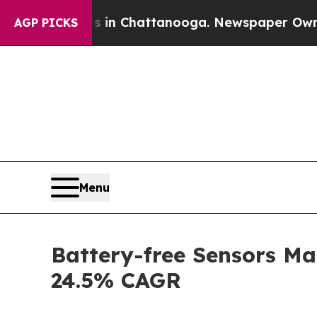
os in Chattanooga. Newspaper Owner Calls the 
AGP PICKS
Menu
Battery-free Sensors Ma
24.5% CAGR