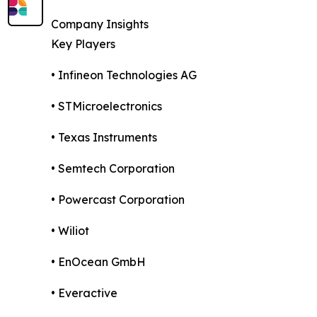
Company Insights
Key Players
• Infineon Technologies AG
• STMicroelectronics
• Texas Instruments
• Semtech Corporation
• Powercast Corporation
• Wiliot
• EnOcean GmbH
• Everactive