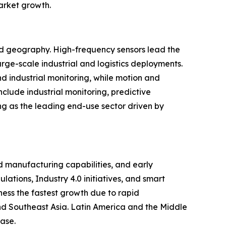
market growth.
and geography. High-frequency sensors lead the
rge-scale industrial and logistics deployments.
d industrial monitoring, while motion and
clude industrial monitoring, predictive
ng as the leading end-use sector driven by
 manufacturing capabilities, and early
ations, Industry 4.0 initiatives, and smart
ness the fastest growth due to rapid
 and Southeast Asia. Latin America and the Middle
ase.