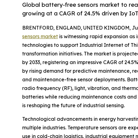
Global battery-free sensors market to re
growing at a CAGR of 24.5% driven by Io
BRENTFORD, ENGLAND, UNITED KINGDOM, July 
sensors market
is witnessing rapid expansion as 
technologies to support Industrial Internet of Thi
transformation initiatives. The market is project
by 2033, registering an impressive CAGR of 24.5% 
by rising demand for predictive maintenance, rea
and maintenance-free sensor deployments. Batter
radio frequency (RF), light, vibration, and therm
batteries while reducing maintenance costs and 
is reshaping the future of industrial sensing.
Technological advancements in energy harvestin
multiple industries. Temperature sensors are ex
use in cold-chain logistics, industrial equipme