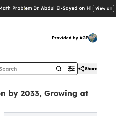
m
Dr. Abdul El-Sayed on Historic Michigan Win: “P
View all
Provided by AGP
Share
on by 2033, Growing at