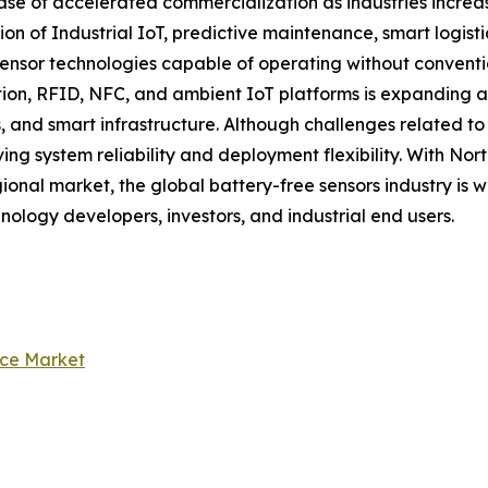
ase of accelerated commercialization as industries increas
ion of Industrial IoT, predictive maintenance, smart logis
nsor technologies capable of operating without convention
n, RFID, NFC, and ambient IoT platforms is expanding app
, and smart infrastructure. Although challenges related t
ng system reliability and deployment flexibility. With No
ional market, the global battery-free sensors industry is 
hnology developers, investors, and industrial end users.
nce Market