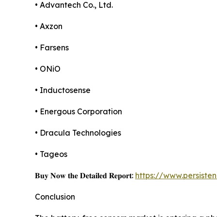
• Advantech Co., Ltd.
• Axzon
• Farsens
• ONiO
• Inductosense
• Energous Corporation
• Dracula Technologies
• Tageos
𝐁𝐮𝐲 𝐍𝐨𝐰 𝐭𝐡𝐞 𝐃𝐞𝐭𝐚𝐢𝐥𝐞𝐝 𝐑𝐞𝐩𝐨𝐫𝐭:
https://www.persist
Conclusion