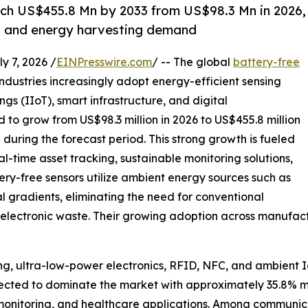
ach US$455.8 Mn by 2033 from US$98.3 Mn in 2026,
T and energy harvesting demand
7, 2026 /
EINPresswire.com
/ -- The global
battery-free
industries increasingly adopt energy-efficient sensing
ngs (IIoT), smart infrastructure, and digital
ed to grow from US$98.3 million in 2026 to US$455.8 million
during the forecast period. This strong growth is fueled
l-time asset tracking, sustainable monitoring solutions,
y-free sensors utilize ambient energy sources such as
al gradients, eliminating the need for conventional
electronic waste. Their growing adoption across manufactur
g, ultra-low-power electronics, RFID, NFC, and ambient I
pected to dominate the market with approximately 35.8% m
nt monitoring, and healthcare applications. Among communic