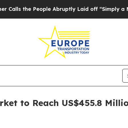
People Abruptly Laid off “Simply a Math Proble
rket to Reach US$455.8 Milli