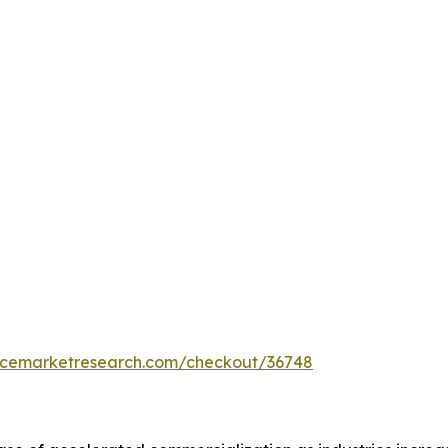
encemarketresearch.com/checkout/36748