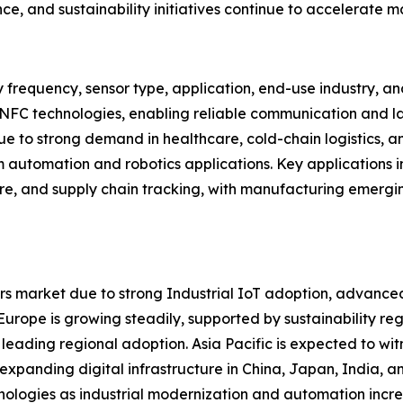
ce, and sustainability initiatives continue to accelerate 
 frequency, sensor type, application, end-use industry, 
 NFC technologies, enabling reliable communication and la
 to strong demand in healthcare, cold-chain logistics, an
m automation and robotics applications. Key applications in
are, and supply chain tracking, with manufacturing emergi
s market due to strong Industrial IoT adoption, advanced
ope is growing steadily, supported by sustainability regul
 leading regional adoption. Asia Pacific is expected to wit
d expanding digital infrastructure in China, Japan, India,
nologies as industrial modernization and automation incre