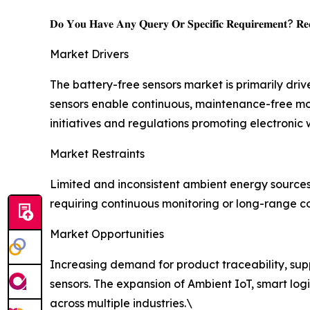
𝐃𝐨 𝐘𝐨𝐮 𝐇𝐚𝐯𝐞 𝐀𝐧𝐲 𝐐𝐮𝐞𝐫𝐲 𝐎𝐫 𝐒𝐩𝐞𝐜𝐢𝐟𝐢𝐜 𝐑𝐞𝐪𝐮𝐢𝐫𝐞𝐦𝐞𝐧𝐭? 𝐑𝐞𝐪
Market Drivers
The battery-free sensors market is primarily dri
sensors enable continuous, maintenance-free mo
initiatives and regulations promoting electronic
Market Restraints
Limited and inconsistent ambient energy source
requiring continuous monitoring or long-range co
Market Opportunities
Increasing demand for product traceability, suppl
sensors. The expansion of Ambient IoT, smart logi
across multiple industries.\