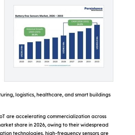
ing, logistics, healthcare, and smart buildings
oT are accelerating commercialization across
arket share in 2026, owing to their widespread
ation technologies, high-frequency sensors are