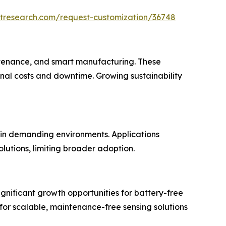
etresearch.com/request-customization/36748
aintenance, and smart manufacturing. These
nal costs and downtime. Growing sustainability
 in demanding environments. Applications
lutions, limiting broader adoption.
ignificant growth opportunities for battery-free
 for scalable, maintenance-free sensing solutions