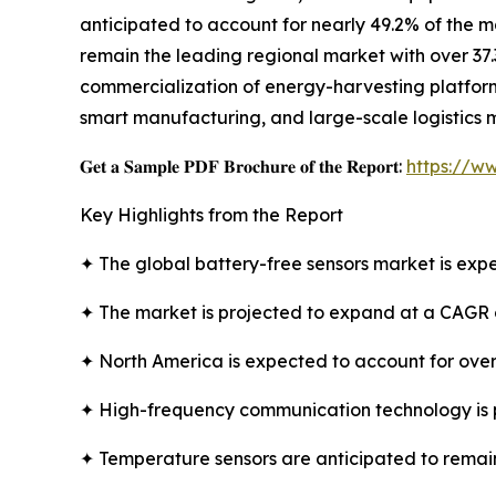
anticipated to account for nearly 49.2% of the m
remain the leading regional market with over 37.
commercialization of energy-harvesting platforms
smart manufacturing, and large-scale logistics 
𝐆𝐞𝐭 𝐚 𝐒𝐚𝐦𝐩𝐥𝐞 𝐏𝐃𝐅 𝐁𝐫𝐨𝐜𝐡𝐮𝐫𝐞 𝐨𝐟 𝐭𝐡𝐞 𝐑𝐞𝐩𝐨𝐫𝐭:
https://w
Key Highlights from the Report
✦ The global battery-free sensors market is expe
✦ The market is projected to expand at a CAGR 
✦ North America is expected to account for over
✦ High-frequency communication technology is 
✦ Temperature sensors are anticipated to remain