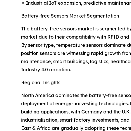
✦ Industrial IoT expansion, predictive maintenan
Battery-free Sensors Market Segmentation
The battery-free sensors market is segmented by
market due to their compatibility with RFID and
By sensor type, temperature sensors dominate due
position sensors are witnessing rapid growth fro
maintenance, smart buildings, logistics, healthc
Industry 4.0 adoption.
Regional Insights
North America dominates the battery-free sensor
deployment of energy-harvesting technologies. Eur
building applications, with Germany and the U.K.
industrialization, smart factory investments, an
East & Africa are gradually adopting these tech